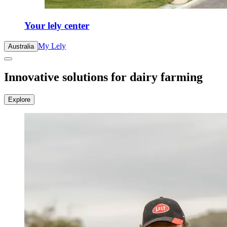
Your lely center
My Lely
Australia
Innovative solutions for dairy farming
Explore