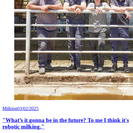
Milking
03/02/2025
"What’s it gonna be in the future? To me I think it's
robotic milking."