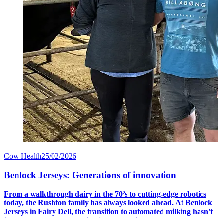
Cow Health
25/02/2026
Benlock Jerseys: Generations of innovation
From a walkthrough dairy in the 70’s to cutting-edge robotics
today, the Rushton family has always looked ahead. At Benlock
Jerseys in Fairy Dell, the transition to automated milking hasn't