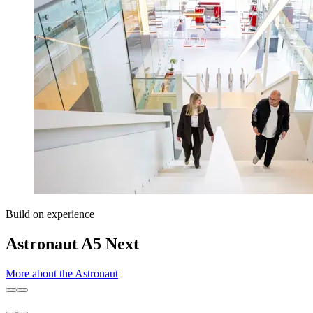
Build on experience
Astronaut A5 Next
More about the Astronaut