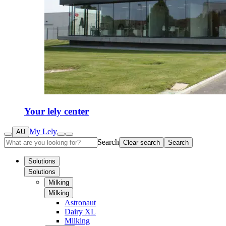
Your lely center
My Lely
AU
Search
Clear search
Search
Solutions
Solutions
Milking
Milking
Astronaut
Dairy XL
Milking