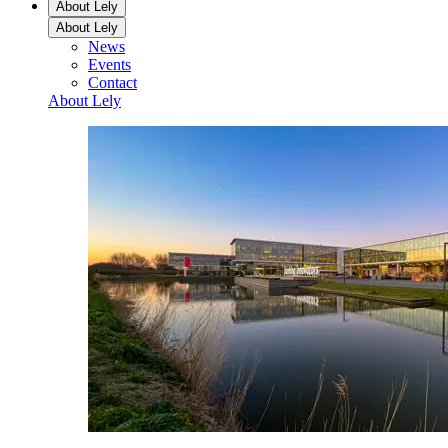
About Lely
About Lely
News
Events
Contact
About Lely