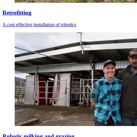
Retrofitting
A cost effective installation of robotics
Robotic milking and grazing