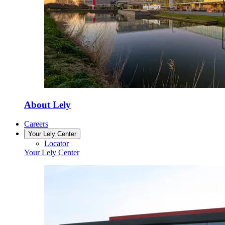
About Lely
Careers
Your Lely Center
Locator
Your Lely Center