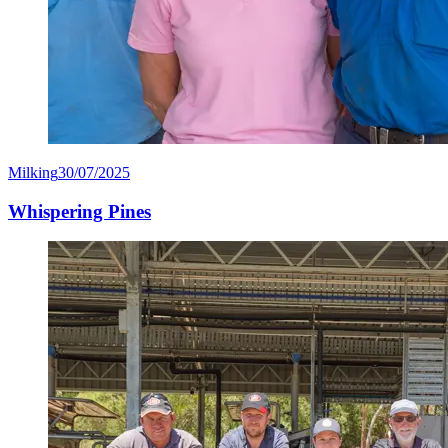
Milking
30/07/2025
Whispering Pines