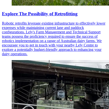
Explore The Possibility of Retrofitting
Robotic retrofits leverage existing infrastructure to effectively lower
expenses while maintaining current lane and paddock
configurations. Lely's Farm Management and Technical Support
teams possess the proficiency required to ensure the success of
robotics implementation on a range of Australian dairy farms. We
encourage you to get in touch with your nearby Lely Centre to
explore a potentially budget-friendly approach to enhancing your
dairy operations.