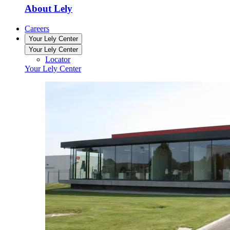
About Lely
Careers
Your Lely Center
Your Lely Center
Locator
Your Lely Center