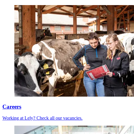
Careers
Working at Lely? Check all our vacancies.