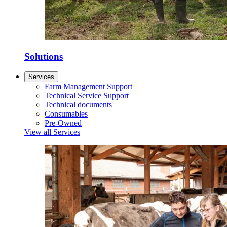
Solutions
Services
Farm Management Support
Technical Service Support
Technical documents
Consumables
Pre-Owned
View all Services