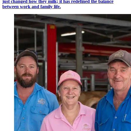
just changed how they milk; it has redefined the balance
between work and family life.