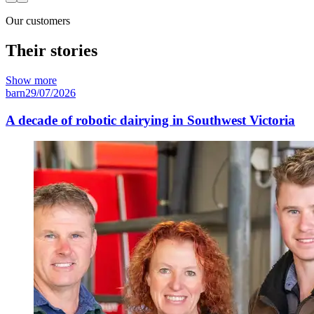
Our customers
Their stories
Show more
barn
29/07/2026
A decade of robotic dairying in Southwest Victoria