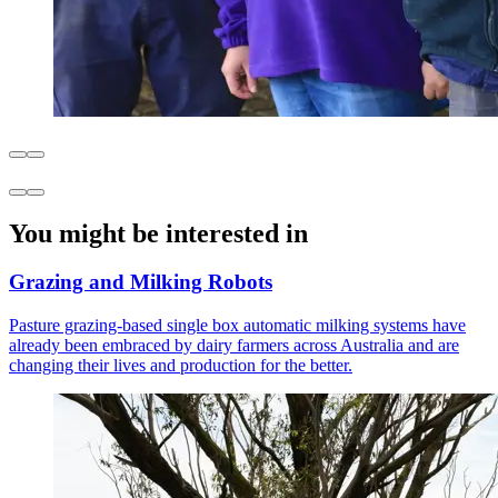
You might be interested in
Grazing and Milking Robots
Pasture grazing-based single box automatic milking systems have
already been embraced by dairy farmers across Australia and are
changing their lives and production for the better.