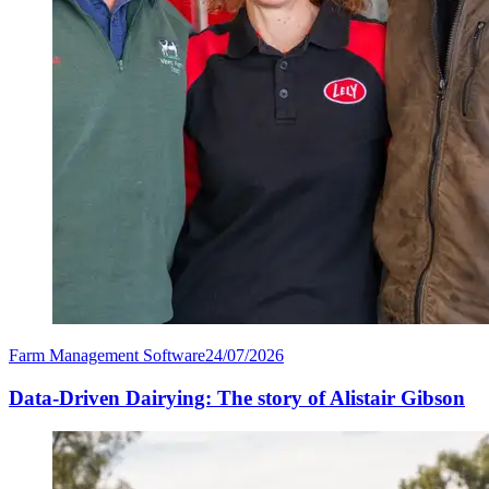
Farm Management Software
24/07/2026
Data-Driven Dairying: The story of Alistair Gibson