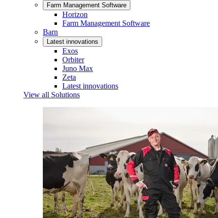
Farm Management Software
Horizon
Farm Management Software
Barn
Latest innovations
Exos
Orbiter
Juno Max
Zeta
Latest innovations
View all Solutions