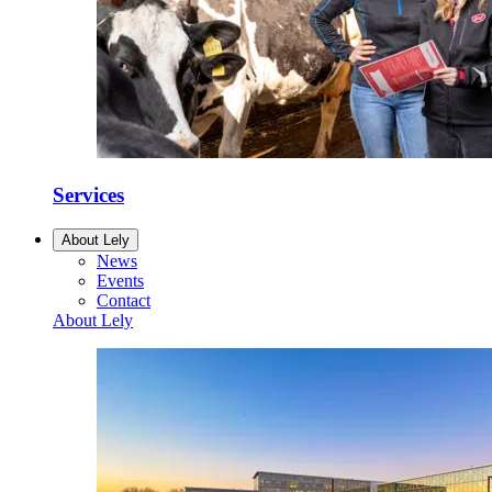
Services
About Lely
News
Events
Contact
About Lely