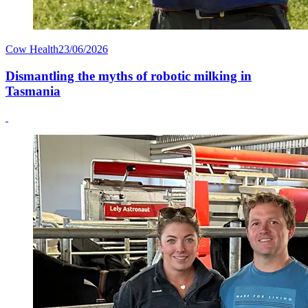
Cow Health
23/06/2026
Dismantling the myths of robotic milking in
Tasmania