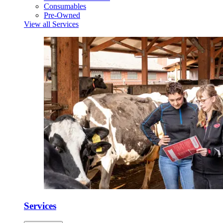
Consumables
Pre-Owned
View all Services
Services