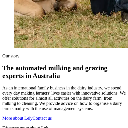
Our story
The automated milking and grazing
experts in Australia
As an international family business in the dairy industry, we spend
every day making farmers’ lives easier with innovative solutions. We
offer solutions for almost all activities on the dairy farm: from
milking to cleaning. We provide advice on how to organise a dairy
farm smartly with the use of management systems.
More about Lely
Contact us
Discover more about Lely