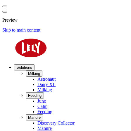
Preview
Skip to main content
Solutions
Milking
Astronaut
Dairy XL
Milking
Feeding
Juno
Calm
Feeding
Manure
Discovery Collector
Manure