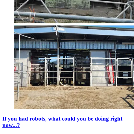
If you had robots, what could you be doing right
now...?