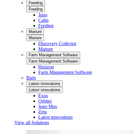
Feeding
Feeding
Juno
Calm
Feeding
Manure
Manure
Discovery Collector
Manure
Farm Management Software
Farm Management Software
Horizon
Farm Management Software
Barn
Latest innovations
Latest innovations
Exos
Orbiter
Juno Max
Zeta
Latest innovations
View all Solutions