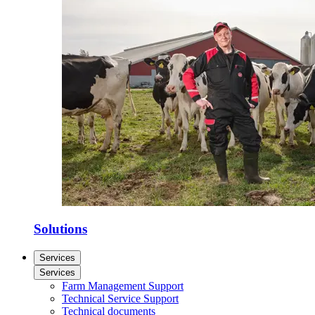
Solutions
Services
Services
Farm Management Support
Technical Service Support
Technical documents