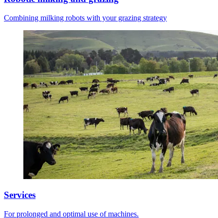
Combining milking robots with your grazing strategy
Services
For prolonged and optimal use of machines.