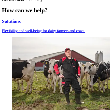
How can we help?
Solutions
Flexibility and well-being for dairy farmers and cows.