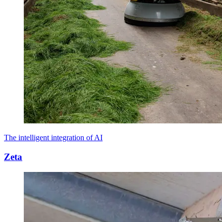
The intelligent integration of AI
Zeta