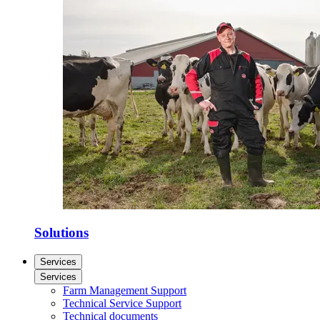
Solutions
Services
Services
Farm Management Support
Technical Service Support
Technical documents