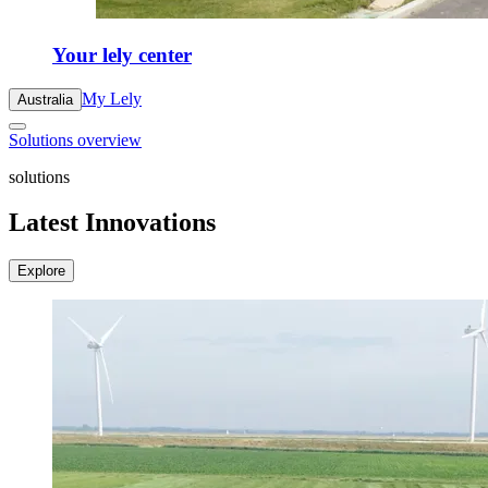
Your lely center
My Lely
Australia
Solutions overview
solutions
Latest Innovations
Explore