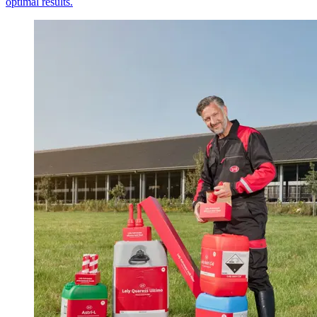
optimal results.