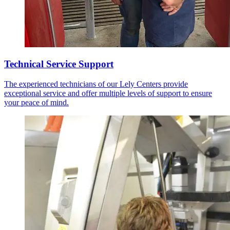
Technical Service Support
The experienced technicians of our Lely Centers provide
exceptional service and offer multiple levels of support to ensure
your peace of mind.