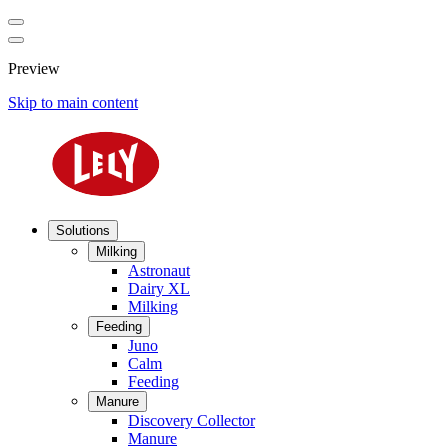
Preview
Skip to main content
Solutions
Milking
Astronaut
Dairy XL
Milking
Feeding
Juno
Calm
Feeding
Manure
Discovery Collector
Manure