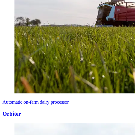
Automatic on-farm dairy processor
Orbiter