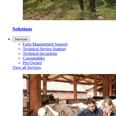
Solutions
Services
Farm Management Support
Technical Service Support
Technical documents
Consumables
Pre-Owned
View all Services