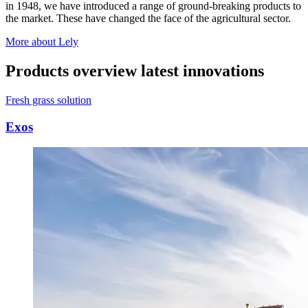
in 1948, we have introduced a range of ground-breaking products to
the market. These have changed the face of the agricultural sector.
More about Lely
Products overview latest innovations
Fresh grass solution
Exos