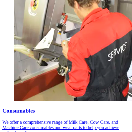
Consumables
We offer a comprehensive range of Milk Care, Cow Care, and
Machine Care consumables and wear parts to help you achieve