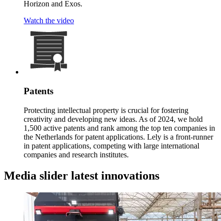
Horizon and Exos.
Watch the video
Patents
Protecting intellectual property is crucial for fostering
creativity and developing new ideas. As of 2024, we hold
1,500 active patents and rank among the top ten companies in
the Netherlands for patent applications. Lely is a front-runner
in patent applications, competing with large international
companies and research institutes.
Media slider latest innovations