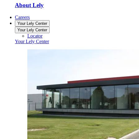
About Lely
Careers
Your Lely Center
Your Lely Center
Locator
Your Lely Center