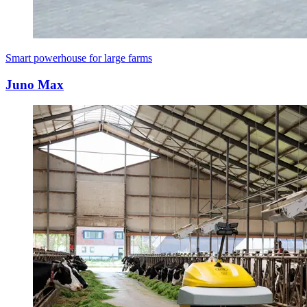
Smart powerhouse for large farms
Juno Max