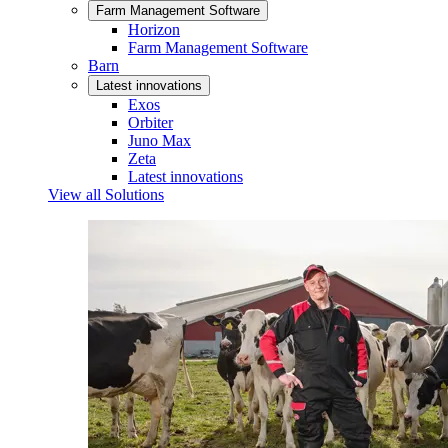
Farm Management Software
Horizon
Farm Management Software
Barn
Latest innovations
Exos
Orbiter
Juno Max
Zeta
Latest innovations
View all Solutions