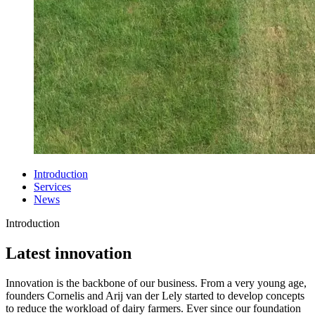
Introduction
Services
News
Introduction
Latest innovation
Innovation is the backbone of our business. From a very young age,
founders Cornelis and Arij van der Lely started to develop concepts
to reduce the workload of dairy farmers. Ever since our foundation