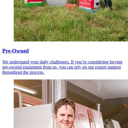
Pre-Owned
We understand your daily challenges. If you’re considering buying
pre-owned equipment from us, you can rely on our expert support
throughout the process.