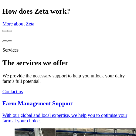
How does Zeta work?
More about Zeta
Services
The services we offer
We provide the necessary support to help you unlock your dairy
farm’s full potential.
Contact us
Farm Management Support
With our global and local expertise, we help you to optimise your
farm at your choice.