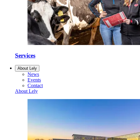
Services
About Lely
News
Events
Contact
About Lely