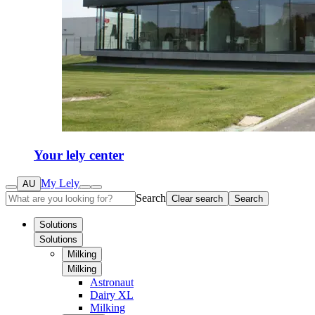
Your lely center
My Lely
AU
Search
Clear search
Search
Solutions
Solutions
Milking
Milking
Astronaut
Dairy XL
Milking