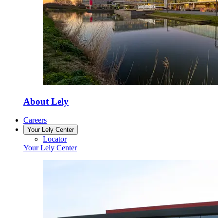
About Lely
Careers
Your Lely Center
Locator
Your Lely Center