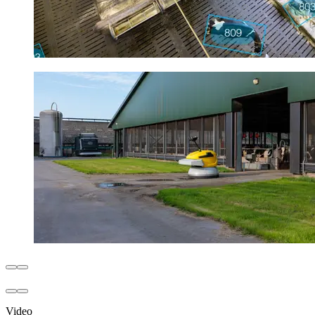
Video