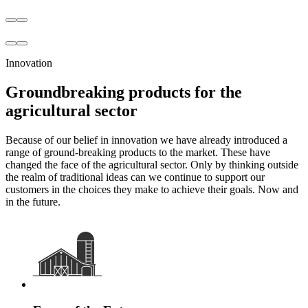
Innovation
Groundbreaking products for the
agricultural sector
Because of our belief in innovation we have already introduced a
range of ground-breaking products to the market. These have
changed the face of the agricultural sector. Only by thinking outside
the realm of traditional ideas can we continue to support our
customers in the choices they make to achieve their goals. Now and
in the future.