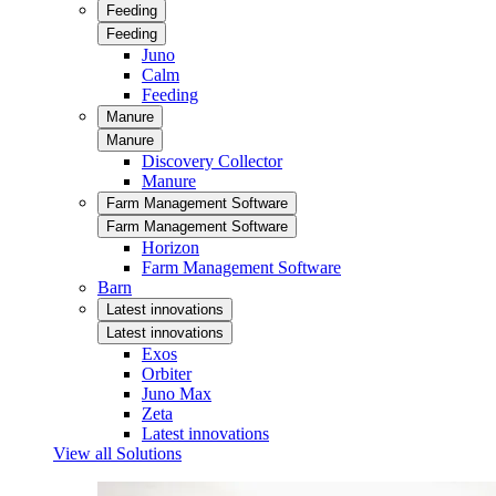
Feeding
Feeding
Juno
Calm
Feeding
Manure
Manure
Discovery Collector
Manure
Farm Management Software
Farm Management Software
Horizon
Farm Management Software
Barn
Latest innovations
Latest innovations
Exos
Orbiter
Juno Max
Zeta
Latest innovations
View all Solutions