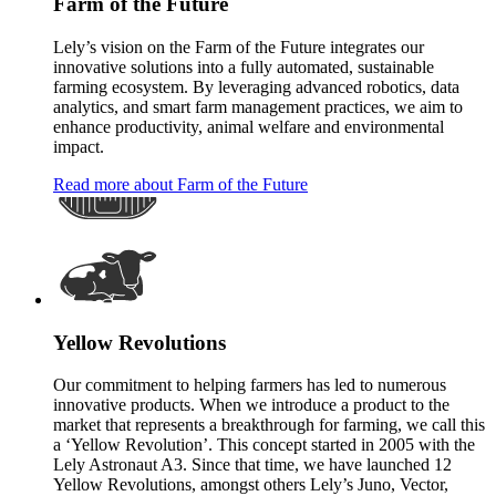
Farm of the Future
Lely’s vision on the Farm of the Future integrates our
innovative solutions into a fully automated, sustainable
farming ecosystem. By leveraging advanced robotics, data
analytics, and smart farm management practices, we aim to
enhance productivity, animal welfare and environmental
impact.
Read more about Farm of the Future
Yellow Revolutions
Our commitment to helping farmers has led to numerous
innovative products. When we introduce a product to the
market that represents a breakthrough for farming, we call this
a ‘Yellow Revolution’. This concept started in 2005 with the
Lely Astronaut A3. Since that time, we have launched 12
Yellow Revolutions, amongst others Lely’s Juno, Vector,