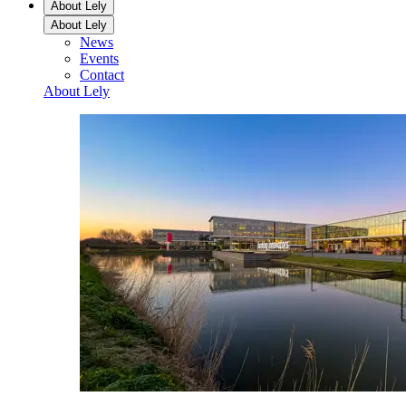
About Lely
About Lely
News
Events
Contact
About Lely