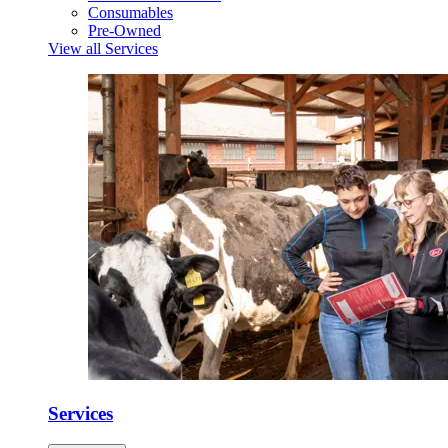
Consumables
Pre-Owned
View all Services
Services