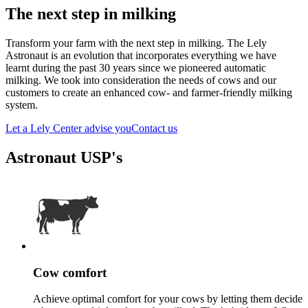
The next step in milking
Transform your farm with the next step in milking. The Lely
Astronaut is an evolution that incorporates everything we have
learnt during the past 30 years since we pioneered automatic
milking. We took into consideration the needs of cows and our
customers to create an enhanced cow- and farmer-friendly milking
system.
Let a Lely Center advise you
Contact us
Astronaut USP's
Cow comfort
Achieve optimal comfort for your cows by letting them decide