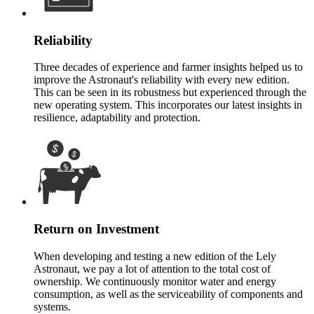
Reliability
Three decades of experience and farmer insights helped us to
improve the Astronaut's reliability with every new edition.
This can be seen in its robustness but experienced through the
new operating system. This incorporates our latest insights in
resilience, adaptability and protection.
Return on Investment
When developing and testing a new edition of the Lely
Astronaut, we pay a lot of attention to the total cost of
ownership. We continuously monitor water and energy
consumption, as well as the serviceability of components and
systems.