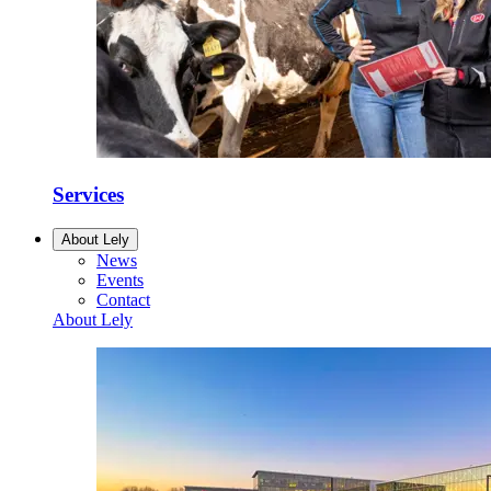
Services
About Lely
News
Events
Contact
About Lely