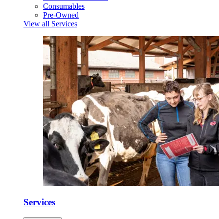
Consumables
Pre-Owned
View all Services
Services