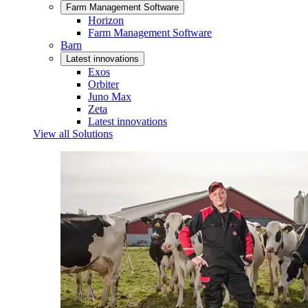
Farm Management Software
Horizon
Farm Management Software
Barn
Latest innovations
Exos
Orbiter
Juno Max
Zeta
Latest innovations
View all Solutions