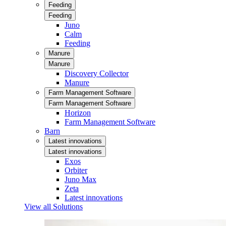
Feeding
Feeding
Juno
Calm
Feeding
Manure
Manure
Discovery Collector
Manure
Farm Management Software
Farm Management Software
Horizon
Farm Management Software
Barn
Latest innovations
Latest innovations
Exos
Orbiter
Juno Max
Zeta
Latest innovations
View all Solutions