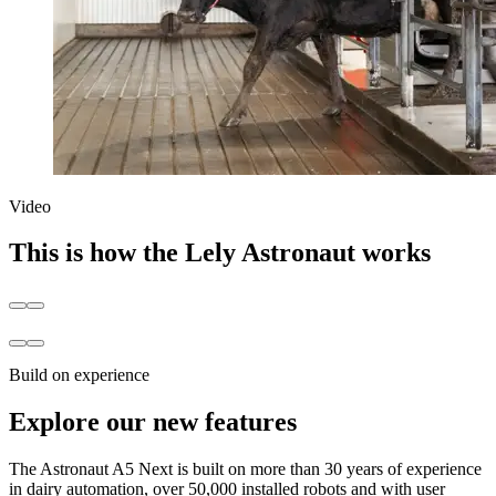
Video
This is how the Lely Astronaut works
Build on experience
Explore our new features
The Astronaut A5 Next is built on more than 30 years of experience
in dairy automation, over 50,000 installed robots and with user