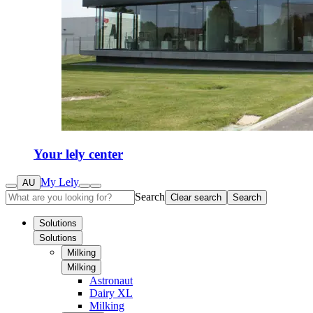
Your lely center
My Lely
AU
Search
Clear search
Search
Solutions
Solutions
Milking
Milking
Astronaut
Dairy XL
Milking