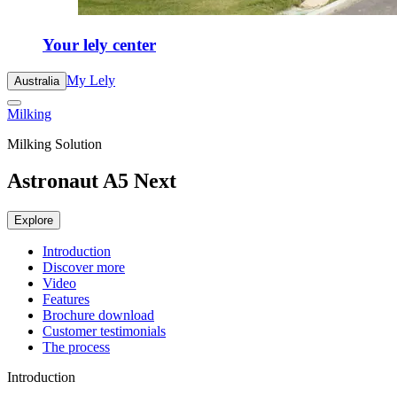
Your lely center
My Lely
Australia
Milking
Milking Solution
Astronaut A5 Next
Explore
Introduction
Discover more
Video
Features
Brochure download
Customer testimonials
The process
Introduction