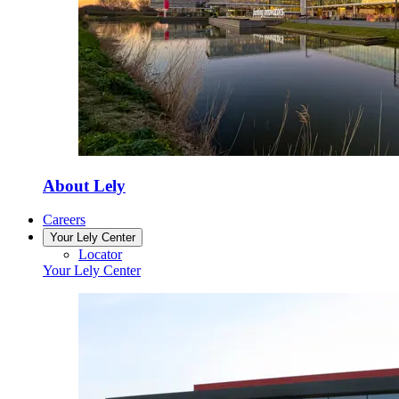
About Lely
Careers
Your Lely Center
Locator
Your Lely Center