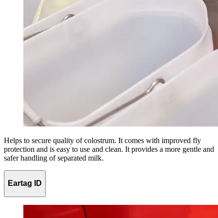
Helps to secure quality of colostrum. It comes with improved fly
protection and is easy to use and clean. It provides a more gentle and
safer handling of separated milk.
Eartag ID