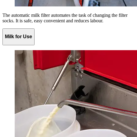
The automatic milk filter automates the task of changing the filter
socks. It is safe, easy convenient and reduces labour.
Milk for Use