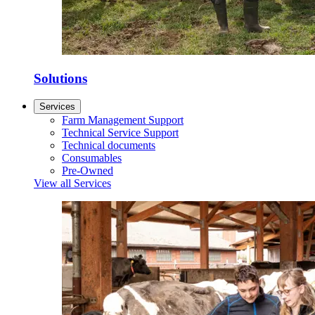
Solutions
Services
Farm Management Support
Technical Service Support
Technical documents
Consumables
Pre-Owned
View all Services