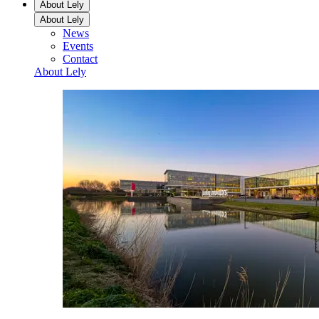
About Lely
About Lely
News
Events
Contact
About Lely