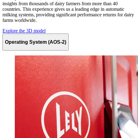
insights from thousands of dairy farmers from more than 40
countries. This experience gives us a leading edge in automatic
milking systems, providing significant performance returns for dairy
farms worldwide.
Explore the 3D model
Operating System (AOS-2)