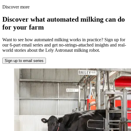
Discover more
Discover what automated milking can do
for your farm
Want to see how automated milking works in practice? Sign up for
our 6-part email series and get no-strings-attached insights and real-
world stories about the Lely Astronaut milking robot.
Sign up to email series