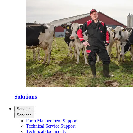
Solutions
Services
Services
Farm Management Support
Technical Service Support
Technical documents