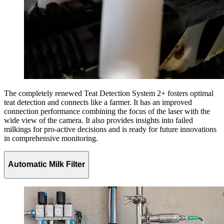
The completely renewed Teat Detection System 2+ fosters optimal
teat detection and connects like a farmer. It has an improved
connection performance combining the focus of the laser with the
wide view of the camera. It also provides insights into failed
milkings for pro-active decisions and is ready for future innovations
in comprehensive monitoring.
Automatic Milk Filter