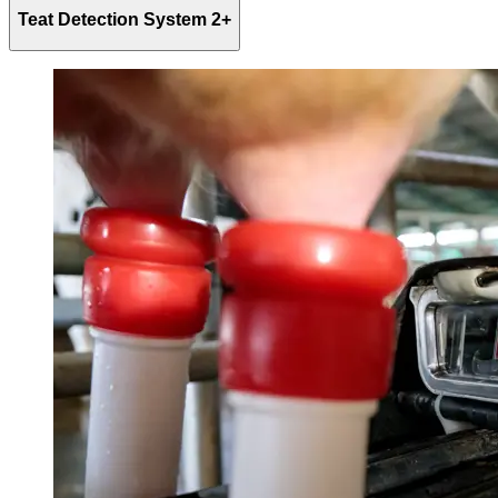
Teat Detection System 2+