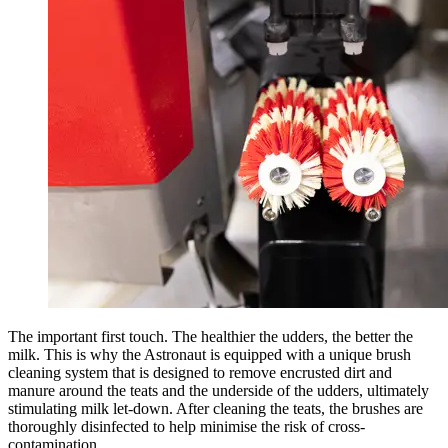
The important first touch. The healthier the udders, the better the
milk. This is why the Astronaut is equipped with a unique brush
cleaning system that is designed to remove encrusted dirt and
manure around the teats and the underside of the udders, ultimately
stimulating milk let-down. After cleaning the teats, the brushes are
thoroughly disinfected to help minimise the risk of cross-
contamination.