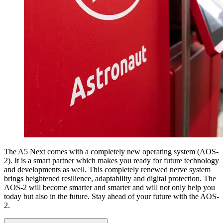
The A5 Next comes with a completely new operating system (AOS-
2). It is a smart partner which makes you ready for future technology
and developments as well. This completely renewed nerve system
brings heightened resilience, adaptability and digital protection. The
AOS-2 will become smarter and smarter and will not only help you
today but also in the future. Stay ahead of your future with the AOS-
2.