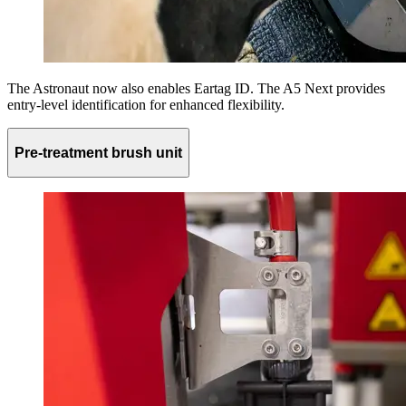
The Astronaut now also enables Eartag ID. The A5 Next provides
entry-level identification for enhanced flexibility.
Pre-treatment brush unit