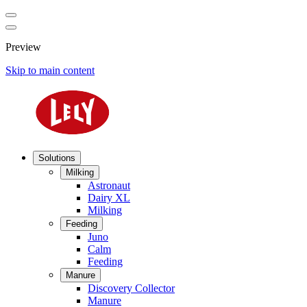
Preview
Skip to main content
Solutions
Milking
Astronaut
Dairy XL
Milking
Feeding
Juno
Calm
Feeding
Manure
Discovery Collector
Manure