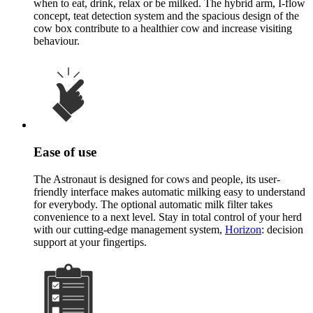
when to eat, drink, relax or be milked. The hybrid arm, I-flow
concept, teat detection system and the spacious design of the
cow box contribute to a healthier cow and increase visiting
behaviour.
Ease of use
The Astronaut is designed for cows and people, its user-
friendly interface makes automatic milking easy to understand
for everybody. The optional automatic milk filter takes
convenience to a next level. Stay in total control of your herd
with our cutting-edge management system,
Horizon
: decision
support at your fingertips.