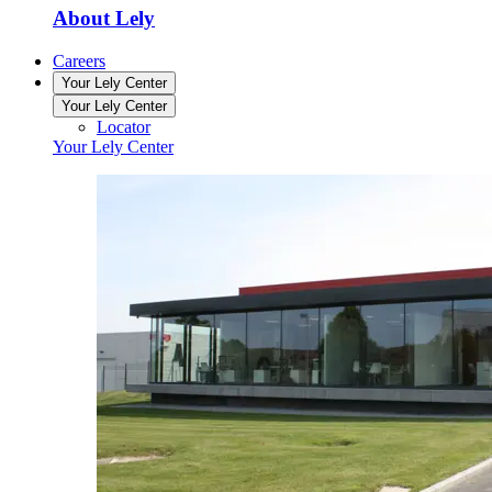
About Lely
Careers
Your Lely Center
Your Lely Center
Locator
Your Lely Center