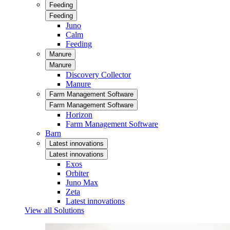
Feeding
Feeding
Juno
Calm
Feeding
Manure
Manure
Discovery Collector
Manure
Farm Management Software
Farm Management Software
Horizon
Farm Management Software
Barn
Latest innovations
Latest innovations
Exos
Orbiter
Juno Max
Zeta
Latest innovations
View all Solutions