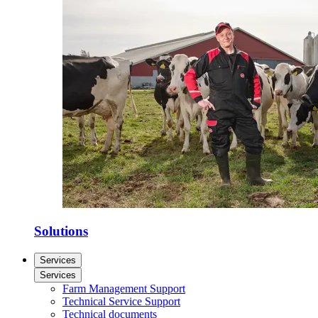
Solutions
Services
Services
Farm Management Support
Technical Service Support
Technical documents