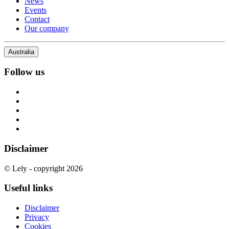
News
Events
Contact
Our company
Australia
Follow us
Disclaimer
© Lely - copyright 2026
Useful links
Disclaimer
Privacy
Cookies