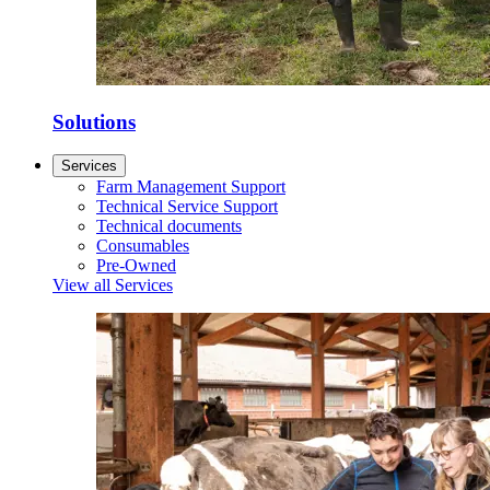
Solutions
Services
Farm Management Support
Technical Service Support
Technical documents
Consumables
Pre-Owned
View all Services