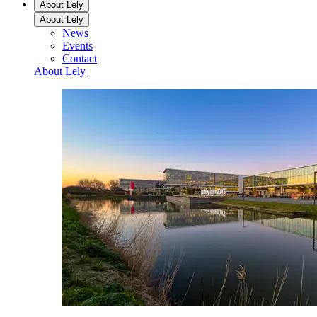
About Lely
About Lely
News
Events
Contact
About Lely