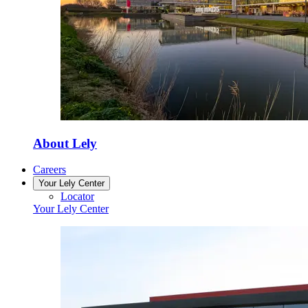
About Lely
Careers
Your Lely Center
Locator
Your Lely Center