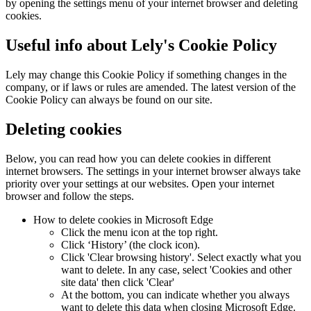
by opening the settings menu of your internet browser and deleting
cookies.
Useful info about Lely's Cookie Policy
Lely may change this Cookie Policy if something changes in the
company, or if laws or rules are amended. The latest version of the
Cookie Policy can always be found on our site.
Deleting cookies
Below, you can read how you can delete cookies in different
internet browsers. The settings in your internet browser always take
priority over your settings at our websites. Open your internet
browser and follow the steps.
How to delete cookies in Microsoft Edge
Click the menu icon at the top right.
Click ‘History’ (the clock icon).
Click 'Clear browsing history'. Select exactly what you
want to delete. In any case, select 'Cookies and other
site data' then click 'Clear'
At the bottom, you can indicate whether you always
want to delete this data when closing Microsoft Edge.