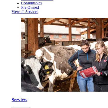
Consumables
Pre-Owned
View all Services
Services