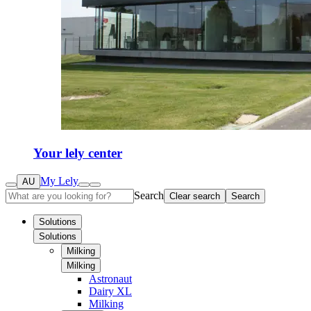
Your lely center
My Lely
AU
Search
Clear search
Search
Solutions
Solutions
Milking
Milking
Astronaut
Dairy XL
Milking