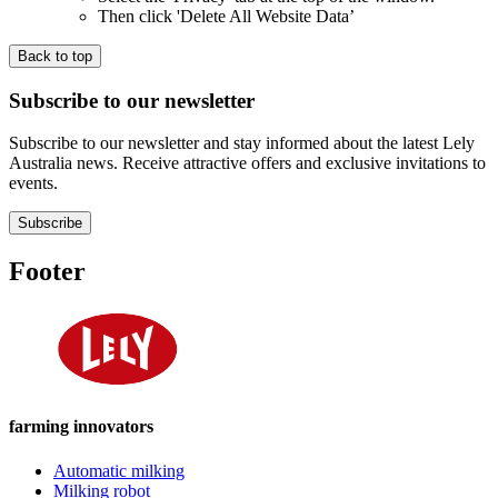
Then click 'Delete All Website Data’
Back to top
Subscribe to our newsletter
Subscribe to our newsletter and stay informed about the latest Lely
Australia news. Receive attractive offers and exclusive invitations to
events.
Subscribe
Footer
farming innovators
Automatic milking
Milking robot