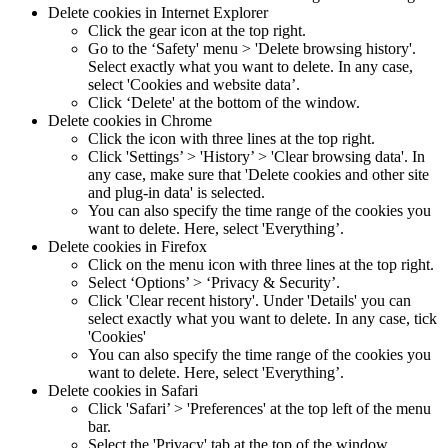
Delete cookies in Internet Explorer
Click the gear icon at the top right.
Go to the ‘Safety' menu > 'Delete browsing history'.
Select exactly what you want to delete. In any case,
select 'Cookies and website data’.
Click ‘Delete' at the bottom of the window.
Delete cookies in Chrome
Click the icon with three lines at the top right.
Click 'Settings’ > 'History’ > 'Clear browsing data'. In
any case, make sure that 'Delete cookies and other site
and plug-in data' is selected.
You can also specify the time range of the cookies you
want to delete. Here, select 'Everything’.
Delete cookies in Firefox
Click on the menu icon with three lines at the top right.
Select ‘Options’ > ‘Privacy & Security’.
Click 'Clear recent history'. Under 'Details' you can
select exactly what you want to delete. In any case, tick
'Cookies'
You can also specify the time range of the cookies you
want to delete. Here, select 'Everything’.
Delete cookies in Safari
Click 'Safari’ > 'Preferences' at the top left of the menu
bar.
Select the 'Privacy' tab at the top of the window.