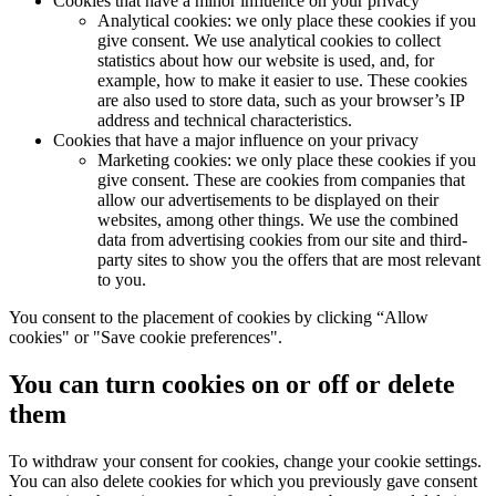
Cookies that have a minor influence on your privacy
Analytical cookies: we only place these cookies if you
give consent. We use analytical cookies to collect
statistics about how our website is used, and, for
example, how to make it easier to use. These cookies
are also used to store data, such as your browser’s IP
address and technical characteristics.
Cookies that have a major influence on your privacy
Marketing cookies: we only place these cookies if you
give consent. These are cookies from companies that
allow our advertisements to be displayed on their
websites, among other things. We use the combined
data from advertising cookies from our site and third-
party sites to show you the offers that are most relevant
to you.
You consent to the placement of cookies by clicking “Allow
cookies" or "Save cookie preferences".
You can turn cookies on or off or delete
them
To withdraw your consent for cookies, change your cookie settings.
You can also delete cookies for which you previously gave consent