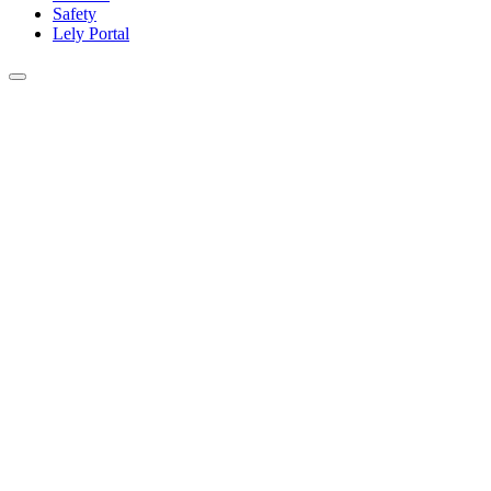
Safety
Lely Portal