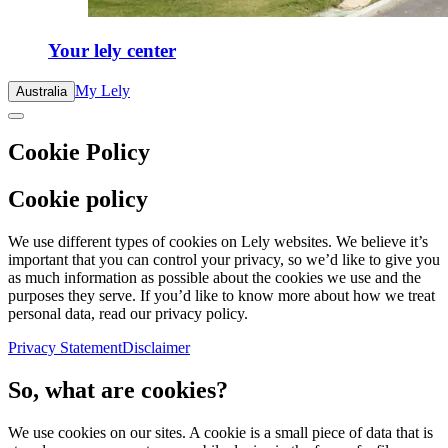
Your lely center
My Lely
Australia
Cookie Policy
Cookie policy
We use different types of cookies on Lely websites. We believe it’s
important that you can control your privacy, so we’d like to give you
as much information as possible about the cookies we use and the
purposes they serve. If you’d like to know more about how we treat
personal data, read our privacy policy.
Privacy Statement
Disclaimer
So, what are cookies?
We use cookies on our sites. A cookie is a small piece of data that is