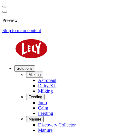
Preview
Skip to main content
Solutions
Milking
Astronaut
Dairy XL
Milking
Feeding
Juno
Calm
Feeding
Manure
Discovery Collector
Manure