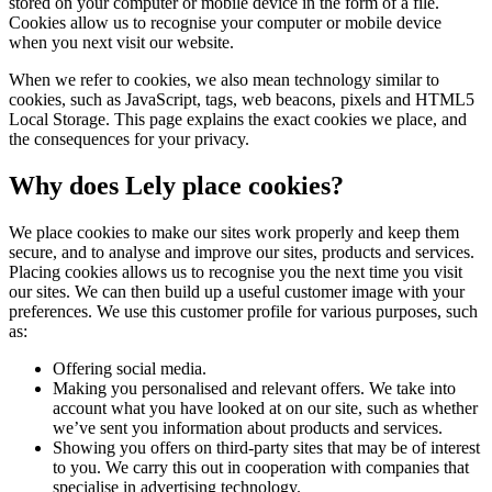
stored on your computer or mobile device in the form of a file.
Cookies allow us to recognise your computer or mobile device
when you next visit our website.
When we refer to cookies, we also mean technology similar to
cookies, such as JavaScript, tags, web beacons, pixels and HTML5
Local Storage. This page explains the exact cookies we place, and
the consequences for your privacy.
Why does Lely place cookies?
We place cookies to make our sites work properly and keep them
secure, and to analyse and improve our sites, products and services.
Placing cookies allows us to recognise you the next time you visit
our sites. We can then build up a useful customer image with your
preferences. We use this customer profile for various purposes, such
as:
Offering social media.
Making you personalised and relevant offers. We take into
account what you have looked at on our site, such as whether
we’ve sent you information about products and services.
Showing you offers on third-party sites that may be of interest
to you. We carry this out in cooperation with companies that
specialise in advertising technology.