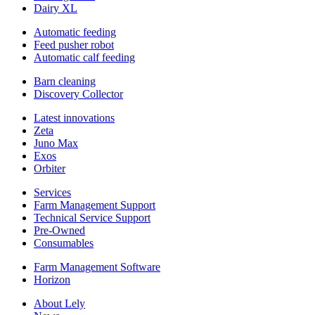
Dairy XL
Automatic feeding
Feed pusher robot
Automatic calf feeding
Barn cleaning
Discovery Collector
Latest innovations
Zeta
Juno Max
Exos
Orbiter
Services
Farm Management Support
Technical Service Support
Pre-Owned
Consumables
Farm Management Software
Horizon
About Lely