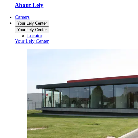
About Lely
Careers
Your Lely Center
Your Lely Center
Locator
Your Lely Center