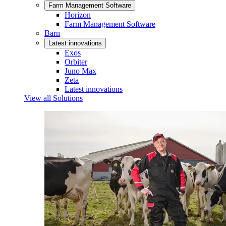
Farm Management Software
Horizon
Farm Management Software
Barn
Latest innovations
Exos
Orbiter
Juno Max
Zeta
Latest innovations
View all Solutions