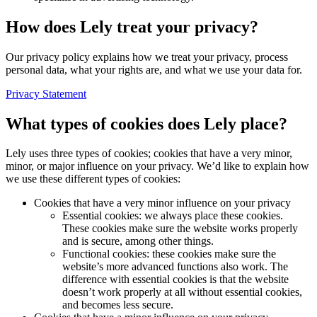
How does Lely treat your privacy?
Our privacy policy explains how we treat your privacy, process
personal data, what your rights are, and what we use your data for.
Privacy Statement
What types of cookies does Lely place?
Lely uses three types of cookies; cookies that have a very minor,
minor, or major influence on your privacy. We’d like to explain how
we use these different types of cookies:
Cookies that have a very minor influence on your privacy
Essential cookies: we always place these cookies.
These cookies make sure the website works properly
and is secure, among other things.
Functional cookies: these cookies make sure the
website’s more advanced functions also work. The
difference with essential cookies is that the website
doesn’t work properly at all without essential cookies,
and becomes less secure.