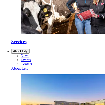
Services
About Lely
News
Events
Contact
About Lely