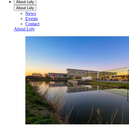
About Lely
About Lely
News
Events
Contact
About Lely