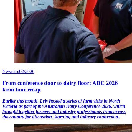
News
26/02/2026
From conference door to dairy floor: ADC 2026
farm tour recap
Earlier this month, Lely hosted a series of farm visits in North
Victoria as part of the Australian Dairy Conference 2026, which
brought together farmers and industry professionals from across
the country for discussion, learning and industry connection.