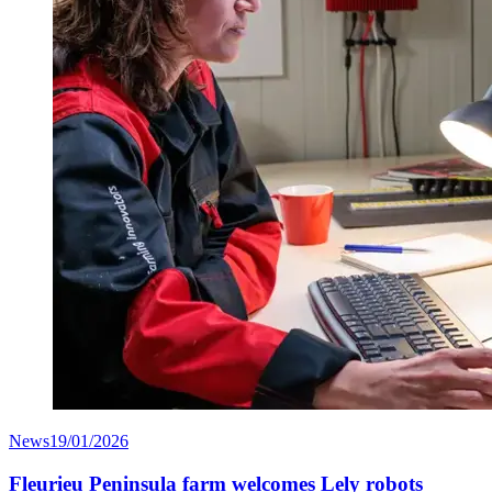
News
19/01/2026
Fleurieu Peninsula farm welcomes Lely robots