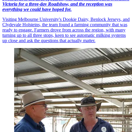
Victoria for a three-day Roadshow, and the reception was
everything we could have hoped for.
Visiting Melbourne University's Dookie Dairy, Benlock Jerseys, and
Clydevale Holsteins, the team found a farming community that was
ready to engage. Farmers drove from across the region, with many
turning up to all three stops, keen to see automatic milking systems
up close and ask the questions that actually matter.