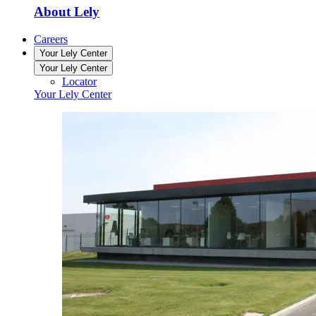
About Lely
Careers
Your Lely Center
Your Lely Center
Locator
Your Lely Center