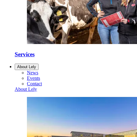
Services
About Lely
News
Events
Contact
About Lely