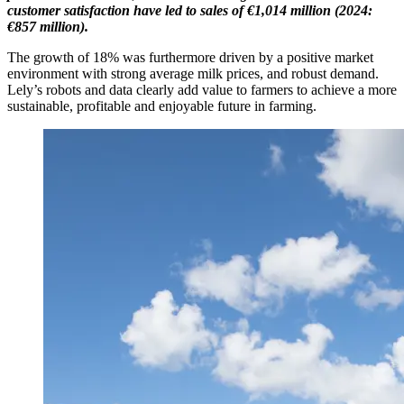
customer
satisfaction
have led to sales of €1,014
mil
lion
(2024:
€857 million).
The growth of 18% was furthermore driven by a positive market
environment with strong average milk prices, and robust demand.
Lely’s robots and data clearly add value to farmers to achieve a more
sustainable, profitable and enjoyable future in farming.