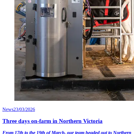
News
23/03/2026
Three days on-farm in Northern Victoria
From 17th to the 19th of March, our team headed out to Northern