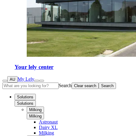
Your lely center
My Lely
AU
Search
Clear search
Search
Solutions
Solutions
Milking
Milking
Astronaut
Dairy XL
Milking