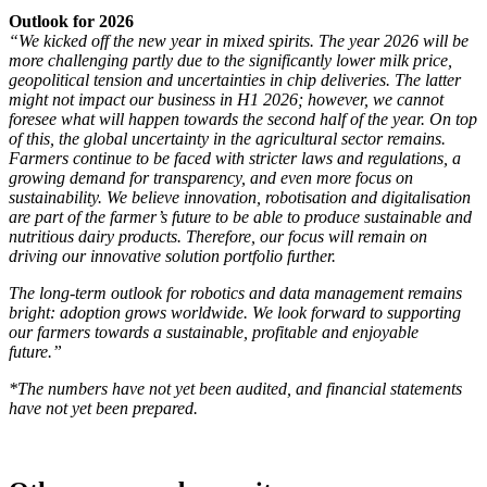
Outlook for 2026
“We kicked off the new year in mixed spirits. The year 2026 will be
more challenging partly due to the significantly lower milk price,
geopolitical tension and uncertainties in chip deliveries. The latter
might not impact our business in H1 2026; however, we cannot
foresee what will happen towards the second half of the year. On top
of this, the global uncertainty in the agricultural sector remains.
Farmers continue to be faced with stricter laws and regulations, a
growing demand for transparency, and even more focus on
sustainability. We believe innovation, robotisation and digitalisation
are part of the farmer’s future to be able to produce sustainable and
nutritious dairy products. Therefore, our focus will remain on
driving our innovative solution portfolio further.
The long-term outlook for robotics and data management remains
bright: adoption grows worldwide. We look forward to supporting
our farmers towards a sustainable, profitable and enjoyable
future.”
*The numbers have not yet been audited, and financial statements
have not yet been prepared.