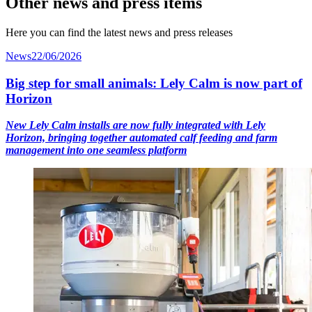
Other news and press items
Here you can find the latest news and press releases
News
22/06/2026
Big step for small animals: Lely Calm is now part of
Horizon
New Lely Calm installs are now fully integrated with Lely
Horizon, bringing together automated calf feeding and farm
management into one seamless platform