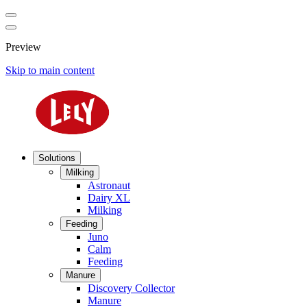
Preview
Skip to main content
Solutions
Milking
Astronaut
Dairy XL
Milking
Feeding
Juno
Calm
Feeding
Manure
Discovery Collector
Manure