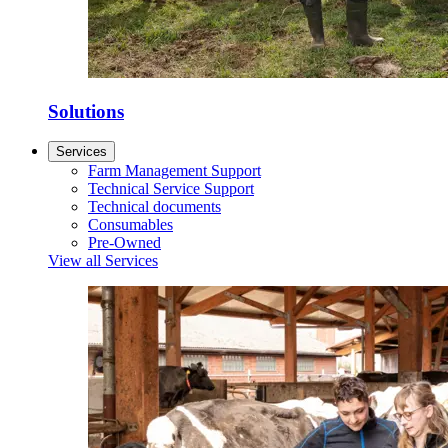
Solutions
Services
Farm Management Support
Technical Service Support
Technical documents
Consumables
Pre-Owned
View all Services