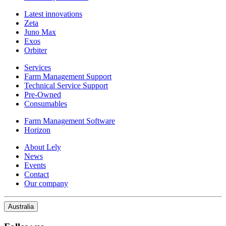
Latest innovations
Zeta
Juno Max
Exos
Orbiter
Services
Farm Management Support
Technical Service Support
Pre-Owned
Consumables
Farm Management Software
Horizon
About Lely
News
Events
Contact
Our company
Australia