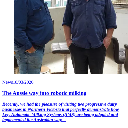
News
18/03/2026
The Aussie way into robotic milking
Recently, we had the pleasure of visiting two progressive dairy
businesses in Northern Victoria that perfectly demonstrate how
Lely Automatic Milking Systems (AMS) are being adapted and
implemented the Australian way.