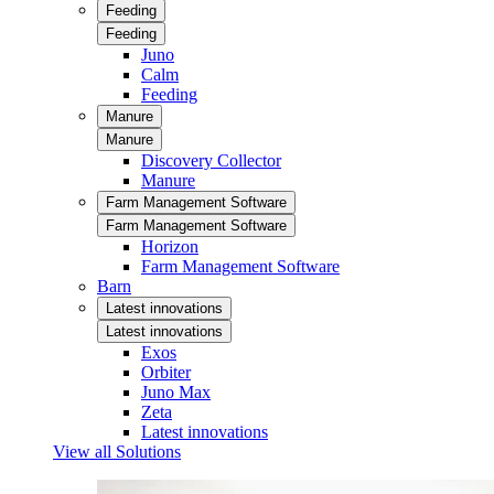
Feeding
Feeding
Juno
Calm
Feeding
Manure
Manure
Discovery Collector
Manure
Farm Management Software
Farm Management Software
Horizon
Farm Management Software
Barn
Latest innovations
Latest innovations
Exos
Orbiter
Juno Max
Zeta
Latest innovations
View all Solutions