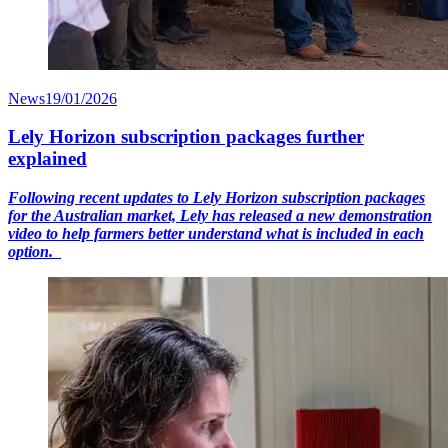
News
19/01/2026
Lely Horizon subscription packages further
explained
Following recent updates to Lely Horizon subscription packages
for the Australian market, Lely has released a new demonstration
video to help farmers better understand what is included in each
option.