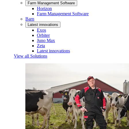
Farm Management Software
Horizon
Farm Management Software
Barn
Latest innovations
Exos
Orbiter
Juno Max
Zeta
Latest innovations
View all Solutions