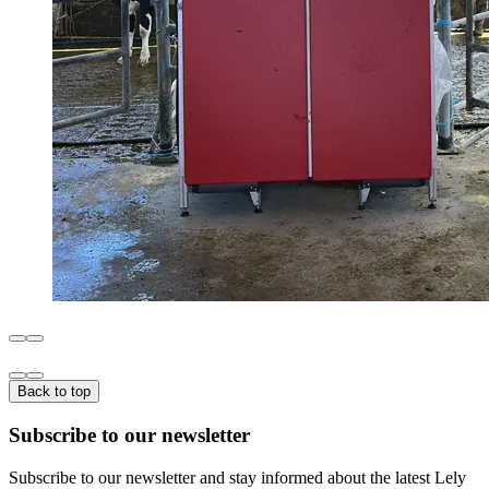
Back to top
Subscribe to our newsletter
Subscribe to our newsletter and stay informed about the latest Lely