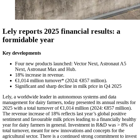
Lely reports 2025 financial results: a
formidable year
Key developments
Four new products launched: Vector Next, Astronaut A5
Next, Astronaut Max and Hub.
18% increase in revenue.
€1,014 million turnover* (2024: €857 million).
Significant and sharp decline in milk price in Q4 2025
Lely, a worldwide leader in autonomous systems and data
management for dairy farmers, today presented its annual results for
2025 with a total turnover of €1,014 million (2024: €857 million).
The revenue increase of 18% reflects last year’s global positive
sentiment and favourable milk prices leading to a financially healthy
year for dairy farmers in general. Investment in R&D was > 8% of
total turnover, meant for new innovations and concepts for the
agricultural sector. There is a continued strong commitment to invest