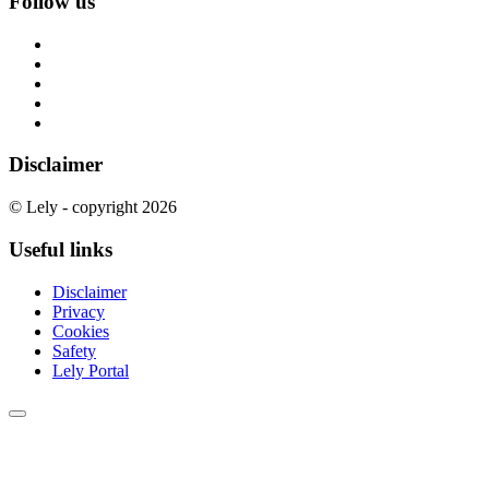
Follow us
Disclaimer
© Lely - copyright 2026
Useful links
Disclaimer
Privacy
Cookies
Safety
Lely Portal