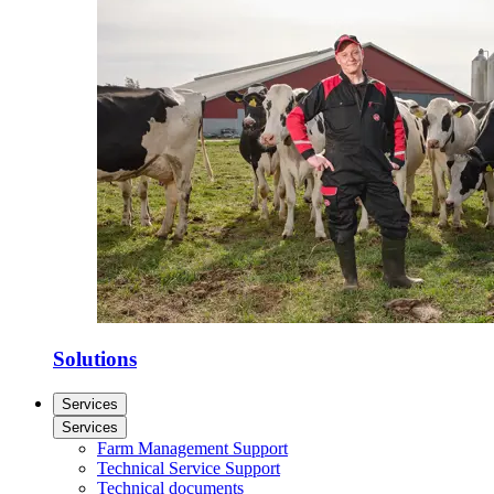
Solutions
Services
Services
Farm Management Support
Technical Service Support
Technical documents