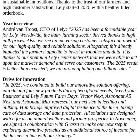
in sustainable innovations. Thanks to the trust of our farmers and
high customer satisfaction, Lely started 2026 with a healthy filled
orderbook.
Year in review
André van Troost, CEO of Lely:
“2025 has been a formidable year
for Lely. Worldwide, the dairy farming sector thrived thanks to high
milk prices. Also, we see an increasing customer satisfaction reward
for our high-quality and reliable solutions. Altogether, this directly
impacted the farmers' appetite to invest in robotics and data. It is
thanks to our premium Lely Center network that we were able to act
upon the market’s demand and serve our customers. The 2025 result
is better than expected; we are proud of hitting one billion sales.”
Drive for innovation
“In 2025, we continued to build our innovative solution offering,
introducing four new products during two global events, ‘Feed your
Business’ and Lely Future Farm Days. Vector Next, Astronaut A5
Next and Astronaut Max represent our next step in feeding and
milking. Hub brings improved digital resilience to the farm, taking
care of data storage and data protection. All solutions are designed
with a focus on animal welfare and farmer prosperity. In November,
we signed a collaboration with Grassa to make our next step in
exploring alternative proteins as an additional source of income for
the farmer in line with our strategy.”