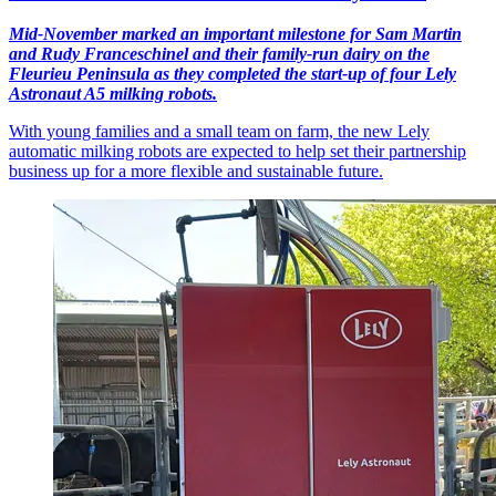
Mid-November marked an important milestone for Sam Martin
and Rudy Franceschinel and their family-run dairy on the
Fleurieu Peninsula as they completed the start-up of four Lely
Astronaut A5 milking robots.
With young families and a small team on farm, the new Lely
automatic milking robots are expected to help set their partnership
business up for a more flexible and sustainable future.