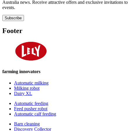
Australia news. Receive attractive offers and exclusive invitations to
events.
Subscribe
Footer
farming innovators
Automatic milking
Milking robot
Dairy XL
Automatic feeding
Feed pusher robot
Automatic calf feeding
Barn cleaning
Discovery Collector