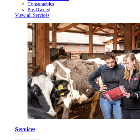
Consumables
Pre-Owned
View all Services
Services