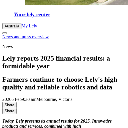
Your lely center
My Lely
Australia
News and press overview
News
Lely reports 2025 financial results: a
formidable year
Farmers continue to choose Lely's high-
quality and reliable robotics and data
2026
5 Feb
9:30 am
Melbourne, Victoria
Share
Share
Today, Lely presents its annual results for 2025. Innovative
products and services, combined with high