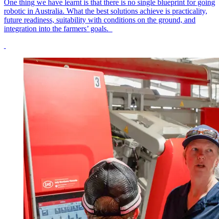
One thing we have learnt is that there is no single blueprint for going
robotic in Australia. What the best solutions achieve is practicality,
future readiness, suitability with conditions on the ground, and
integration into the farmers’ goals.