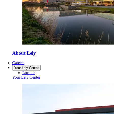
About Lely
Careers
Your Lely Center
Locator
Your Lely Center