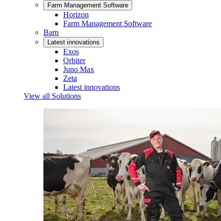
Farm Management Software
Horizon
Farm Management Software
Barn
Latest innovations
Exos
Orbiter
Juno Max
Zeta
Latest innovations
View all Solutions