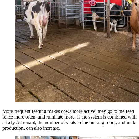
More frequent feeding makes cows more active: they go to the feed
fence more often, and ruminate more. If the system is combined with
a Lely Astronaut, the number of visits to the milking robot, and milk
production, can also increase.