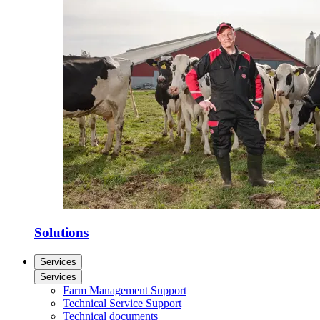
Solutions
Services
Services
Farm Management Support
Technical Service Support
Technical documents