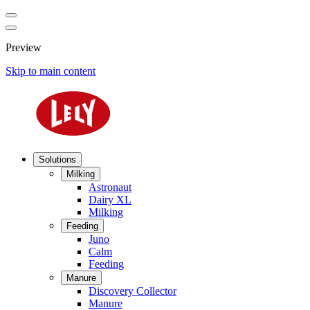
Preview
Skip to main content
Solutions
Milking
Astronaut
Dairy XL
Milking
Feeding
Juno
Calm
Feeding
Manure
Discovery Collector
Manure