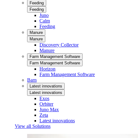
Feeding
Feeding
Juno
Calm
Feeding
Manure
Manure
Discovery Collector
Manure
Farm Management Software
Farm Management Software
Horizon
Farm Management Software
Barn
Latest innovations
Latest innovations
Exos
Orbiter
Juno Max
Zeta
Latest innovations
View all Solutions