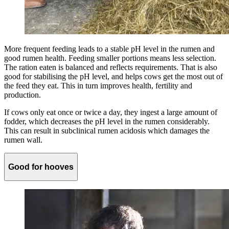
More frequent feeding leads to a stable pH level in the rumen and
good rumen health. Feeding smaller portions means less selection.
The ration eaten is balanced and reflects requirements. That is also
good for stabilising the pH level, and helps cows get the most out of
the feed they eat. This in turn improves health, fertility and
production.
If cows only eat once or twice a day, they ingest a large amount of
fodder, which decreases the pH level in the rumen considerably.
This can result in subclinical rumen acidosis which damages the
rumen wall.
Good for hooves