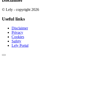
Disclaimer
© Lely - copyright 2026
Useful links
Disclaimer
Privacy
Cookies
Safety
Lely Portal