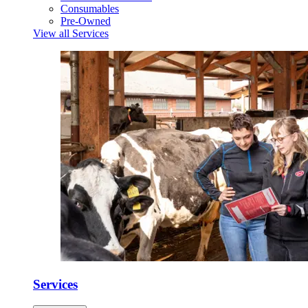
Consumables
Pre-Owned
View all Services
Services