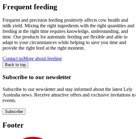
Frequent feeding
Frequent and precision feeding positively affects cow health and
milk yield. Mixing the right ingredients with the right quantities and
feeding at the right time requires knowledge, understanding, and
time. Our products for automatic feeding are flexible and able to
adapt to your circumstances while helping to save you time and
provide the right feed at the right moment.
Contact us
More about feeding
Back to top
Subscribe to our newsletter
Subscribe to our newsletter and stay informed about the latest Lely
Australia news. Receive attractive offers and exclusive invitations to
events.
Subscribe
Footer