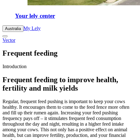
Your lely center
My Lely
Australia
Vector
Frequent feeding
Introduction
Frequent feeding to improve health,
fertility and milk yields
Regular, frequent feed pushing is important to keep your cows
healthy. It encourages them to come to the feed fence more often
and fill up their rumen again. Increasing your feed pushing
frequency pays off – it stimulates frequent feed consumption
throughout the day and night, resulting in a higher feed intake
among your cows. This not only has a positive effect on animal
health, but can improve fertility, production, and your financial