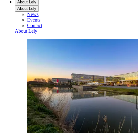
About Lely
About Lely
News
Events
Contact
About Lely