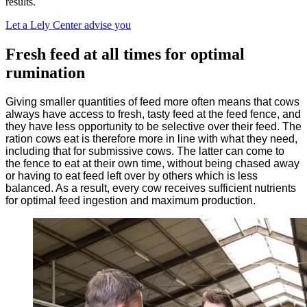
results.
Let a Lely Center advise you
Fresh feed at all times for optimal
rumination
Giving smaller quantities of feed more often means that cows
always have access to fresh, tasty feed at the feed fence, and
they have less opportunity to be selective over their feed. The
ration cows eat is therefore more in line with what they need,
including that for submissive cows. The latter can come to
the fence to eat at their own time, without being chased away
or having to eat feed left over by others which is less
balanced. As a result, every cow receives sufficient nutrients
for optimal feed ingestion and maximum production.