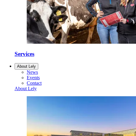
Services
About Lely
News
Events
Contact
About Lely