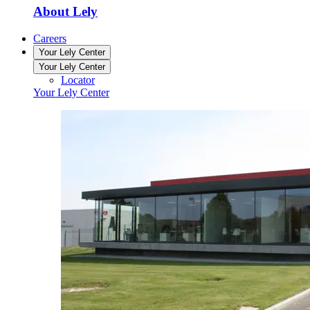
About Lely
Careers
Your Lely Center
Your Lely Center
Locator
Your Lely Center