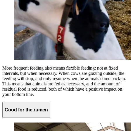
More frequent feeding also means flexible feeding: not at fixed
intervals, but when necessary. When cows are grazing outside, the
feeding will stop, and only resume when the animals come back in.
This means that animals are fed as necessary, and the amount of
residual food is reduced, both of which have a positive impact on
your bottom line.
Good for the rumen