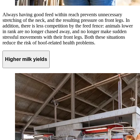
Always having good feed within reach prevents unnecessary
stretching of the neck, and the resulting pressure on front legs. In
addition, there is less competition by the feed fence: animals lower
in rank are no longer chased away, and no longer make sudden
stressful movements with their front legs. Both these situations
reduce the risk of hoof-related health problems.
Higher milk yields