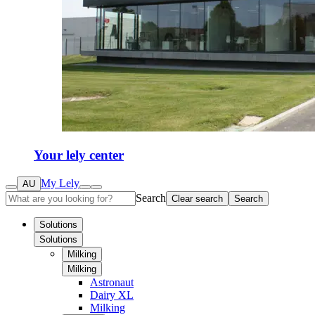
Your lely center
My Lely
AU
Search
Clear search
Search
Solutions
Solutions
Milking
Milking
Astronaut
Dairy XL
Milking