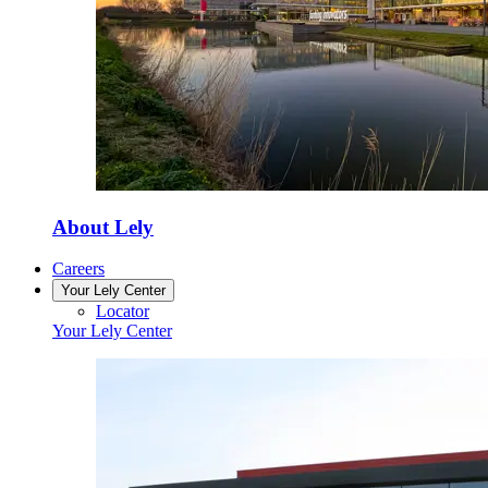
About Lely
Careers
Your Lely Center
Locator
Your Lely Center