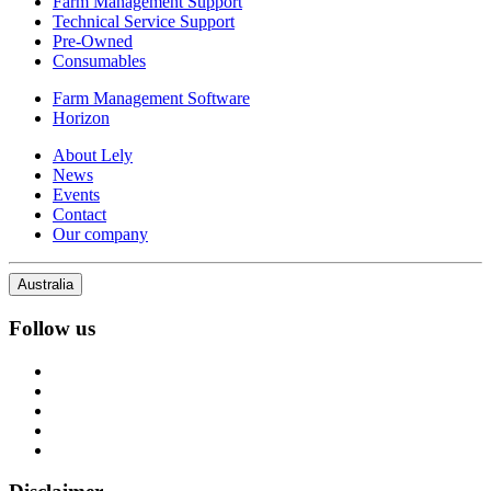
Farm Management Support
Technical Service Support
Pre-Owned
Consumables
Farm Management Software
Horizon
About Lely
News
Events
Contact
Our company
Australia
Follow us