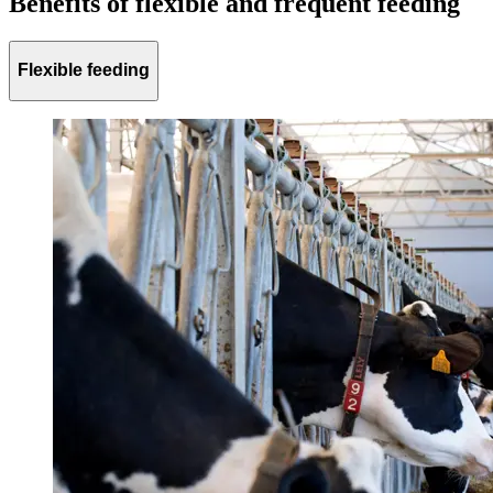
Benefits of flexible and frequent feeding
Flexible feeding