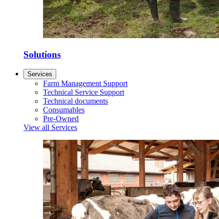
Solutions
Services
Farm Management Support
Technical Service Support
Technical documents
Consumables
Pre-Owned
View all Services