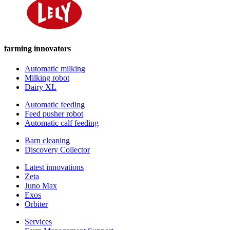
farming innovators
Automatic milking
Milking robot
Dairy XL
Automatic feeding
Feed pusher robot
Automatic calf feeding
Barn cleaning
Discovery Collector
Latest innovations
Zeta
Juno Max
Exos
Orbiter
Services