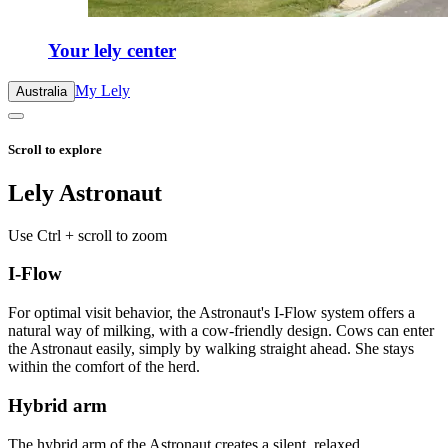
Your lely center
My Lely
Australia
Scroll to explore
Lely Astronaut
Use Ctrl + scroll to zoom
I-Flow
For optimal visit behavior, the Astronaut's I-Flow system offers a
natural way of milking, with a cow-friendly design. Cows can enter
the Astronaut easily, simply by walking straight ahead. She stays
within the comfort of the herd.
Hybrid arm
The hybrid arm of the Astronaut creates a silent, relaxed