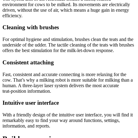
environment for cows to be milked. Its movements are electrically
driven, without the use of air, which means a huge gain in energy
efficiency.
Cleaning with brushes
For optimal hygiene and stimulation, brushes clean the teats and the
underside of the udder. The tactile cleaning of the teats with brushes
offers the best stimulation for the milk‑let‑down response.
Consistent attaching
Fast, consistent and accurate connecting is more relaxing for the
cow. That’s why a milking robot is more suitable for milking than a
human. A three‑layer laser system delivers the most accurate
teat‑position information.
Intuitive user interface
With a friendly design of the intuitive user interface, you will find it
remarkably easy to find your way around functions, settings,
information, and reports.