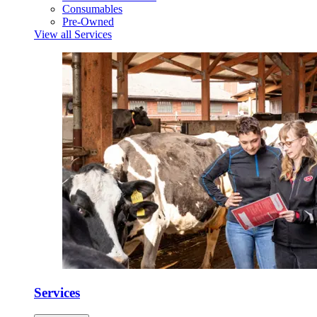
Consumables
Pre-Owned
View all Services
Services