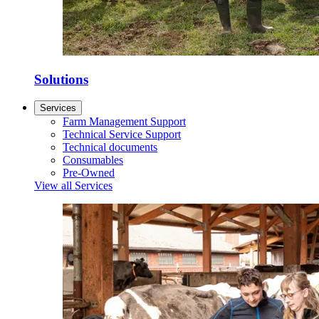
Solutions
Services
Farm Management Support
Technical Service Support
Technical documents
Consumables
Pre-Owned
View all Services