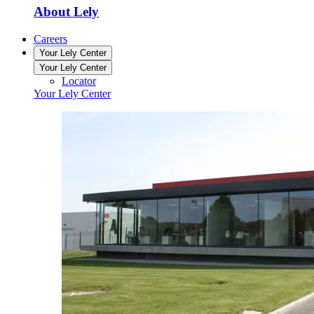
About Lely
Careers
Your Lely Center
Your Lely Center
Locator
Your Lely Center