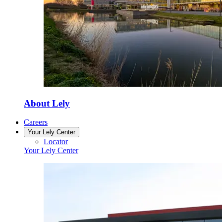
About Lely
Careers
Your Lely Center
Locator
Your Lely Center