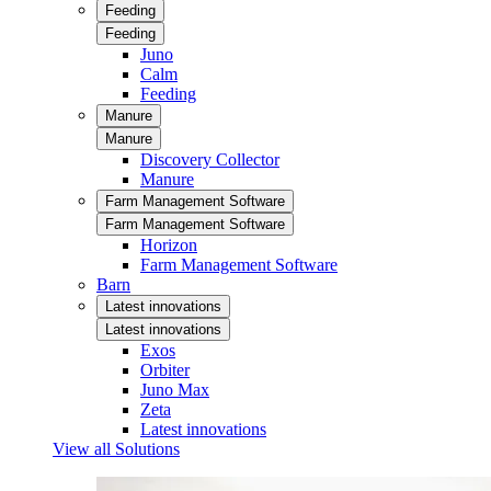
Feeding
Feeding
Juno
Calm
Feeding
Manure
Manure
Discovery Collector
Manure
Farm Management Software
Farm Management Software
Horizon
Farm Management Software
Barn
Latest innovations
Latest innovations
Exos
Orbiter
Juno Max
Zeta
Latest innovations
View all Solutions