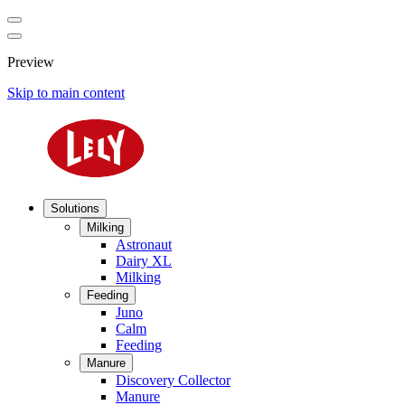
Preview
Skip to main content
Solutions
Milking
Astronaut
Dairy XL
Milking
Feeding
Juno
Calm
Feeding
Manure
Discovery Collector
Manure