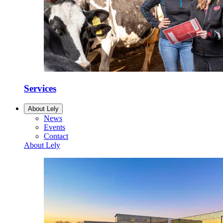
Services
About Lely
News
Events
Contact
About Lely