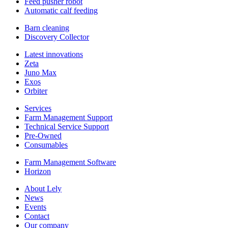
Feed pusher robot
Automatic calf feeding
Barn cleaning
Discovery Collector
Latest innovations
Zeta
Juno Max
Exos
Orbiter
Services
Farm Management Support
Technical Service Support
Pre-Owned
Consumables
Farm Management Software
Horizon
About Lely
News
Events
Contact
Our company