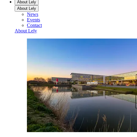
About Lely
About Lely
News
Events
Contact
About Lely