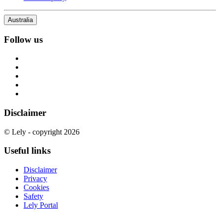
Australia
Follow us
Disclaimer
© Lely - copyright 2026
Useful links
Disclaimer
Privacy
Cookies
Safety
Lely Portal