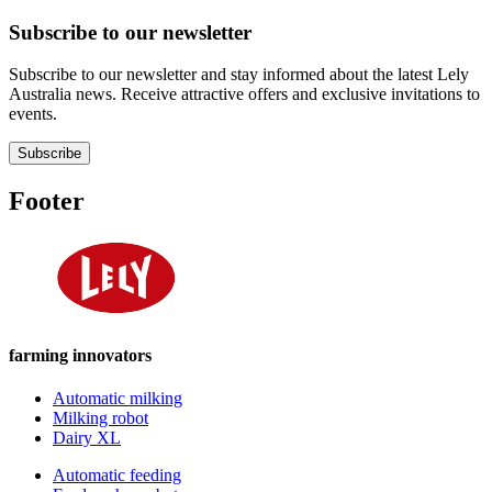
Subscribe to our newsletter
Subscribe to our newsletter and stay informed about the latest Lely
Australia news. Receive attractive offers and exclusive invitations to
events.
Subscribe
Footer
farming innovators
Automatic milking
Milking robot
Dairy XL
Automatic feeding