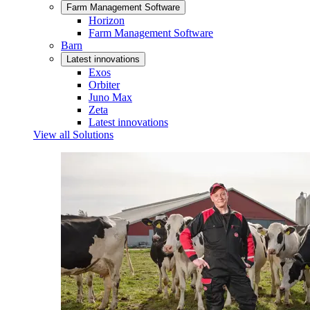
Farm Management Software
Horizon
Farm Management Software
Barn
Latest innovations
Exos
Orbiter
Juno Max
Zeta
Latest innovations
View all Solutions