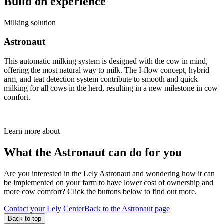
Build on experience
Milking solution
Astronaut
This automatic milking system is designed with the cow in mind,
offering the most natural way to milk. The I-flow concept, hybrid
arm, and teat detection system contribute to smooth and quick
milking for all cows in the herd, resulting in a new milestone in cow
comfort.
Learn more about
What the Astronaut can do for you
Are you interested in the Lely Astronaut and wondering how it can
be implemented on your farm to have lower cost of ownership and
more cow comfort? Click the buttons below to find out more.
Contact your Lely Center
Back to the Astronaut page
Back to top