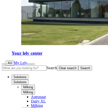
Your lely center
My Lely
AU
Search
Clear search
Search
Solutions
Solutions
Milking
Milking
Astronaut
Dairy XL
Milking