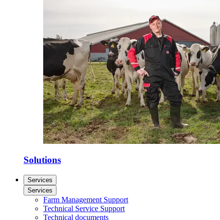
Solutions
Services
Services
Farm Management Support
Technical Service Support
Technical documents