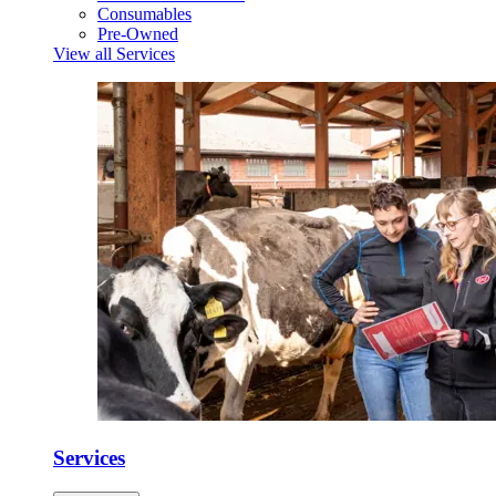
Consumables
Pre-Owned
View all Services
Services