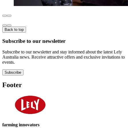
Back to top
Subscribe to our newsletter
Subscribe to our newsletter and stay informed about the latest Lely
Australia news. Receive attractive offers and exclusive invitations to
events.
Subscribe
Footer
farming innovators