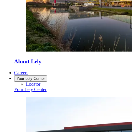
About Lely
Careers
Your Lely Center
Locator
Your Lely Center