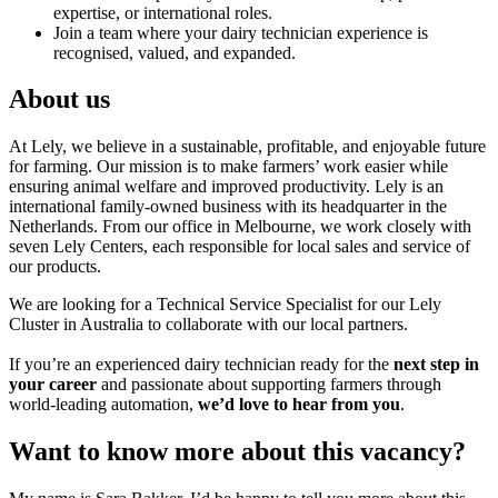
expertise, or international roles.
Join a team where your dairy technician experience is
recognised, valued, and expanded.
About us
At Lely, we believe in a sustainable, profitable, and enjoyable future
for farming. Our mission is to make farmers’ work easier while
ensuring animal welfare and improved productivity. Lely is an
international family-owned business with its headquarter in the
Netherlands. From our office in Melbourne, we work closely with
seven Lely Centers, each responsible for local sales and service of
our products.
We are looking for a Technical Service Specialist for our Lely
Cluster in Australia to collaborate with our local partners.
If you’re an experienced dairy technician ready for the
next step in
your career
and passionate about supporting farmers through
world-leading automation,
we’d love to hear from you
.
Want to know more about this vacancy?