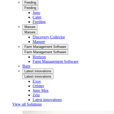
Feeding
Feeding
Juno
Calm
Feeding
Manure
Manure
Discovery Collector
Manure
Farm Management Software
Farm Management Software
Horizon
Farm Management Software
Barn
Latest innovations
Latest innovations
Exos
Orbiter
Juno Max
Zeta
Latest innovations
View all Solutions