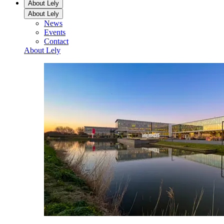
About Lely
About Lely
News
Events
Contact
About Lely