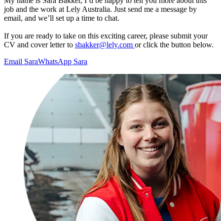
My name is Sara Bakker, I’d be happy to tell you more about this
job and the work at Lely Australia. Just send me a message by
email, and we’ll set up a time to chat.
If you are ready to take on this exciting career, please submit your
CV and cover letter to
sbakker@lely.com
or click the button below.
Email Sara
WhatsApp Sara