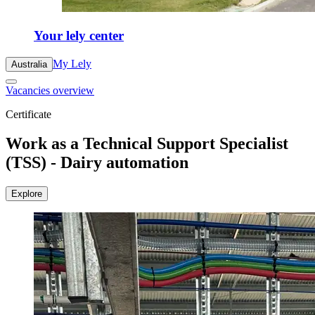
Your lely center
My Lely
Australia
Vacancies overview
Certificate
Work as a Technical Support Specialist
(TSS) - Dairy automation
Explore