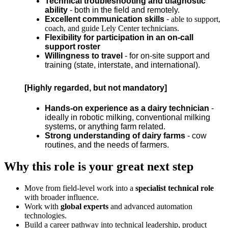
Technical troubleshooting and diagnostic
ability
- both in the field and remotely.
Excellent communication skills
-
able to support,
coach, and guide Lely Center technicians.
Flexibility for participation in an on-call
support roster
Willingness to trave
l
- for on-site support and
training (state, interstate, and international).
[Highly regarded, but not mandatory]
Hands-on experience as a dairy technician
-
ideally in robotic milking, conventional milking
systems, or anything farm related.
Strong understanding of dairy farms
- cow
routines, and the needs of farmers.
Why this role is your great next step
Move from field-level work into a
specialist technical role
with broader influence.
Work with
global experts
and advanced automation
technologies.
Build a career pathway into technical leadership, product