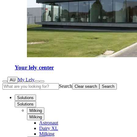
Your lely center
My Lely
AU
Search
Clear search
Search
Solutions
Solutions
Milking
Milking
Astronaut
Dairy XL
Milking