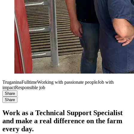
Truganina
Fulltime
Working with passionate people
Job with
impact
Responsible job
Share
Share
Work as a Technical Support Specialist
and make a real difference on the farm
every day.