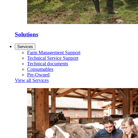
Solutions
Services
Farm Management Support
Technical Service Support
Technical documents
Consumables
Pre-Owned
View all Services