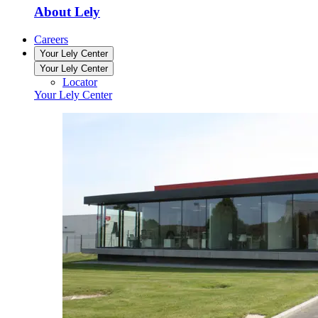
About Lely
Careers
Your Lely Center
Your Lely Center
Locator
Your Lely Center