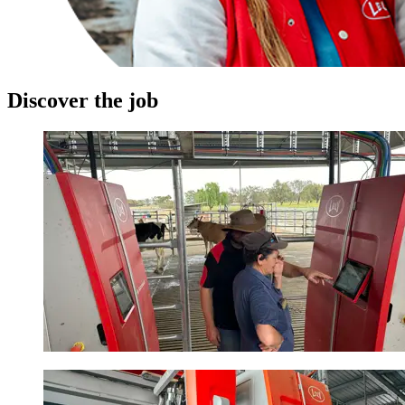
Discover the job