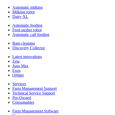
Automatic milking
Milking robot
Dairy XL
Automatic feeding
Feed pusher robot
Automatic calf feeding
Barn cleaning
Discovery Collector
Latest innovations
Zeta
Juno Max
Exos
Orbiter
Services
Farm Management Support
Technical Service Support
Pre-Owned
Consumables
Farm Management Software