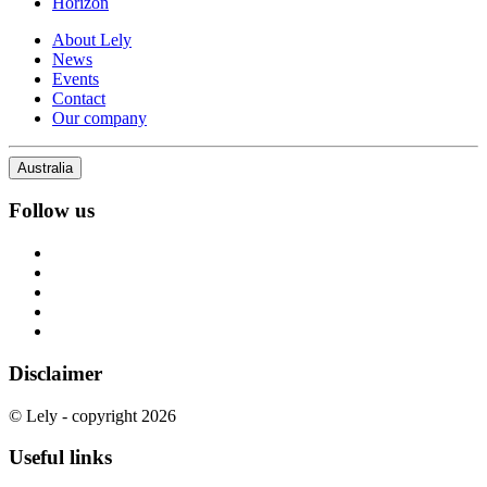
Horizon
About Lely
News
Events
Contact
Our company
Australia
Follow us
Disclaimer
© Lely - copyright 2026
Useful links