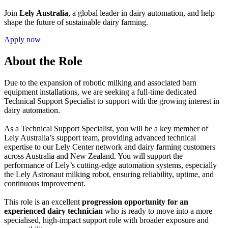
Join
Lely Australia
, a global leader in dairy automation, and help
shape the future of sustainable dairy farming.
Apply now
About the Role
Due to the expansion of robotic milking and associated barn
equipment installations, we are seeking a full-time dedicated
Technical Support Specialist to support with the growing interest in
dairy automation.
As a Technical Support Specialist, you will be a key member of
Lely Australia’s support team, providing advanced technical
expertise to our Lely Center network and dairy farming customers
across Australia and New Zealand. You will support the
performance of Lely’s cutting-edge automation systems, especially
the Lely Astronaut milking robot, ensuring reliability, uptime, and
continuous improvement.
This role is an excellent
progression opportunity for an
experienced dairy technician
who is ready to move into a more
specialised, high-impact support role with broader exposure and