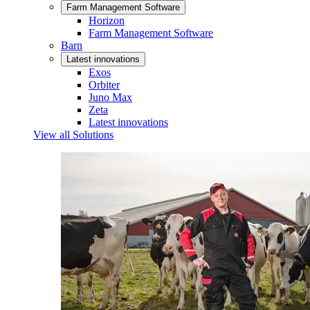
Farm Management Software
Horizon
Farm Management Software
Barn
Latest innovations
Exos
Orbiter
Juno Max
Zeta
Latest innovations
View all Solutions