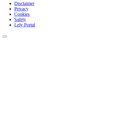
Disclaimer
Privacy
Cookies
Safety
Lely Portal