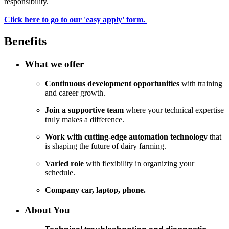
responsibility.
Click here to go to our 'easy apply' form.
Benefits
What we offer
Continuous development opportunities
with training
and career growth.
Join a supportive team
where your technical expertise
truly makes a difference.
Work with cutting-edge automation technology
that
is shaping the future of dairy farming.
Varied role
with flexibility in organizing your
schedule.
Company car, laptop, phone.
About You