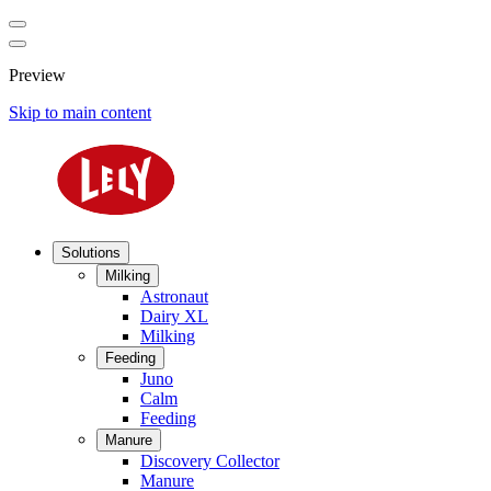
Preview
Skip to main content
Solutions
Milking
Astronaut
Dairy XL
Milking
Feeding
Juno
Calm
Feeding
Manure
Discovery Collector
Manure