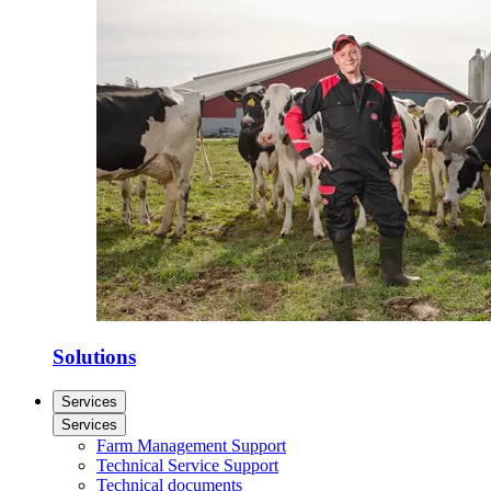
Solutions
Services
Services
Farm Management Support
Technical Service Support
Technical documents