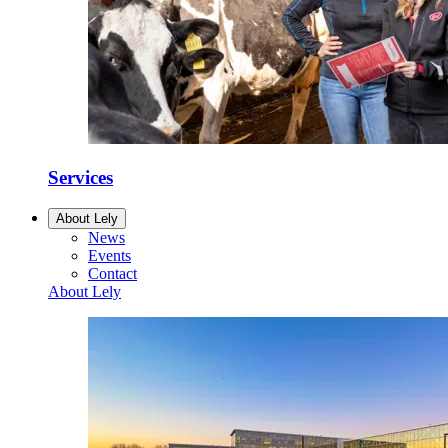
Services
About Lely
News
Events
Contact
About Lely