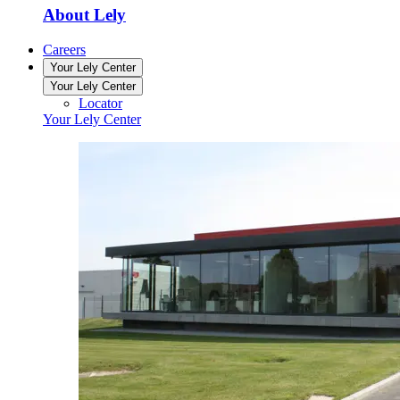
About Lely
Careers
Your Lely Center
Your Lely Center
Locator
Your Lely Center