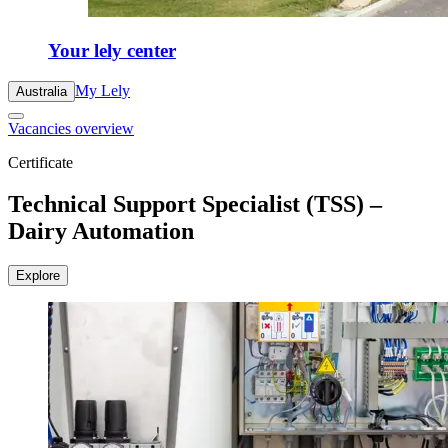
Your lely center
My Lely
Australia
Vacancies overview
Certificate
Technical Support Specialist (TSS) –
Dairy Automation
Explore