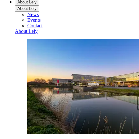
About Lely
About Lely
News
Events
Contact
About Lely