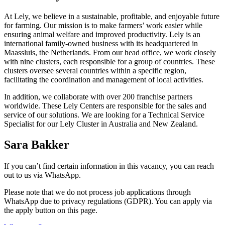
At Lely, we believe in a sustainable, profitable, and enjoyable future
for farming. Our mission is to make farmers’ work easier while
ensuring animal welfare and improved productivity. Lely is an
international family-owned business with its headquartered in
Maassluis, the Netherlands. From our head office, we work closely
with nine clusters, each responsible for a group of countries. These
clusters oversee several countries within a specific region,
facilitating the coordination and management of local activities.
In addition, we collaborate with over 200 franchise partners
worldwide. These Lely Centers are responsible for the sales and
service of our solutions. We are looking for a Technical Service
Specialist for our Lely Cluster in Australia and New Zealand.
Sara Bakker
If you can’t find certain information in this vacancy, you can reach
out to us via WhatsApp.
Please note that we do not process job applications through
WhatsApp due to privacy regulations (GDPR). You can apply via
the apply button on this page.