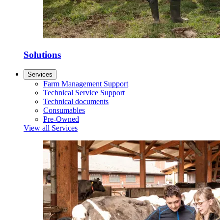
Solutions
Services
Farm Management Support
Technical Service Support
Technical documents
Consumables
Pre-Owned
View all Services