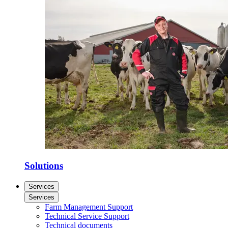
Solutions
Services
Services
Farm Management Support
Technical Service Support
Technical documents