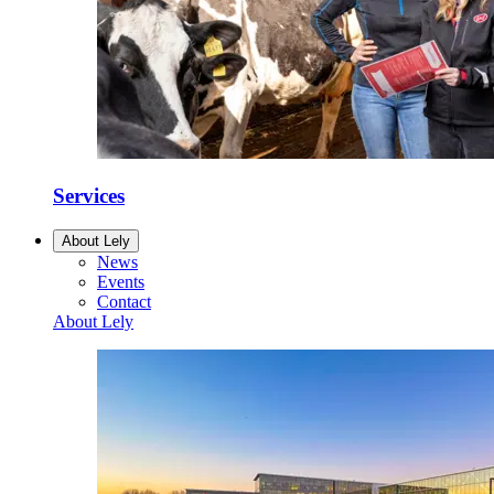
Services
About Lely
News
Events
Contact
About Lely