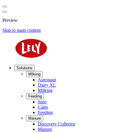
Preview
Skip to main content
Solutions
Milking
Astronaut
Dairy XL
Milking
Feeding
Juno
Calm
Feeding
Manure
Discovery Collector
Manure