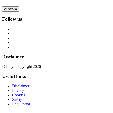
Australia
Follow us
Disclaimer
© Lely - copyright 2026
Useful links
Disclaimer
Privacy
Cookies
Safety
Lely Portal