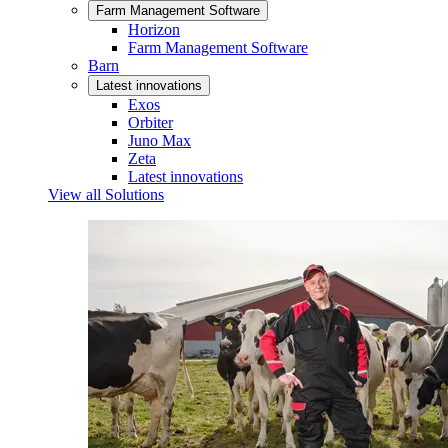
Farm Management Software
Horizon
Farm Management Software
Barn
Latest innovations
Exos
Orbiter
Juno Max
Zeta
Latest innovations
View all Solutions