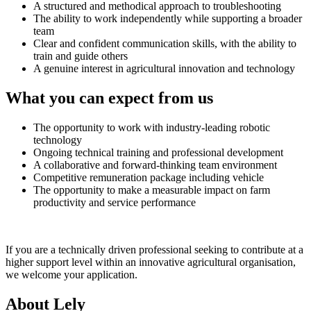
A structured and methodical approach to troubleshooting
The ability to work independently while supporting a broader
team
Clear and confident communication skills, with the ability to
train and guide others
A genuine interest in agricultural innovation and technology
What you can expect from us
The opportunity to work with industry-leading robotic
technology
Ongoing technical training and professional development
A collaborative and forward-thinking team environment
Competitive remuneration package including vehicle
The opportunity to make a measurable impact on farm
productivity and service performance
If you are a technically driven professional seeking to contribute at a
higher support level within an innovative agricultural organisation,
we welcome your application.
About Lely