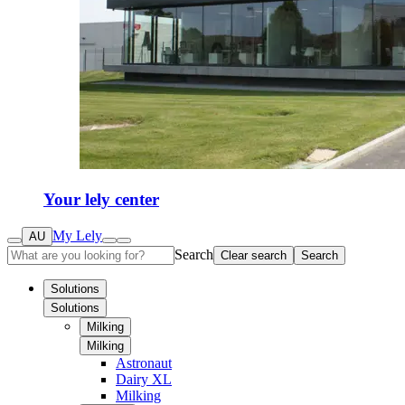
Your lely center
My Lely
AU
Search
Clear search
Search
Solutions
Solutions
Milking
Milking
Astronaut
Dairy XL
Milking