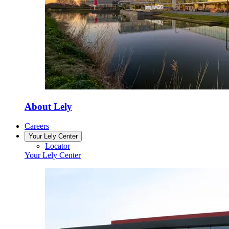
About Lely
Careers
Your Lely Center
Locator
Your Lely Center