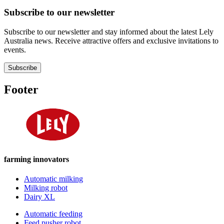
Subscribe to our newsletter
Subscribe to our newsletter and stay informed about the latest Lely
Australia news. Receive attractive offers and exclusive invitations to
events.
Subscribe
Footer
farming innovators
Automatic milking
Milking robot
Dairy XL
Automatic feeding
Feed pusher robot