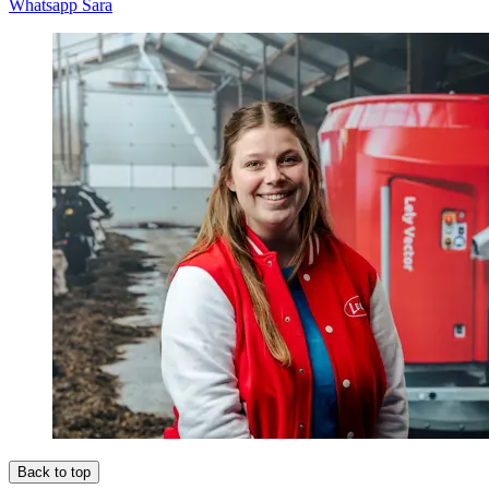
Whatsapp Sara
Back to top