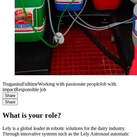
Truganina
Fulltime
Working with passionate people
Job with
impact
Responsible job
Share
Share
What is your role?
Lely is a global leader in robotic solutions for the dairy industry.
Through innovative systems such as the Lely Astronaut automatic