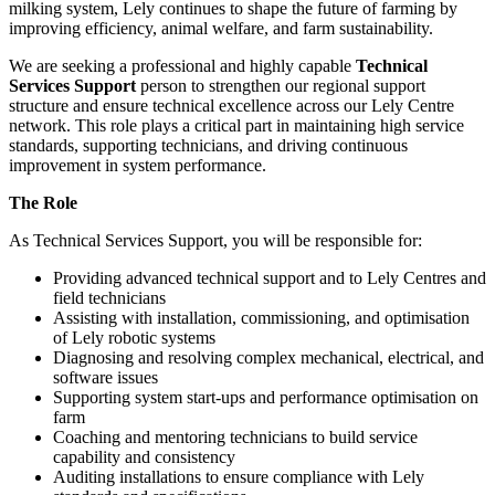
milking system, Lely continues to shape the future of farming by
improving efficiency, animal welfare, and farm sustainability.
We are seeking a professional and highly capable
Technical
Services Support
person to strengthen our regional support
structure and ensure technical excellence across our Lely Centre
network. This role plays a critical part in maintaining high service
standards, supporting technicians, and driving continuous
improvement in system performance.
The Role
As Technical Services Support, you will be responsible for:
Providing advanced technical support and to Lely Centres and
field technicians
Assisting with installation, commissioning, and optimisation
of Lely robotic systems
Diagnosing and resolving complex mechanical, electrical, and
software issues
Supporting system start-ups and performance optimisation on
farm
Coaching and mentoring technicians to build service
capability and consistency
Auditing installations to ensure compliance with Lely