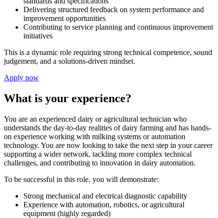
standards and specifications
Delivering structured feedback on system performance and
improvement opportunities
Contributing to service planning and continuous improvement
initiatives
This is a dynamic role requiring strong technical competence, sound
judgement, and a solutions-driven mindset.
Apply now
What is your experience?
You are an experienced dairy or agricultural technician who
understands the day-to-day realities of dairy farming and has hands-
on experience working with milking systems or automation
technology. You are now looking to take the next step in your career
supporting a wider network, tackling more complex technical
challenges, and contributing to innovation in dairy automation.
To be successful in this role, you will demonstrate:
Strong mechanical and electrical diagnostic capability
Experience with automation, robotics, or agricultural
equipment (highly regarded)