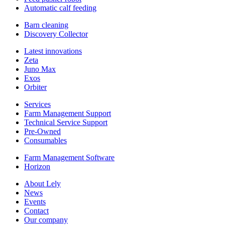
Automatic calf feeding
Barn cleaning
Discovery Collector
Latest innovations
Zeta
Juno Max
Exos
Orbiter
Services
Farm Management Support
Technical Service Support
Pre-Owned
Consumables
Farm Management Software
Horizon
About Lely
News
Events
Contact
Our company