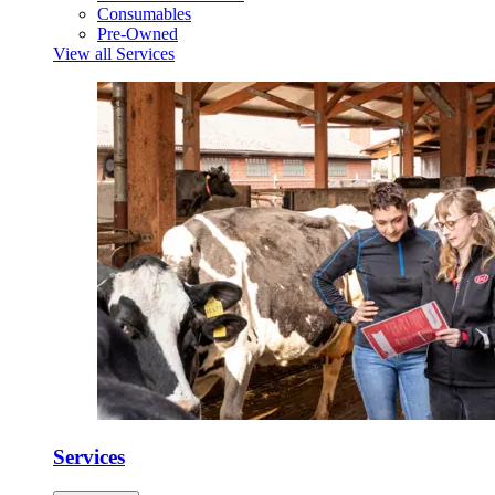
Consumables
Pre-Owned
View all Services
Services