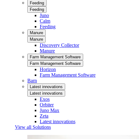
Feeding
Feeding
Juno
Calm
Feeding
Manure
Manure
Discovery Collector
Manure
Farm Management Software
Farm Management Software
Horizon
Farm Management Software
Barn
Latest innovations
Latest innovations
Exos
Orbiter
Juno Max
Zeta
Latest innovations
View all Solutions