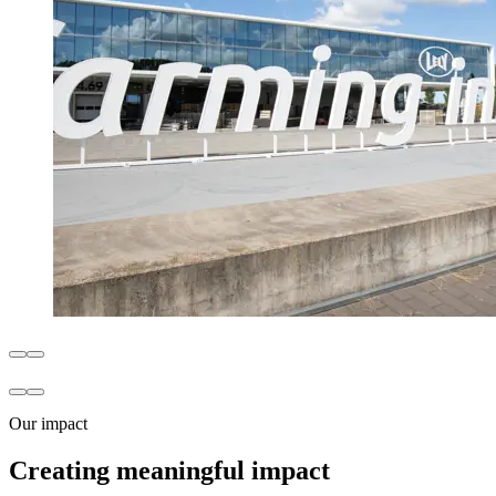
Our impact
Creating meaningful impact