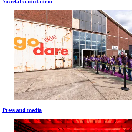
Societal contribution
Press and media