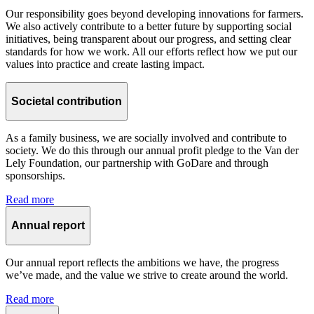
Our responsibility goes beyond developing innovations for farmers.
We also actively contribute to a better future by supporting social
initiatives, being transparent about our progress, and setting clear
standards for how we work. All our efforts reflect how we put our
values into practice and create lasting impact.
Societal contribution
As a family business, we are socially involved and contribute to
society. We do this through our annual profit pledge to the Van der
Lely Foundation, our partnership with GoDare and through
sponsorships.
Read more
Annual report
Our annual report reflects the ambitions we have, the progress
we’ve made, and the value we strive to create around the world.
Read more