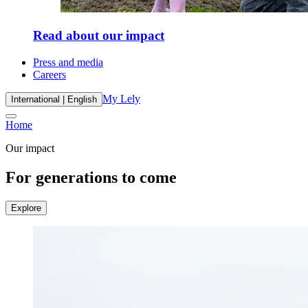
Read about our impact
Press and media
Careers
My Lely
International | English
Home
Our impact
For generations to come
Explore