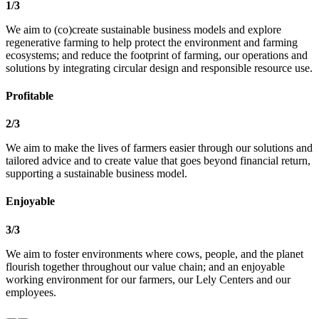
1
/
3
We aim to
(co)create sustainable business
models and explore
regenerative farming
to help protect the environment and
farming
ecosystems; and
reduce the footprint of farming, our
operations and
solutions by integrating
circular design and responsible resource
use.
Profitable
2
/
3
​We aim to
make the lives of farmers easier through
our solutions and
tailored advice and to
create value that goes beyond financial
return,
supporting a sustainable business
model.
Enjoyable
3
/
3
We aim to foster
environments where cows, people, and
the planet
flourish together throughout
our value chain; and
an enjoyable
working environment for
our farmers, our Lely Centers and our
employees.