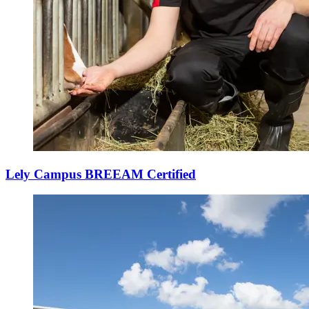
Lely Campus BREEAM Certified