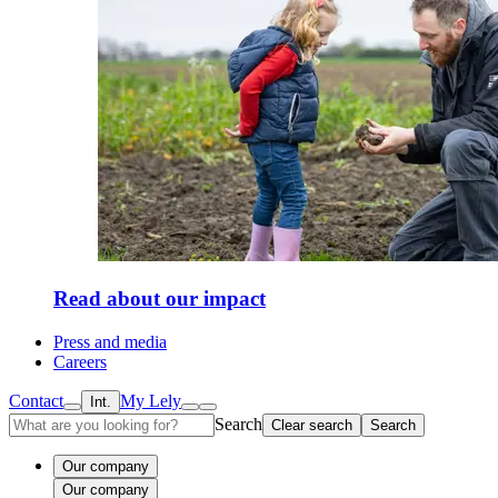
Read about our impact
Press and media
Careers
Contact
My Lely
Int.
Search
Clear search
Search
Our company
Our company