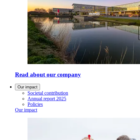
Read about our company
Our impact
Societal contribution
Annual report 2025
Policies
Our impact