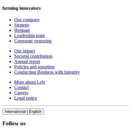
farming innovators
Our company
Strategy
Heritage
Leadership team
Corporate venturing
Our impact
Societal contribution
Annual report
Policies and reporting
Conducting Business with Integrity
More about Lely
Contact
Careers
Legal notice
International | English
Follow us