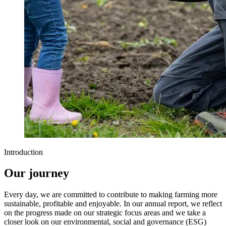
Introduction
Our journey
Every day, we are committed to contribute to making farming more
sustainable, profitable and enjoyable. In our annual report, we reflect
on the progress made on our strategic focus areas and we take a
closer look on our environmental, social and governance (ESG)