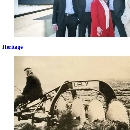
Heritage