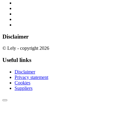
Disclaimer
© Lely - copyright 2026
Useful links
Disclaimer
Privacy statement
Cookies
Suppliers