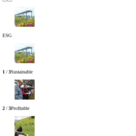
ESG
1
/
3
Sustainable
2
/
3
Profitable