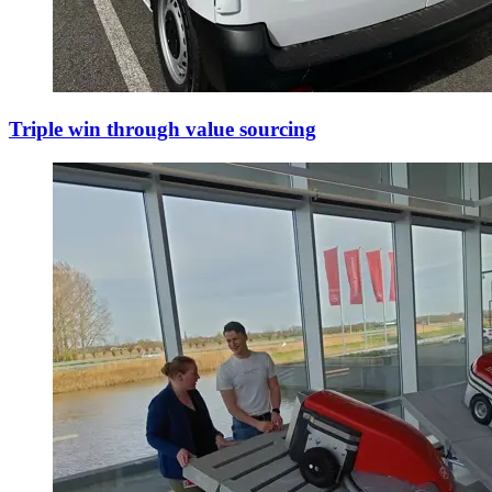
Triple win through value sourcing