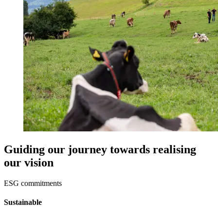
Guiding our journey towards realising
our vision
ESG commitments
Sustainable