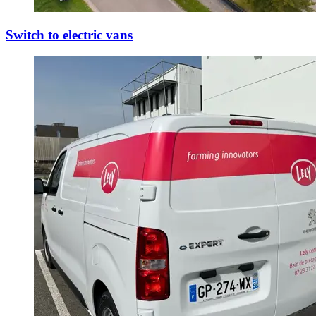
Switch to electric vans