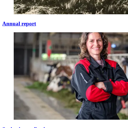
Annual report