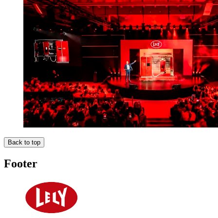
Back to top
Footer