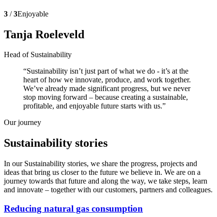
3
/
3
Enjoyable
Tanja Roeleveld
Head of Sustainability
Sustainability isn’t just part of what we do - it’s at the
heart of how we innovate, produce, and work together.
We’ve already made significant progress, but we never
stop moving forward – because creating a sustainable,
profitable, and enjoyable future starts with us.
Our journey
Sustainability stories
In our Sustainability stories, we share the progress, projects and
ideas that bring us closer to the future we believe in. We are on a
journey towards that future and along the way, we take steps, learn
and innovate – together with our customers, partners and colleagues.
Reducing natural gas consumption