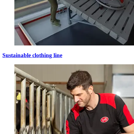
Sustainable clothing line