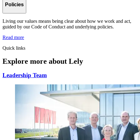
Policies
Living our values means being clear about how we work and act,
guided by our Code of Conduct and underlying policies.
Read more
Quick links
Explore more about Lely
Leadership Team