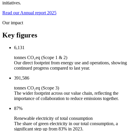
initiatives.
Read our Annual report 2025
Our impact
Key figures
6,131
tonnes CO₂eq (Scope 1 & 2)
Our direct footprint from energy use and operations, showing
continued progress compared to last year.
391,586
tonnes CO₂eq (Scope 3)
The wider footprint across our value chain, reflecting the
importance of collaboration to reduce emissions together.
87
%
Renewable electricity of total consumption
The share of green electricity in our total consumption, a
significant step up from 83% in 2023.