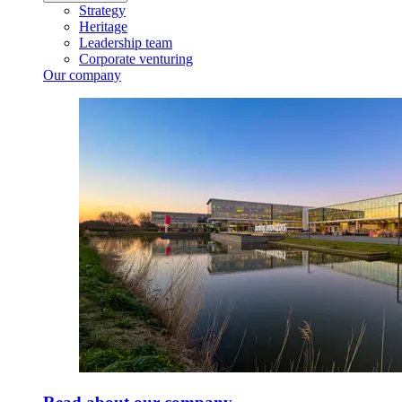
Strategy
Heritage
Leadership team
Corporate venturing
Our company