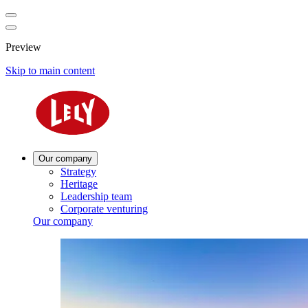
Preview
Skip to main content
Our company
Strategy
Heritage
Leadership team
Corporate venturing
Our company