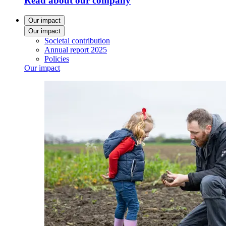
Read about our company
Our impact
Our impact
Societal contribution
Annual report 2025
Policies
Our impact