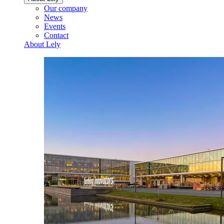
Our company
News
Events
Contact
About Lely