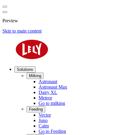
Preview
Skip to main content
Solutions
Milking
Astronaut
Astronaut Max
Dairy XL
Meteor
Go to milking
Feeding
Vector
Juno
Calm
Go to Feeding