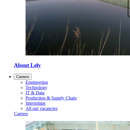
About Lely
Careers
Engineering
Technology
IT & Data
Production & Supply Chain
Internships
All our vacancies
Careers