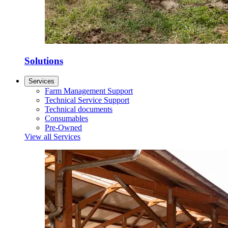
Solutions
Services
Farm Management Support
Technical Service Support
Technical documents
Consumables
Pre-Owned
View all Services