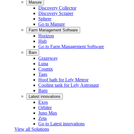
Manure
Discovery Collector
Discovery Scraper
Sphere
Go to Manure
Farm Management Software
Horizon
Hub
Go to Farm Management Software
Barn
Grazeway
Luna
Cosmix
Tags
Hoof bath for Lely Meteor
Cooling tank for Lely Astronaut
Barn
Latest innovations
Exos
Orbiter
Juno Max
Zeta
Go to Latest innovations
View all Solutions