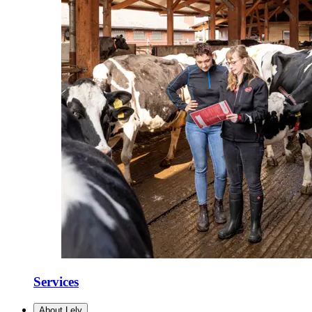
Services
About Lely