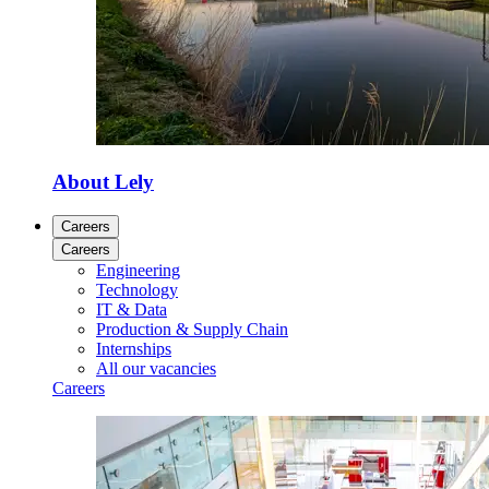
About Lely
Careers
Careers
Engineering
Technology
IT & Data
Production & Supply Chain
Internships
All our vacancies
Careers