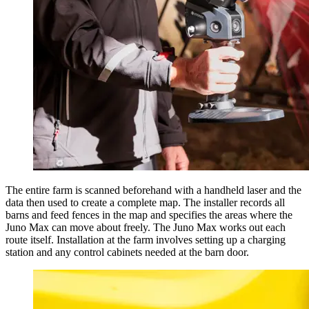
The entire farm is scanned beforehand with a handheld laser and the
data then used to create a complete map. The installer records all
barns and feed fences in the map and specifies the areas where the
Juno Max can move about freely. The Juno Max works out each
route itself. Installation at the farm involves setting up a charging
station and any control cabinets needed at the barn door.