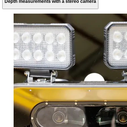
Depth measurements with a stereo camera