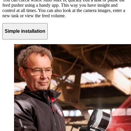
feed pusher using a handy app. This way you have insight and
control at all times. You can also look at the camera images, enter a
new task or view the feed volume.
Simple installation