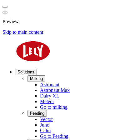
Preview
Skip to main content
Solutions
Milking
Astronaut
Astronaut Max
Dairy XL
Meteor
Go to milking
Feeding
Vector
Juno
Calm
Go to Feeding