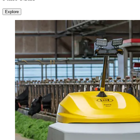
Explore