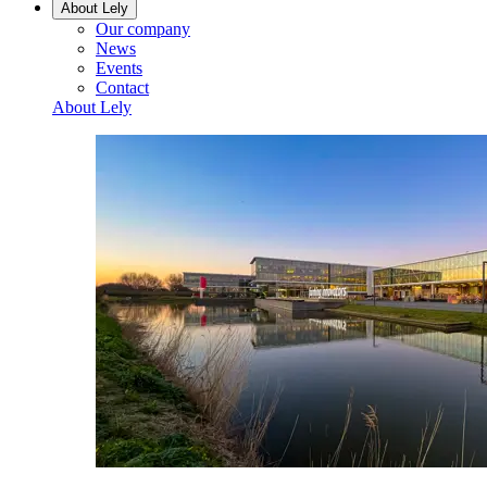
About Lely
Our company
News
Events
Contact
About Lely