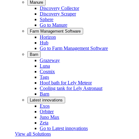
Manure
Discovery Collector
Discovery Scraper
Sphere
Go to Manure
Farm Management Software
Horizon
Hub
Go to Farm Management Software
Barn
Grazeway
Luna
Cosmix
Tags
Hoof bath for Lely Meteor
Cooling tank for Lely Astronaut
Barn
Latest innovations
Exos
Orbiter
Juno Max
Zeta
Go to Latest innovations
View all Solutions