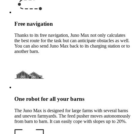
Free navigation
Thanks to its free navigation, Juno Max not only calculates
the best route for the task but can anticipate obstacles as well.
You can also send Juno Max back to its charging station or to
another barn.
One robot for all your barns
The Juno Max is designed for large farms with several barns
and uneven farmyards. The feed pusher moves autonomously
from barn to barn. It can easily cope with slopes up to 20%.