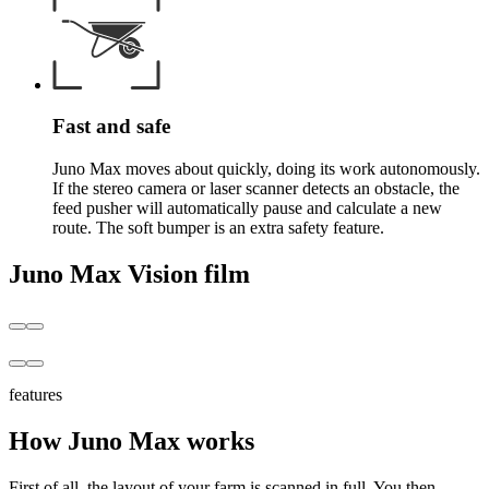
Fast and safe
Juno Max moves about quickly, doing its work autonomously.
If the stereo camera or laser scanner detects an obstacle, the
feed pusher will automatically pause and calculate a new
route. The soft bumper is an extra safety feature.
Juno Max Vision film
features
How Juno Max works
First of all, the layout of your farm is scanned in full. You then