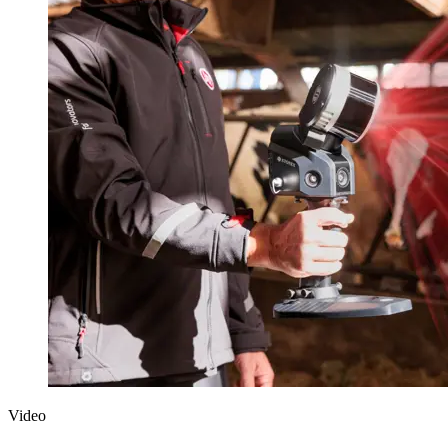
Video