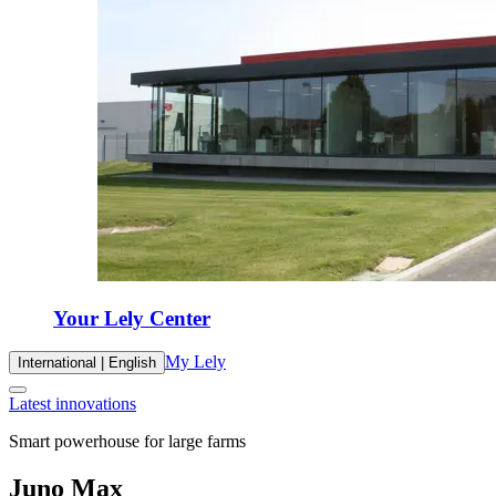
Your Lely Center
My Lely
International | English
Latest innovations
Smart powerhouse for large farms
Juno Max