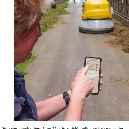
You can check where Juno Max is, quickly edit a task or pause the