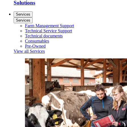
Solutions
Services
Services
Farm Management Support
Technical Service Support
Technical documents
Consumables
Pre-Owned
View all Services