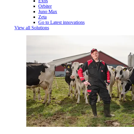
Exos
Orbiter
Juno Max
Zeta
Go to Latest innovations
View all Solutions