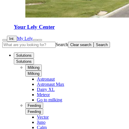
Your Lely Center
My Lely
Int.
Search
Clear search
Search
Solutions
Solutions
Milking
Milking
Astronaut
Astronaut Max
Dairy XL
Meteor
Go to milking
Feeding
Feeding
Vector
Juno
Calm