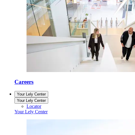
Careers
Your Lely Center
Your Lely Center
Locator
Your Lely Center