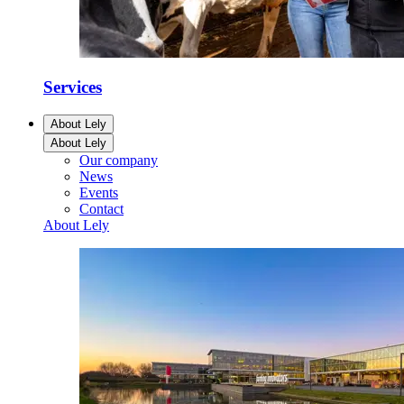
Services
About Lely
About Lely
Our company
News
Events
Contact
About Lely