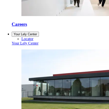
Careers
Your Lely Center
Locator
Your Lely Center