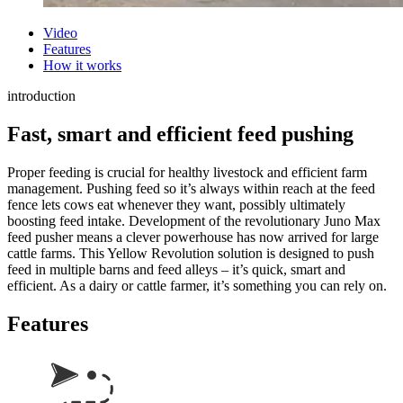
Video
Features
How it works
introduction
Fast, smart and efficient feed pushing
Proper feeding is crucial for healthy livestock and efficient farm
management. Pushing feed so
it’s
always within reach at the feed
fence lets cows eat whenever they want,
possibly ultimately
boosting feed intake. Development of the revolutionary Juno Max
feed pusher means a clever powerhouse has now arrived for large
cattle farms. This Yellow Revolution solution is designed to push
feed in multiple barns and feed alleys –
it’s
quick,
smart
and
efficient.
As a dairy or cattle farmer,
it’s
something you can rely on.
Features