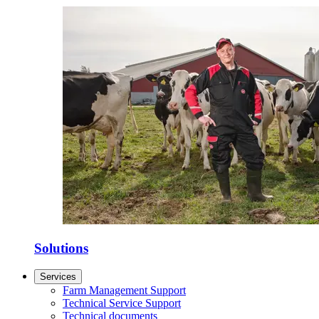
Solutions
Services
Farm Management Support
Technical Service Support
Technical documents