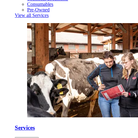
Consumables
Pre-Owned
View all Services
Services