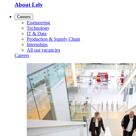
About Lely
Careers
Engineering
Technology
IT & Data
Production & Supply Chain
Internships
All our vacancies
Careers