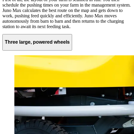
schedule the pushing times on your farm in the management system.
Juno Max calculates the best route on the map and gets down to
work, pushing feed quickly and efficiently. Juno Max moves
autonomously from barn to barn and then returns to the charging
station to await its next feeding task.
Three large, powered wheels