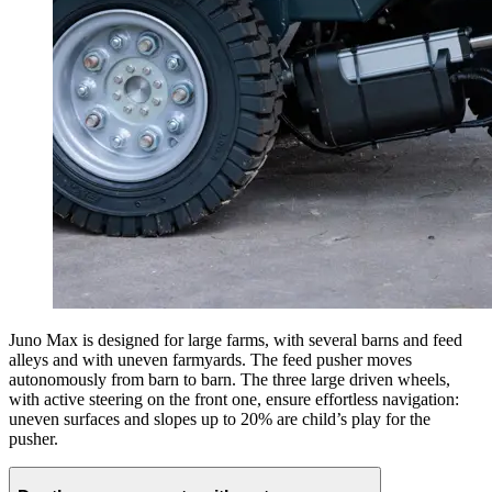
Juno Max is designed for large farms, with several barns and feed
alleys and with uneven farmyards. The feed pusher moves
autonomously from barn to barn. The three large driven wheels,
with active steering on the front one, ensure effortless navigation:
uneven surfaces and slopes up to 20% are child’s play for the
pusher.