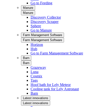
Go to Feeding
Manure
Manure
Discovery Collector
Discovery Scraper
Sphere
Go to Manure
Farm Management Software
Farm Management Software
Horizon
Hub
Go to Farm Management Software
Barn
Barn
Grazeway
Luna
Cosmix
Tags
Hoof bath for Lely Meteor
Cooling tank for Lely Astronaut
Barn
Latest innovations
Latest innovations