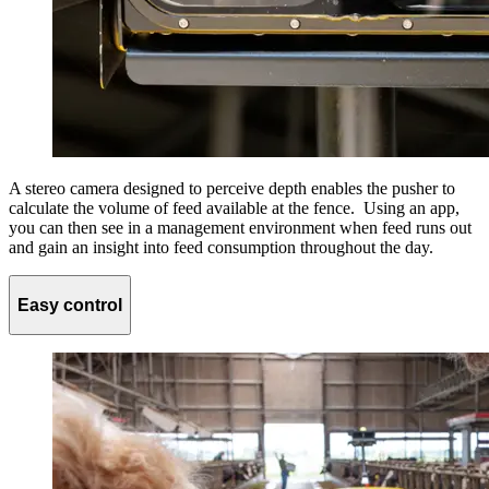
A stereo camera designed to perceive depth enables the pusher to
calculate the volume of feed available at the fence. Using an app,
you can then see in a management environment when feed runs out
and gain an insight into feed consumption throughout the day.
Easy control