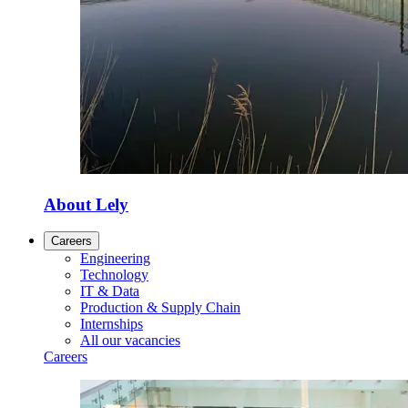
About Lely
Careers
Engineering
Technology
IT & Data
Production & Supply Chain
Internships
All our vacancies
Careers