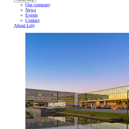
Our company
News
Events
Contact
About Lely