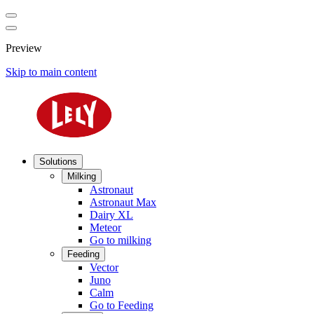
Preview
Skip to main content
Solutions
Milking
Astronaut
Astronaut Max
Dairy XL
Meteor
Go to milking
Feeding
Vector
Juno
Calm
Go to Feeding