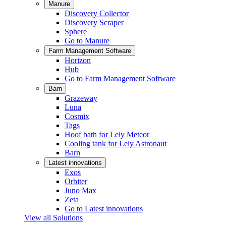
Manure
Discovery Collector
Discovery Scraper
Sphere
Go to Manure
Farm Management Software
Horizon
Hub
Go to Farm Management Software
Barn
Grazeway
Luna
Cosmix
Tags
Hoof bath for Lely Meteor
Cooling tank for Lely Astronaut
Barn
Latest innovations
Exos
Orbiter
Juno Max
Zeta
Go to Latest innovations
View all Solutions