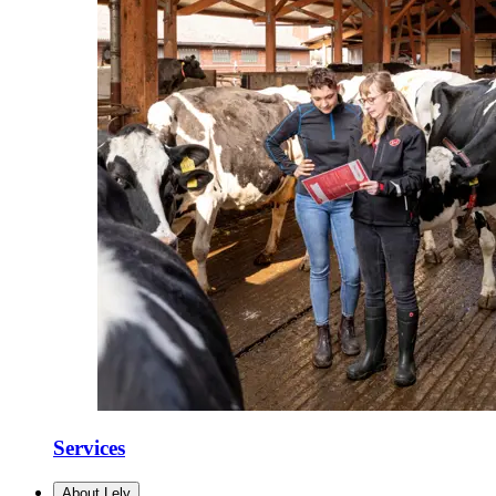
Services
About Lely