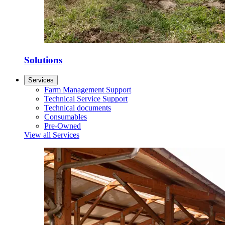
Solutions
Services
Farm Management Support
Technical Service Support
Technical documents
Consumables
Pre-Owned
View all Services