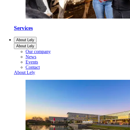
Services
About Lely
About Lely
Our company
News
Events
Contact
About Lely