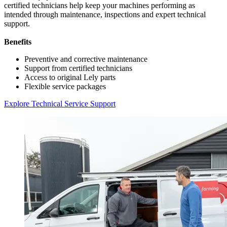
certified technicians help keep your machines performing as
intended through maintenance, inspections and expert technical
support.
Benefits
Preventive and corrective maintenance
Support from certified technicians
Access to original Lely parts
Flexible service packages
Explore Technical Service Support