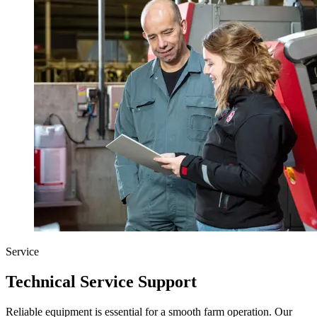
Service
Technical Service Support
Reliable equipment is essential for a smooth farm operation. Our