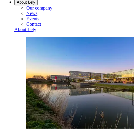
About Lely
Our company
News
Events
Contact
About Lely