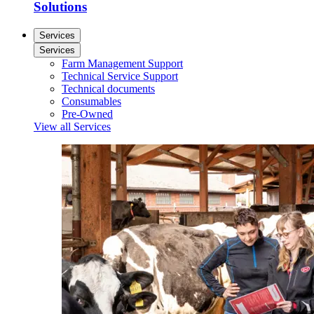
Solutions
Services
Services
Farm Management Support
Technical Service Support
Technical documents
Consumables
Pre-Owned
View all Services