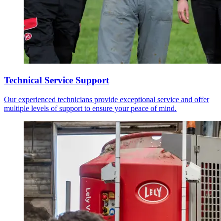
Technical Service Support
Our experienced technicians provide exceptional service and offer
multiple levels of support to ensure your peace of mind.