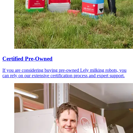
Certified Pre-Owned
If you are considering buying pre-owned Lely milking robots, you
can rely on our extensive certification process and expert support.