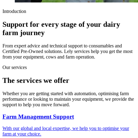
Introduction
Support for every stage of your dairy
farm journey
From expert advice and technical support to consumables and
Certified Pre-Owned solutions. Lely services help you get the most
from your equipment, cows and farm operation.
Our services
The services we offer
Whether you are getting started with automation, optimising farm
performance or looking to maintain your equipment, we provide the
support to help you move forward.
Farm Management Support
With our global and local expertise, we help you to optimise your
farm at your choice.