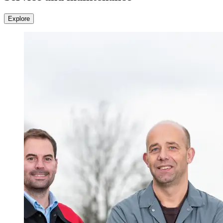
Explore