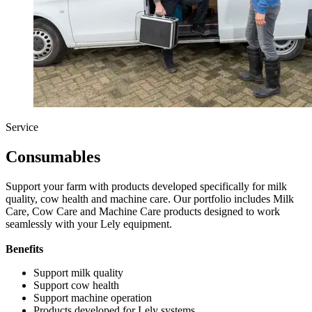
Service
Consumables
Support your farm with products developed specifically for milk
quality, cow health and machine care. Our portfolio includes Milk
Care, Cow Care and Machine Care products designed to work
seamlessly with your Lely equipment.
Benefits
Support milk quality
Support cow health
Support machine operation
Products developed for Lely systems