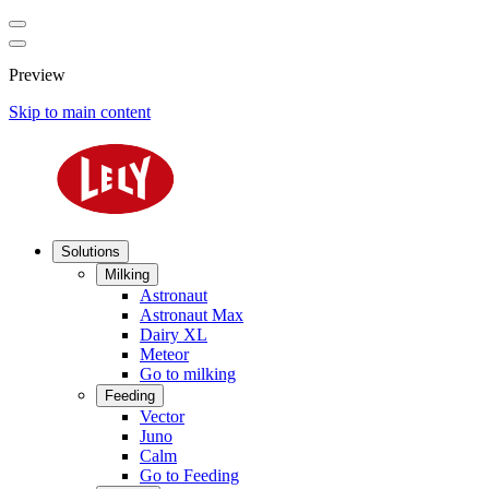
Preview
Skip to main content
Solutions
Milking
Astronaut
Astronaut Max
Dairy XL
Meteor
Go to milking
Feeding
Vector
Juno
Calm
Go to Feeding