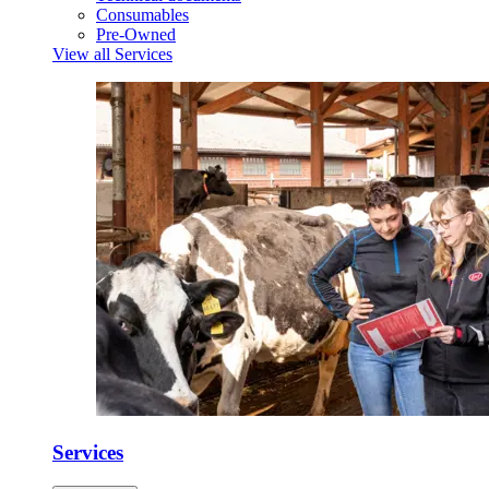
Consumables
Pre-Owned
View all Services
Services