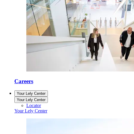
Careers
Your Lely Center
Your Lely Center
Locator
Your Lely Center