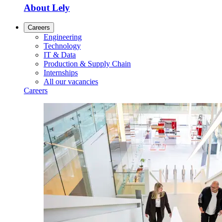
About Lely
Careers
Engineering
Technology
IT & Data
Production & Supply Chain
Internships
All our vacancies
Careers