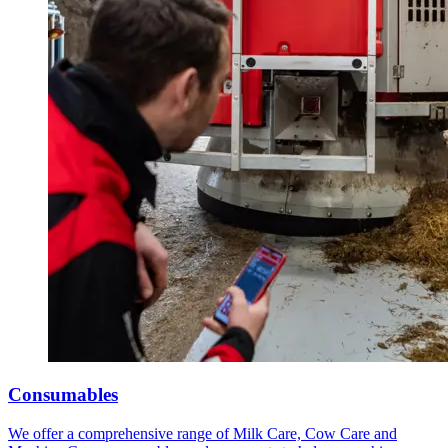
Consumables
We offer a comprehensive range of Milk Care, Cow Care and