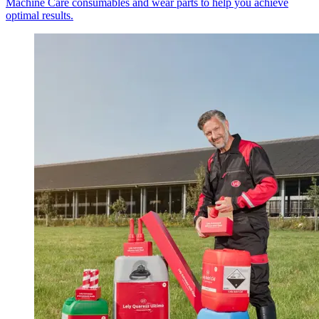
Machine Care consumables and wear parts to help you achieve
optimal results.