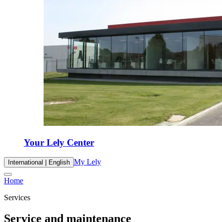
Your Lely Center
My Lely
International | English
Home
Services
Service and maintenance