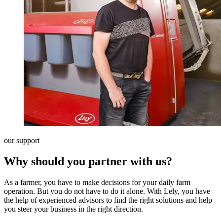
our support
Why should you partner with us?
As a farmer, you have to make decisions for your daily farm
operation. But you do not have to do it alone. With Lely, you have
the help of experienced advisors to find the right solutions and help
you steer your business in the right direction.