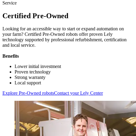
Service
Certified Pre-Owned
Looking for an accessible way to start or expand automation on
your farm? Certified Pre-Owned robots offer proven Lely
technology supported by professional refurbishment, certification
and local service.
Benefits
Lower initial investment
Proven technology
Strong warranty
Local support
Explore Pre-Owned robots
Contact your Lely Center