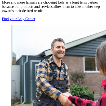
More and more farmers are choosing Lely as a long-term partner
because our products and services allow them to take another step
towards their desired results.
Find your Lely Center