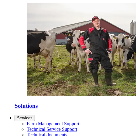
Solutions
Services
Farm Management Support
Technical Service Support
Technical documents