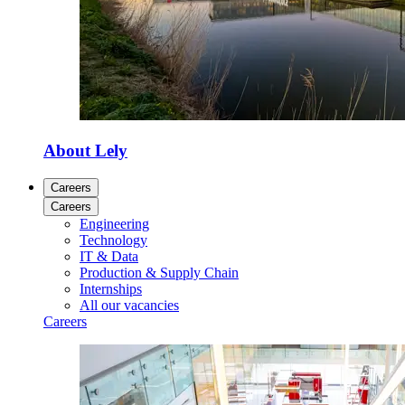
About Lely
Careers
Careers
Engineering
Technology
IT & Data
Production & Supply Chain
Internships
All our vacancies
Careers