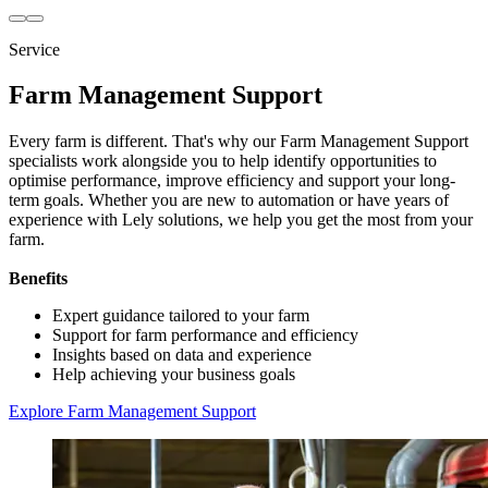
Service
Farm Management Support
Every farm is different. That's why our Farm Management Support
specialists work alongside you to help identify opportunities to
optimise performance, improve efficiency and support your long-
term goals. Whether you are new to automation or have years of
experience with Lely solutions, we help you get the most from your
farm.
Benefits
Expert guidance tailored to your farm
Support for farm performance and efficiency
Insights based on data and experience
Help achieving your business goals
Explore Farm Management Support