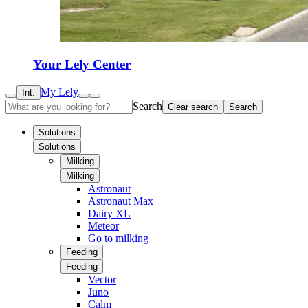
Your Lely Center
My Lely
Int.
Search
Clear search
Search
Solutions
Solutions
Milking
Milking
Astronaut
Astronaut Max
Dairy XL
Meteor
Go to milking
Feeding
Feeding
Vector
Juno
Calm