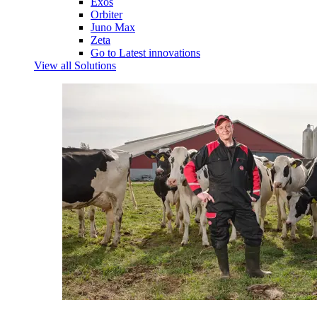
Exos
Orbiter
Juno Max
Zeta
Go to Latest innovations
View all Solutions