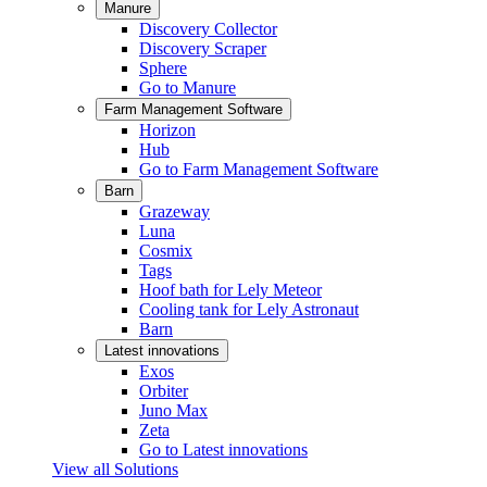
Manure
Discovery Collector
Discovery Scraper
Sphere
Go to Manure
Farm Management Software
Horizon
Hub
Go to Farm Management Software
Barn
Grazeway
Luna
Cosmix
Tags
Hoof bath for Lely Meteor
Cooling tank for Lely Astronaut
Barn
Latest innovations
Exos
Orbiter
Juno Max
Zeta
Go to Latest innovations
View all Solutions