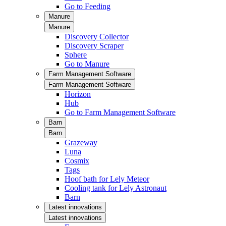
Go to Feeding
Manure
Manure
Discovery Collector
Discovery Scraper
Sphere
Go to Manure
Farm Management Software
Farm Management Software
Horizon
Hub
Go to Farm Management Software
Barn
Barn
Grazeway
Luna
Cosmix
Tags
Hoof bath for Lely Meteor
Cooling tank for Lely Astronaut
Barn
Latest innovations
Latest innovations