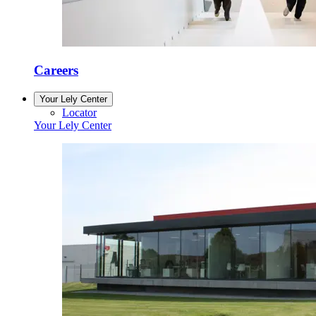
Careers
Your Lely Center
Locator
Your Lely Center