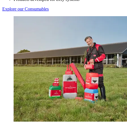
Explore our Consumables