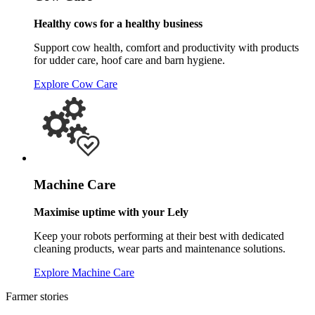
Healthy cows for a healthy business
Support cow health, comfort and productivity with products
for udder care, hoof care and barn hygiene.
Explore Cow Care
Machine Care
Maximise uptime with your Lely
Keep your robots performing at their best with dedicated
cleaning products, wear parts and maintenance solutions.
Explore Machine Care
Farmer stories