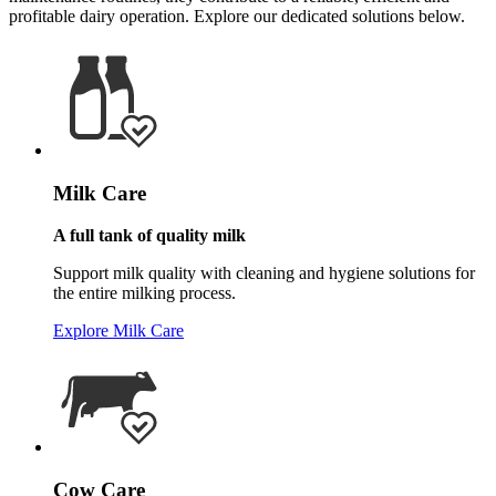
profitable dairy operation. Explore our dedicated solutions below.
Milk Care
A full tank of quality milk
Support milk quality with cleaning and hygiene solutions for
the entire milking process.
Explore Milk Care
Cow Care