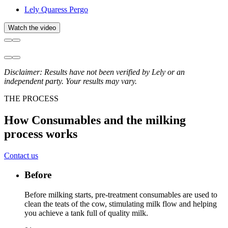
Lely Quaress Pergo
Watch the video
Disclaimer: Results have not been verified by Lely or an
independent party. Your results may vary.
THE PROCESS
How Consumables and the milking
process works
Contact us
Before
Before milking starts, pre-treatment consumables are used to
clean the teats of the cow, stimulating milk flow and helping
you achieve a tank full of quality milk.