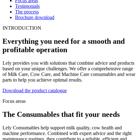
Focus areas
Testimonials
The process
Brochure download
INTRODUCTION
Everything you need for a smooth and
profitable operation
Lely provides you with solutions that combine advice and products
based on your unique challenges. We offer a comprehensive range
of Milk Care, Cow Care, and Machine Care consumables and wear
parts to help you achieve optimal results.
Download the product catalogue
Focus areas
The Consumables that fit your needs
Lely Consumables help support milk quality, cow health and
machine performance. Combined with expert advice and the right
maintenance routines, they contribute to a reliable, efficient and