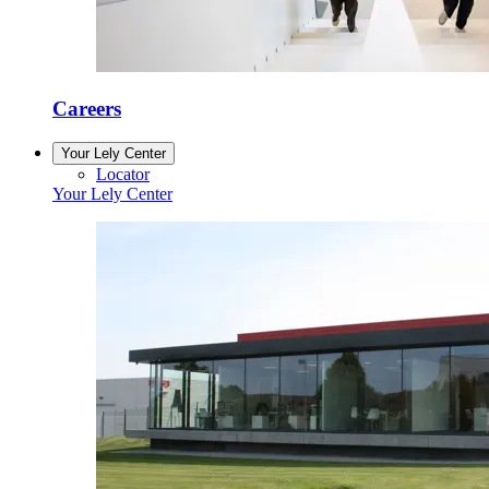
Careers
Your Lely Center
Locator
Your Lely Center