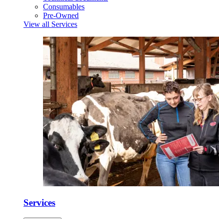
Consumables
Pre-Owned
View all Services
Services