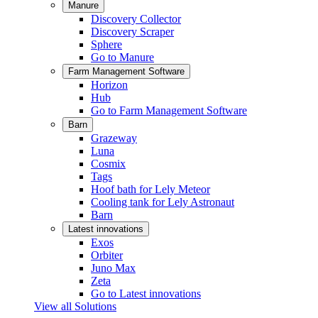
Manure
Discovery Collector
Discovery Scraper
Sphere
Go to Manure
Farm Management Software
Horizon
Hub
Go to Farm Management Software
Barn
Grazeway
Luna
Cosmix
Tags
Hoof bath for Lely Meteor
Cooling tank for Lely Astronaut
Barn
Latest innovations
Exos
Orbiter
Juno Max
Zeta
Go to Latest innovations
View all Solutions