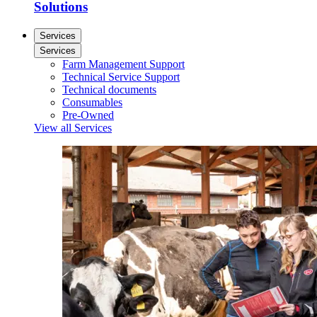
Solutions
Services
Services
Farm Management Support
Technical Service Support
Technical documents
Consumables
Pre-Owned
View all Services