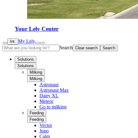
Your Lely Center
My Lely
Int.
Search
Clear search
Search
Solutions
Solutions
Milking
Milking
Astronaut
Astronaut Max
Dairy XL
Meteor
Go to milking
Feeding
Feeding
Vector
Juno
Calm