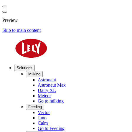
Preview
Skip to main content
Solutions
Milking
Astronaut
Astronaut Max
Dairy XL
Meteor
Go to milking
Feeding
Vector
Juno
Calm
Go to Feeding