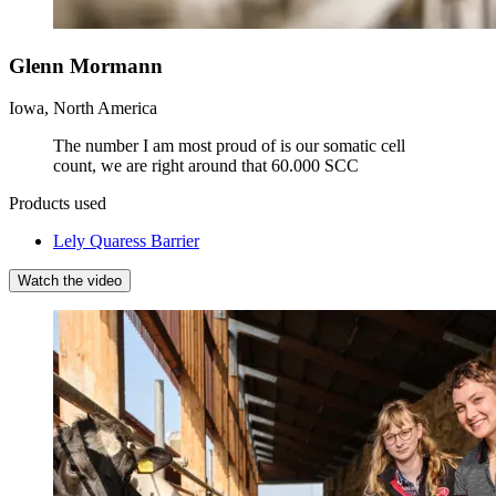
Glenn Mormann
Iowa, North America
The number I am most proud of is our somatic cell
count, we are right around that 60.000 SCC
Products used
Lely Quaress Barrier
Watch the video