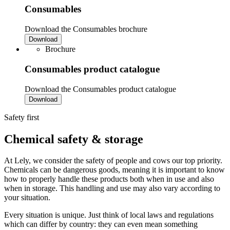
Consumables
Download the Consumables brochure
Download
Brochure
Consumables product catalogue
Download the Consumables product catalogue
Download
Safety first
Chemical safety & storage
At Lely, we consider the safety of people and cows our top priority.
Chemicals can be dangerous goods, meaning it is important to know
how to properly handle these products both when in use and also
when in storage. This handling and use may also vary according to
your situation.
Every situation is unique. Just think of local laws and regulations
which can differ by country: they can even mean something