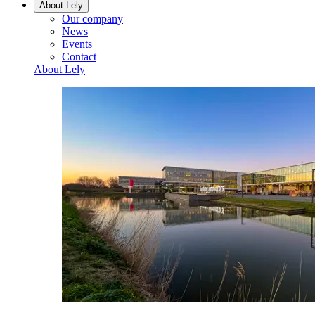
About Lely
Our company
News
Events
Contact
About Lely