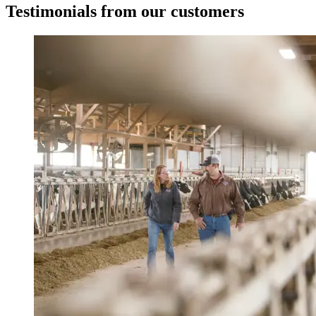
Testimonials from our customers