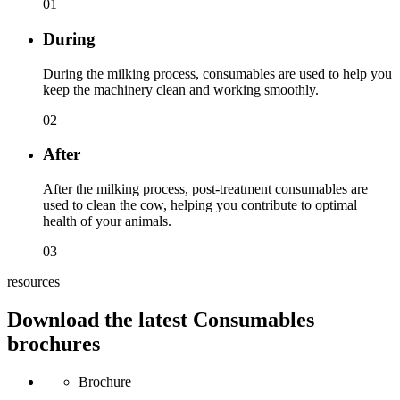
01
During
During the milking process, consumables are used to help you
keep the machinery clean and working smoothly.
02
After
After the milking process, post-treatment consumables are
used to clean the cow, helping you contribute to optimal
health of your animals.
03
resources
Download the latest Consumables
brochures
Brochure