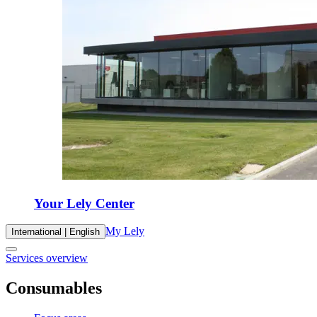
Your Lely Center
My Lely
International | English
Services overview
Consumables