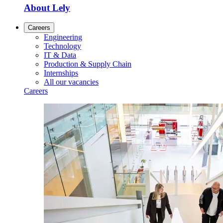
About Lely
Careers
Engineering
Technology
IT & Data
Production & Supply Chain
Internships
All our vacancies
Careers