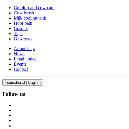
Comfort and cow care
Cow brush
Milk cooling tank
Hoof bath
Cosmix
Tags
Grazeway
About Lely
News
Legal notice
Events
Contact
International | English
Follow us