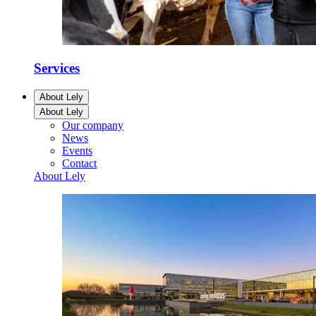
Services
About Lely
About Lely
Our company
News
Events
Contact
About Lely