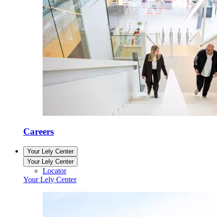
Careers
Your Lely Center
Your Lely Center
Locator
Your Lely Center