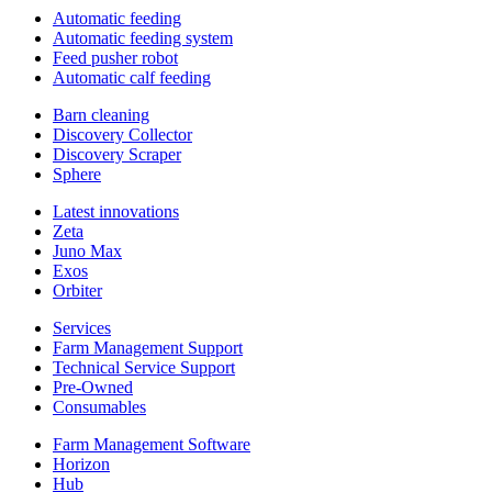
Automatic feeding
Automatic feeding system
Feed pusher robot
Automatic calf feeding
Barn cleaning
Discovery Collector
Discovery Scraper
Sphere
Latest innovations
Zeta
Juno Max
Exos
Orbiter
Services
Farm Management Support
Technical Service Support
Pre-Owned
Consumables
Farm Management Software
Horizon
Hub