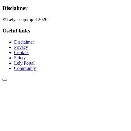
Disclaimer
© Lely - copyright 2026
Useful links
Disclaimer
Privacy
Cookies
Safety
Lely Portal
Community