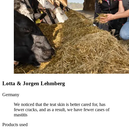
Lotta & Jorgen Lehmberg
Germany
We noticed that the teat skin is better cared for, has
fewer cracks, and as a result, we have fewer cases of
mastitis
Products used