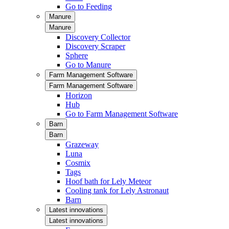
Go to Feeding
Manure
Manure
Discovery Collector
Discovery Scraper
Sphere
Go to Manure
Farm Management Software
Farm Management Software
Horizon
Hub
Go to Farm Management Software
Barn
Barn
Grazeway
Luna
Cosmix
Tags
Hoof bath for Lely Meteor
Cooling tank for Lely Astronaut
Barn
Latest innovations
Latest innovations