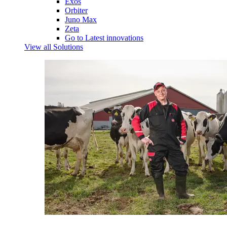
Exos
Orbiter
Juno Max
Zeta
Go to Latest innovations
View all Solutions