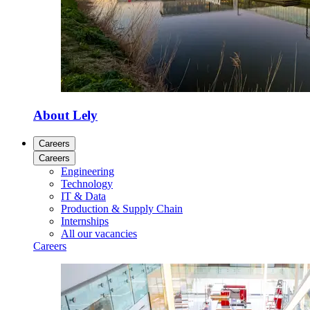
About Lely
Careers
Careers
Engineering
Technology
IT & Data
Production & Supply Chain
Internships
All our vacancies
Careers