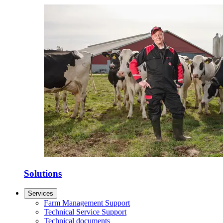
Solutions
Services
Farm Management Support
Technical Service Support
Technical documents