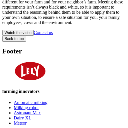
different for your farm and for your neighbor’s farm. Meeting these
requirements isn’t always black and white, so it is important to
understand the reasoning behind them to be able to apply them to
your own situation, to ensure a safe situation for you, your family,
employees, cows and the environment.
Contact us
Watch the video
Back to top
Footer
farming innovators
Automatic milking
Milking robot
Astronaut Max
Dairy XL
Meteor