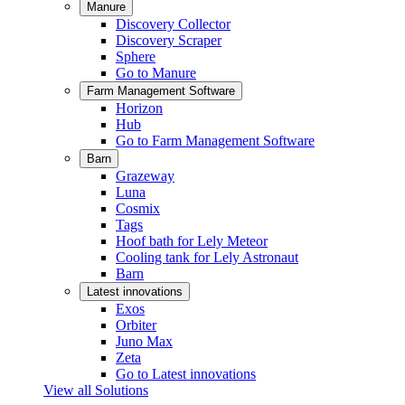
Manure
Discovery Collector
Discovery Scraper
Sphere
Go to Manure
Farm Management Software
Horizon
Hub
Go to Farm Management Software
Barn
Grazeway
Luna
Cosmix
Tags
Hoof bath for Lely Meteor
Cooling tank for Lely Astronaut
Barn
Latest innovations
Exos
Orbiter
Juno Max
Zeta
Go to Latest innovations
View all Solutions