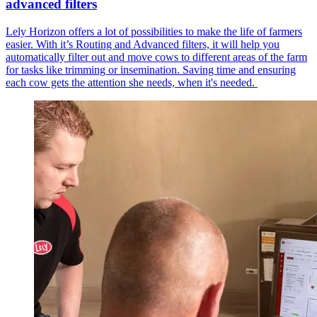
advanced filters
Lely Horizon offers a lot of possibilities to make the life of farmers
easier. With it’s Routing and Advanced filters, it will help you
automatically filter out and move cows to different areas of the farm
for tasks like trimming or insemination. Saving time and ensuring
each cow gets the attention she needs, when it's needed.