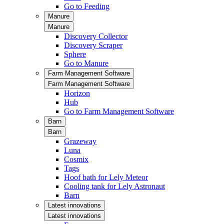
Go to Feeding
Manure
Manure
Discovery Collector
Discovery Scraper
Sphere
Go to Manure
Farm Management Software
Farm Management Software
Horizon
Hub
Go to Farm Management Software
Barn
Barn
Grazeway
Luna
Cosmix
Tags
Hoof bath for Lely Meteor
Cooling tank for Lely Astronaut
Barn
Latest innovations
Latest innovations