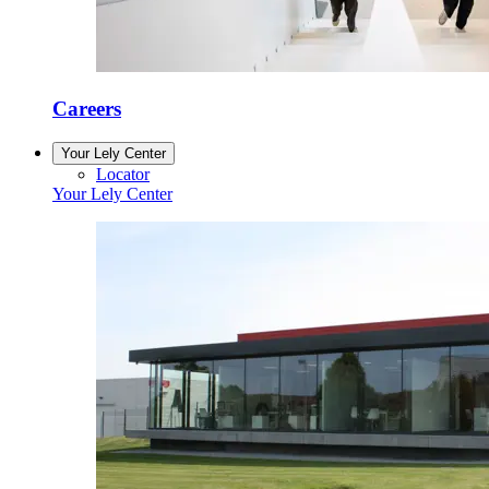
Careers
Your Lely Center
Locator
Your Lely Center