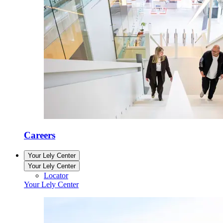
Careers
Your Lely Center
Your Lely Center
Locator
Your Lely Center