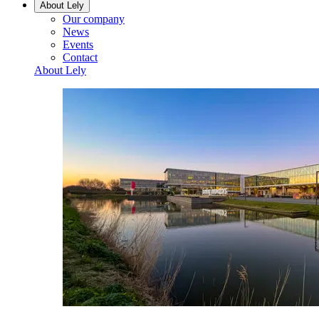
About Lely
Our company
News
Events
Contact
About Lely