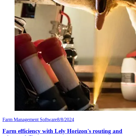
Farm Management Software
8/8/2024
Farm efficiency with Lely Horizon's routing and