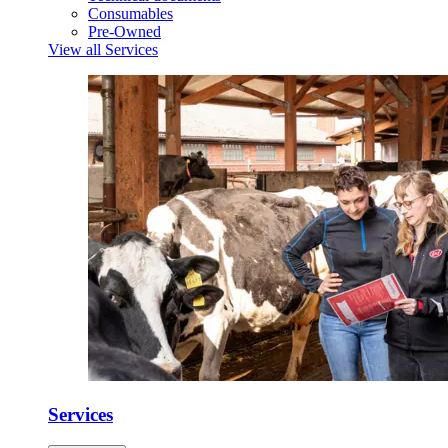
Consumables
Pre-Owned
View all Services
Services