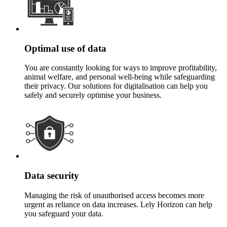
Optimal use of data
You are constantly looking for ways to improve profitability,
animal welfare, and personal well-being while safeguarding
their privacy. Our solutions for digitalisation can help you
safely and securely optimise your business.
Data security
Managing the risk of unauthorised access becomes more
urgent as reliance on data increases. Lely Horizon can help
you safeguard your data.