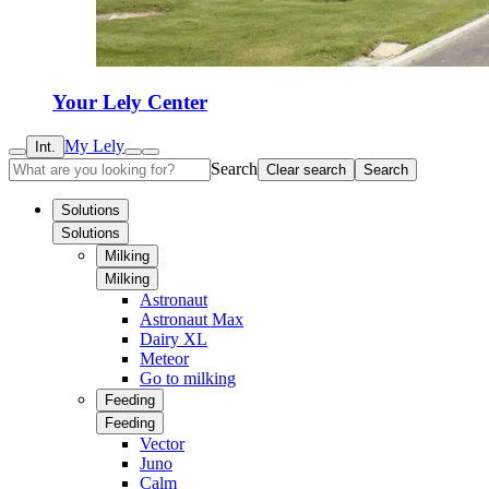
Your Lely Center
My Lely
Int.
Search
Clear search
Search
Solutions
Solutions
Milking
Milking
Astronaut
Astronaut Max
Dairy XL
Meteor
Go to milking
Feeding
Feeding
Vector
Juno
Calm