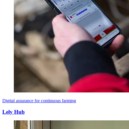
Digital assurance for continuous farming
Lely Hub