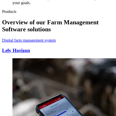
your goals.
Products
Overview of our Farm Management
Software solutions
Digital farm management system
Lely Horizon