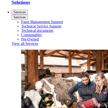
Solutions
Services
Services
Farm Management Support
Technical Service Support
Technical documents
Consumables
Pre-Owned
View all Services