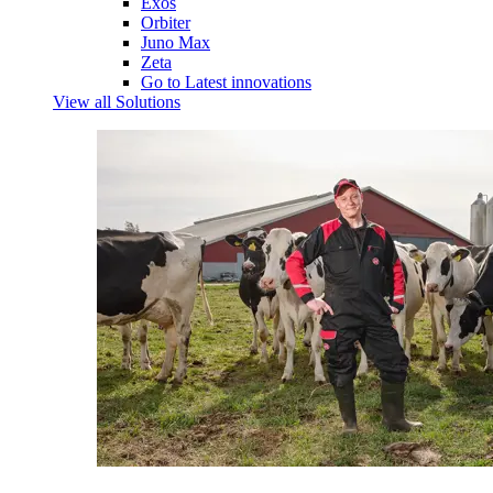
Exos
Orbiter
Juno Max
Zeta
Go to Latest innovations
View all Solutions