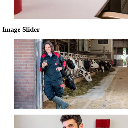
Image Slider