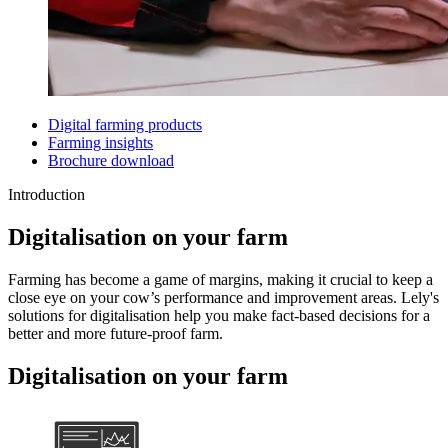
Digital farming products
Farming insights
Brochure download
Introduction
Digitalisation on your farm
Farming has become a game of margins, making it crucial to keep a
close eye on your cow’s performance and improvement areas. Lely's
solutions for digitalisation help you make fact-based decisions for a
better and more future-proof farm.
Digitalisation on your farm