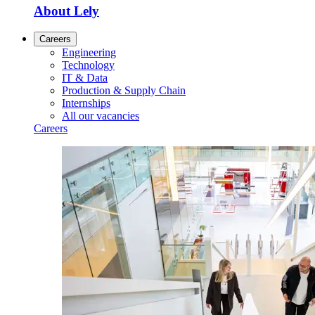
About Lely
Careers
Engineering
Technology
IT & Data
Production & Supply Chain
Internships
All our vacancies
Careers