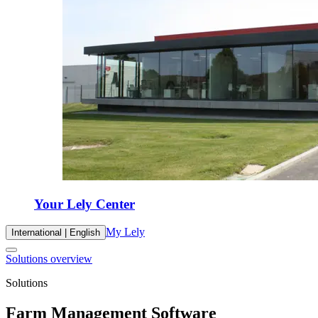
Your Lely Center
My Lely
International | English
Solutions overview
Solutions
Farm Management Software