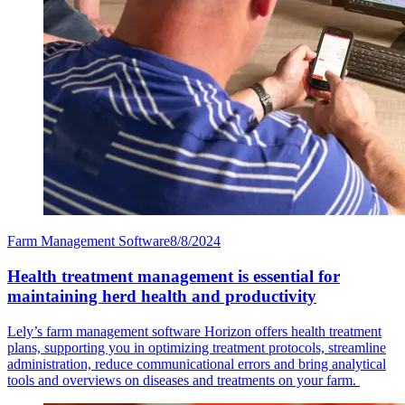
Farm Management Software
8/8/2024
Health treatment management is essential for
maintaining herd health and productivity
Lely’s farm management software Horizon offers health treatment
plans, supporting you in optimizing treatment protocols, streamline
administration, reduce communicational errors and bring analytical
tools and overviews on diseases and treatments on your farm.