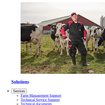
Solutions
Services
Farm Management Support
Technical Service Support
Technical documents