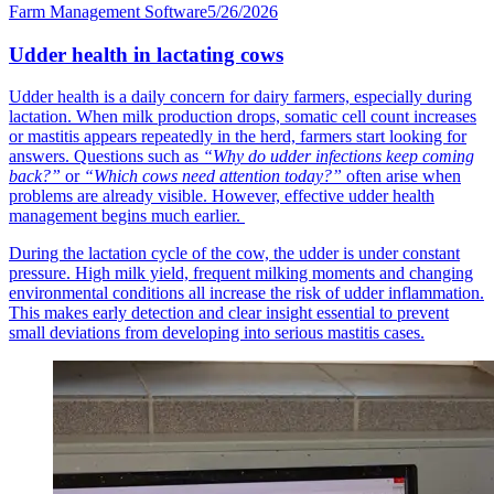
Farm Management Software
5/26/2026
Udder health in lactating cows
Udder health is a daily concern for dairy farmers, especially during
lactation. When milk production drops, somatic cell count increases
or mastitis appears repeatedly in the herd, farmers start looking for
answers. Questions such as
“Why do udder infections keep coming
back?”
or
“Which cows need attention today?”
often arise when
problems are already visible. However, effective udder health
management begins much earlier.
During the lactation cycle of the cow, the udder is under constant
pressure. High milk yield, frequent milking moments and changing
environmental conditions all increase the risk of udder inflammation.
This makes early detection and clear insight essential to prevent
small deviations from developing into serious mastitis cases.