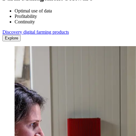
Optimal use of data
Profitability
Continuity
Discovery digital farming products
Explore