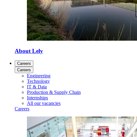
About Lely
Careers
Careers
Engineering
Technology
IT & Data
Production & Supply Chain
Internships
All our vacancies
Careers