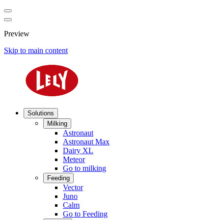
Preview
Skip to main content
Solutions
Milking
Astronaut
Astronaut Max
Dairy XL
Meteor
Go to milking
Feeding
Vector
Juno
Calm
Go to Feeding