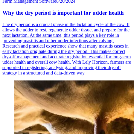
Farm Management Software
8/20/2024
Why the dry period is important for udder health
The dry period is a crucial phase in the lactation cycle of the cow. It
allows the udder to rest, regenerate udder tissue, and prepare for the
next lactation. At the same time, this period plays a key role in
preventing mastitis and other udder infections after calving.
Research and practical experience show that many mastitis cases in
early lactation originate during the dry period. This makes correct
dry-off management and accurate registration essential for long-term
udder health and overall cow health. With Lely Horizon, farmers are
supported in registering, analysing, and improving their dry-off
strategy in a structured and data-driven way.