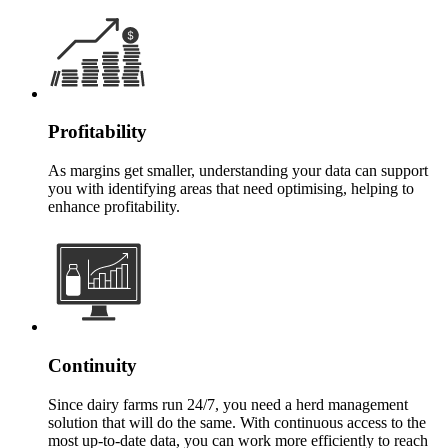
Profitability
As margins get smaller, understanding your data can support
you with identifying areas that need optimising, helping to
enhance profitability.
Continuity
Since dairy farms run 24/7, you need a herd management
solution that will do the same. With continuous access to the
most up-to-date data, you can work more efficiently to reach