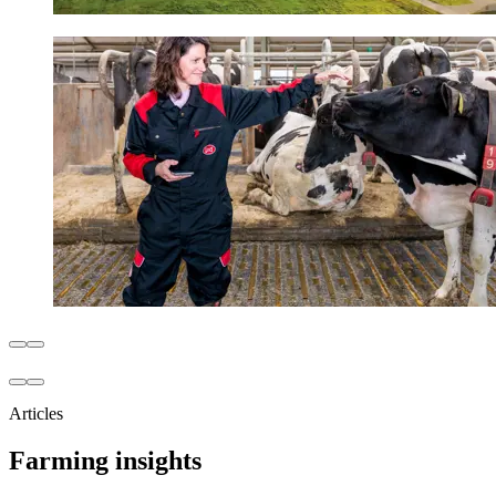
Articles
Farming insights