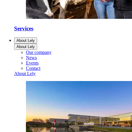
Services
About Lely
About Lely
Our company
News
Events
Contact
About Lely