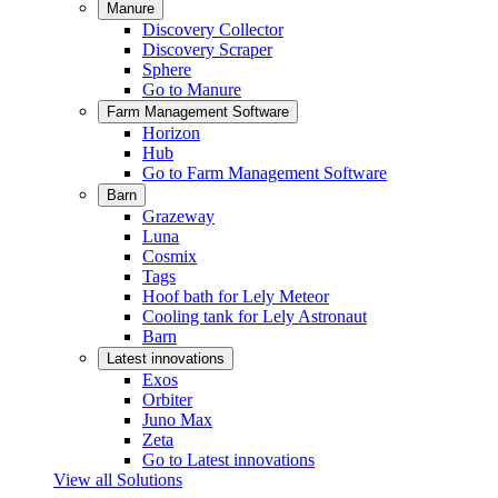
Manure
Discovery Collector
Discovery Scraper
Sphere
Go to Manure
Farm Management Software
Horizon
Hub
Go to Farm Management Software
Barn
Grazeway
Luna
Cosmix
Tags
Hoof bath for Lely Meteor
Cooling tank for Lely Astronaut
Barn
Latest innovations
Exos
Orbiter
Juno Max
Zeta
Go to Latest innovations
View all Solutions