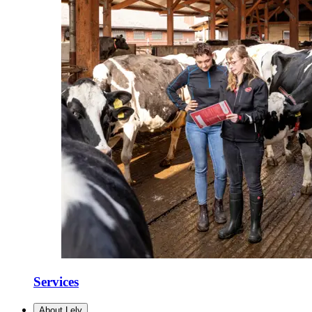
Services
About Lely