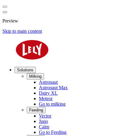
Preview
Skip to main content
Solutions
Milking
Astronaut
Astronaut Max
Dairy XL
Meteor
Go to milking
Feeding
Vector
Juno
Calm
Go to Feeding