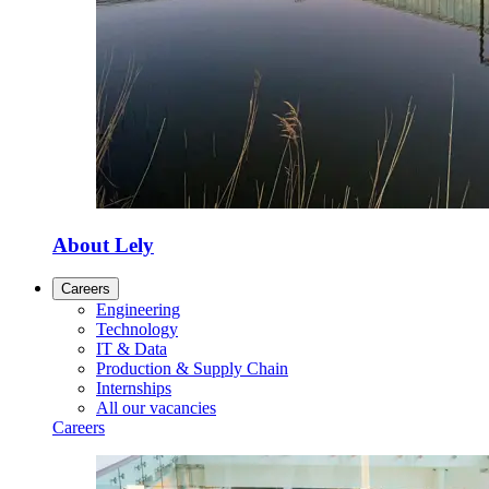
About Lely
Careers
Engineering
Technology
IT & Data
Production & Supply Chain
Internships
All our vacancies
Careers