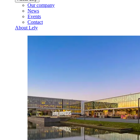
Our company
News
Events
Contact
About Lely