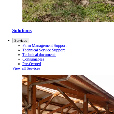
Solutions
Services
Farm Management Support
Technical Service Support
Technical documents
Consumables
Pre-Owned
View all Services