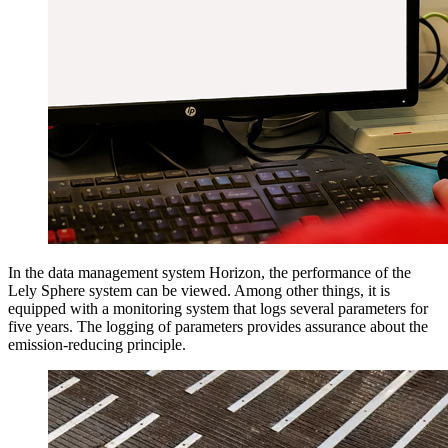
In the data management system Horizon, the performance of the
Lely Sphere system can be viewed. Among other things, it is
equipped with a monitoring system that logs several parameters for
five years. The logging of parameters provides assurance about the
emission-reducing principle.