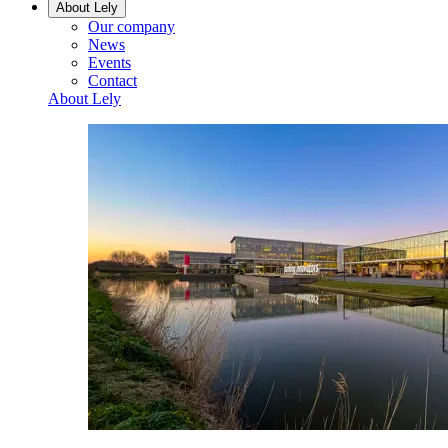
About Lely
Our company
News
Events
Contact
About Lely