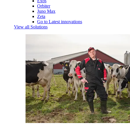
Exos
Orbiter
Juno Max
Zeta
Go to Latest innovations
View all Solutions