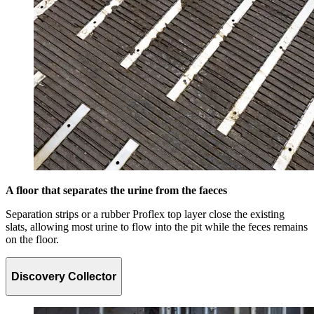
A floor that separates the urine from the faeces
Separation strips or a rubber Proflex top layer close the existing
slats, allowing most urine to flow into the pit while the feces remains
on the floor.
Discovery Collector