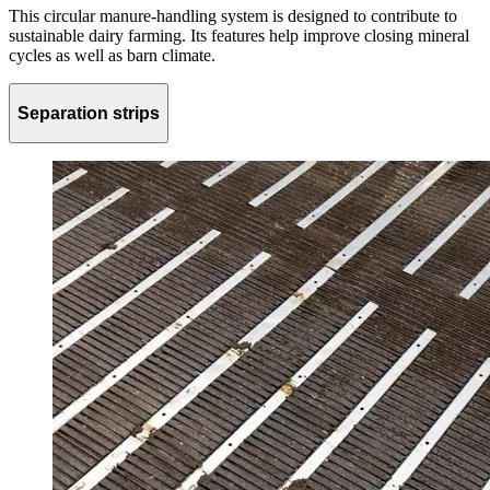
This circular manure-handling system is designed to contribute to
sustainable dairy farming. Its features help improve closing mineral
cycles as well as barn climate.
Separation strips