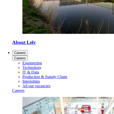
About Lely
Careers
Careers
Engineering
Technology
IT & Data
Production & Supply Chain
Internships
All our vacancies
Careers