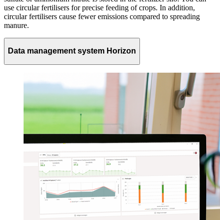
use circular fertilisers for precise feeding of crops. In addition,
circular fertilisers cause fewer emissions compared to spreading
manure.
Data management system Horizon