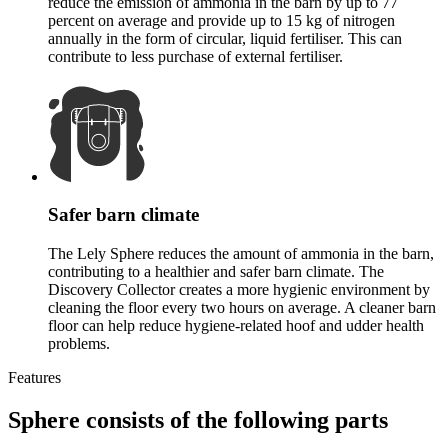
reduce the emission of ammonia in the barn by up to 77
percent on average and provide up to 15 kg of nitrogen
annually in the form of circular, liquid fertiliser. This can
contribute to less purchase of external fertiliser.
Safer barn climate
The Lely Sphere reduces the amount of ammonia in the barn,
contributing to a healthier and safer barn climate. The
Discovery Collector creates a more hygienic environment by
cleaning the floor every two hours on average. A cleaner barn
floor can help reduce hygiene-related hoof and udder health
problems.
Features
Sphere consists of the following parts