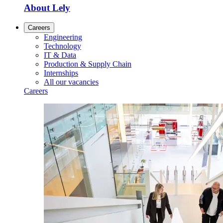
About Lely
Careers
Engineering
Technology
IT & Data
Production & Supply Chain
Internships
All our vacancies
Careers