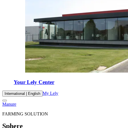
Your Lely Center
My Lely
International | English
Manure
FARMING SOLUTION
Sphere