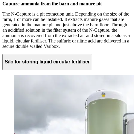
Capture ammonia from the barn and manure pit
The N-Capture is a pit extraction unit. Depending on the size of the
farm, 1 or more can be installed. It extracts manure gases that are
generated in the manure pit and just above the barn floor. Through
an acidified solution in the filter system of the N-Capture, the
ammonia is recovered from the extracted air and stored in a silo as a
liquid, circular fertiliser. The sulfuric or nitric acid are delivered in a
secure double-walled Varibox.
Silo for storing liquid circular fertiliser