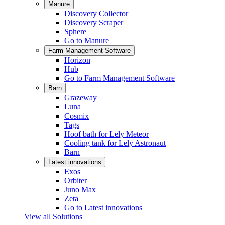
Manure
Discovery Collector
Discovery Scraper
Sphere
Go to Manure
Farm Management Software
Horizon
Hub
Go to Farm Management Software
Barn
Grazeway
Luna
Cosmix
Tags
Hoof bath for Lely Meteor
Cooling tank for Lely Astronaut
Barn
Latest innovations
Exos
Orbiter
Juno Max
Zeta
Go to Latest innovations
View all Solutions