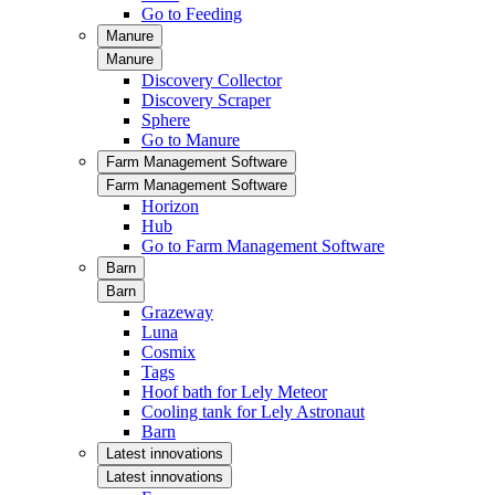
Go to Feeding
Manure
Manure
Discovery Collector
Discovery Scraper
Sphere
Go to Manure
Farm Management Software
Farm Management Software
Horizon
Hub
Go to Farm Management Software
Barn
Barn
Grazeway
Luna
Cosmix
Tags
Hoof bath for Lely Meteor
Cooling tank for Lely Astronaut
Barn
Latest innovations
Latest innovations