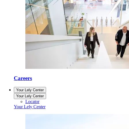
Careers
Your Lely Center
Your Lely Center
Locator
Your Lely Center