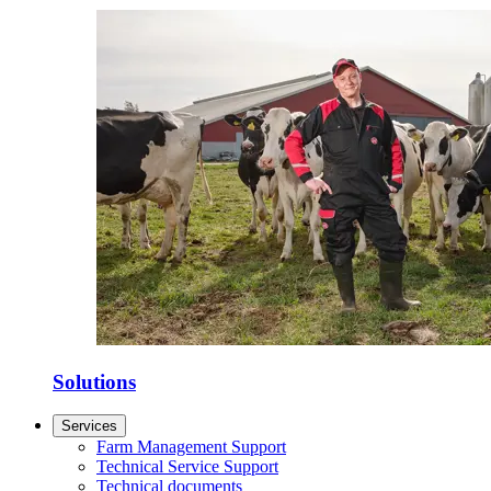
Solutions
Services
Farm Management Support
Technical Service Support
Technical documents