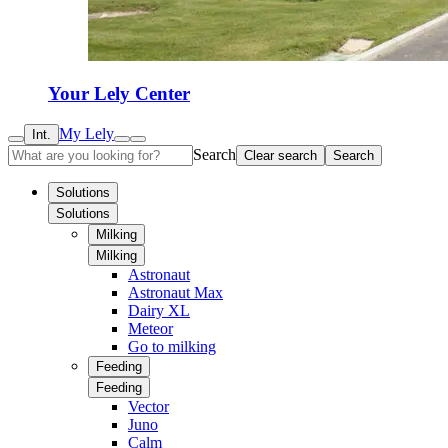
Your Lely Center
My Lely
Int.
Search
Clear search
Search
Solutions
Solutions
Milking
Milking
Astronaut
Astronaut Max
Dairy XL
Meteor
Go to milking
Feeding
Feeding
Vector
Juno
Calm