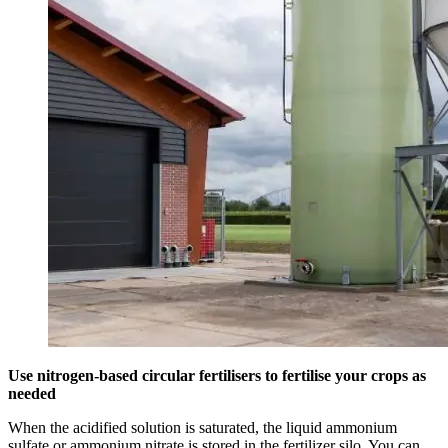
Use nitrogen-based circular fertilisers to fertilise your crops as
needed
When the acidified solution is saturated, the liquid ammonium
sulfate or ammonium nitrate is stored in the fertilizer silo. You can