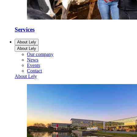
Services
About Lely
About Lely
Our company
News
Events
Contact
About Lely