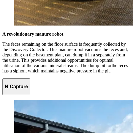
A revolutionary manure robot
The feces remaining on the floor surface is frequently collected by
the Discovery Collector. This manure robot vacuums the feces and,
depending on the basement plan, can dump it in a separately from
the urine. This provides additional opportunities for optimal
utilisation of the various mineral streams. The dump pit forthe feces
has a siphon, which maintains negative pressure in the pit.
N-Capture