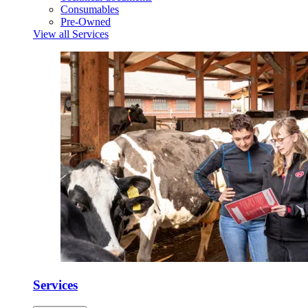
Consumables
Pre-Owned
View all Services
Services