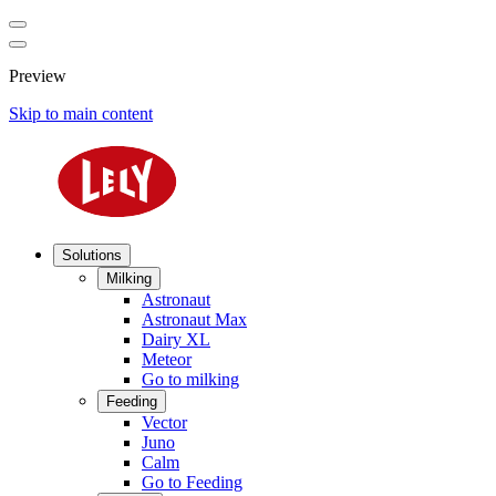
Preview
Skip to main content
Solutions
Milking
Astronaut
Astronaut Max
Dairy XL
Meteor
Go to milking
Feeding
Vector
Juno
Calm
Go to Feeding