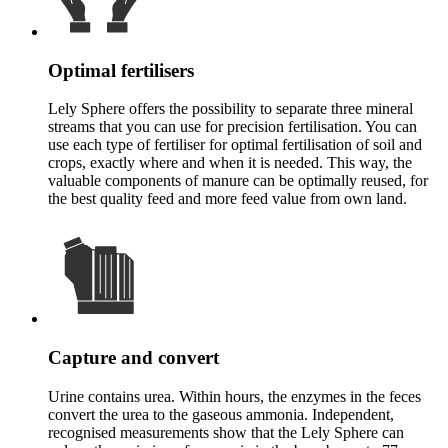
Optimal fertilisers
Lely Sphere offers the possibility to separate three mineral
streams that you can use for precision fertilisation. You can
use each type of fertiliser for optimal fertilisation of soil and
crops, exactly where and when it is needed. This way, the
valuable components of manure can be optimally reused, for
the best quality feed and more feed value from own land.
Capture and convert
Urine contains urea. Within hours, the enzymes in the feces
convert the urea to the gaseous ammonia. Independent,
recognised measurements show that the Lely Sphere can