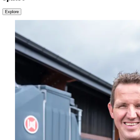
Explore