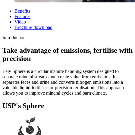
Benefits
Features
Video
Brochure download
Introduction
Take advantage of emissions, fertilise with
precision
Lely Sphere is a circular manure handling system designed to
separate mineral streams and create value from emissions. It
separates feces and urine and converts nitrogen emissions into a
valuable liquid fertiliser for precision fertilisation. This approach
allows you to improve mineral cycles and barn climate.
USP's Sphere