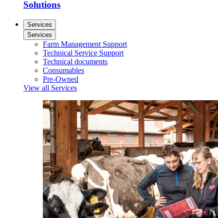
Solutions
Services
Services
Farm Management Support
Technical Service Support
Technical documents
Consumables
Pre-Owned
View all Services