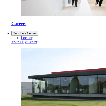
Careers
Your Lely Center
Locator
Your Lely Center