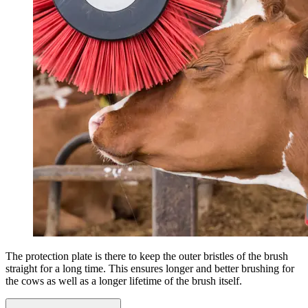
The protection plate is there to keep the outer bristles of the brush
straight for a long time. This ensures longer and better brushing for
the cows as well as a longer lifetime of the brush itself.