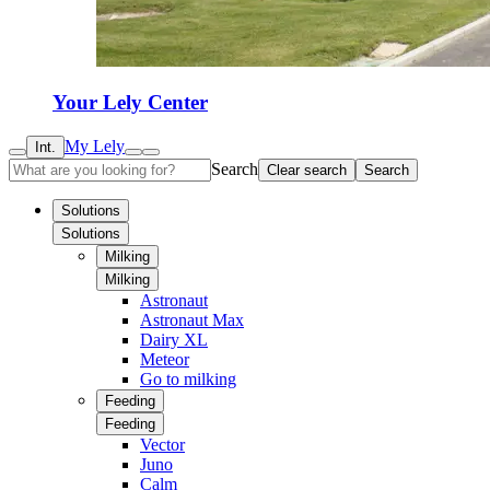
Your Lely Center
My Lely
Int.
Search
Clear search
Search
Solutions
Solutions
Milking
Milking
Astronaut
Astronaut Max
Dairy XL
Meteor
Go to milking
Feeding
Feeding
Vector
Juno
Calm