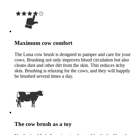
Maximum cow comfort
The Luna cow brush is designed to pamper and care for your
cows. Brushing not only improves blood circulation but also
cleans dust and other dirt from the skin. This reduces itchy
skin. Brushing is relaxing for the cows, and they will happily
be brushed several times a day.
The cow brush as a toy