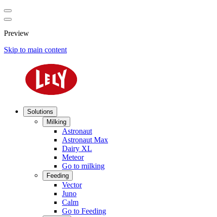
Preview
Skip to main content
Solutions
Milking
Astronaut
Astronaut Max
Dairy XL
Meteor
Go to milking
Feeding
Vector
Juno
Calm
Go to Feeding