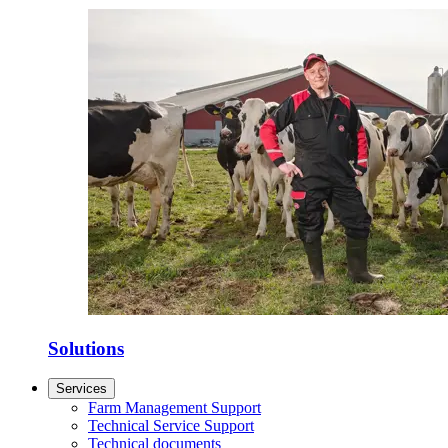
Solutions
Services
Farm Management Support
Technical Service Support
Technical documents