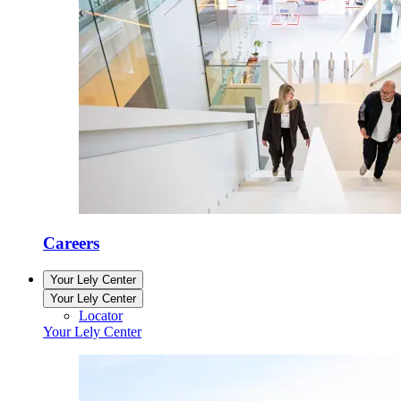
Careers
Your Lely Center
Your Lely Center
Locator
Your Lely Center