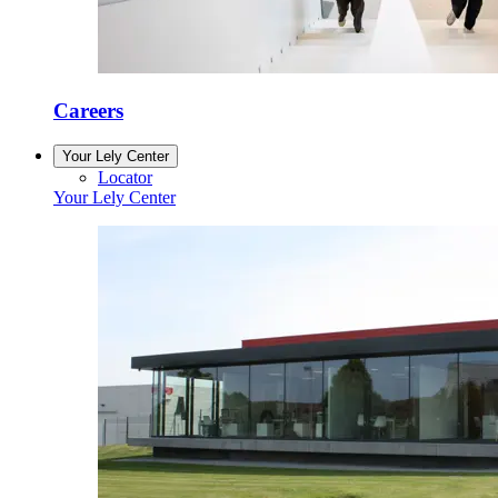
Careers
Your Lely Center
Locator
Your Lely Center