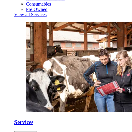
Consumables
Pre-Owned
View all Services
Services