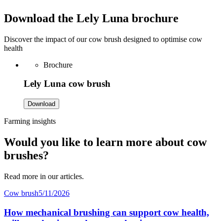
Download the Lely Luna brochure
Discover the impact of our cow brush designed to optimise cow
health
Brochure
Lely Luna cow brush
Download
Farming insights
Would you like to learn more about cow
brushes?
Read more in our articles.
Cow brush
5/11/2026
How mechanical brushing can support cow health,