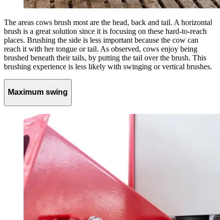
The areas cows brush most are the head, back and tail. A horizontal
brush is a great solution since it is focusing on these hard-to-reach
places. Brushing the side is less important because the cow can
reach it with her tongue or tail. As observed, cows enjoy being
brushed beneath their tails, by putting the tail over the brush. This
brushing experience is less likely with swinging or vertical brushes.
Maximum swing