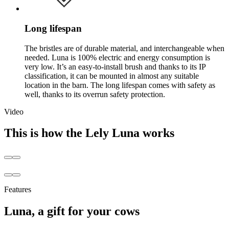
Long lifespan
The bristles are of durable material, and interchangeable when
needed. Luna is 100% electric and energy consumption is
very low. It’s an easy-to-install brush and thanks to its IP
classification, it can be mounted in almost any suitable
location in the barn. The long lifespan comes with safety as
well, thanks to its overrun safety protection.
Video
This is how the Lely Luna works
Features
Luna, a gift for your cows