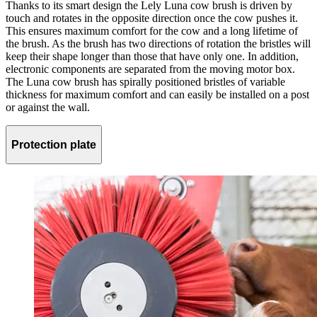
Thanks to its smart design the Lely Luna cow brush is driven by
touch and rotates in the opposite direction once the cow pushes it.
This ensures maximum comfort for the cow and a long lifetime of
the brush. As the brush has two directions of rotation the bristles will
keep their shape longer than those that have only one. In addition,
electronic components are separated from the moving motor box.
The Luna cow brush has spirally positioned bristles of variable
thickness for maximum comfort and can easily be installed on a post
or against the wall.
Protection plate