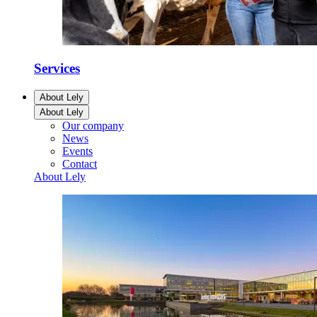
Services
About Lely
About Lely
Our company
News
Events
Contact
About Lely