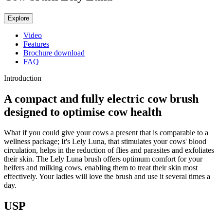
Explore
Video
Features
Brochure download
FAQ
Introduction
A compact and fully electric cow brush
designed to optimise cow health
What if you could give your cows a present that is comparable to a
wellness package; It's Lely Luna, that stimulates your cows' blood
circulation, helps in the reduction of flies and parasites and exfoliates
their skin. The Lely Luna brush offers optimum comfort for your
heifers and milking cows, enabling them to treat their skin most
effectively. Your ladies will love the brush and use it several times a
day.
USP