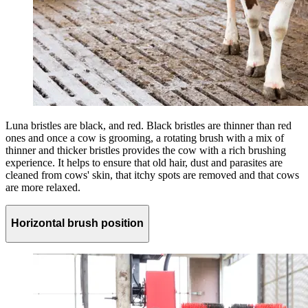
Luna bristles are black, and red. Black bristles are thinner than red
ones and once a cow is grooming, a rotating brush with a mix of
thinner and thicker bristles provides the cow with a rich brushing
experience. It helps to ensure that old hair, dust and parasites are
cleaned from cows' skin, that itchy spots are removed and that cows
are more relaxed.
Horizontal brush position