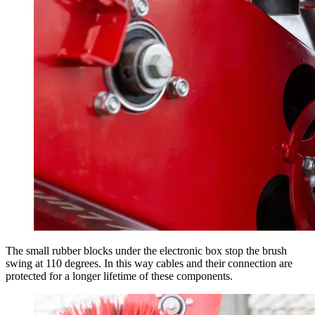
The small rubber blocks under the electronic box stop the brush
swing at 110 degrees. In this way cables and their connection are
protected for a longer lifetime of these components.