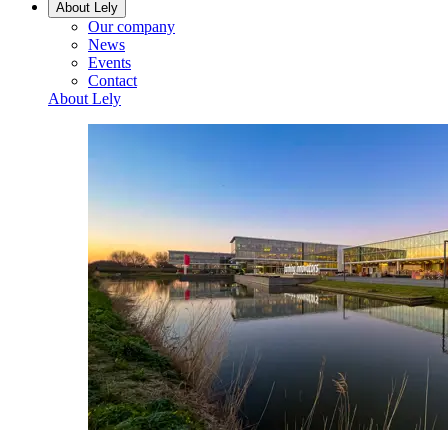
About Lely
Our company
News
Events
Contact
About Lely