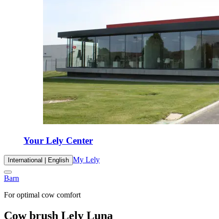
Your Lely Center
My Lely
International | English
Barn
For optimal cow comfort
Cow brush Lely Luna