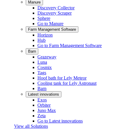
Manure
Discovery Collector
Discovery Scraper
Sphere
Go to Manure
Farm Management Software
Horizon
Hub
Go to Farm Management Software
Barn
Grazeway
Luna
Cosmix
Tags
Hoof bath for Lely Meteor
Cooling tank for Lely Astronaut
Barn
Latest innovations
Exos
Orbiter
Juno Max
Zeta
Go to Latest innovations
View all Solutions