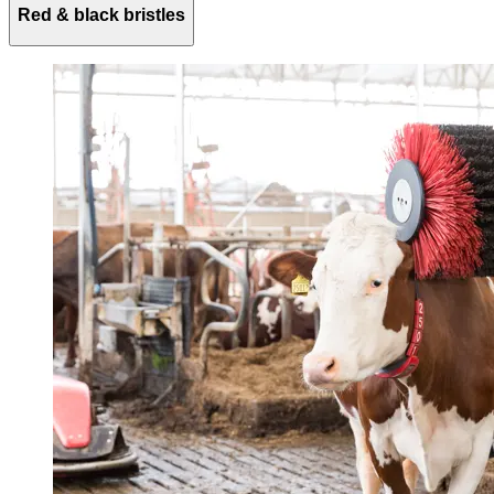
Red & black bristles