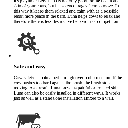
It's playtime! Lely Luna is not only good for the health and
skin of your cows, but it also encourages them to move. In
this way it keeps them relaxed and calm with as a possible
result more peace in the barn. Luna helps cows to relax and
therefore there is less destructive behaviour or competition.
Safe and easy
Cow safety is maintained through overload protection. If the
cow pushes too hard against the brush, the brush stops
moving. As a result, Luna prevents painful or irritated skin.
Luna can also be easily installed in different ways. It works
just as well as a standalone installation affixed to a wall.