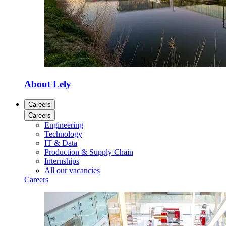
About Lely
Careers
Careers
Engineering
Technology
IT & Data
Production & Supply Chain
Internships
All our vacancies
Careers