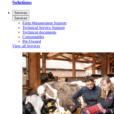
Solutions
Services
Services
Farm Management Support
Technical Service Support
Technical documents
Consumables
Pre-Owned
View all Services