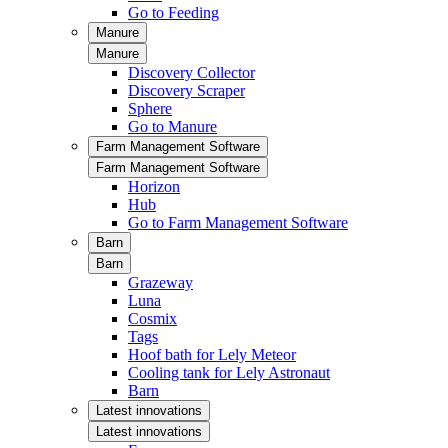
Go to Feeding
Manure
Manure
Discovery Collector
Discovery Scraper
Sphere
Go to Manure
Farm Management Software
Farm Management Software
Horizon
Hub
Go to Farm Management Software
Barn
Barn
Grazeway
Luna
Cosmix
Tags
Hoof bath for Lely Meteor
Cooling tank for Lely Astronaut
Barn
Latest innovations
Latest innovations