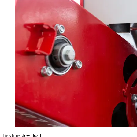
Brochure download