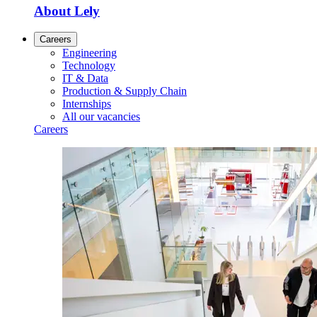
About Lely
Careers
Engineering
Technology
IT & Data
Production & Supply Chain
Internships
All our vacancies
Careers