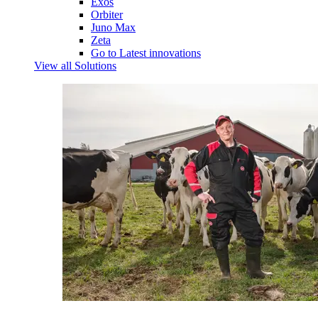
Exos
Orbiter
Juno Max
Zeta
Go to Latest innovations
View all Solutions