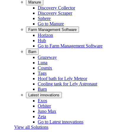
Manure
Discovery Collector
Discovery Scraper
Sphere
Go to Manure
Farm Management Software
Horizon
Hub
Go to Farm Management Software
Barn
Grazeway
Luna
Cosmix
Tags
Hoof bath for Lely Meteor
Cooling tank for Lely Astronaut
Barn
Latest innovations
Exos
Orbiter
Juno Max
Zeta
Go to Latest innovations
View all Solutions