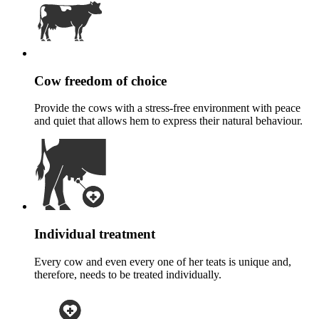
Cow freedom of choice
Provide the cows with a stress-free environment with peace
and quiet that allows hem to express their natural behaviour.
Individual treatment
Every cow and even every one of her teats is unique and,
therefore, needs to be treated individually.