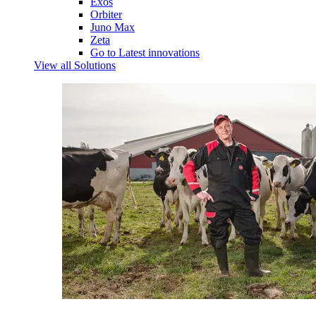
Exos
Orbiter
Juno Max
Zeta
Go to Latest innovations
View all Solutions