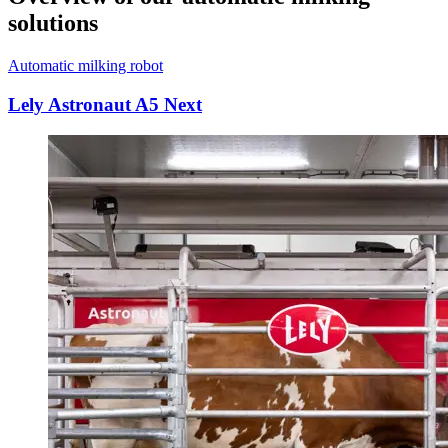
solutions
Automatic milking robot
Lely Astronaut A5 Next