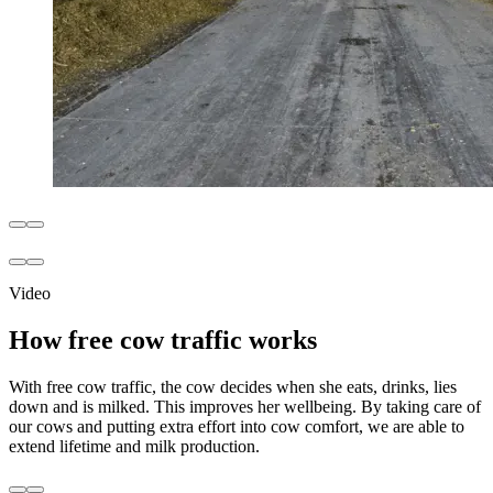
Video
How free cow traffic works
With free cow traffic, the cow decides when she eats, drinks, lies
down and is milked. This improves her wellbeing. By taking care of
our cows and putting extra effort into cow comfort, we are able to
extend lifetime and milk production.