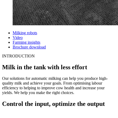
Milking robots
Video
Farming insights
Brochure download
INTRODUCTION
Milk in the tank with less effort
Our solutions for automatic milking can help you produce high-
quality milk and achieve your goals. From optimising labour
efficiency to helping to improve cow health and increase your
yields. We help you make the right choices.
Control the input, optimize the output