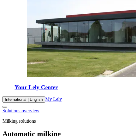
Your Lely Center
My Lely
International | English
Solutions overview
Milking solutions
Automatic milking