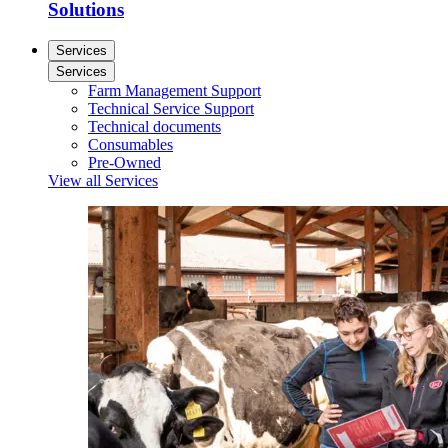
Solutions
Services
Services
Farm Management Support
Technical Service Support
Technical documents
Consumables
Pre-Owned
View all Services