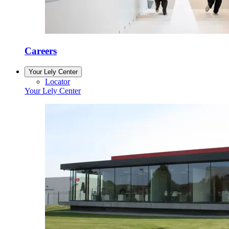
Careers
Your Lely Center
Locator
Your Lely Center