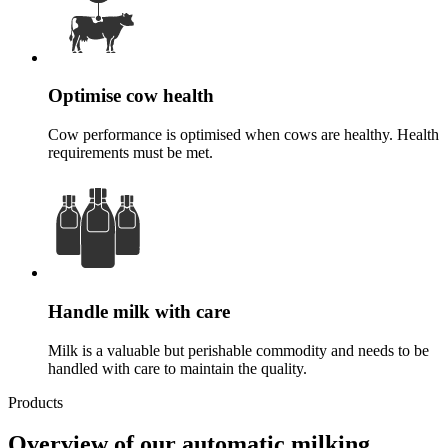
Optimise cow health
Cow performance is optimised when cows are healthy. Health
requirements must be met.
Handle milk with care
Milk is a valuable but perishable commodity and needs to be
handled with care to maintain the quality.
Products
Overview of our automatic milking