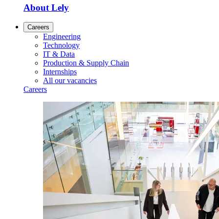
About Lely
Careers
Engineering
Technology
IT & Data
Production & Supply Chain
Internships
All our vacancies
Careers