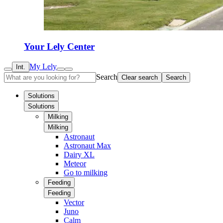
Your Lely Center
My Lely
Int.
Search
Clear search
Search
Solutions
Solutions
Milking
Milking
Astronaut
Astronaut Max
Dairy XL
Meteor
Go to milking
Feeding
Feeding
Vector
Juno
Calm