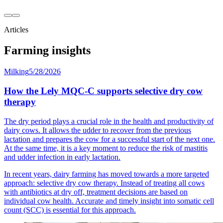
Articles
Farming insights
Milking
5/28/2026
How the Lely MQC-C supports selective dry cow
therapy
The dry period plays a crucial role in the health and productivity of
dairy cows. It allows the udder to recover from the previous
lactation and prepares the cow for a successful start of the next one.
At the same time, it is a key moment to reduce the risk of mastitis
and udder infection in early lactation.
In recent years, dairy farming has moved towards a more targeted
approach: selective dry cow therapy. Instead of treating all cows
with antibiotics at dry off, treatment decisions are based on
individual cow health. Accurate and timely insight into somatic cell
count (SCC) is essential for this approach.