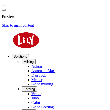
Preview
Skip to main content
Solutions
Milking
Astronaut
Astronaut Max
Dairy XL
Meteor
Go to milking
Feeding
Vector
Juno
Calm
Go to Feeding