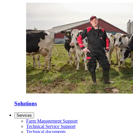
Solutions
Services
Farm Management Support
Technical Service Support
Technical documents