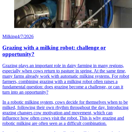
Milking
4/7/2026
Grazing with a milking robot: challenge or
opportunity?
Grazing plays an important role in dairy farming in many regions,
especially when cows return to pasture in spring. At the same time,
many farms already work with automatic milking systems. For robot
farmers, combining grazing with a milking robot often raises a
fundamental question: does grazing become a challenge, or can it
turn into an opportunity?
In a robotic milking system, cows decide for themselves when to be
milked, following their own rhythm throughout the day. Introducing
grazing changes cow motivation and movement, which can
influence how often cows visit the robot. This is why grazing and
robotic milking are often seen as a difficult combination.