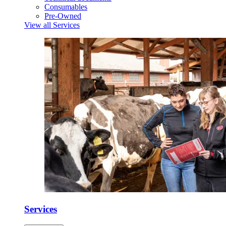
Consumables
Pre-Owned
View all Services
Services