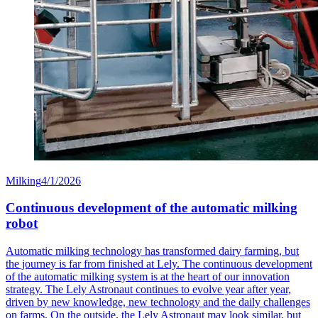
Milking
4/1/2026
Continuous development of the automatic milking
robot
Automatic milking technology has transformed dairy farming, but
the journey is far from finished at Lely. The continuous development
of the automatic milking system is at the heart of our innovation
strategy. The Lely Astronaut continues to evolve year after year,
driven by new knowledge, new technology and the daily challenges
on farms. On the outside, the Lely Astronaut may look similar, but