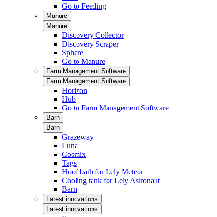
Go to Feeding
Manure
Manure
Discovery Collector
Discovery Scraper
Sphere
Go to Manure
Farm Management Software
Farm Management Software
Horizon
Hub
Go to Farm Management Software
Barn
Barn
Grazeway
Luna
Cosmix
Tags
Hoof bath for Lely Meteor
Cooling tank for Lely Astronaut
Barn
Latest innovations
Latest innovations