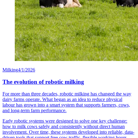
Milking
4/1/2026
The evolution of robotic milking
For more than three decades, robotic milking has changed the way
dairy farms operate. What began as an idea to reduce physical
labour has grown into a smart system that supports farmers, cows,
and long-term farm performance.
Early robotic systems were designed to solve one key challenge:
how to milk cows safely and consistently without direct human
involvement. Over time, these systems developed into reliable, data-
driven tools that support free cow traffic, flexible working hours,