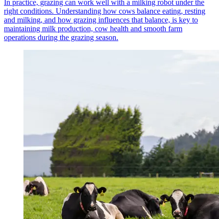
In practice, grazing can work well with a milking robot under the
right conditions. Understanding how cows balance eating, resting
and milking, and how grazing influences that balance, is key to
maintaining milk production, cow health and smooth farm
operations during the grazing season.