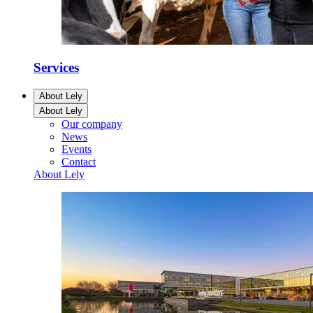
Services
About Lely
About Lely
Our company
News
Events
Contact
About Lely