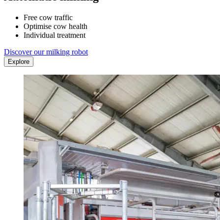
Free cow traffic
Optimise cow health
Individual treatment
Discover our milking robot
Explore