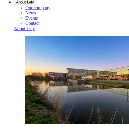
About Lely
Our company
News
Events
Contact
About Lely