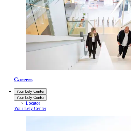
Careers
Your Lely Center
Your Lely Center
Locator
Your Lely Center