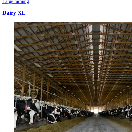
Large farming
Dairy XL