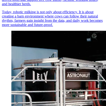
and healthier herds.
Today, robotic milking is not only about efficiency. It is about
creating a barn environment where cows can follow their natural
rhythm, farmers gain insight from the data, and daily work becomes
more sustainable and future-proof.