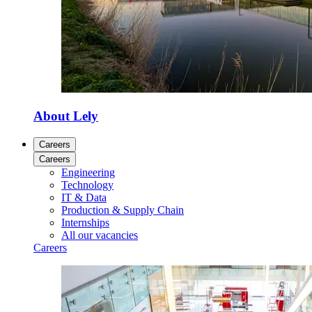
About Lely
Careers
Careers
Engineering
Technology
IT & Data
Production & Supply Chain
Internships
All our vacancies
Careers