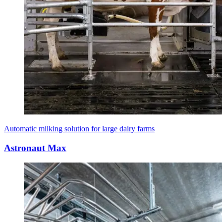
Automatic milking solution for large dairy farms
Astronaut Max