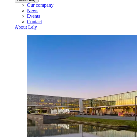
Our company
News
Events
Contact
About Lely