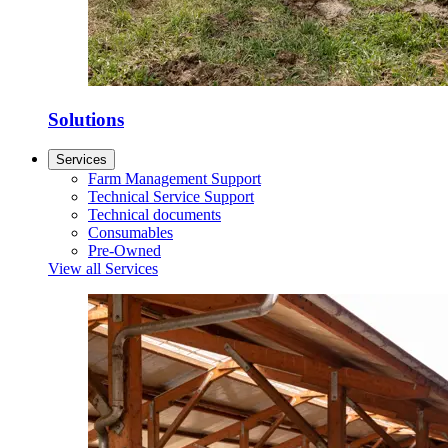
Solutions
Services
Farm Management Support
Technical Service Support
Technical documents
Consumables
Pre-Owned
View all Services