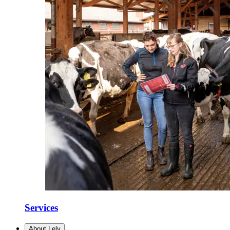
Services
About Lely