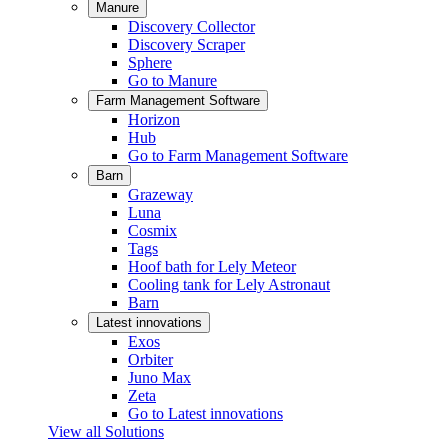
Manure
Discovery Collector
Discovery Scraper
Sphere
Go to Manure
Farm Management Software
Horizon
Hub
Go to Farm Management Software
Barn
Grazeway
Luna
Cosmix
Tags
Hoof bath for Lely Meteor
Cooling tank for Lely Astronaut
Barn
Latest innovations
Exos
Orbiter
Juno Max
Zeta
Go to Latest innovations
View all Solutions