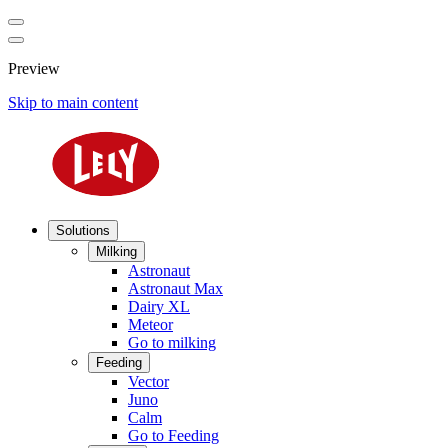
Preview
Skip to main content
Solutions
Milking
Astronaut
Astronaut Max
Dairy XL
Meteor
Go to milking
Feeding
Vector
Juno
Calm
Go to Feeding