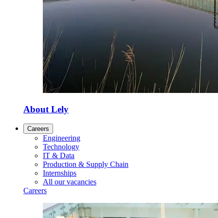
About Lely
Careers
Engineering
Technology
IT & Data
Production & Supply Chain
Internships
All our vacancies
Careers