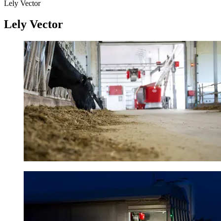
Lely Vector
Lely Vector