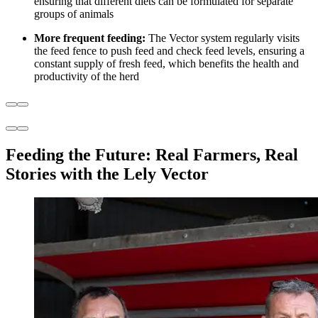
ensuring that different diets can be formulated for separate
groups of animals
More frequent feeding:
The Vector system regularly visits
the feed fence to push feed and check feed levels, ensuring a
constant supply of fresh feed, which benefits the health and
productivity of the herd
Feeding the Future: Real Farmers, Real
Stories with the Lely Vector