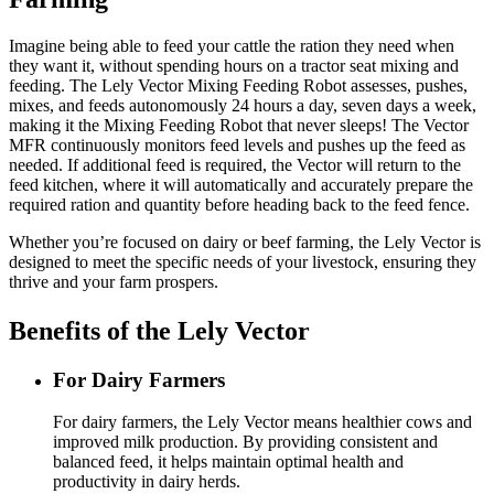
Imagine being able to feed your cattle the ration they need when
they want it, without spending hours on a tractor seat mixing and
feeding. The Lely Vector Mixing Feeding Robot assesses, pushes,
mixes, and feeds autonomously 24 hours a day, seven days a week,
making it the Mixing Feeding Robot that never sleeps! The Vector
MFR continuously monitors feed levels and pushes up the feed as
needed. If additional feed is required, the Vector will return to the
feed kitchen, where it will automatically and accurately prepare the
required ration and quantity before heading back to the feed fence.
Whether you’re focused on dairy or beef farming, the Lely Vector is
designed to meet the specific needs of your livestock, ensuring they
thrive and your farm prospers.
Benefits of the Lely Vector
For Dairy Farmers
For dairy farmers, the Lely Vector means healthier cows and
improved milk production. By providing consistent and
balanced feed, it helps maintain optimal health and
productivity in dairy herds.