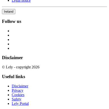
Legal notice
Ireland
Follow us
Disclaimer
© Lely - copyright 2026
Useful links
Disclaimer
Privacy
Cookies
Safety
Lely Portal