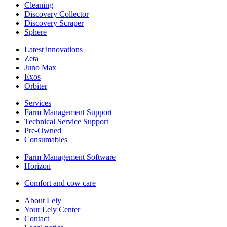
Cleaning
Discovery Collector
Discovery Scraper
Sphere
Latest innovations
Zeta
Juno Max
Exos
Orbiter
Services
Farm Management Support
Technical Service Support
Pre-Owned
Consumables
Farm Management Software
Horizon
Comfort and cow care
About Lely
Your Lely Center
Contact