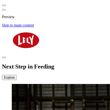
Preview
Skip to main content
Next Step in Feeding
Explore