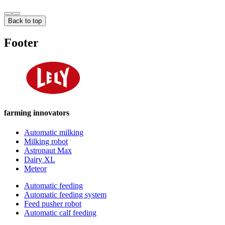
Back to top
Footer
farming innovators
Automatic milking
Milking robot
Astronaut Max
Dairy XL
Meteor
Automatic feeding
Automatic feeding system
Feed pusher robot
Automatic calf feeding