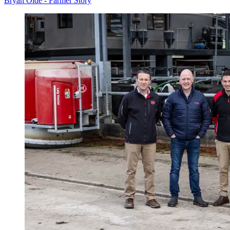
Bryan Olde - Farmer Story