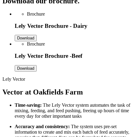
Download our brochure.
Brochure
Lely Vector Brochure - Dairy
Download
Brochure
Lely Vector Brochure -Beef
Download
Lely Vector
Vector at Oakfields Farm
Time-saving:
The Lely Vector system automates the task of
mixing, feeding, and feed pushing, freeing up hours of time
every day for other important tasks
Accuracy and consistency:
The system uses pre-set
information to create and mix each batch of feed accurately,