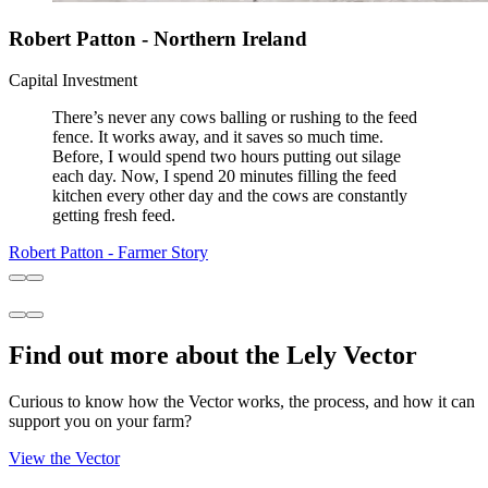
Robert Patton - Northern Ireland
Capital Investment
There’s never any cows balling or rushing to the feed
fence. It works away, and it saves so much time.
Before, I would spend two hours putting out silage
each day. Now, I spend 20 minutes filling the feed
kitchen every other day and the cows are constantly
getting fresh feed.
Robert Patton - Farmer Story
Find out more about the Lely Vector
Curious to know how the Vector works, the process, and how it can
support you on your farm?
View the Vector