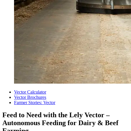
Vector Calculator
Vector Brochures
Farmer Stories: Vector
Feed to Need with the Lely Vector –
Autonomous Feeding for Dairy & Beef
Farming