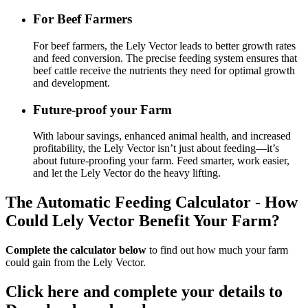
For Beef Farmers
For beef farmers, the Lely Vector leads to better growth rates
and feed conversion. The precise feeding system ensures that
beef cattle receive the nutrients they need for optimal growth
and development.
Future-proof your Farm
With labour savings, enhanced animal health, and increased
profitability, the Lely Vector isn’t just about feeding—it’s
about future-proofing your farm. Feed smarter, work easier,
and let the Lely Vector do the heavy lifting.
The Automatic Feeding Calculator - How
Could Lely Vector Benefit Your Farm?
Complete the calculator below
to find out how much your farm
could gain from the Lely Vector.
Click here and complete your details to