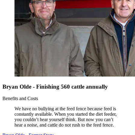
Bryan Olde - Finishing 560 cattle annually
Benefits and Costs
We have no bullying at the feed fence because feed is
constantly available. When you started the diet feeder,
you couldn’t hear yourself think. But now you can’t
hear a noise, and cattle do not rush to the feed fence.