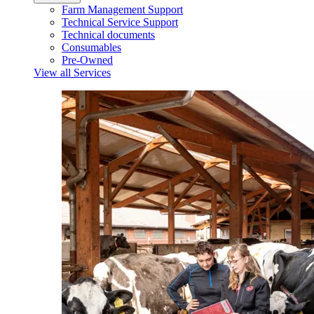
Farm Management Support
Technical Service Support
Technical documents
Consumables
Pre-Owned
View all Services