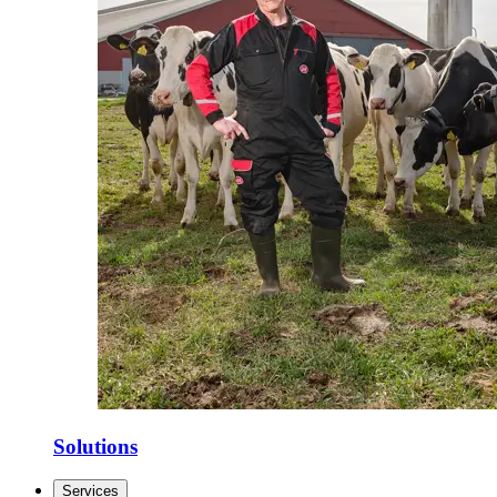
Solutions
Services