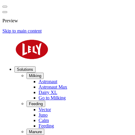
Preview
Skip to main content
Solutions
Milking
Astronaut
Astronaut Max
Dairy XL
Go to Milking
Feeding
Vector
Juno
Calm
Feeding
Manure