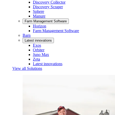
Discovery Collector
Discovery Scraper
Sphere
Manure
Farm Management Software
Horizon
Farm Management Software
Barn
Latest innovations
Exos
Orbiter
Juno Max
Zeta
Latest innovations
View all Solutions