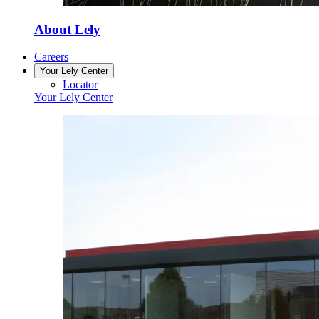
About Lely
Careers
Your Lely Center
Locator
Your Lely Center