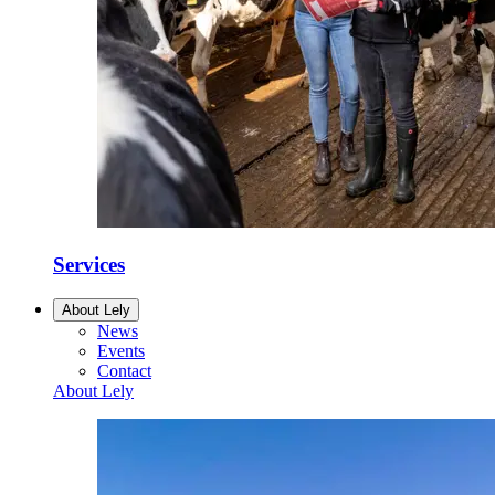
Services
About Lely
News
Events
Contact
About Lely