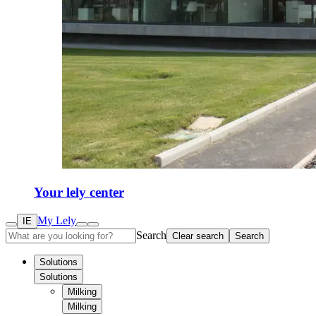
Your lely center
My Lely
IE
Search
Clear search
Search
Solutions
Solutions
Milking
Milking