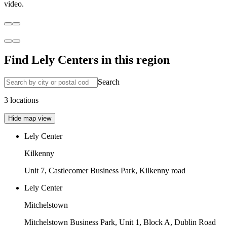
video.
Find Lely Centers in this region
Search
3 locations
Hide map view
Lely Center
Kilkenny
Unit 7, Castlecomer Business Park, Kilkenny road
Lely Center
Mitchelstown
Mitchelstown Business Park, Unit 1, Block A, Dublin Road