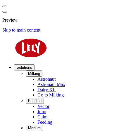
Preview
Skip to main content
Solutions
Milking
Astronaut
Astronaut Max
Dairy XL
Go to Milking
Feeding
Vector
Juno
Calm
Feeding
Manure