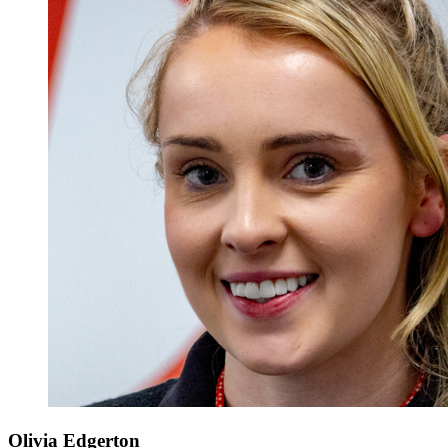
Olivia Edgerton