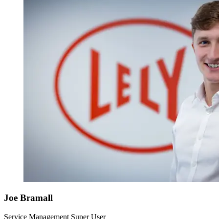
Joe Bramall
Service Management Super User