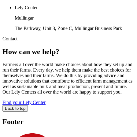
Lely Center
Mullingar
The Parkway, Unit 3, Zone C, Mullingar Business Park
Contact
How can we help?
Farmers all over the world make choices about how they set up and
run their farms. Every day, we help them make the best choices for
themselves and their farms. We do this by providing advice and
innovative solutions that contribute to efficient farm management as
well as sustainable milk and meat production, present and future.
Our Lely Centers all over the world are happy to support you.
Find your Lely Center
Back to top
Footer