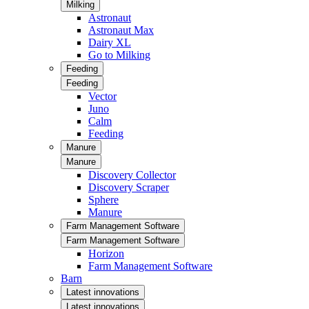
Milking
Astronaut
Astronaut Max
Dairy XL
Go to Milking
Feeding
Feeding
Vector
Juno
Calm
Feeding
Manure
Manure
Discovery Collector
Discovery Scraper
Sphere
Manure
Farm Management Software
Farm Management Software
Horizon
Farm Management Software
Barn
Latest innovations
Latest innovations