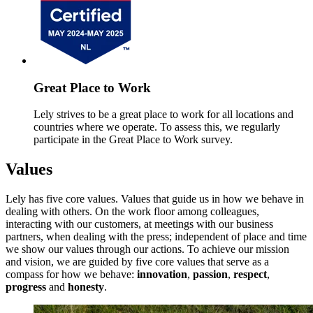
Great Place to Work
Lely strives to be a great place to work for all locations and
countries where we operate. To assess this, we regularly
participate in the Great Place to Work survey.
Values
Lely has five core values. Values that guide us in how we behave in
dealing with others. On the work floor among colleagues,
interacting with our customers, at meetings with our business
partners, when dealing with the press; independent of place and time
we show our values through our actions. To achieve our mission
and vision, we are guided by five core values that serve as a
compass for how we behave:
innovation
,
passion
,
respect
,
progress
and
honesty
.