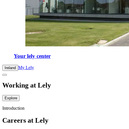
Your lely center
My Lely
Ireland
Working at Lely
Explore
Introduction
Careers at Lely