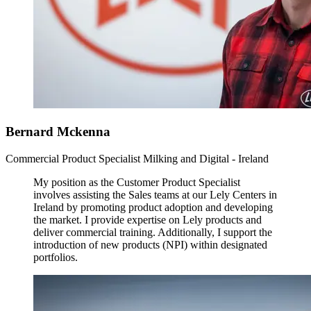
Bernard Mckenna
Commercial Product Specialist Milking and Digital - Ireland
My position as the Customer Product Specialist
involves assisting the Sales teams at our Lely Centers in
Ireland by promoting product adoption and developing
the market. I provide expertise on Lely products and
deliver commercial training. Additionally, I support the
introduction of new products (NPI) within designated
portfolios.