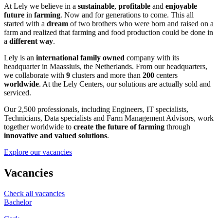
At Lely we believe in a
sustainable
,
profitable
and
enjoyable
future
in
farming
. Now and for generations to come. This all
started with a
dream
of two brothers who were born and raised on a
farm and realized that farming and food production could be done in
a
different way
.
Lely is an
international family owned
company with its
headquarter in Maassluis, the Netherlands. From our headquarters,
we collaborate with
9
clusters and more than
200
centers
worldwide
. At the Lely Centers, our solutions are actually sold and
serviced.
Our 2,500 professionals, including Engineers, IT specialists,
Technicians, Data specialists and Farm Management Advisors, work
together worldwide to
create the future of farming
through
innovative and valued solutions
.
Explore our vacancies
Vacancies
Check all vacancies
Bachelor