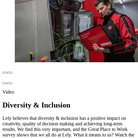
Video
Diversity & Inclusion
Lely believes that diversity & inclusion has a positive impact on
creativity, quality of decision making and achieving long-term
results. We find this very important, and the Great Place to Work
survey shows that we all do at Lely. What it means to us? Watch the