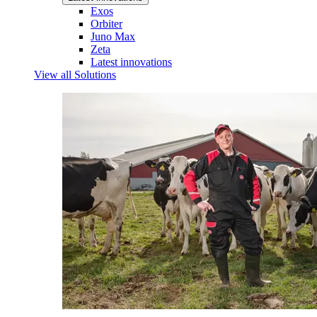
Exos
Orbiter
Juno Max
Zeta
Latest innovations
View all Solutions