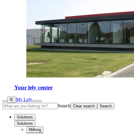
Your lely center
My Lely
IE
Search
Clear search
Search
Solutions
Solutions
Milking