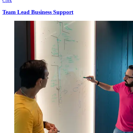
Cork
Team Lead Business Support