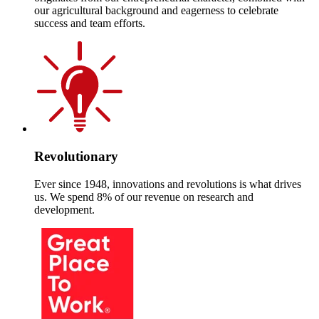
our agricultural background and eagerness to celebrate
success and team efforts.
Revolutionary
Ever since 1948, innovations and revolutions is what drives
us. We spend 8% of our revenue on research and
development.