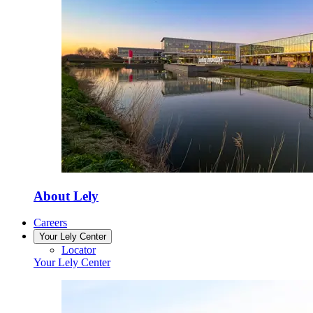
About Lely
Careers
Your Lely Center
Locator
Your Lely Center