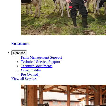
Solutions
Services
Farm Management Support
Technical Service Support
Technical documents
Consumables
Pre-Owned
View all Services