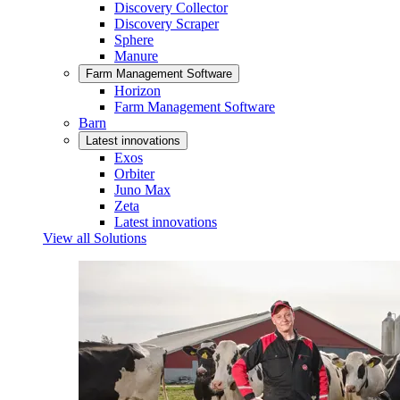
Discovery Collector
Discovery Scraper
Sphere
Manure
Farm Management Software
Horizon
Farm Management Software
Barn
Latest innovations
Exos
Orbiter
Juno Max
Zeta
Latest innovations
View all Solutions