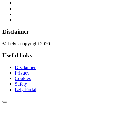
Disclaimer
© Lely - copyright 2026
Useful links
Disclaimer
Privacy
Cookies
Safety
Lely Portal