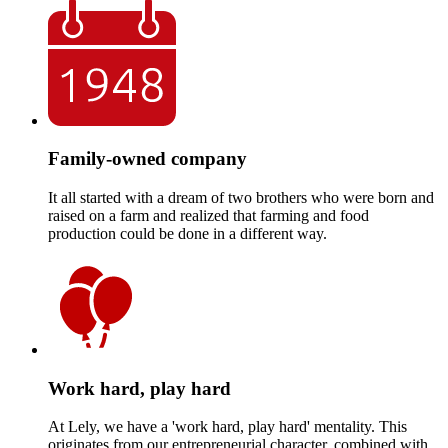
Family-owned company
It all started with a dream of two brothers who were born and
raised on a farm and realized that farming and food
production could be done in a different way.
Work hard, play hard
At Lely, we have a 'work hard, play hard' mentality. This
originates from our entrepreneurial character, combined with