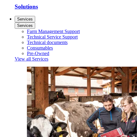
Solutions
Services
Services
Farm Management Support
Technical Service Support
Technical documents
Consumables
Pre-Owned
View all Services