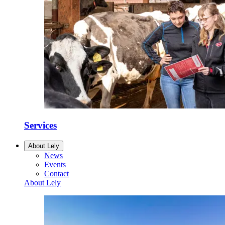
Services
About Lely
News
Events
Contact
About Lely