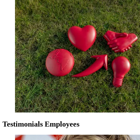
Testimonials Employees