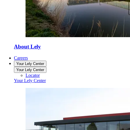
About Lely
Careers
Your Lely Center
Your Lely Center
Locator
Your Lely Center