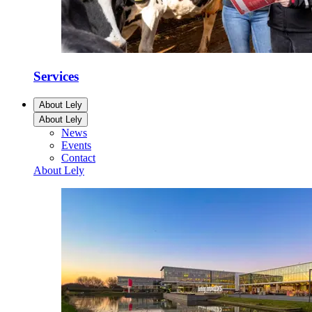
Services
About Lely
About Lely
News
Events
Contact
About Lely