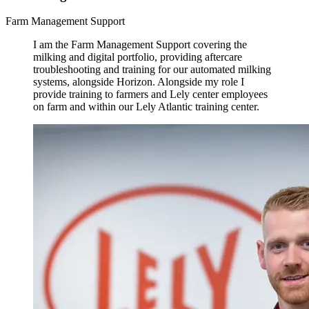
Farm Management Support
I am the Farm Management Support covering the
milking and digital portfolio, providing aftercare
troubleshooting and training for our automated milking
systems, alongside Horizon. Alongside my role I
provide training to farmers and Lely center employees
on farm and within our Lely Atlantic training center.