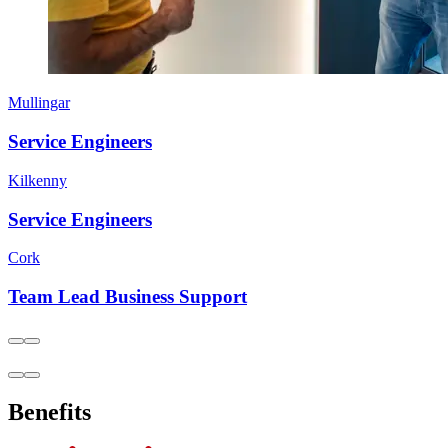
Mullingar
Service Engineers
Kilkenny
Service Engineers
Cork
Team Lead Business Support
Benefits