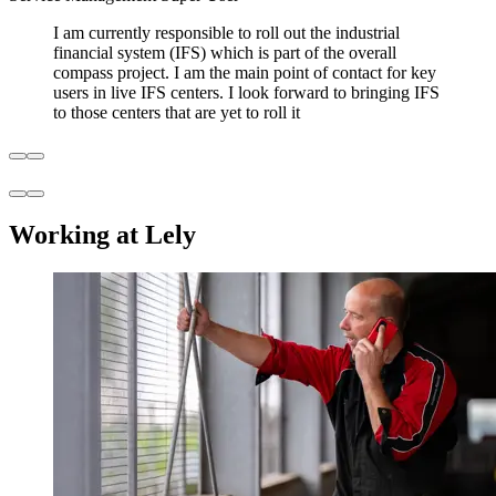
I am currently responsible to roll out the industrial
financial system (IFS) which is part of the overall
compass project. I am the main point of contact for key
users in live IFS centers. I look forward to bringing IFS
to those centers that are yet to roll it
Working at Lely