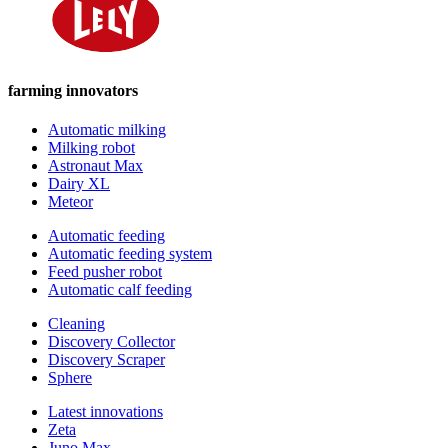
farming innovators
Automatic milking
Milking robot
Astronaut Max
Dairy XL
Meteor
Automatic feeding
Automatic feeding system
Feed pusher robot
Automatic calf feeding
Cleaning
Discovery Collector
Discovery Scraper
Sphere
Latest innovations
Zeta
Juno Max