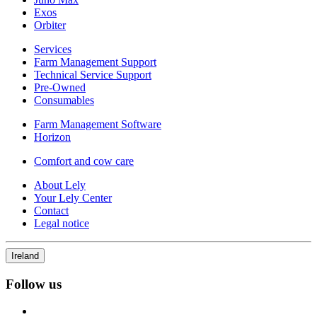
Exos
Orbiter
Services
Farm Management Support
Technical Service Support
Pre-Owned
Consumables
Farm Management Software
Horizon
Comfort and cow care
About Lely
Your Lely Center
Contact
Legal notice
Ireland
Follow us