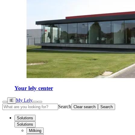
Your lely center
My Lely
IE
Search
Clear search
Search
Solutions
Solutions
Milking