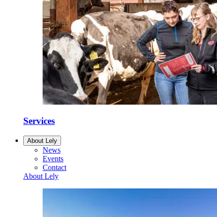
Services
About Lely
News
Events
Contact
About Lely