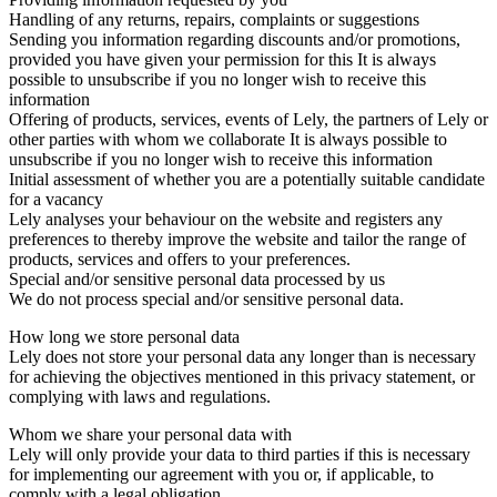
Handling of any returns, repairs, complaints or suggestions
Sending you information regarding discounts and/or promotions,
provided you have given your permission for this It is always
possible to unsubscribe if you no longer wish to receive this
information
Offering of products, services, events of Lely, the partners of Lely or
other parties with whom we collaborate It is always possible to
unsubscribe if you no longer wish to receive this information
Initial assessment of whether you are a potentially suitable candidate
for a vacancy
Lely analyses your behaviour on the website and registers any
preferences to thereby improve the website and tailor the range of
products, services and offers to your preferences.
Special and/or sensitive personal data processed by us
We do not process special and/or sensitive personal data.
How long we store personal data
Lely does not store your personal data any longer than is necessary
for achieving the objectives mentioned in this privacy statement, or
complying with laws and regulations.
Whom we share your personal data with
Lely will only provide your data to third parties if this is necessary
for implementing our agreement with you or, if applicable, to
comply with a legal obligation.