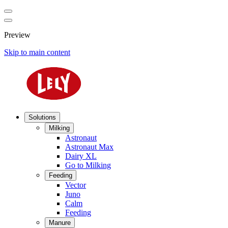
Preview
Skip to main content
Solutions
Milking
Astronaut
Astronaut Max
Dairy XL
Go to Milking
Feeding
Vector
Juno
Calm
Feeding
Manure