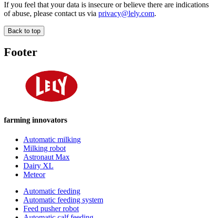
If you feel that your data is insecure or believe there are indications
of abuse, please contact us via
privacy@lely.com
.
Back to top
Footer
farming innovators
Automatic milking
Milking robot
Astronaut Max
Dairy XL
Meteor
Automatic feeding
Automatic feeding system
Feed pusher robot
Automatic calf feeding