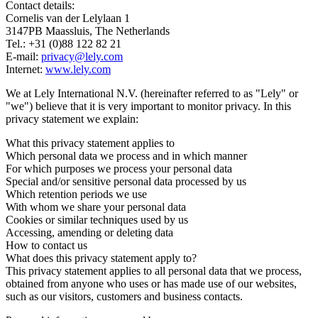
Contact details:
Cornelis van der Lelylaan 1
3147PB Maassluis, The Netherlands
Tel.: +31 (0)88 122 82 21
E-mail:
privacy@lely.com
Internet:
www.lely.com
We at Lely International N.V. (hereinafter referred to as "Lely" or
"we") believe that it is very important to monitor privacy. In this
privacy statement we explain:
What this privacy statement applies to
Which personal data we process and in which manner
For which purposes we process your personal data
Special and/or sensitive personal data processed by us
Which retention periods we use
With whom we share your personal data
Cookies or similar techniques used by us
Accessing, amending or deleting data
How to contact us
What does this privacy statement apply to?
This privacy statement applies to all personal data that we process,
obtained from anyone who uses or has made use of our websites,
such as our visitors, customers and business contacts.