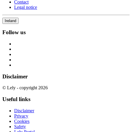
Contact
Legal notice
Ireland
Follow us
Disclaimer
© Lely - copyright 2026
Useful links
Disclaimer
Privacy
Cookies
Safety
Lely Portal