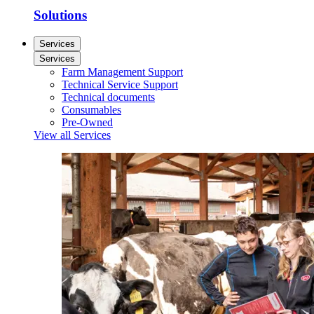
Solutions
Services
Services
Farm Management Support
Technical Service Support
Technical documents
Consumables
Pre-Owned
View all Services