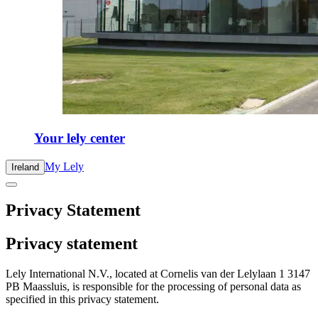
Your lely center
My Lely
Ireland
Privacy Statement
Privacy statement
Lely International N.V., located at Cornelis van der Lelylaan 1 3147
PB Maassluis, is responsible for the processing of personal data as
specified in this privacy statement.