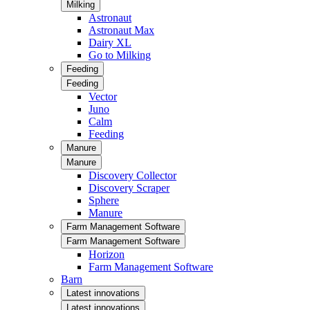
Milking
Astronaut
Astronaut Max
Dairy XL
Go to Milking
Feeding
Feeding
Vector
Juno
Calm
Feeding
Manure
Manure
Discovery Collector
Discovery Scraper
Sphere
Manure
Farm Management Software
Farm Management Software
Horizon
Farm Management Software
Barn
Latest innovations
Latest innovations