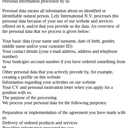
Personal information processed by us
Personal data means all information about an identified or
identifiable natural person. Lely International N.V. processes this
personal data because of your use of our website and services
offered on it, and/or that you provide us the data. An overview of
the personal data that we process is given below:
Your basic data (your name and surname, date of birth, gender,
middle name and/or your customer ID)
Your contact details (your e-mail address, address and telephone
number)
Your bank/giro account number if you have ordered something from
us
Other personal data that you actively provide by, for example,
creating a profile on this website
Information regarding your activities on our website
Your CV and personal motivation letter when you apply for a
position with us.
The purpose of the processing
We process your personal data for the following purposes:
Preparation or implementation of the agreement you have made with
us
Delivery of ordered products and services
Providing information requested by you