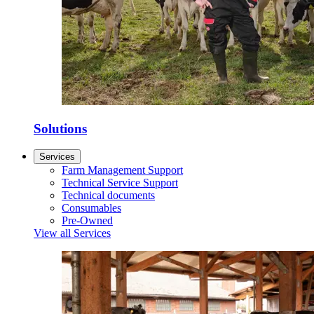
Solutions
Services
Farm Management Support
Technical Service Support
Technical documents
Consumables
Pre-Owned
View all Services