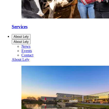
Services
About Lely
About Lely
News
Events
Contact
About Lely