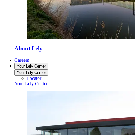
About Lely
Careers
Your Lely Center
Your Lely Center
Locator
Your Lely Center