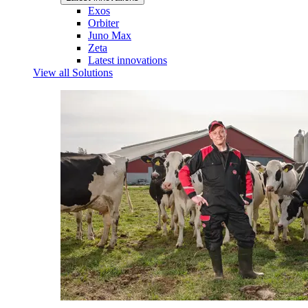
Exos
Orbiter
Juno Max
Zeta
Latest innovations
View all Solutions