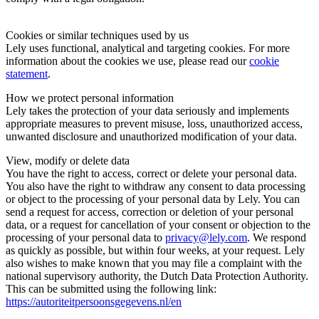
Cookies or similar techniques used by us
Lely uses functional, analytical and targeting cookies. For more
information about the cookies we use, please read our
cookie
statement
.
How we protect personal information
Lely takes the protection of your data seriously and implements
appropriate measures to prevent misuse, loss, unauthorized access,
unwanted disclosure and unauthorized modification of your data.
View, modify or delete data
You have the right to access, correct or delete your personal data.
You also have the right to withdraw any consent to data processing
or object to the processing of your personal data by Lely. You can
send a request for access, correction or deletion of your personal
data, or a request for cancellation of your consent or objection to the
processing of your personal data to
privacy@lely.com
. We respond
as quickly as possible, but within four weeks, at your request. Lely
also wishes to make known that you may file a complaint with the
national supervisory authority, the Dutch Data Protection Authority.
This can be submitted using the following link:
https://autoriteitpersoonsgegevens.nl/en