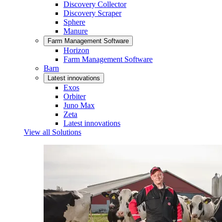
Discovery Collector
Discovery Scraper
Sphere
Manure
Farm Management Software
Horizon
Farm Management Software
Barn
Latest innovations
Exos
Orbiter
Juno Max
Zeta
Latest innovations
View all Solutions