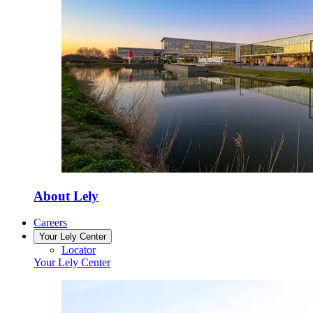
About Lely
Careers
Your Lely Center
Locator
Your Lely Center