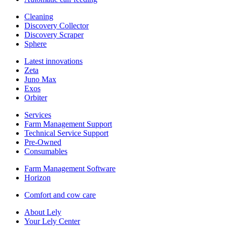
Cleaning
Discovery Collector
Discovery Scraper
Sphere
Latest innovations
Zeta
Juno Max
Exos
Orbiter
Services
Farm Management Support
Technical Service Support
Pre-Owned
Consumables
Farm Management Software
Horizon
Comfort and cow care
About Lely
Your Lely Center