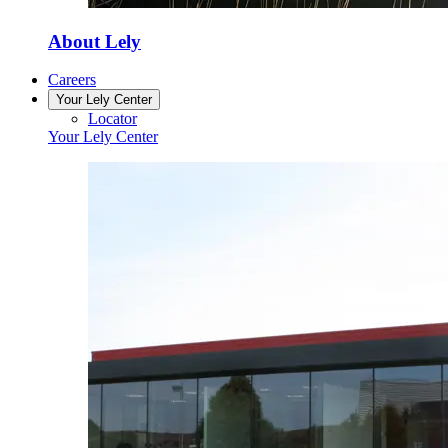
About Lely
Careers
Your Lely Center
Locator
Your Lely Center