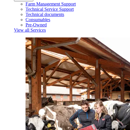
Farm Management Support
Technical Service Support
Technical documents
Consumables
Pre-Owned
View all Services