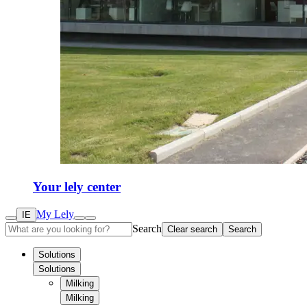
Your lely center
My Lely
IE
Search
Clear search
Search
Solutions
Solutions
Milking
Milking