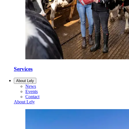
Services
About Lely
News
Events
Contact
About Lely