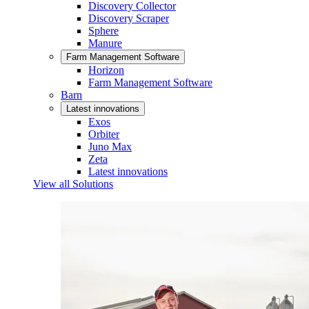
Discovery Collector
Discovery Scraper
Sphere
Manure
Farm Management Software
Horizon
Farm Management Software
Barn
Latest innovations
Exos
Orbiter
Juno Max
Zeta
Latest innovations
View all Solutions