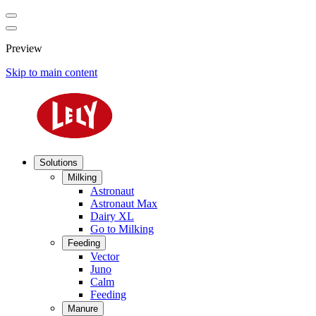
Preview
Skip to main content
Solutions
Milking
Astronaut
Astronaut Max
Dairy XL
Go to Milking
Feeding
Vector
Juno
Calm
Feeding
Manure