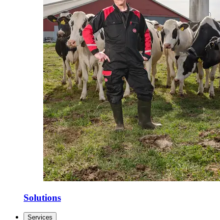
Solutions
Services