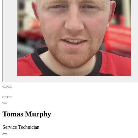
Tomas Murphy
Service Technician