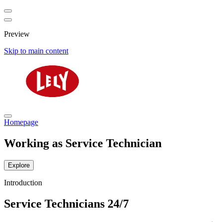
Preview
Skip to main content
Homepage
Working as Service Technician
Explore
Introduction
Service Technicians 24/7