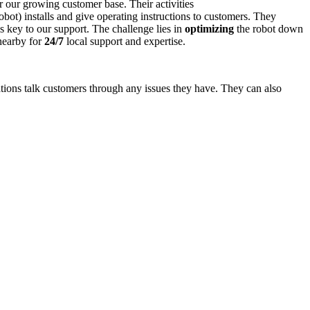
r our growing customer base. Their activities
ot) installs and give operating instructions to customers. They
 key to our support. The challenge lies in
optimizing
the robot down
 nearby for
24/7
local support and expertise.
ations talk customers through any issues they have. They can also