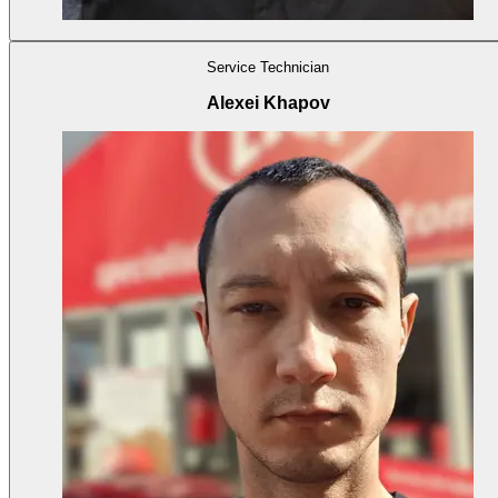
Service Technician
Alexei Khapov