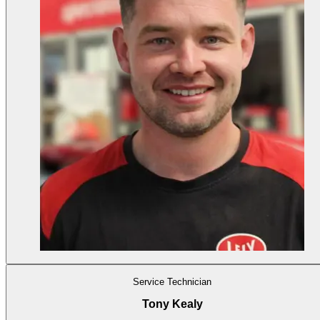
Service Technician
Tony Kealy