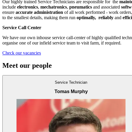
Our highly trained Service Technicians are responsible for the
maint
include
electronics
,
mechatronics
,
pneumatics
and associated
soft
ensure
accurate administration
of all work performed - work orders,
to the smallest details, making them run
optimally,
reliably
and
effic
Service Call Center
We have our own inhouse service call-center of highly qualified techn
organise one of our infield service team to visit farm, if required.
Check our vacancies
Meet our people
Service Technician
Tomas Murphy