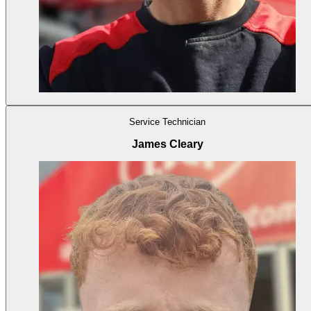
Service Technician
James Cleary