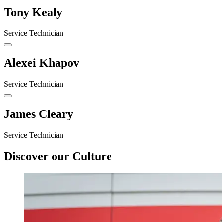
Tony Kealy
Service Technician
Alexei Khapov
Service Technician
James Cleary
Service Technician
Discover our Culture