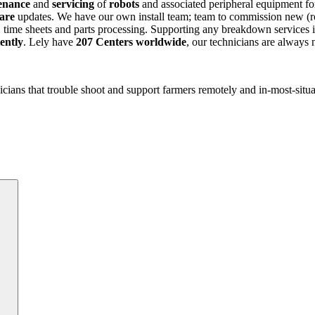
enance
and
servicing
of
robots
and associated peripheral equipment fo
ware
updates. We have our own install team; team to commission new (rob
 time sheets and parts processing. Supporting any breakdown services is
iently
. Lely have
207 Centers worldwide
, our technicians are always
icians that trouble shoot and support farmers remotely and in-most-situ