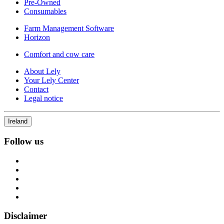
Pre-Owned
Consumables
Farm Management Software
Horizon
Comfort and cow care
About Lely
Your Lely Center
Contact
Legal notice
Ireland
Follow us
Disclaimer