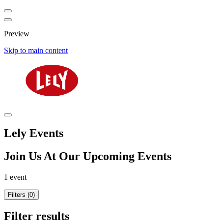
Preview
Skip to main content
Lely Events
Join Us At Our Upcoming Events
1 event
Filters (0)
Filter results