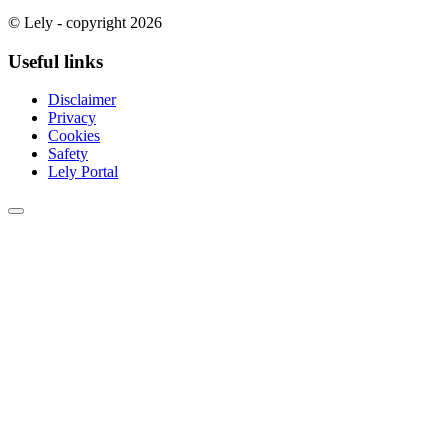
© Lely - copyright 2026
Useful links
Disclaimer
Privacy
Cookies
Safety
Lely Portal