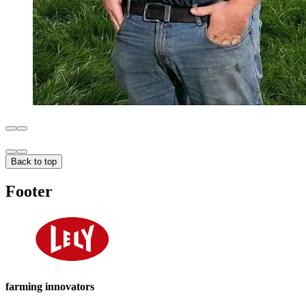
Back to top
Footer
farming innovators