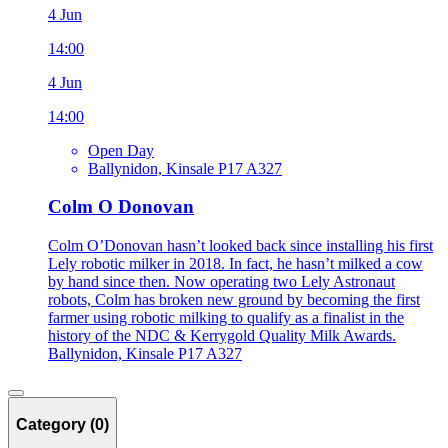
4 Jun
14:00
4 Jun
14:00
Open Day
Ballynidon, Kinsale P17 A327
Colm O Donovan
Colm O’Donovan hasn’t looked back since installing his first
Lely robotic milker in 2018. In fact, he hasn’t milked a cow
by hand since then. Now operating two Lely Astronaut
robots, Colm has broken new ground by becoming the first
farmer using robotic milking to qualify as a finalist in the
history of the NDC & Kerrygold Quality Milk Awards.
Ballynidon, Kinsale P17 A327
Category (0)