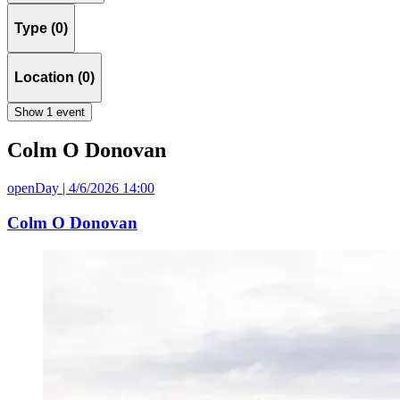
Type (0)
Location (0)
Show 1 event
Colm O Donovan
openDay | 4/6/2026 14:00
Colm O Donovan