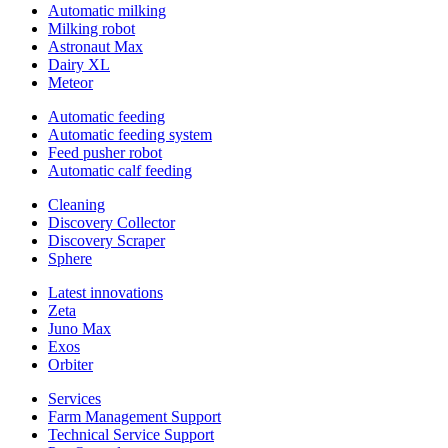
Automatic milking
Milking robot
Astronaut Max
Dairy XL
Meteor
Automatic feeding
Automatic feeding system
Feed pusher robot
Automatic calf feeding
Cleaning
Discovery Collector
Discovery Scraper
Sphere
Latest innovations
Zeta
Juno Max
Exos
Orbiter
Services
Farm Management Support
Technical Service Support