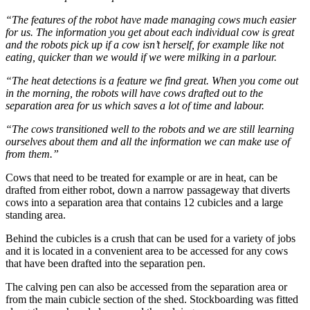
“The features of the robot have made managing cows much easier
for us. The information you get about each individual cow is great
and the robots pick up if a cow isn’t herself, for example like not
eating, quicker than we would if we were milking in a parlour.
“The heat detections is a feature we find great. When you come out
in the morning, the robots will have cows drafted out to the
separation area for us which saves a lot of time and labour.
“The cows transitioned well to the robots and we are still learning
ourselves about them and all the information we can make use of
from them.”
Cows that need to be treated for example or are in heat, can be
drafted from either robot, down a narrow passageway that diverts
cows into a separation area that contains 12 cubicles and a large
standing area.
Behind the cubicles is a crush that can be used for a variety of jobs
and it is located in a convenient area to be accessed for any cows
that have been drafted into the separation pen.
The calving pen can also be accessed from the separation area or
from the main cubicle section of the shed. Stockboarding was fitted