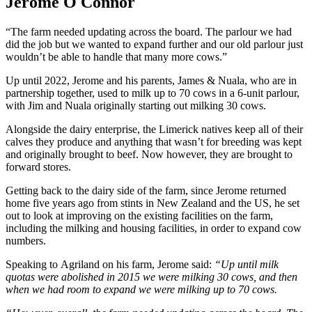
Jerome O Connor
“The farm needed updating across the board. The parlour we had
did the job but we wanted to expand further and our old parlour just
wouldn’t be able to handle that many more cows.”
Up until 2022, Jerome and his parents, James & Nuala, who are in
partnership together, used to milk up to 70 cows in a 6-unit parlour,
with Jim and Nuala originally starting out milking 30 cows.
Alongside the dairy enterprise, the Limerick natives keep all of their
calves they produce and anything that wasn’t for breeding was kept
and originally brought to beef. Now however, they are brought to
forward stores.
Getting back to the dairy side of the farm, since Jerome returned
home five years ago from stints in New Zealand and the US, he set
out to look at improving on the existing facilities on the farm,
including the milking and housing facilities, in order to expand cow
numbers.
Speaking to Agriland on his farm, Jerome said:
“Up until milk
quotas were abolished in 2015 we were milking 30 cows, and then
when we had room to expand we were milking up to 70 cows.