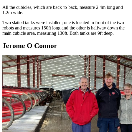
All the cubicles, which are back-to-back, measure 2.4m long and
1.2m wide.
Two slatted tanks were installed; one is located in front of the two
robots and measures 150ft long and the other is halfway down the
main cubicle area, measuring 130ft. Both tanks are 9ft deep.
Jerome O Connor