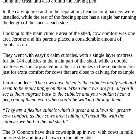
along the crush and also around the calving pen.
In the calving area and in the separation, headlocking barriers were
installed, while the rest of the feeding space has a single bar running
the length of the shed – each side.
Looking to the main cubicle area of the shed, cow comfort was one
area Jerome and his parents placed a considerable amount of
emphasis on.
They went with easyfix calm cubicles, with a single layer mattress
for the 144 cubicles in the main part of the shed, while a double
mattress was incorporated into the 12 cubicles in the separation area
just for extra comfort for cows that are close to calving for example.
Jerome added:
“The cows have taken to the cubicles really well and
seem to be really happy on them. When the cows are fed, all you’ll
see is them migrate back to the cubicles and you wouldn’t hear a
peep out of them, even when you’d be walking through them.
“They are a flexible cubicle which is great and allows for greater
cow comfort, as they cows aren’t hitting off metal like with the
cubicles we had in the old shed.”
The O’Connors have their cows split up in two, with cows in milk
on one side and in-calf cows on the other side.