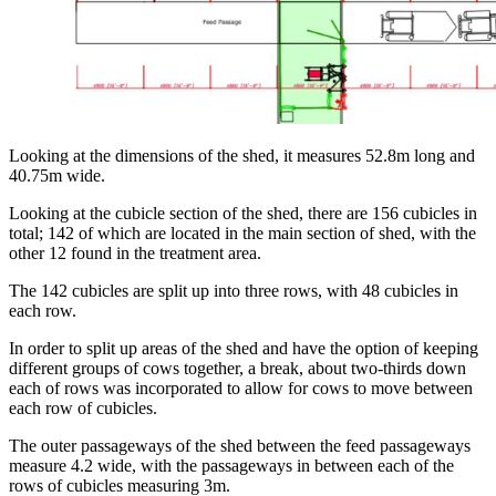
Looking at the dimensions of the shed, it measures 52.8m long and
40.75m wide.
Looking at the cubicle section of the shed, there are 156 cubicles in
total; 142 of which are located in the main section of shed, with the
other 12 found in the treatment area.
The 142 cubicles are split up into three rows, with 48 cubicles in
each row.
In order to split up areas of the shed and have the option of keeping
different groups of cows together, a break, about two-thirds down
each of rows was incorporated to allow for cows to move between
each row of cubicles.
The outer passageways of the shed between the feed passageways
measure 4.2 wide, with the passageways in between each of the
rows of cubicles measuring 3m.