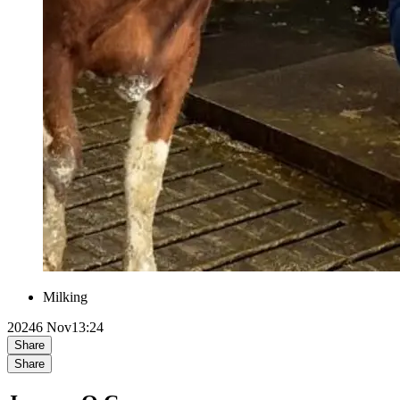
Milking
2024
6 Nov
13:24
Share
Share