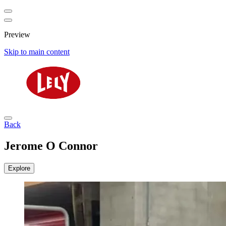
Preview
Skip to main content
Back
Jerome O Connor
Explore