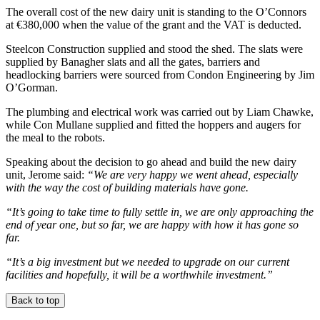
The overall cost of the new dairy unit is standing to the O’Connors
at €380,000 when the value of the grant and the VAT is deducted.
Steelcon Construction supplied and stood the shed. The slats were
supplied by Banagher slats and all the gates, barriers and
headlocking barriers were sourced from Condon Engineering by Jim
O’Gorman.
The plumbing and electrical work was carried out by Liam Chawke,
while Con Mullane supplied and fitted the hoppers and augers for
the meal to the robots.
Speaking about the decision to go ahead and build the new dairy
unit, Jerome said:
“We are very happy we went ahead, especially
with the way the cost of building materials have gone.
“It’s going to take time to fully settle in, we are only approaching the
end of year one, but so far, we are happy with how it has gone so
far.
“It’s a big investment but we needed to upgrade on our current
facilities and hopefully, it will be a worthwhile investment.”
Back to top