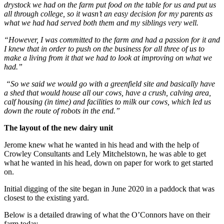
drystock we had on the farm put food on the table for us and put us
all through college, so it wasn’t an easy decision for my parents as
what we had had served both them and my siblings very well.
“However, I was committed to the farm and had a passion for it and
I knew that in order to push on the business for all three of us to
make a living from it that we had to look at improving on what we
had.”
“So we said we would go with a greenfield site and basically have
a shed that would house all our cows, have a crush, calving area,
calf housing (in time) and facilities to milk our cows, which led us
down the route of robots in the end.”
The layout of the new dairy unit
Jerome knew what he wanted in his head and with the help of
Crowley Consultants and Lely Mitchelstown, he was able to get
what he wanted in his head, down on paper for work to get started
on.
Initial digging of the site began in June 2020 in a paddock that was
closest to the existing yard.
Below is a detailed drawing of what the O’Connors have on their
farm today.