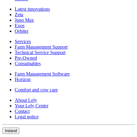
Latest innovations
Zeta
Juno Max
Exos
Orbiter
Services
Farm Management Support
Technical Service Support
Pre-Owned
Consumables
Farm Management Software
Horizon
Comfort and cow care
About Lely
Your Lely Center
Contact
Legal notice
Ireland