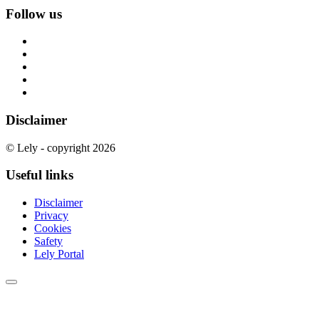
Follow us
Disclaimer
© Lely - copyright 2026
Useful links
Disclaimer
Privacy
Cookies
Safety
Lely Portal