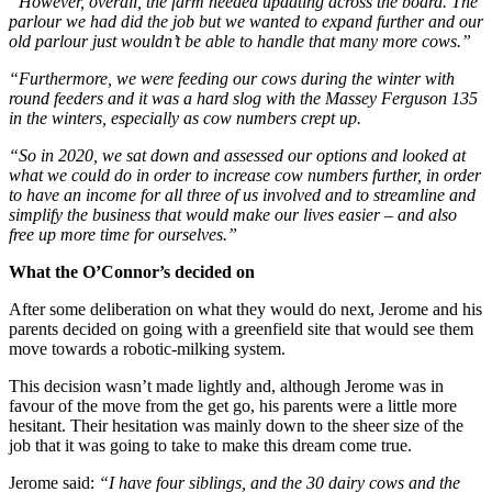
“However, overall, the farm needed updating across the board. The
parlour we had did the job but we wanted to expand further and our
old parlour just wouldn’t be able to handle that many more cows.”
“Furthermore, we were feeding our cows during the winter with
round feeders and it was a hard slog with the Massey Ferguson 135
in the winters, especially as cow numbers crept up.
“So in 2020, we sat down and assessed our options and looked at
what we could do in order to increase cow numbers further, in order
to have an income for all three of us involved and to streamline and
simplify the business that would make our lives easier – and also
free up more time for ourselves.”
What the O’Connor’s decided on
After some deliberation on what they would do next, Jerome and his
parents decided on going with a greenfield site that would see them
move towards a robotic-milking system.
This decision wasn’t made lightly and, although Jerome was in
favour of the move from the get go, his parents were a little more
hesitant. Their hesitation was mainly down to the sheer size of the
job that it was going to take to make this dream come true.
Jerome said:
“I have four siblings, and the 30 dairy cows and the