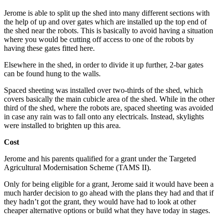
Jerome is able to split up the shed into many different sections with
the help of up and over gates which are installed up the top end of
the shed near the robots. This is basically to avoid having a situation
where you would be cutting off access to one of the robots by
having these gates fitted here.
Elsewhere in the shed, in order to divide it up further, 2-bar gates
can be found hung to the walls.
Spaced sheeting was installed over two-thirds of the shed, which
covers basically the main cubicle area of the shed. While in the other
third of the shed, where the robots are, spaced sheeting was avoided
in case any rain was to fall onto any electricals. Instead, skylights
were installed to brighten up this area.
Cost
Jerome and his parents qualified for a grant under the Targeted
Agricultural Modernisation Scheme (TAMS II).
Only for being eligible for a grant, Jerome said it would have been a
much harder decision to go ahead with the plans they had and that if
they hadn’t got the grant, they would have had to look at other
cheaper alternative options or build what they have today in stages.