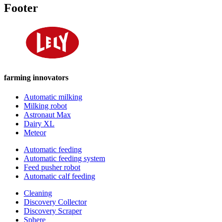
Footer
farming innovators
Automatic milking
Milking robot
Astronaut Max
Dairy XL
Meteor
Automatic feeding
Automatic feeding system
Feed pusher robot
Automatic calf feeding
Cleaning
Discovery Collector
Discovery Scraper
Sphere