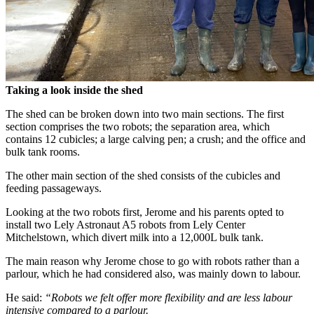
Taking a look inside the shed
The shed can be broken down into two main sections. The first
section comprises the two robots; the separation area, which
contains 12 cubicles; a large calving pen; a crush; and the office and
bulk tank rooms.
The other main section of the shed consists of the cubicles and
feeding passageways.
Looking at the two robots first, Jerome and his parents opted to
install two Lely Astronaut A5 robots from Lely Center
Mitchelstown, which divert milk into a 12,000L bulk tank.
The main reason why Jerome chose to go with robots rather than a
parlour, which he had considered also, was mainly down to labour.
He said:
“Robots we felt offer more flexibility and are less labour
intensive compared to a parlour.