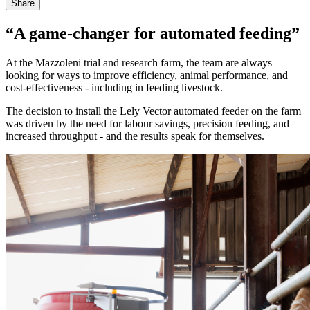
Share
“A game-changer for automated feeding”
At the Mazzoleni trial and research farm, the team are always
looking for ways to improve efficiency, animal performance, and
cost-effectiveness - including in feeding livestock.
The decision to install the Lely Vector automated feeder on the farm
was driven by the need for labour savings, precision feeding, and
increased throughput - and the results speak for themselves.