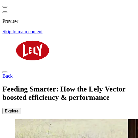
Preview
Skip to main content
Back
Feeding Smarter: How the Lely Vector
boosted efficiency & performance
Explore