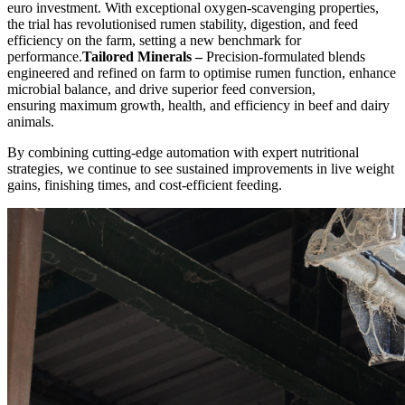
euro investment. With exceptional oxygen-scavenging properties,
the trial has revolutionised rumen stability, digestion, and feed
efficiency on the farm, setting a new benchmark for
performance.
Tailored Minerals –
Precision-formulated blends
engineered and refined on farm to optimise rumen function, enhance
microbial balance, and drive superior feed conversion,
ensuring maximum growth, health, and efficiency in beef and dairy
animals.
By combining cutting-edge automation with expert nutritional
strategies, we continue to see sustained improvements in live weight
gains, finishing times, and cost-efficient feeding.