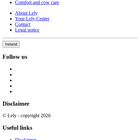
Comfort and cow care
About Lely
Your Lely Center
Contact
Legal notice
Ireland
Follow us
Disclaimer
© Lely - copyright 2026
Useful links
Disclaimer