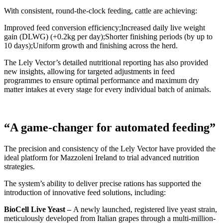
With consistent, round-the-clock feeding, cattle are achieving:
Improved feed conversion efficiency;
Increased daily live weight
gain (DLWG) (+0.2kg per day);
Shorter finishing periods (by up to
10 days);
Uniform growth and finishing across the herd.
The Lely Vector’s detailed nutritional reporting has also provided
new insights, allowing for targeted adjustments in feed
programmes to ensure optimal performance and maximum dry
matter intakes at every stage for every individual batch of animals.
“A game-changer for automated feeding”
The precision and consistency of the Lely Vector have provided the
ideal platform for Mazzoleni Ireland to trial advanced nutrition
strategies.
The system’s ability to deliver precise rations has supported the
introduction of innovative feed solutions, including:
BioCell Live Yeast –
A newly launched, registered live yeast strain,
meticulously developed from Italian grapes through a multi-million-