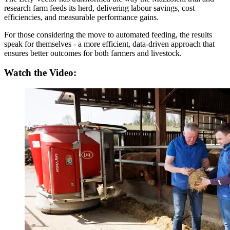
research farm feeds its herd, delivering labour savings, cost
efficiencies, and measurable performance gains.
For those considering the move to automated feeding, the results
speak for themselves - a more efficient, data-driven approach that
ensures better outcomes for both farmers and livestock.
Watch the Video: