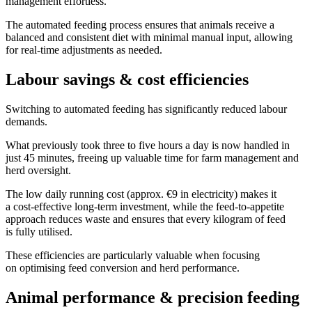
management effortless.
The automated feeding process ensures that animals receive a
balanced and consistent diet with minimal manual input, allowing
for real-time adjustments as needed.
Labour savings & cost efficiencies
Switching to automated feeding has significantly reduced labour
demands.
What previously took three to five hours a day is now handled in
just 45 minutes, freeing up valuable time for farm management and
herd oversight.
The low daily running cost (approx. €9 in electricity) makes it
a cost-effective long-term investment, while the feed-to-appetite
approach reduces waste and ensures that every kilogram of feed
is fully utilised.
These efficiencies are particularly valuable when focusing
on optimising feed conversion and herd performance.
Animal performance & precision feeding