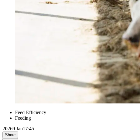
Feed Efficiency
Feeding
2026
9 Jan
17:45
Share