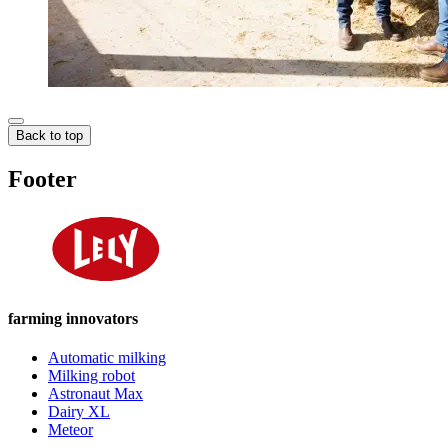
Back to top
Footer
farming innovators
Automatic milking
Milking robot
Astronaut Max
Dairy XL
Meteor