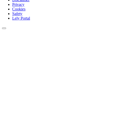
Privacy
Cookies
Safety
Lely Portal