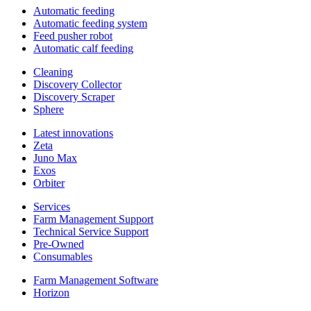
Automatic feeding
Automatic feeding system
Feed pusher robot
Automatic calf feeding
Cleaning
Discovery Collector
Discovery Scraper
Sphere
Latest innovations
Zeta
Juno Max
Exos
Orbiter
Services
Farm Management Support
Technical Service Support
Pre-Owned
Consumables
Farm Management Software
Horizon