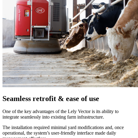
Seamless retrofit & ease of use
One of the key advantages of the Lely Vector is its ability to
integrate seamlessly into existing farm infrastructure.
The installation required minimal yard modifications and, once
operational, the system’s user-friendly interface made daily