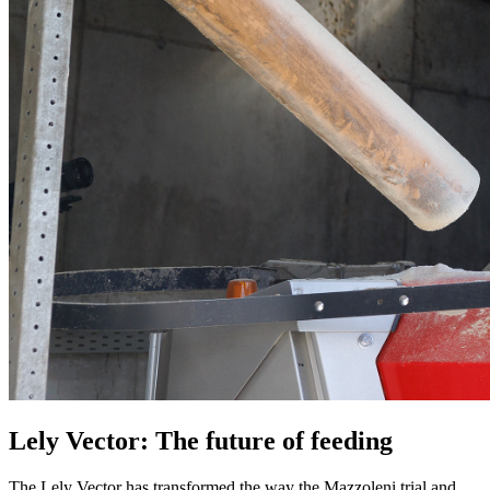
Lely Vector: The future of feeding
The Lely Vector has transformed the way the Mazzoleni trial and