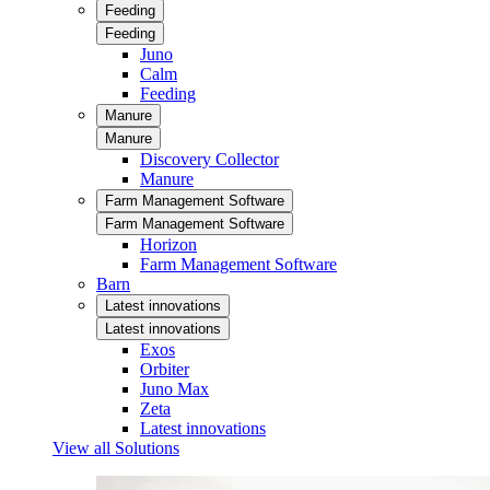
Feeding
Feeding
Juno
Calm
Feeding
Manure
Manure
Discovery Collector
Manure
Farm Management Software
Farm Management Software
Horizon
Farm Management Software
Barn
Latest innovations
Latest innovations
Exos
Orbiter
Juno Max
Zeta
Latest innovations
View all Solutions