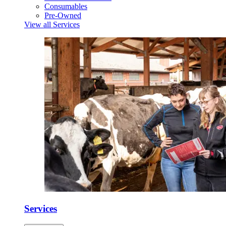
Consumables
Pre-Owned
View all Services
Services