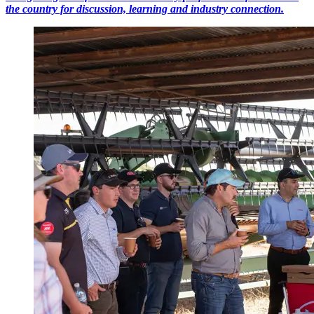
the country for discussion, learning and industry connection.