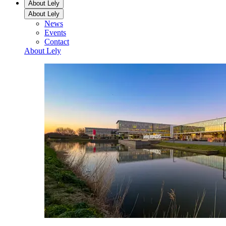
About Lely
About Lely
News
Events
Contact
About Lely