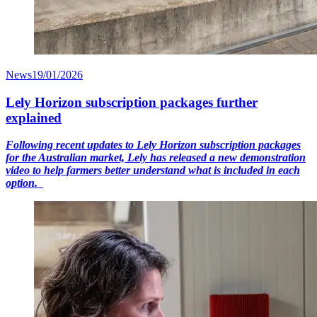
News
19/01/2026
Lely Horizon subscription packages further
explained
Following recent updates to Lely Horizon subscription packages
for the Australian market, Lely has released a new demonstration
video to help farmers better understand what is included in each
option.