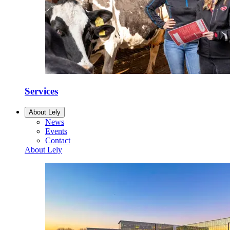
Services
About Lely
News
Events
Contact
About Lely