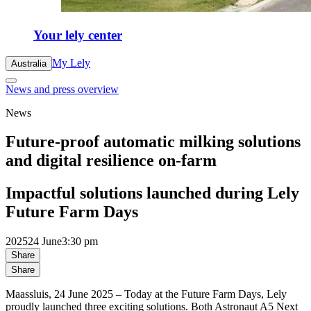
Your lely center
My Lely
Australia
News and press overview
News
Future-proof automatic milking solutions
and digital resilience on-farm
Impactful solutions launched during Lely
Future Farm Days
2025
24 June
3:30 pm
Share
Share
Maassluis, 24 June 2025 – Today at the Future Farm Days, Lely
proudly launched three exciting solutions. Both Astronaut A5 Next