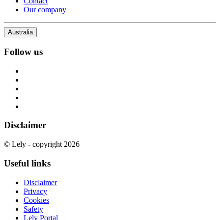
Contact
Our company
Australia
Follow us
Disclaimer
© Lely - copyright 2026
Useful links
Disclaimer
Privacy
Cookies
Safety
Lely Portal