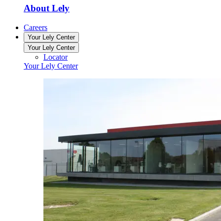
About Lely
Careers
Your Lely Center
Your Lely Center
Locator
Your Lely Center