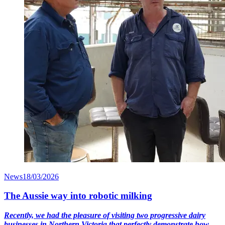
News
18/03/2026
The Aussie way into robotic milking
Recently, we had the pleasure of visiting two progressive dairy
businesses in Northern Victoria that perfectly demonstrate how