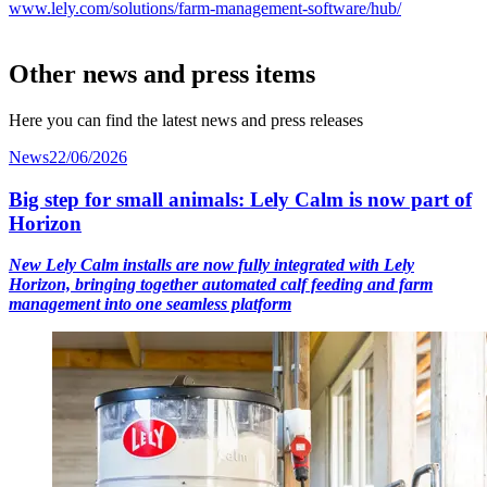
www.lely.com/solutions/farm-management-software/hub/
Other news and press items
Here you can find the latest news and press releases
News
22/06/2026
Big step for small animals: Lely Calm is now part of
Horizon
New Lely Calm installs are now fully integrated with Lely
Horizon, bringing together automated calf feeding and farm
management into one seamless platform