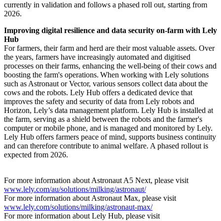
currently in validation and follows a phased roll out, starting from
2026.
Improving digital resilience and data security on-farm with Lely
Hub
For farmers, their farm and herd are their most valuable assets. Over
the years, farmers have increasingly automated and digitised
processes on their farms, enhancing the well-being of their cows and
boosting the farm's operations. When working with Lely solutions
such as Astronaut or Vector, various sensors collect data about the
cows and the robots. Lely Hub offers a dedicated device that
improves the safety and security of data from Lely robots and
Horizon, Lely’s data management platform. Lely Hub is installed at
the farm, serving as a shield between the robots and the farmer's
computer or mobile phone, and is managed and monitored by Lely.
Lely Hub offers farmers peace of mind, supports business continuity
and can therefore contribute to animal welfare. A phased rollout is
expected from 2026.
For more information about Astronaut A5 Next, please visit
www.lely.com/au/solutions/milking/astronaut/
For more information about Astronaut Max, please visit
www.lely.com/solutions/milking/astronaut-max/
For more information about Lely Hub, please visit