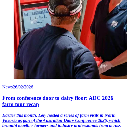
News
26/02/2026
From conference door to dairy floor: ADC 2026
farm tour recap
Earlier this month, Lely hosted a series of farm visits in North
Victoria as part of the Australian Dairy Conference 2026, which
brought together farmers and industry professionals from across