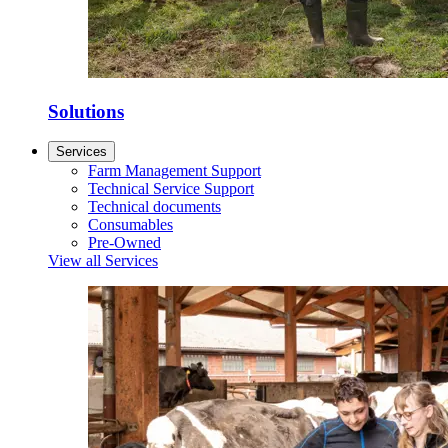
Solutions
Services
Farm Management Support
Technical Service Support
Technical documents
Consumables
Pre-Owned
View all Services