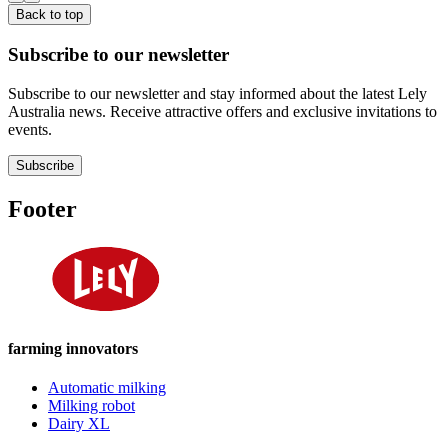
Back to top
Subscribe to our newsletter
Subscribe to our newsletter and stay informed about the latest Lely
Australia news. Receive attractive offers and exclusive invitations to
events.
Subscribe
Footer
farming innovators
Automatic milking
Milking robot
Dairy XL