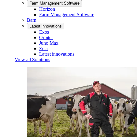
Farm Management Software
Horizon
Farm Management Software
Barn
Latest innovations
Exos
Orbiter
Juno Max
Zeta
Latest innovations
View all Solutions