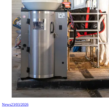
News
23/03/2026