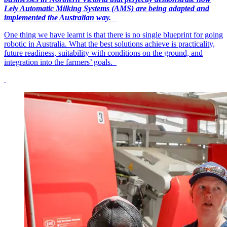
Lely Automatic Milking Systems (AMS) are being adapted and
implemented the Australian way.
One thing we have learnt is that there is no single blueprint for going
robotic in Australia. What the best solutions achieve is practicality,
future readiness, suitability with conditions on the ground, and
integration into the farmers’ goals.