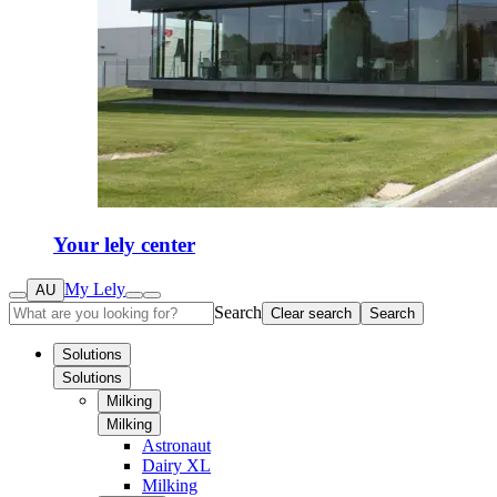
Your lely center
My Lely
AU
Search
Clear search
Search
Solutions
Solutions
Milking
Milking
Astronaut
Dairy XL
Milking