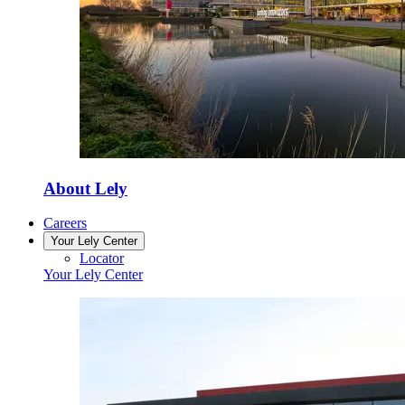
About Lely
Careers
Your Lely Center
Locator
Your Lely Center