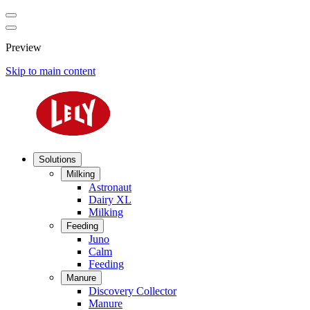
Preview
Skip to main content
Solutions
Milking
Astronaut
Dairy XL
Milking
Feeding
Juno
Calm
Feeding
Manure
Discovery Collector
Manure