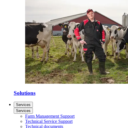
Solutions
Services
Services
Farm Management Support
Technical Service Support
Technical documents