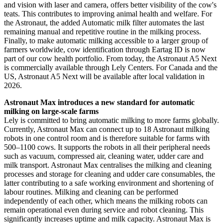
and vision with laser and camera, offers better visibility of the cow's
teats. This contributes to improving animal health and welfare. For
the Astronaut, the added Automatic milk filter automates the last
remaining manual and repetitive routine in the milking process.
Finally, to make automatic milking accessible to a larger group of
farmers worldwide, cow identification through Eartag ID is now
part of our cow health portfolio. From today, the Astronaut A5 Next
is commercially available through Lely Centers. For Canada and the
US, Astronaut A5 Next will be available after local validation in
2026.
Astronaut Max introduces a new standard for automatic
milking on large-scale farms
Lely is committed to bring automatic milking to more farms globally.
Currently, Astronaut Max can connect up to 18 Astronaut milking
robots in one control room and is therefore suitable for farms with
500–1100 cows. It supports the robots in all their peripheral needs
such as vacuum, compressed air, cleaning water, udder care and
milk transport. Astronaut Max centralises the milking and cleaning
processes and storage for cleaning and udder care consumables, the
latter contributing to a safe working environment and shortening of
labour routines. Milking and cleaning can be performed
independently of each other, which means the milking robots can
remain operational even during service and robot cleaning. This
significantly increases uptime and milk capacity. Astronaut Max is