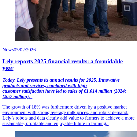
News
05/02/2026
Lely reports 2025 financial results: a formidable
year
Today, Lely presents its annual results for 2025. Innovative
products and services, combined with high
customer
satisfaction
have led to sales of €1,014
mil
lion
(2024:
€857 million).
The growth of 18% was furthermore driven by a positive market
environment with strong average milk prices, and robust demand.
Lely’s robots and data clearly add value to farmers to achieve a more
sustainable, profitable and enjoyable future in farming.