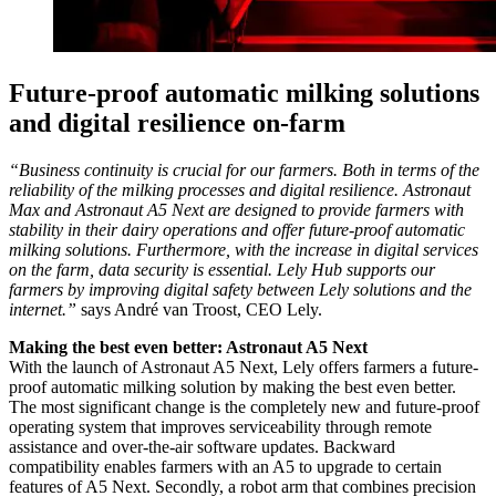
Future-proof automatic milking solutions
and digital resilience on-farm
“Business continuity is crucial for our farmers. Both in terms of the
reliability of the milking processes and digital resilience. Astronaut
Max and Astronaut A5 Next are designed to provide farmers with
stability in their dairy operations and offer future-proof automatic
milking solutions. Furthermore, with the increase in digital services
on the farm, data security is essential. Lely Hub supports our
farmers by improving digital safety between Lely solutions and the
internet.”
says André van Troost, CEO Lely.
Making the best even better: Astronaut A5 Next
With the launch of Astronaut A5 Next, Lely offers farmers a future-
proof automatic milking solution by making the best even better.
The most significant change is the completely new and future-proof
operating system that improves serviceability through remote
assistance and over-the-air software updates. Backward
compatibility enables farmers with an A5 to upgrade to certain
features of A5 Next. Secondly, a robot arm that combines precision