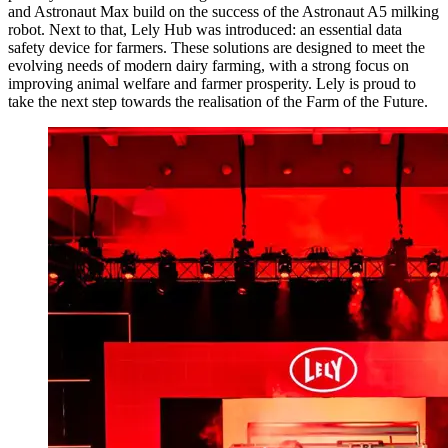
and Astronaut Max build on the success of the Astronaut A5 milking
robot. Next to that, Lely Hub was introduced: an essential data
safety device for farmers. These solutions are designed to meet the
evolving needs of modern dairy farming, with a strong focus on
improving animal welfare and farmer prosperity. Lely is proud to
take the next step towards the realisation of the Farm of the Future.