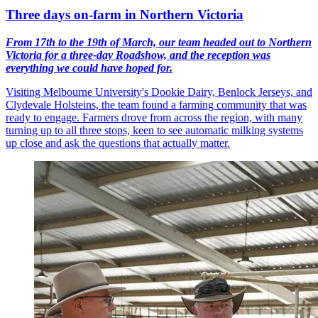
Three days on-farm in Northern Victoria
From 17th to the 19th of March, our team headed out to Northern
Victoria for a three-day Roadshow, and the reception was
everything we could have hoped for.
Visiting Melbourne University's Dookie Dairy, Benlock Jerseys, and
Clydevale Holsteins, the team found a farming community that was
ready to engage. Farmers drove from across the region, with many
turning up to all three stops, keen to see automatic milking systems
up close and ask the questions that actually matter.