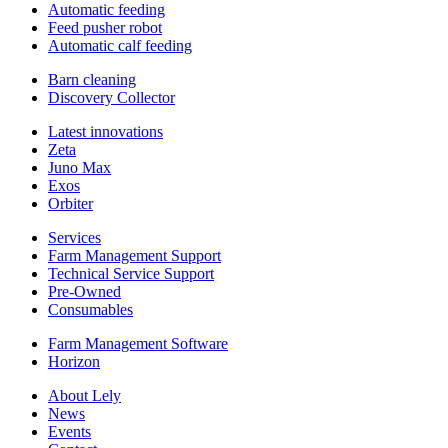
Automatic feeding
Feed pusher robot
Automatic calf feeding
Barn cleaning
Discovery Collector
Latest innovations
Zeta
Juno Max
Exos
Orbiter
Services
Farm Management Support
Technical Service Support
Pre-Owned
Consumables
Farm Management Software
Horizon
About Lely
News
Events