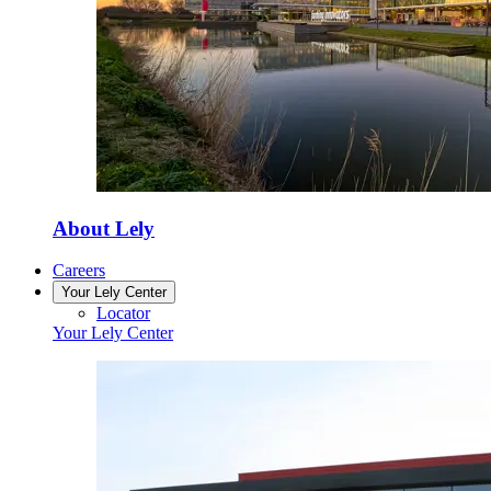
About Lely
Careers
Your Lely Center
Locator
Your Lely Center