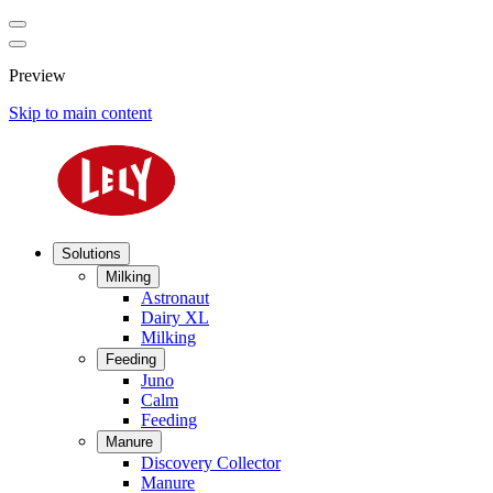
Preview
Skip to main content
Solutions
Milking
Astronaut
Dairy XL
Milking
Feeding
Juno
Calm
Feeding
Manure
Discovery Collector
Manure