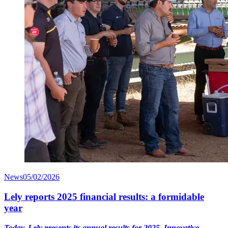
News
05/02/2026
Lely reports 2025 financial results: a formidable
year
Today, Lely presents its annual results for 2025. Innovative