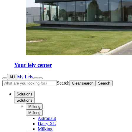
Your lely center
My Lely
AU
Search
Clear search
Search
Solutions
Solutions
Milking
Milking
Astronaut
Dairy XL
Milking