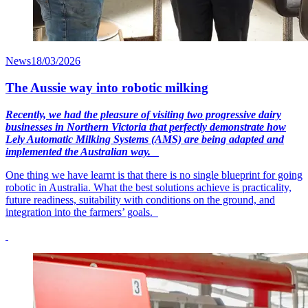
News
18/03/2026
The Aussie way into robotic milking
Recently, we had the pleasure of visiting two progressive dairy
businesses in Northern Victoria that perfectly demonstrate how
Lely Automatic Milking Systems (AMS) are being adapted and
implemented the Australian way.
One thing we have learnt is that there is no single blueprint for going
robotic in Australia. What the best solutions achieve is practicality,
future readiness, suitability with conditions on the ground, and
integration into the farmers’ goals.