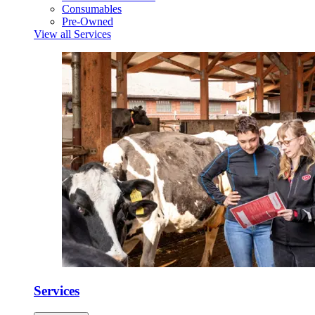
Consumables
Pre-Owned
View all Services
Services