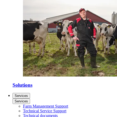
Solutions
Services
Services
Farm Management Support
Technical Service Support
Technical documents