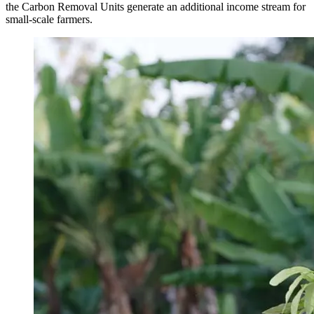
the Carbon Removal Units generate an additional income stream for
small-scale farmers.