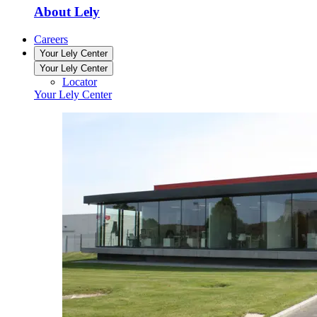
About Lely
Careers
Your Lely Center
Your Lely Center
Locator
Your Lely Center