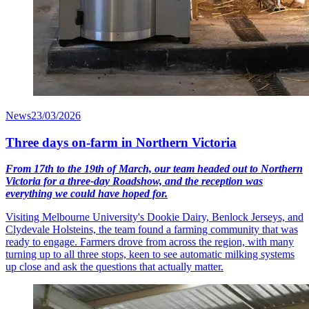
News
23/03/2026
Three days on-farm in Northern Victoria
From 17th to the 19th of March, our team headed out to Northern
Victoria for a three-day Roadshow, and the reception was
everything we could have hoped for.
Visiting Melbourne University's Dookie Dairy, Benlock Jerseys, and
Clydevale Holsteins, the team found a farming community that was
ready to engage. Farmers drove from across the region, with many
turning up to all three stops, keen to see automatic milking systems
up close and ask the questions that actually matter.