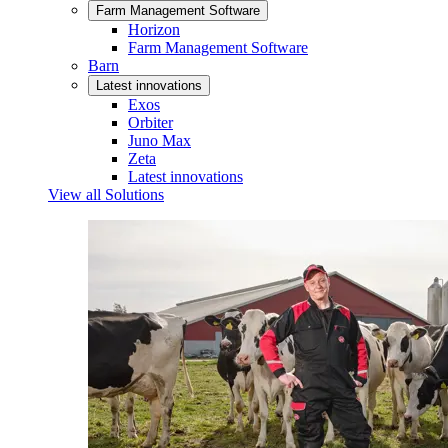
Farm Management Software
Horizon
Farm Management Software
Barn
Latest innovations
Exos
Orbiter
Juno Max
Zeta
Latest innovations
View all Solutions