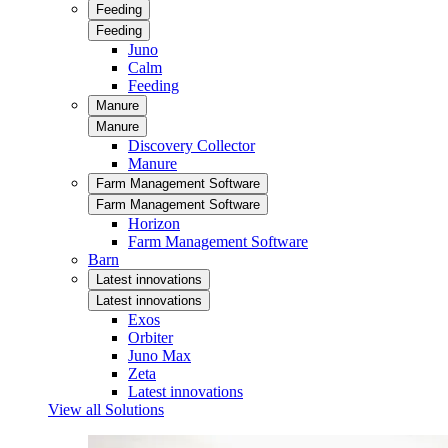
Feeding
Feeding
Juno
Calm
Feeding
Manure
Manure
Discovery Collector
Manure
Farm Management Software
Farm Management Software
Horizon
Farm Management Software
Barn
Latest innovations
Latest innovations
Exos
Orbiter
Juno Max
Zeta
Latest innovations
View all Solutions