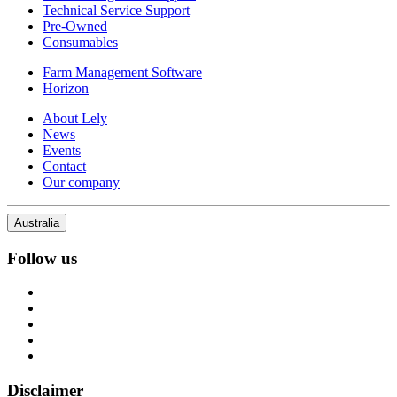
Technical Service Support
Pre-Owned
Consumables
Farm Management Software
Horizon
About Lely
News
Events
Contact
Our company
Australia
Follow us
Disclaimer