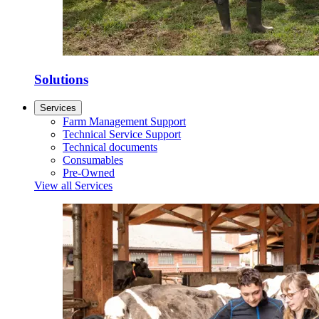
Solutions
Services
Farm Management Support
Technical Service Support
Technical documents
Consumables
Pre-Owned
View all Services