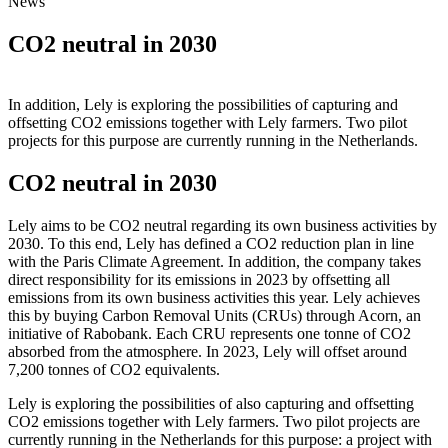
News
CO2 neutral in 2030
In addition, Lely is exploring the possibilities of capturing and
offsetting CO2 emissions together with Lely farmers. Two pilot
projects for this purpose are currently running in the Netherlands.
CO2 neutral in 2030
Lely aims to be CO2 neutral regarding its own business activities by
2030. To this end, Lely has defined a CO2 reduction plan in line
with the Paris Climate Agreement. In addition, the company takes
direct responsibility for its emissions in 2023 by offsetting all
emissions from its own business activities this year. Lely achieves
this by buying Carbon Removal Units (CRUs) through Acorn, an
initiative of Rabobank. Each CRU represents one tonne of CO2
absorbed from the atmosphere. In 2023, Lely will offset around
7,200 tonnes of CO2 equivalents.
Lely is exploring the possibilities of also capturing and offsetting
CO2 emissions together with Lely farmers. Two pilot projects are
currently running in the Netherlands for this purpose: a project with