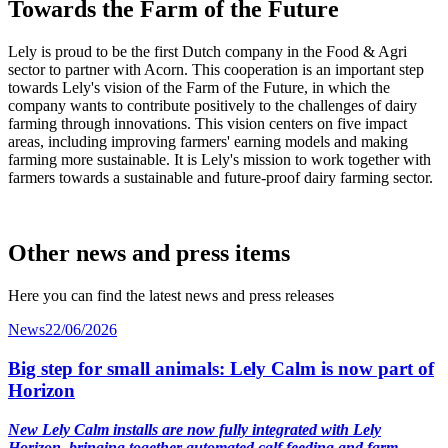
Towards the Farm of the Future
Lely is proud to be the first Dutch company in the Food & Agri
sector to partner with Acorn. This cooperation is an important step
towards Lely's vision of the Farm of the Future, in which the
company wants to contribute positively to the challenges of dairy
farming through innovations. This vision centers on five impact
areas, including improving farmers' earning models and making
farming more sustainable. It is Lely's mission to work together with
farmers towards a sustainable and future-proof dairy farming sector.
Other news and press items
Here you can find the latest news and press releases
News
22/06/2026
Big step for small animals: Lely Calm is now part of
Horizon
New Lely Calm installs are now fully integrated with Lely
Horizon, bringing together automated calf feeding and farm