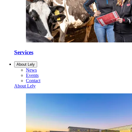
Services
About Lely
News
Events
Contact
About Lely