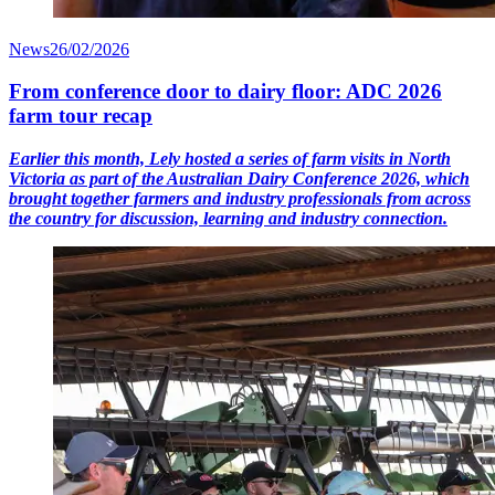
News
26/02/2026
From conference door to dairy floor: ADC 2026
farm tour recap
Earlier this month, Lely hosted a series of farm visits in North
Victoria as part of the Australian Dairy Conference 2026, which
brought together farmers and industry professionals from across
the country for discussion, learning and industry connection.