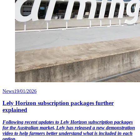
News
19/01/2026
Lely Horizon subscription packages further
explained
Following recent updates to Lely Horizon subscription packages
for the Australian market, Lely has released a new demonstration
video to help farmers better understand what is included in each
option.