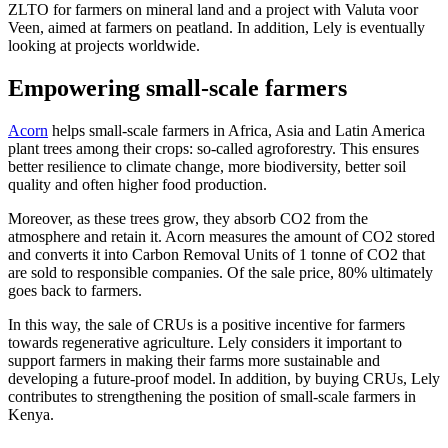
ZLTO for farmers on mineral land and a project with Valuta voor
Veen, aimed at farmers on peatland. In addition, Lely is eventually
looking at projects worldwide.
Empowering small-scale farmers
Acorn
helps small-scale farmers in Africa, Asia and Latin America
plant trees among their crops: so-called agroforestry. This ensures
better resilience to climate change, more biodiversity, better soil
quality and often higher food production.
Moreover, as these trees grow, they absorb CO2 from the
atmosphere and retain it. Acorn measures the amount of CO2 stored
and converts it into Carbon Removal Units of 1 tonne of CO2 that
are sold to responsible companies. Of the sale price, 80% ultimately
goes back to farmers.
In this way, the sale of CRUs is a positive incentive for farmers
towards regenerative agriculture. Lely considers it important to
support farmers in making their farms more sustainable and
developing a future-proof model. In addition, by buying CRUs, Lely
contributes to strengthening the position of small-scale farmers in
Kenya.