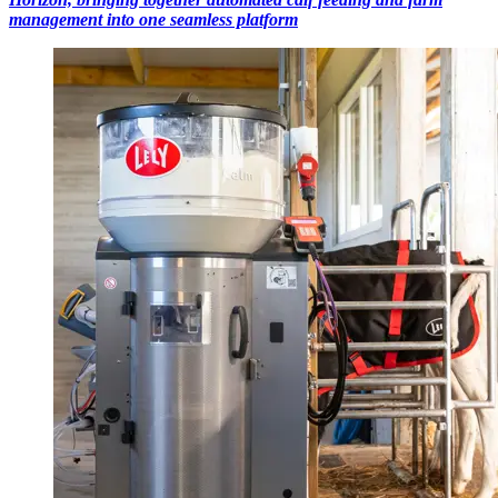
management into one seamless platform