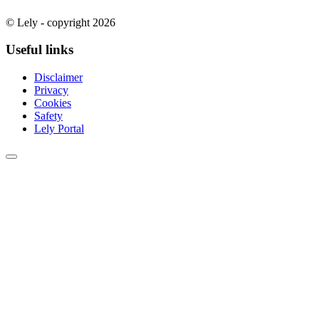
© Lely - copyright 2026
Useful links
Disclaimer
Privacy
Cookies
Safety
Lely Portal