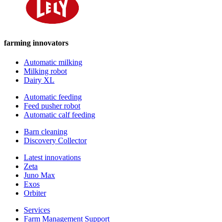
farming innovators
Automatic milking
Milking robot
Dairy XL
Automatic feeding
Feed pusher robot
Automatic calf feeding
Barn cleaning
Discovery Collector
Latest innovations
Zeta
Juno Max
Exos
Orbiter
Services
Farm Management Support