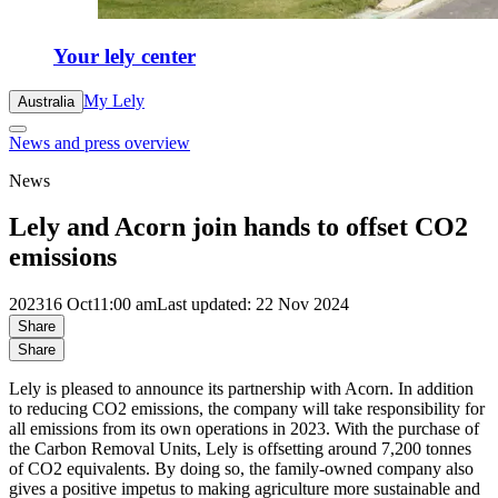
Your lely center
My Lely
Australia
News and press overview
News
Lely and Acorn join hands to offset CO2
emissions
2023
16 Oct
11:00 am
Last updated: 22 Nov 2024
Share
Share
Lely is pleased to announce its partnership with Acorn. In addition
to reducing CO2 emissions, the company will take responsibility for
all emissions from its own operations in 2023. With the purchase of
the Carbon Removal Units, Lely is offsetting around 7,200 tonnes
of CO2 equivalents. By doing so, the family-owned company also
gives a positive impetus to making agriculture more sustainable and