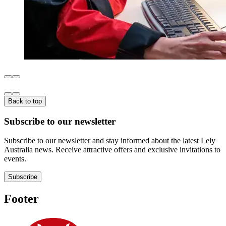
Back to top
Subscribe to our newsletter
Subscribe to our newsletter and stay informed about the latest Lely
Australia news. Receive attractive offers and exclusive invitations to
events.
Subscribe
Footer