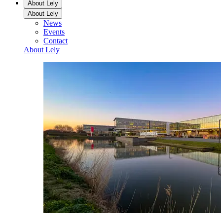
About Lely
About Lely
News
Events
Contact
About Lely