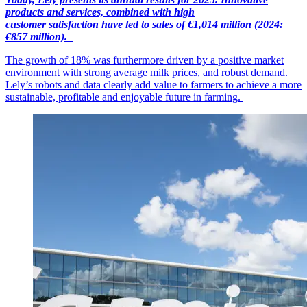
products and services, combined with high
customer
satisfaction
have led to sales of €1,014
mil
lion
(2024:
€857 million).
The growth of 18% was furthermore driven by a positive market
environment with strong average milk prices, and robust demand.
Lely’s robots and data clearly add value to farmers to achieve a more
sustainable, profitable and enjoyable future in farming.