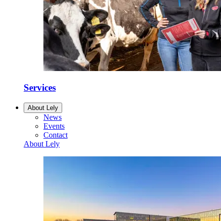
Services
About Lely
News
Events
Contact
About Lely