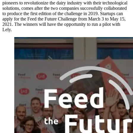
pioneers to revolutionize the dairy industry with their technological
solutions, comes after the two companies successfully collaborated
to produce the first edition of the challenge in 2019. Startups can
apply for the Feed the Future Challenge from March 3 to May 15,
2021. The winners will have the opportunity to run a pilot with
Lely.