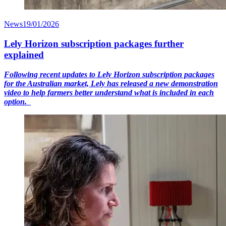
News
19/01/2026
Lely Horizon subscription packages further
explained
Following recent updates to Lely Horizon subscription packages
for the Australian market, Lely has released a new demonstration
video to help farmers better understand what is included in each
option.