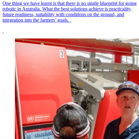
One thing we have learnt is that there is no single blueprint for going
robotic in Australia. What the best solutions achieve is practicality,
future readiness, suitability with conditions on the ground, and
integration into the farmers’ goals.