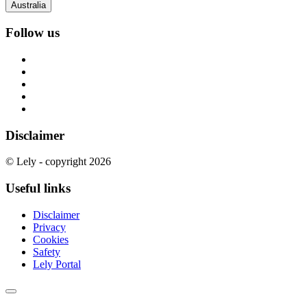
Australia
Follow us
Disclaimer
© Lely - copyright 2026
Useful links
Disclaimer
Privacy
Cookies
Safety
Lely Portal