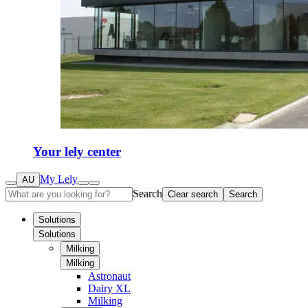
Your lely center
My Lely
AU
Search
Clear search
Search
Solutions
Solutions
Milking
Milking
Astronaut
Dairy XL
Milking