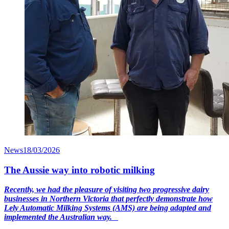
News
18/03/2026
The Aussie way into robotic milking
Recently, we had the pleasure of visiting two progressive dairy
businesses in Northern Victoria that perfectly demonstrate how
Lely Automatic Milking Systems (AMS) are being adapted and
implemented the Australian way.