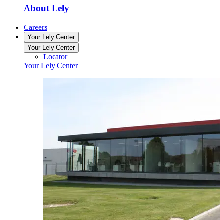
About Lely
Careers
Your Lely Center
Your Lely Center
Locator
Your Lely Center