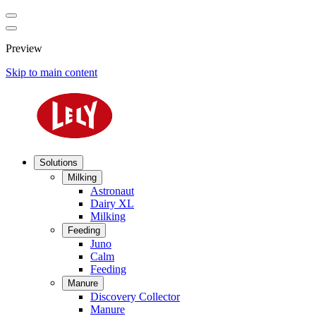
Preview
Skip to main content
Solutions
Milking
Astronaut
Dairy XL
Milking
Feeding
Juno
Calm
Feeding
Manure
Discovery Collector
Manure