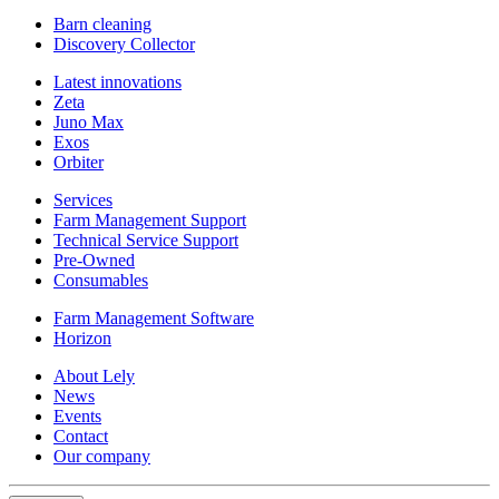
Barn cleaning
Discovery Collector
Latest innovations
Zeta
Juno Max
Exos
Orbiter
Services
Farm Management Support
Technical Service Support
Pre-Owned
Consumables
Farm Management Software
Horizon
About Lely
News
Events
Contact
Our company