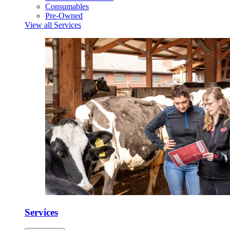
Consumables
Pre-Owned
View all Services
Services