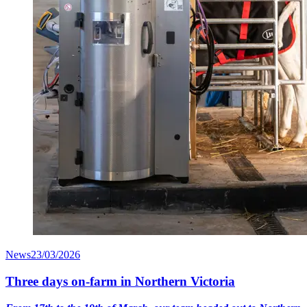
News
23/03/2026
Three days on-farm in Northern Victoria