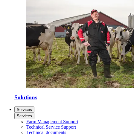
Solutions
Services
Services
Farm Management Support
Technical Service Support
Technical documents