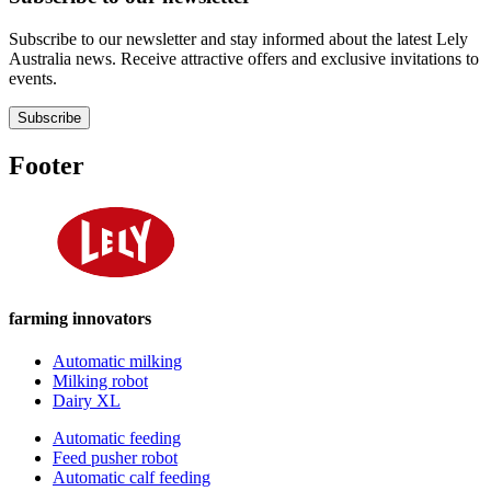
Subscribe to our newsletter and stay informed about the latest Lely
Australia news. Receive attractive offers and exclusive invitations to
events.
Subscribe
Footer
farming innovators
Automatic milking
Milking robot
Dairy XL
Automatic feeding
Feed pusher robot
Automatic calf feeding