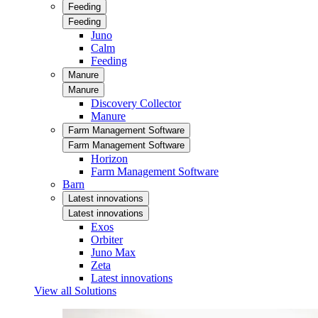
Feeding
Feeding
Juno
Calm
Feeding
Manure
Manure
Discovery Collector
Manure
Farm Management Software
Farm Management Software
Horizon
Farm Management Software
Barn
Latest innovations
Latest innovations
Exos
Orbiter
Juno Max
Zeta
Latest innovations
View all Solutions