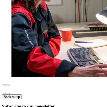
Back to top
Subscribe to our newsletter