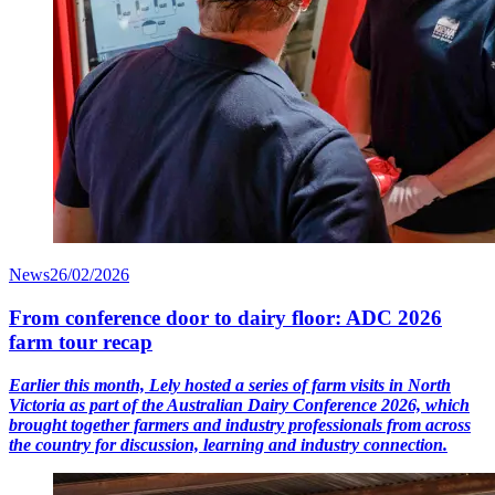
News
26/02/2026
From conference door to dairy floor: ADC 2026
farm tour recap
Earlier this month, Lely hosted a series of farm visits in North
Victoria as part of the Australian Dairy Conference 2026, which
brought together farmers and industry professionals from across
the country for discussion, learning and industry connection.