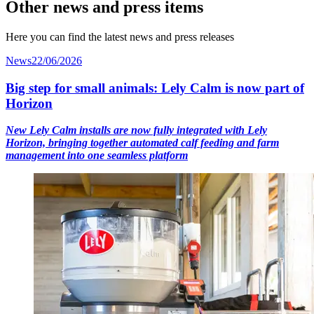
Other news and press items
Here you can find the latest news and press releases
News
22/06/2026
Big step for small animals: Lely Calm is now part of
Horizon
New Lely Calm installs are now fully integrated with Lely
Horizon, bringing together automated calf feeding and farm
management into one seamless platform