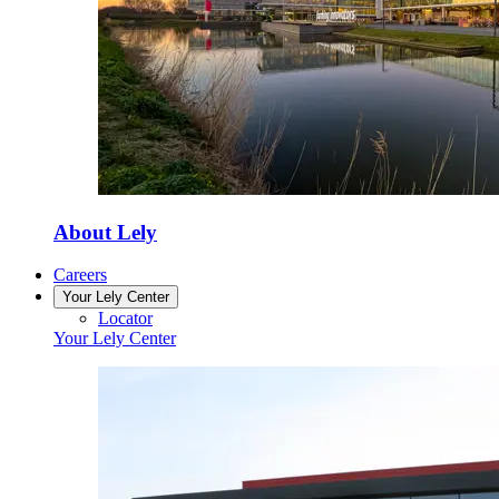
About Lely
Careers
Your Lely Center
Locator
Your Lely Center