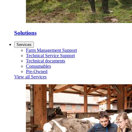
Solutions
Services
Farm Management Support
Technical Service Support
Technical documents
Consumables
Pre-Owned
View all Services