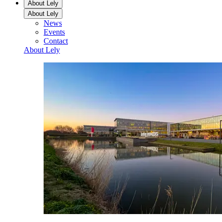
About Lely
About Lely
News
Events
Contact
About Lely