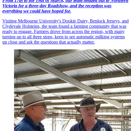
From 17th to the 19th of March, our team headed out to Northern
Victoria for a three-day Roadshow, and the reception was
everything we could have hoped for.
Visiting Melbourne University's Dookie Dairy, Benlock Jerseys, and
Clydevale Holsteins, the team found a farming community that was
ready to engage. Farmers drove from across the region, with many
turning up to all three stops, keen to see automatic milking systems
up close and ask the questions that actually matter.