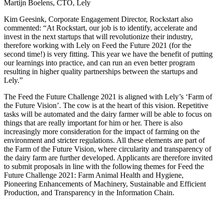
Martijn Boelens, CTO, Lely
Kim Geesink, Corporate Engagement Director, Rockstart also
commented: “At Rockstart, our job is to identify, accelerate and
invest in the next startups that will revolutionize their industry,
therefore working with Lely on Feed the Future 2021 (for the
second time!) is very fitting. This year we have the benefit of putting
our learnings into practice, and can run an even better program
resulting in higher quality partnerships between the startups and
Lely.”
The Feed the Future Challenge 2021 is aligned with Lely’s ‘Farm of
the Future Vision’. The cow is at the heart of this vision. Repetitive
tasks will be automated and the dairy farmer will be able to focus on
things that are really important for him or her. There is also
increasingly more consideration for the impact of farming on the
environment and stricter regulations. All these elements are part of
the Farm of the Future Vision, where circularity and transparency of
the dairy farm are further developed. Applicants are therefore invited
to submit proposals in line with the following themes for Feed the
Future Challenge 2021: Farm Animal Health and Hygiene,
Pioneering Enhancements of Machinery, Sustainable and Efficient
Production, and Transparency in the Information Chain.