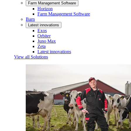
Farm Management Software
Horizon
Farm Management Software
Barn
Latest innovations
Exos
Orbiter
Juno Max
Zeta
Latest innovations
View all Solutions