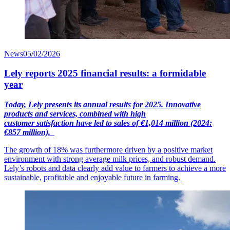
News
05/02/2026
Lely reports 2025 financial results: a formidable
year
Today, Lely presents its annual results for 2025. Innovative
products and services, combined with high
customer
satisfaction
have led to sales of €1,014
mil
lion
(2024:
€857 million).
The growth of 18% was furthermore driven by a positive market
environment with strong average milk prices, and robust demand.
Lely’s robots and data clearly add value to farmers to achieve a more
sustainable, profitable and enjoyable future in farming.