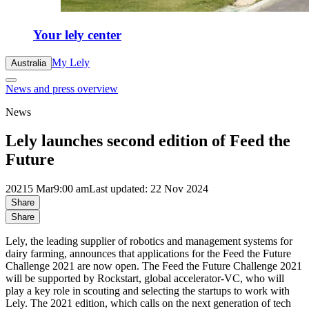
Your lely center
My Lely
Australia
News and press overview
News
Lely launches second edition of Feed the
Future
2021
5 Mar
9:00 am
Last updated: 22 Nov 2024
Share
Share
Lely, the leading supplier of robotics and management systems for
dairy farming, announces that applications for the Feed the Future
Challenge 2021 are now open. The Feed the Future Challenge 2021
will be supported by Rockstart, global accelerator-VC, who will
play a key role in scouting and selecting the startups to work with
Lely. The 2021 edition, which calls on the next generation of tech