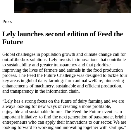
Press
Lely launches second edition of Feed the
Future
Global challenges in population growth and climate change call for
out-of-the-box solutions. Lely invests in innovations that contribute
to sustainability and greater transparency and that prioritize
improving the lives of farmers and animals in the food production
process. The Feed the Future Challenge was designed to tackle four
key areas in global dairy farming: farm animal welfare, pioneering
enhancements of machinery, sustainable and efficient production,
and transparency in the information chain.
“Lely has a strong focus on the future of dairy farming and we are
always looking for new ways of creating a more profitable,
enjoyable and sustainable future. The Feed the Future event is an
important initiative to find the next generation of passionate, bright
entrepreneurs who can apply their innovations to our sector. We are
looking forward to working and innovating together with startups.” -