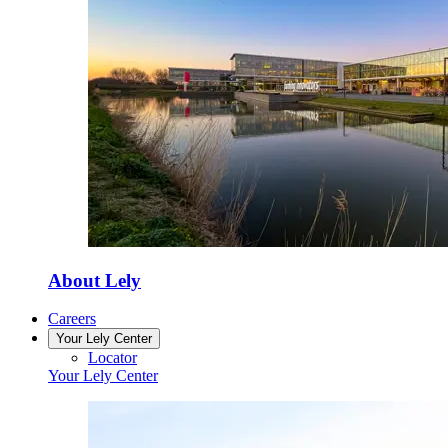
About Lely
Careers
Your Lely Center
Locator
Your Lely Center