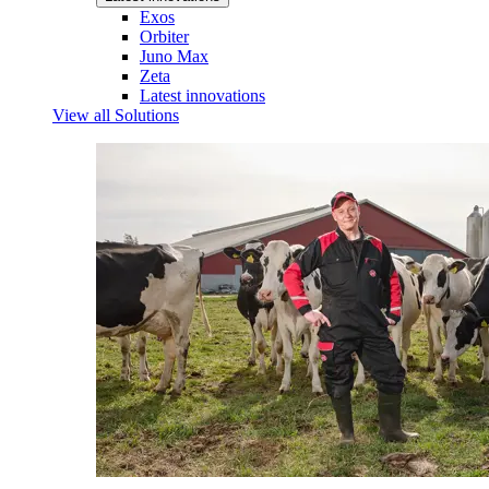
Exos
Orbiter
Juno Max
Zeta
Latest innovations
View all Solutions