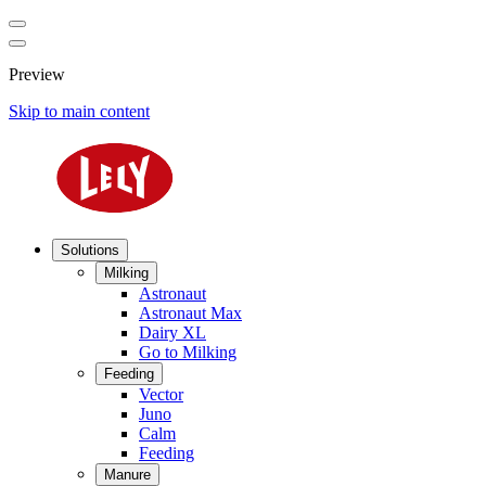
Preview
Skip to main content
Solutions
Milking
Astronaut
Astronaut Max
Dairy XL
Go to Milking
Feeding
Vector
Juno
Calm
Feeding
Manure