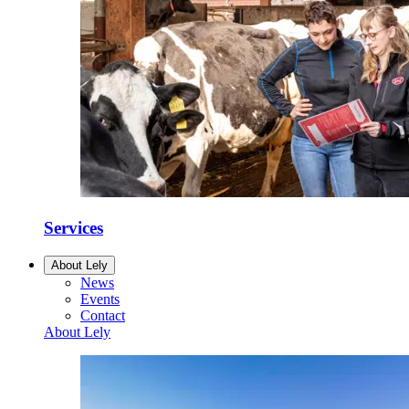
Services
About Lely
News
Events
Contact
About Lely