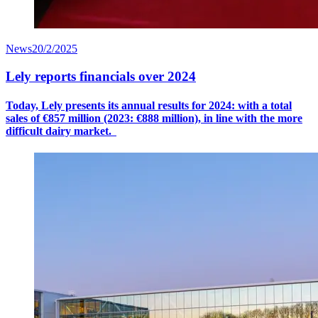
News
20/2/2025
Lely reports financials over 2024
Today, Lely presents its annual results for 2024: with a
total
sales
of €8
57
million (2023: €888 million), in line with the more
difficult dairy market.