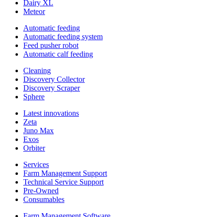
Dairy XL
Meteor
Automatic feeding
Automatic feeding system
Feed pusher robot
Automatic calf feeding
Cleaning
Discovery Collector
Discovery Scraper
Sphere
Latest innovations
Zeta
Juno Max
Exos
Orbiter
Services
Farm Management Support
Technical Service Support
Pre-Owned
Consumables
Farm Management Software