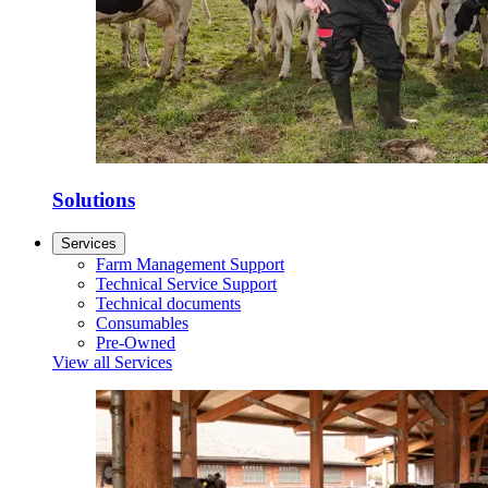
Solutions
Services
Farm Management Support
Technical Service Support
Technical documents
Consumables
Pre-Owned
View all Services