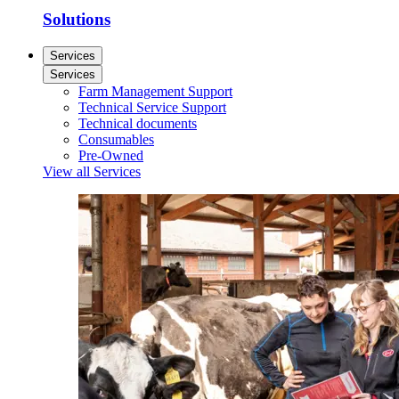
Solutions
Services
Services
Farm Management Support
Technical Service Support
Technical documents
Consumables
Pre-Owned
View all Services