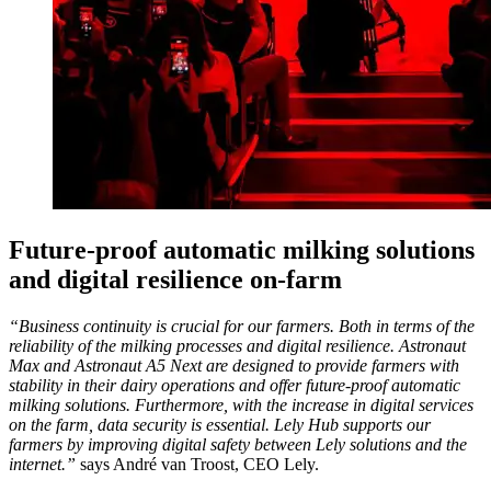
Future-proof automatic milking solutions
and digital resilience on-farm
“Business continuity is crucial for our farmers. Both in terms of the
reliability of the milking processes and digital resilience. Astronaut
Max and Astronaut A5 Next are designed to provide farmers with
stability in their dairy operations and offer future-proof automatic
milking solutions. Furthermore, with the increase in digital services
on the farm, data security is essential. Lely Hub supports our
farmers by improving digital safety between Lely solutions and the
internet.”
says André van Troost, CEO Lely.