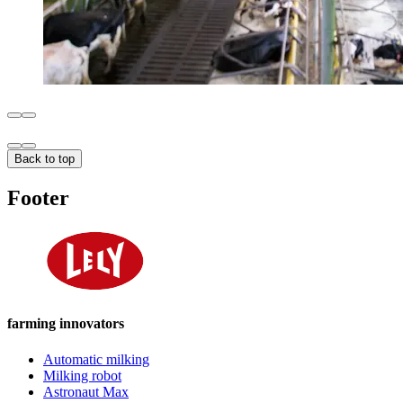
Back to top
Footer
farming innovators
Automatic milking
Milking robot
Astronaut Max