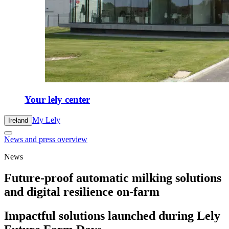
Your lely center
My Lely
Ireland
News and press overview
News
Future-proof automatic milking solutions
and digital resilience on-farm
Impactful solutions launched during Lely