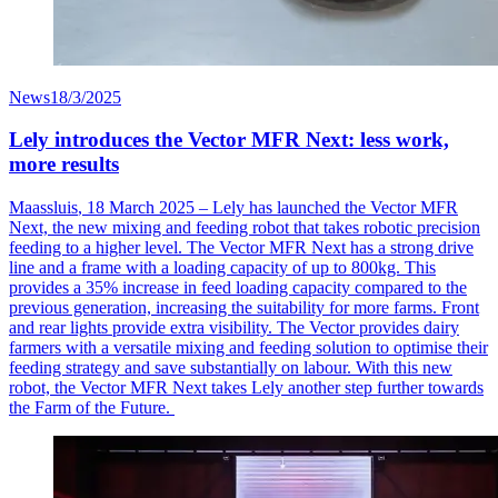
News
18/3/2025
Lely introduces the Vector MFR Next: less work,
more results
Maassluis
, 18 March 2025 – Lely has launched the Vector MFR
Next, the new mixing and feeding robot that takes robotic precision
feeding to a higher level. The Vector MFR Next has a strong drive
line and a frame with a loading
capacity
of up to 800kg. This
provides a 35% increase in feed loading capacity compared to the
previous
generation, increasing the suitability for more farms. Front
and rear lights provide extra visibility. The Vector provides dairy
farmers with a versatile mixing and feeding solution to
optimise
their
feeding strategy and save
substantially on
labour
. With this new
robot, the Vector MFR Next takes Lely another step further towards
the Farm of the Future.