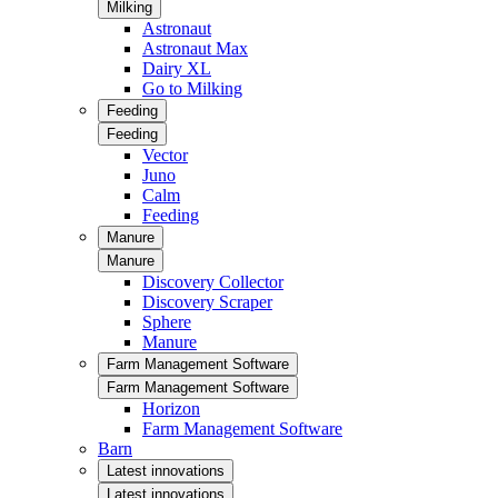
Milking
Astronaut
Astronaut Max
Dairy XL
Go to Milking
Feeding
Feeding
Vector
Juno
Calm
Feeding
Manure
Manure
Discovery Collector
Discovery Scraper
Sphere
Manure
Farm Management Software
Farm Management Software
Horizon
Farm Management Software
Barn
Latest innovations
Latest innovations