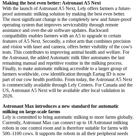
Making the best even better: Astronaut A5 Next
With the launch of Astronaut A5 Next, Lely offers farmers a future-
proof automatic milking solution by making the best even better.
The most significant change is the completely new and future-proof
operating system that improves serviceability through remote
assistance and over-the-air software updates. Backward
compatibility enables farmers with an A5 to upgrade to certain
features of A5 Next. Secondly, a robot arm that combines precision
and vision with laser and camera, offers better visibility of the cow's
teats. This contributes to improving animal health and welfare. For
the Astronaut, the added Automatic milk filter automates the last
remaining manual and repetitive routine in the milking process.
Finally, to make automatic milking accessible to a larger group of
farmers worldwide, cow identification through Eartag ID is now
part of our cow health portfolio. From today, the Astronaut A5 Next
is commercially available through Lely Centers. For Canada and the
US, Astronaut A5 Next will be available after local validation in
2026.
Astronaut Max introduces a new standard for automatic
milking on large-scale farms
Lely is committed to bring automatic milking to more farms globally.
Currently, Astronaut Max can connect up to 18 Astronaut milking
robots in one control room and is therefore suitable for farms with
500–1100 cows. It supports the robots in all their peripheral needs