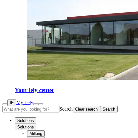
Your lely center
My Lely
IE
Search
Clear search
Search
Solutions
Solutions
Milking