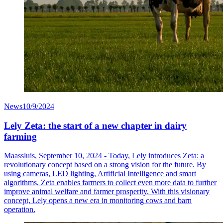
News
10/9/2024
Lely Zeta: the start of a new chapter in dairy
farming
Maassluis, September 10, 2024 - Today, Lely introduces Zeta: a
revolutionary concept based on a strong vision for the future. By
using cameras, LED lighting, Artificial Intelligence and smart
algorithms, Zeta enables farmers to collect even more data to further
improve animal welfare and farmer prosperity. With this visionary
concept, Lely opens a new era in monitoring cows and barn
operation.