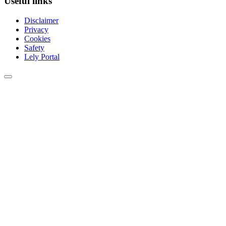
Useful links
Disclaimer
Privacy
Cookies
Safety
Lely Portal