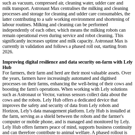
such as vacuum, compressed air, cleaning water, udder care and
milk transport. Astronaut Max centralises the milking and cleaning
processes and storage for cleaning and udder care consumables, the
latter contributing to a safe working environment and shortening of
labour routines. Milking and cleaning can be performed
independently of each other, which means the milking robots can
remain operational even during service and robot cleaning. This
significantly increases uptime and milk capacity. Astronaut Max is
currently in validation and follows a phased roll out, starting from
2026.
Improving digital resilience and data security on-farm with Lely
Hub
For farmers, their farm and herd are their most valuable assets. Over
the years, farmers have increasingly automated and digitised
processes on their farms, enhancing the well-being of their cows and
boosting the farm's operations. When working with Lely solutions
such as Astronaut or Vector, various sensors collect data about the
cows and the robots. Lely Hub offers a dedicated device that
improves the safety and security of data from Lely robots and
Horizon, Lely’s data management platform. Lely Hub is installed at
the farm, serving as a shield between the robots and the farmer's
computer or mobile phone, and is managed and monitored by Lely.
Lely Hub offers farmers peace of mind, supports business continuity
and can therefore contribute to animal welfare. A phased rollout is