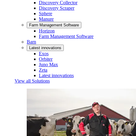
Discovery Collector
Discovery Scraper
Sphere
Manure
Farm Management Software
Horizon
Farm Management Software
Barn
Latest innovations
Exos
Orbiter
Juno Max
Zeta
Latest innovations
View all Solutions