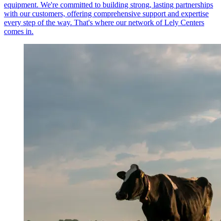
equipment. We're committed to building strong, lasting partnerships
with our customers, offering comprehensive support and expertise
every step of the way. That's where our network of Lely Centers
comes in.