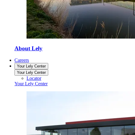
About Lely
Careers
Your Lely Center
Your Lely Center
Locator
Your Lely Center