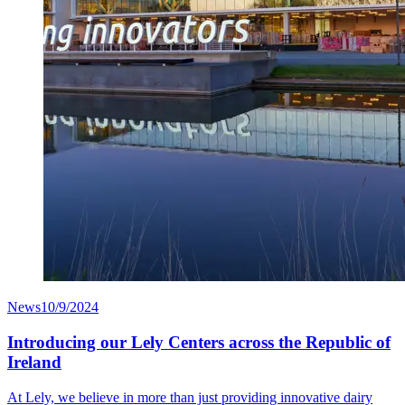
News
10/9/2024
Introducing our Lely Centers across the Republic of
Ireland
At Lely, we believe in more than just providing innovative dairy