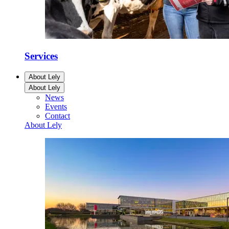
Services
About Lely
About Lely
News
Events
Contact
About Lely