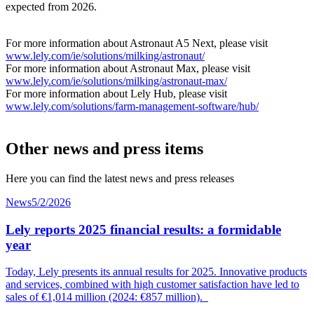
expected from 2026.
For more information about Astronaut A5 Next, please visit
www.lely.com/ie/solutions/milking/astronaut/
For more information about Astronaut Max, please visit
www.lely.com/ie/solutions/milking/astronaut-max/
For more information about Lely Hub, please visit
www.lely.com/solutions/farm-management-software/hub/
Other news and press items
Here you can find the latest news and press releases
News
5/2/2026
Lely reports 2025 financial results: a formidable
year
Today, Lely presents its annual results for 2025. Innovative products
and services, combined with high customer
satisfaction
have led to
sales of €1,014
mil
lion
(2024: €857 million).