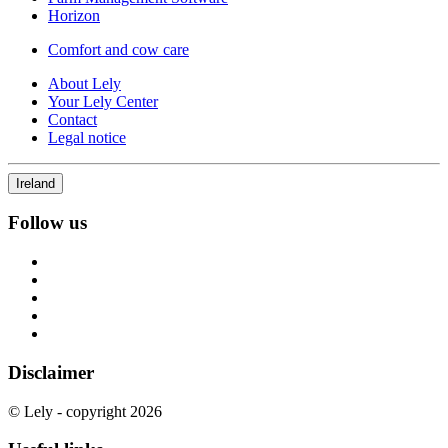
Horizon
Comfort and cow care
About Lely
Your Lely Center
Contact
Legal notice
Ireland
Follow us
Disclaimer
© Lely - copyright 2026