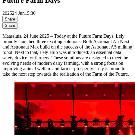
Future Farm Days
2025
24 Jun
15:30
Share
Share
Maassluis, 24 June 2025 – Today at the Future Farm Days, Lely
proudly launched three exciting solutions. Both Astronaut A5 Next
and Astronaut Max build on the success of the Astronaut A5 milking
robot. Next to that, Lely Hub was introduced: an essential data
safety device for farmers. These solutions are designed to meet the
evolving needs of modern dairy farming, with a strong focus on
improving animal welfare and farmer prosperity. Lely is proud to
take the next step towards the realisation of the Farm of the Future.