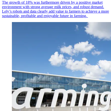
The growth of 18% was furthermore driven by a positive market
environment with strong average milk prices, and robust demand.
Lely’s robots and data clearly add value to farmers to achieve a more
sustainable, profitable and enjoyable future in farming.