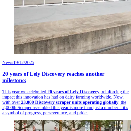
News
19/12/2025
20 years of Lely Discovery reaches another
milestone:
This year we celebrated
20 years of Lely Discovery
, reinforcing the
impact this innovation has had on dairy farming worldwide. Now,
with over
23,000 Discovery scraper units operating globally
, the
2,000th Scraper assembled this year is more than just a number—it’s
a symbol of progress, perseverance, and pride.