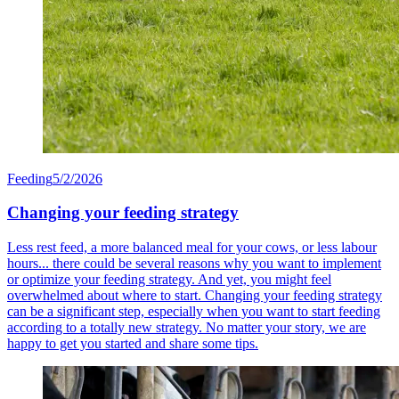
Feeding
5/2/2026
Changing your feeding strategy
Less rest feed, a more balanced meal for your cows, or less labour
hours... there could be several reasons why you want to implement
or optimize your feeding strategy. And yet, you might feel
overwhelmed about where to start. Changing your feeding strategy
can be a significant step, especially when you want to start feeding
according to a totally new strategy. No matter your story, we are
happy to get you started and share some tips.