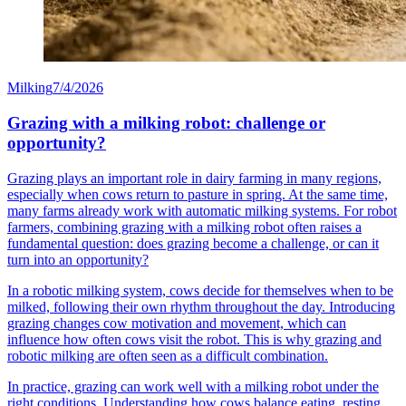
Milking
7/4/2026
Grazing with a milking robot: challenge or
opportunity?
Grazing plays an important role in dairy farming in many regions,
especially when cows return to pasture in spring. At the same time,
many farms already work with automatic milking systems. For robot
farmers, combining grazing with a milking robot often raises a
fundamental question: does grazing become a challenge, or can it
turn into an opportunity?
In a robotic milking system, cows decide for themselves when to be
milked, following their own rhythm throughout the day. Introducing
grazing changes cow motivation and movement, which can
influence how often cows visit the robot. This is why grazing and
robotic milking are often seen as a difficult combination.
In practice, grazing can work well with a milking robot under the
right conditions. Understanding how cows balance eating, resting