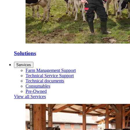
Solutions
Services
Farm Management Support
Technical Service Support
Technical documents
Consumables
Pre-Owned
View all Services