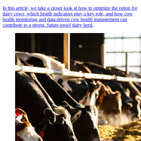
In this article, we take a closer look at how to optimize the ration for
dairy cows, which health indicators play a key role, and how cow
health monitoring and data-driven cow health management can
contribute to a strong, future-proof dairy herd.