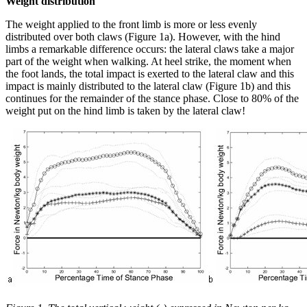
Weight distribution
The weight applied to the front limb is more or less evenly
distributed over both claws (Figure 1a). However, with the hind
limbs a remarkable difference occurs: the lateral claws take a major
part of the weight when walking. At heel strike, the moment when
the foot lands, the total impact is exerted to the lateral claw and this
impact is mainly distributed to the lateral claw (Figure 1b) and this
continues for the remainder of the stance phase. Close to 80% of the
weight put on the hind limb is taken by the lateral claw!