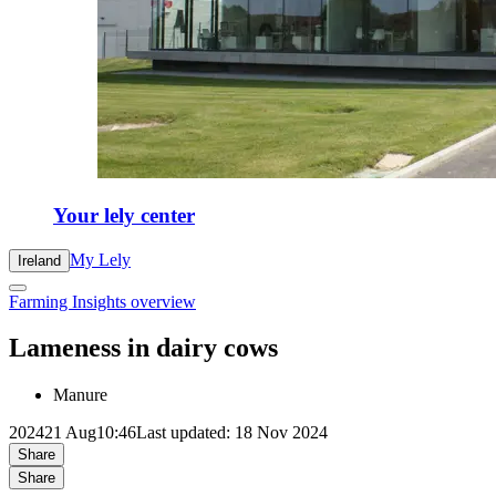
Your lely center
My Lely
Ireland
Farming Insights overview
Lameness in dairy cows
Manure
2024
21 Aug
10:46
Last updated: 18 Nov 2024
Share
Share