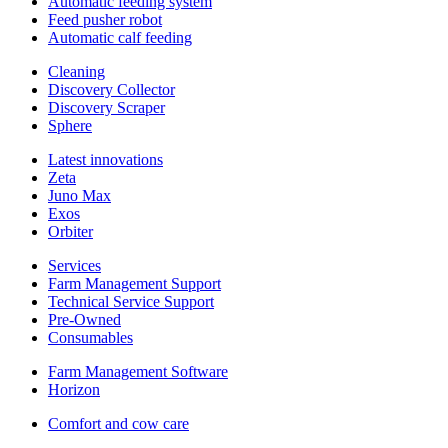
Automatic feeding system
Feed pusher robot
Automatic calf feeding
Cleaning
Discovery Collector
Discovery Scraper
Sphere
Latest innovations
Zeta
Juno Max
Exos
Orbiter
Services
Farm Management Support
Technical Service Support
Pre-Owned
Consumables
Farm Management Software
Horizon
Comfort and cow care