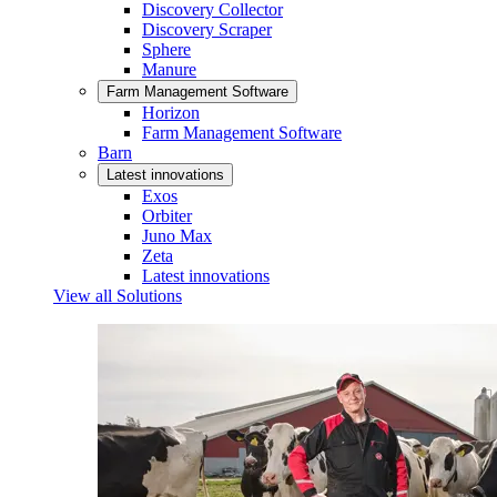
Discovery Collector
Discovery Scraper
Sphere
Manure
Farm Management Software
Horizon
Farm Management Software
Barn
Latest innovations
Exos
Orbiter
Juno Max
Zeta
Latest innovations
View all Solutions