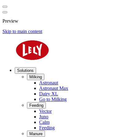
Preview
Skip to main content
Solutions
Milking
Astronaut
Astronaut Max
Dairy XL
Go to Milking
Feeding
Vector
Juno
Calm
Feeding
Manure