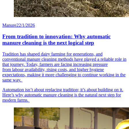
Manure
22/1/2026
From tradition to innovation: Why automatic
manure cleaning is the next logical step
Tradition has shaped dairy farming for generations, and
conventional manure cleaning methods have played a reliable role in
that journey. Today, farmers are facing increasing pressure
from labour availability, rising costs, and higher hygiene
expectations, making it more challenging to continue working in the
same way.
Automation isn’t about replacing tradition; it’s about building on it.
Here’s why automatic manure cleaning is the natural next step for
modern farms.