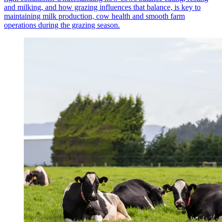
and milking, and how grazing influences that balance, is key to
maintaining milk production, cow health and smooth farm
operations during the grazing season.