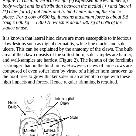
Figure 1. The total vertical weight (◦) expressed in Newton per kg
body weight and its distribution between the medial (+) and lateral
(*) claw for a) front limbs and b) hind limbs during the stance
phase. For a cow of 600 kg, it means maximum force is about 5.5
N/kg x 600 kg = 3,300 N, which is about 330 kg at 65% of the
stance phase.
It is known that lateral hind claws are more susceptible to infectious
claw lesions such as digital dermatitis, white line cracks and sole
ulcers. This can be explained by the anatomy of the claws. The bulb
area of the claw consists of the softest horn, sole samples are harder,
and wall-samples are hardest (Figure 2). The keratin of the forelimbs
is stronger than in the hind limbs. However, claws of lame cows are
composed of even softer horn by virtue of a higher horn turnover, as
the hoof tries to grow thicker soles in an attempt to cope with these
high impacts and forces. Hence regular trimming is required.