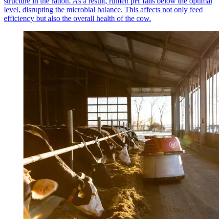
structure in the ration. As a result, rumen pH falls below the optimal
level, disrupting the microbial balance. This affects not only feed
efficiency but also the overall health of the cow.