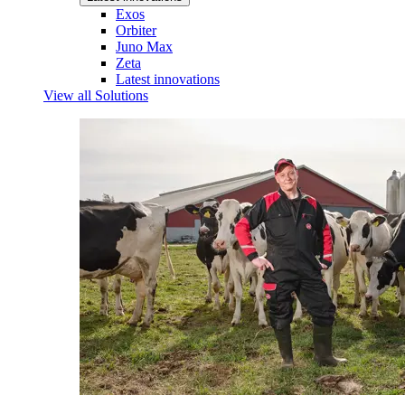
Exos
Orbiter
Juno Max
Zeta
Latest innovations
View all Solutions