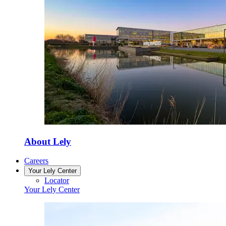
About Lely
Careers
Your Lely Center
Locator
Your Lely Center