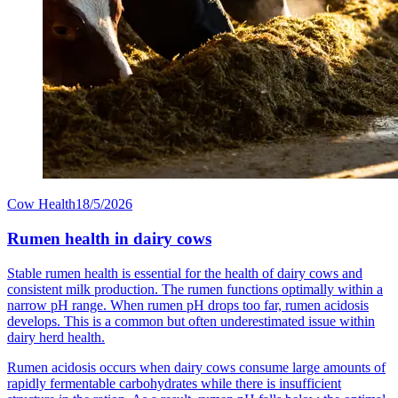
Cow Health
18/5/2026
Rumen health in dairy cows
Stable rumen health is essential for the health of dairy cows and
consistent milk production. The rumen functions optimally within a
narrow pH range. When rumen pH drops too far, rumen acidosis
develops. This is a common but often underestimated issue within
dairy herd health.
Rumen acidosis occurs when dairy cows consume large amounts of
rapidly fermentable carbohydrates while there is insufficient