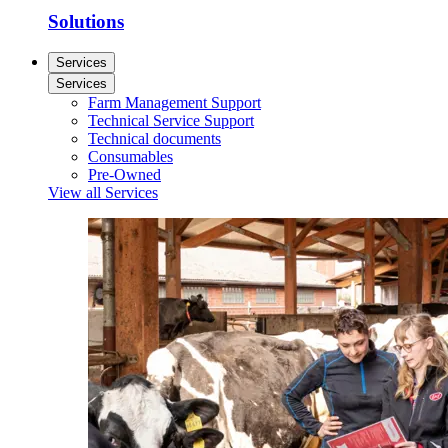
Solutions
Services
Services
Farm Management Support
Technical Service Support
Technical documents
Consumables
Pre-Owned
View all Services