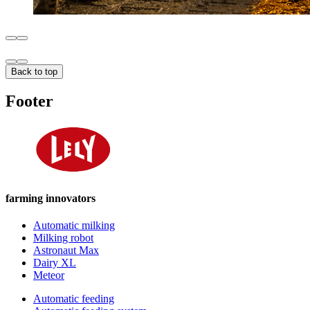
Back to top
Footer
farming innovators
Automatic milking
Milking robot
Astronaut Max
Dairy XL
Meteor
Automatic feeding