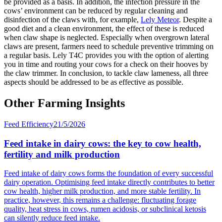
be provided as a basis. In addition, the infection pressure in the
cows’ environment can be reduced by regular cleaning and
disinfection of the claws with, for example,
Lely Meteor
. Despite a
good diet and a clean environment, the effect of these is reduced
when claw shape is neglected. Especially when overgrown lateral
claws are present, farmers need to schedule preventive trimming on
a regular basis. Lely T4C provides you with the option of alerting
you in time and routing your cows for a check on their hooves by
the claw trimmer. In conclusion, to tackle claw lameness, all three
aspects should be addressed to be as effective as possible.
Other Farming Insights
Feed Efficiency
21/5/2026
Feed intake in dairy cows: the key to cow health,
fertility and milk production
Feed intake of dairy cows forms the foundation of every successful
dairy operation. Optimising feed intake directly contributes to better
cow health, higher milk production, and more stable fertility. In
practice, however, this remains a challenge: fluctuating forage
quality, heat stress in cows, rumen acidosis, or subclinical ketosis
can silently reduce feed intake.