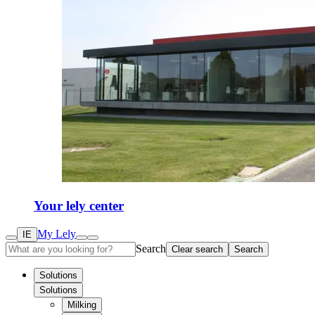
Your lely center
My Lely
IE
Search
Clear search
Search
Solutions
Solutions
Milking