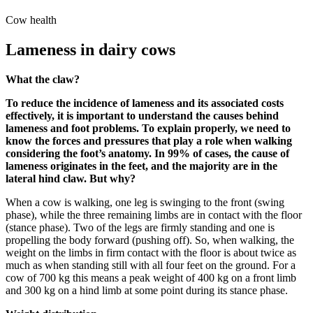
Cow health
Lameness in dairy cows
What the claw?
To reduce the incidence of lameness and its associated costs
effectively, it is important to understand the causes behind
lameness and foot problems. To explain properly, we need to
know the forces and pressures that play a role when walking
considering the foot’s anatomy. In 99% of cases, the cause of
lameness originates in the feet, and the majority are in the
lateral hind claw. But why?
When a cow is walking, one leg is swinging to the front (swing
phase), while the three remaining limbs are in contact with the floor
(stance phase). Two of the legs are firmly standing and one is
propelling the body forward (pushing off). So, when walking, the
weight on the limbs in firm contact with the floor is about twice as
much as when standing still with all four feet on the ground. For a
cow of 700 kg this means a peak weight of 400 kg on a front limb
and 300 kg on a hind limb at some point during its stance phase.