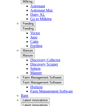
Milking
Astronaut
Astronaut Max
Dairy XL
Go to Milking
Feeding
Feeding
Vector
Juno
Calm
Feeding
Manure
Manure
Discovery Collector
Discovery Scraper
Sphere
Manure
Farm Management Software
Farm Management Software
Horizon
Farm Management Software
Barn
Latest innovations
Latest innovations