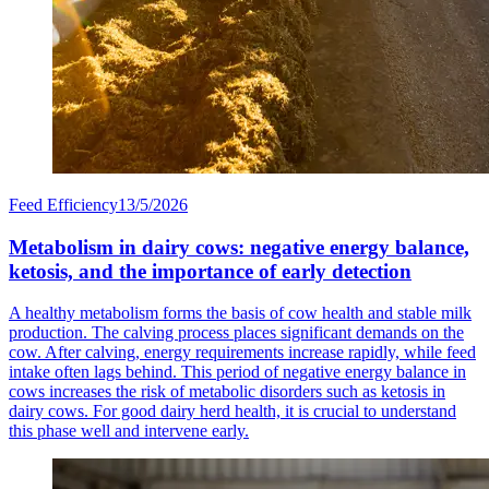
Feed Efficiency
13/5/2026
Metabolism in dairy cows: negative energy balance,
ketosis, and the importance of early detection
A healthy metabolism forms the basis of cow health and stable milk
production. The calving process places significant demands on the
cow. After calving, energy requirements increase rapidly, while feed
intake often lags behind. This period of negative energy balance in
cows increases the risk of metabolic disorders such as ketosis in
dairy cows. For good dairy herd health, it is crucial to understand
this phase well and intervene early.