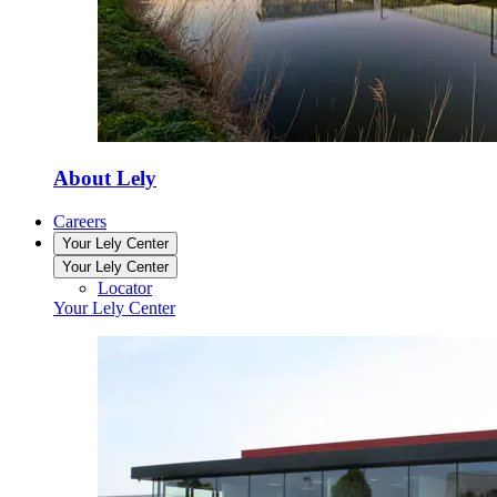
About Lely
Careers
Your Lely Center
Your Lely Center
Locator
Your Lely Center