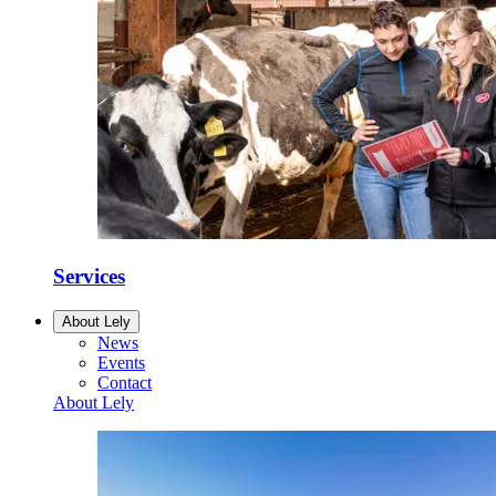
Services
About Lely
News
Events
Contact
About Lely