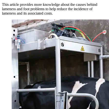
This article provides more knowledge about the causes behind
lameness and foot problems to help reduce the incidence of
lameness and its associated costs.