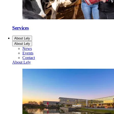
Services
About Lely
About Lely
News
Events
Contact
About Lely