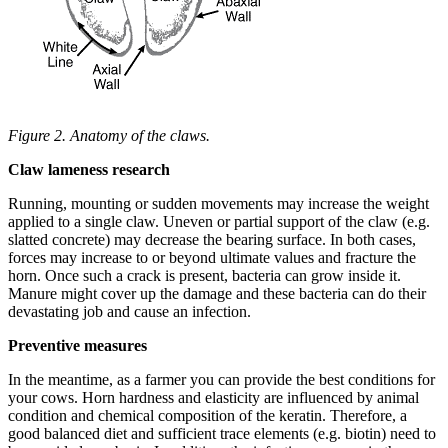
Figure 2. Anatomy of the claws.
Claw lameness research
Running, mounting or sudden movements may increase the weight
applied to a single claw. Uneven or partial support of the claw (e.g.
slatted concrete) may decrease the bearing surface. In both cases,
forces may increase to or beyond ultimate values and fracture the
horn. Once such a crack is present, bacteria can grow inside it.
Manure might cover up the damage and these bacteria can do their
devastating job and cause an infection.
Preventive measures
In the meantime, as a farmer you can provide the best conditions for
your cows. Horn hardness and elasticity are influenced by animal
condition and chemical composition of the keratin. Therefore, a
good balanced diet and sufficient trace elements (e.g. biotin) need to