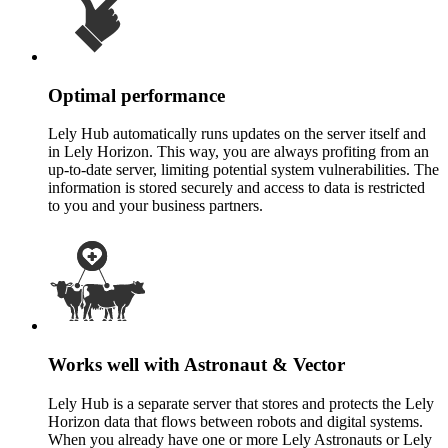
Optimal performance
Lely Hub automatically runs updates on the server itself and
in Lely Horizon. This way, you are always profiting from an
up-to-date server, limiting potential system vulnerabilities. The
information is stored securely and access to data is restricted
to you and your business partners.
Works well with Astronaut & Vector
Lely Hub is a separate server that stores and protects the Lely
Horizon data that flows between robots and digital systems.
When you already have one or more Lely Astronauts or Lely