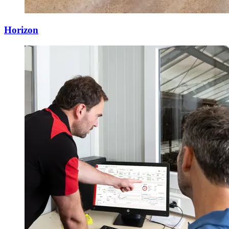
Horizon