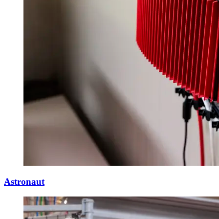
Astronaut