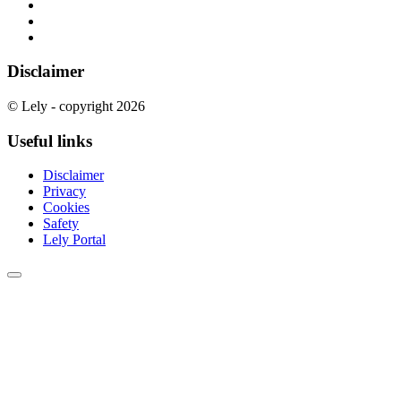
Disclaimer
© Lely - copyright 2026
Useful links
Disclaimer
Privacy
Cookies
Safety
Lely Portal