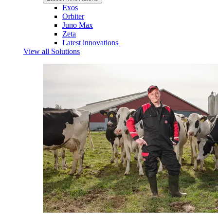
Exos
Orbiter
Juno Max
Zeta
Latest innovations
View all Solutions