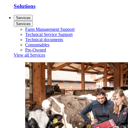
Solutions
Services
Services
Farm Management Support
Technical Service Support
Technical documents
Consumables
Pre-Owned
View all Services