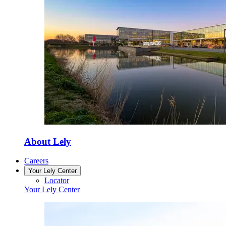
About Lely
Careers
Your Lely Center
Locator
Your Lely Center