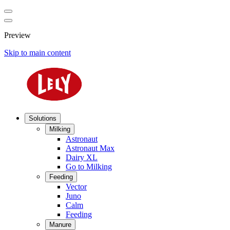
Preview
Skip to main content
Solutions
Milking
Astronaut
Astronaut Max
Dairy XL
Go to Milking
Feeding
Vector
Juno
Calm
Feeding
Manure