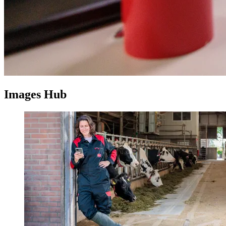
Images Hub