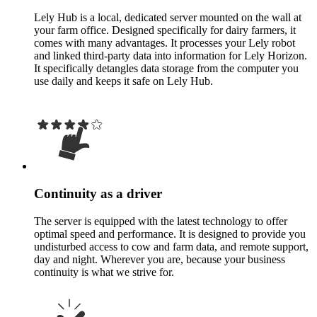
Lely Hub is a local, dedicated server mounted on the wall at
your farm office. Designed specifically for dairy farmers, it
comes with many advantages. It processes your Lely robot
and linked third-party data into information for Lely Horizon.
It specifically detangles data storage from the computer you
use daily and keeps it safe on Lely Hub.
Continuity as a driver
The server is equipped with the latest technology to offer
optimal speed and performance. It is designed to provide you
undisturbed access to cow and farm data, and remote support,
day and night. Wherever you are, because your business
continuity is what we strive for.