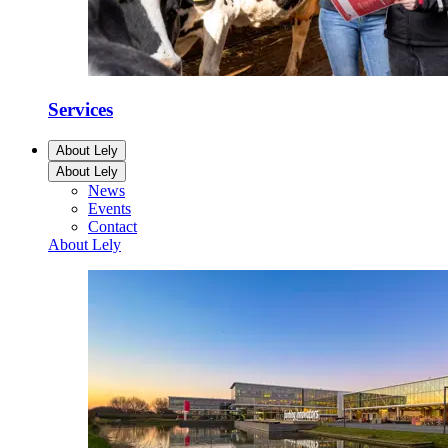
Services
About Lely
About Lely
News
Events
Contact
About Lely