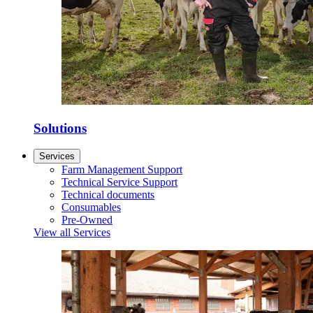
Solutions
Services
Farm Management Support
Technical Service Support
Technical documents
Consumables
Pre-Owned
View all Services