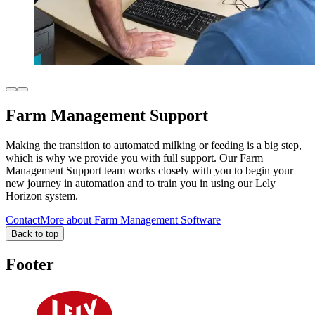
Farm Management Support
Making the transition to automated milking or feeding is a big step,
which is why we provide you with full support. Our Farm
Management Support team works closely with you to begin your
new journey in automation and to train you in using our Lely
Horizon system.
Contact
More about Farm Management Software
Back to top
Footer