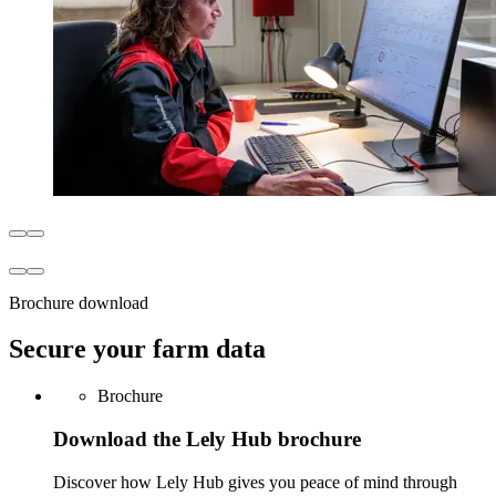
Brochure download
Secure your farm data
Brochure
Download the Lely Hub brochure
Discover how Lely Hub gives you peace of mind through