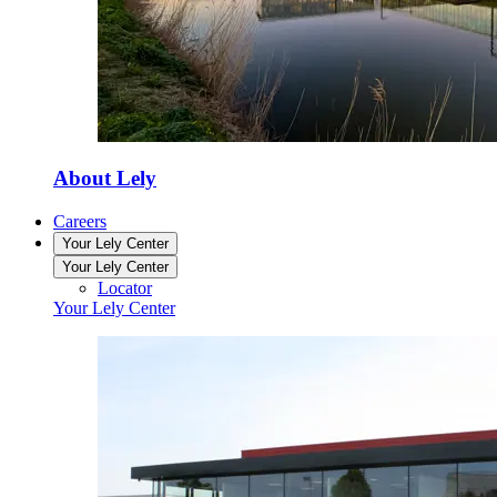
About Lely
Careers
Your Lely Center
Your Lely Center
Locator
Your Lely Center