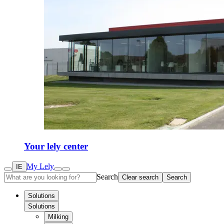
Your lely center
My Lely
IE
Search
Clear search
Search
Solutions
Solutions
Milking