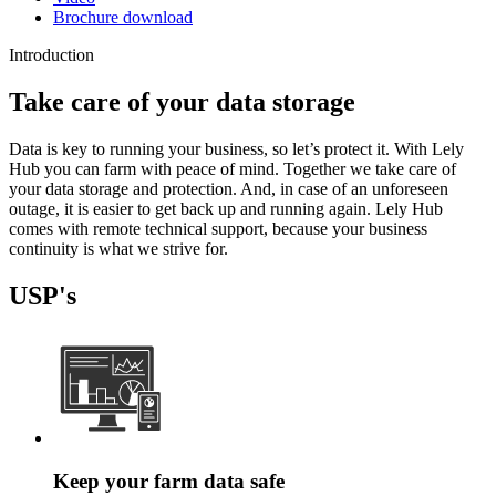
Brochure download
Introduction
Take care of your data storage
Data is key to running your business, so let’s protect it. With Lely
Hub you can farm with peace of mind. Together we take care of
your data storage and protection. And, in case of an unforeseen
outage, it is easier to get back up and running again. Lely Hub
comes with remote technical support, because your business
continuity is what we strive for.
USP's
Keep your farm data safe