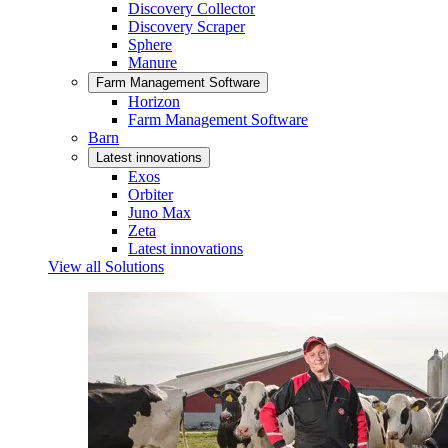
Discovery Collector
Discovery Scraper
Sphere
Manure
Farm Management Software
Horizon
Farm Management Software
Barn
Latest innovations
Exos
Orbiter
Juno Max
Zeta
Latest innovations
View all Solutions