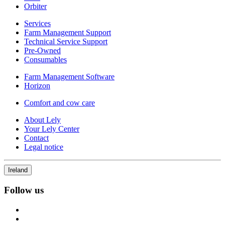
Orbiter
Services
Farm Management Support
Technical Service Support
Pre-Owned
Consumables
Farm Management Software
Horizon
Comfort and cow care
About Lely
Your Lely Center
Contact
Legal notice
Ireland
Follow us