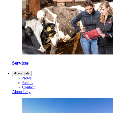
Services
About Lely
News
Events
Contact
About Lely