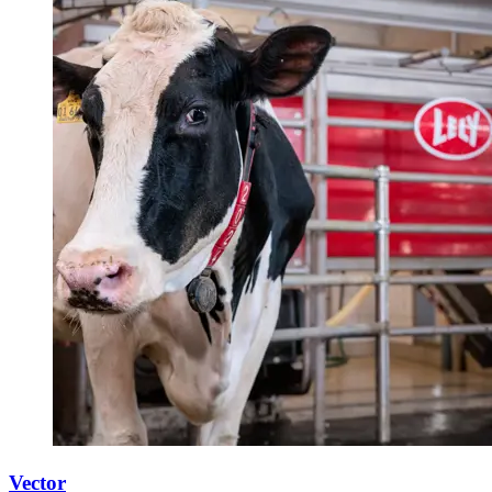
Vector