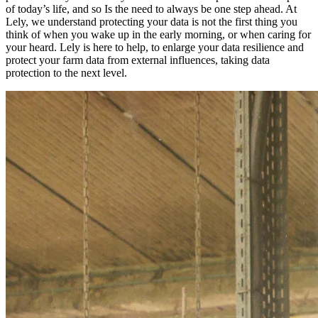
of today’s life, and so Is the need to always be one step ahead. At
Lely, we understand protecting your data is not the first thing you
think of when you wake up in the early morning, or when caring for
your heard. Lely is here to help, to enlarge your data resilience and
protect your farm data from external influences, taking data
protection to the next level.