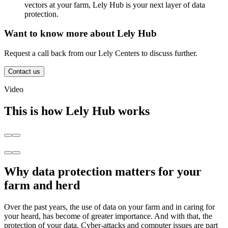
vectors at your farm, Lely Hub is your next layer of data
protection.
Want to know more about Lely Hub
Request a call back from our Lely Centers to discuss further.
Contact us
Video
This is how Lely Hub works
Why data protection matters for your
farm and herd
Over the past years, the use of data on your farm and in caring for
your heard, has become of greater importance. And with that, the
protection of your data. Cyber-attacks and computer issues are part