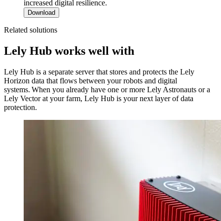
increased digital resilience.
Download
Related solutions
Lely Hub works well with
Lely Hub is a separate server that stores and protects the Lely
Horizon data that flows between your robots and digital
systems. When you already have one or more Lely Astronauts or a
Lely Vector at your farm, Lely Hub is your next layer of data
protection.