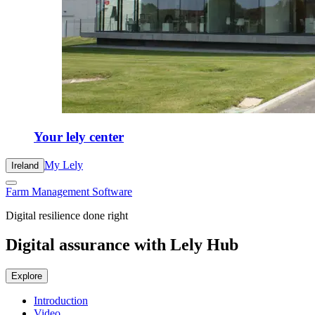
Your lely center
My Lely
Ireland
Farm Management Software
Digital resilience done right
Digital assurance with Lely Hub
Explore
Introduction
Video