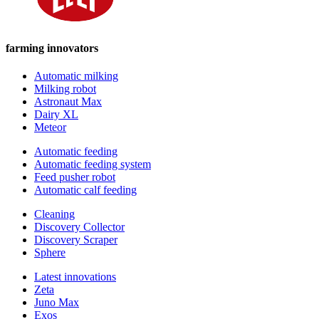
farming innovators
Automatic milking
Milking robot
Astronaut Max
Dairy XL
Meteor
Automatic feeding
Automatic feeding system
Feed pusher robot
Automatic calf feeding
Cleaning
Discovery Collector
Discovery Scraper
Sphere
Latest innovations
Zeta
Juno Max
Exos