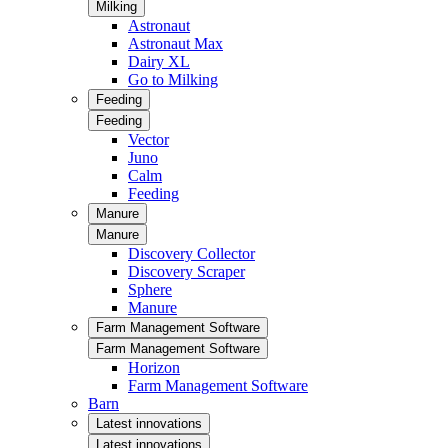
Milking
Astronaut
Astronaut Max
Dairy XL
Go to Milking
Feeding
Feeding
Vector
Juno
Calm
Feeding
Manure
Manure
Discovery Collector
Discovery Scraper
Sphere
Manure
Farm Management Software
Farm Management Software
Horizon
Farm Management Software
Barn
Latest innovations
Latest innovations