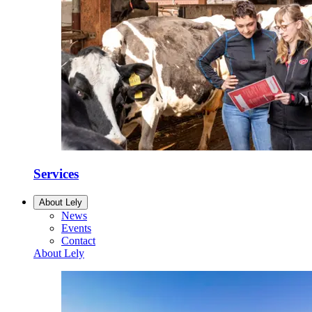
Services
About Lely
News
Events
Contact
About Lely