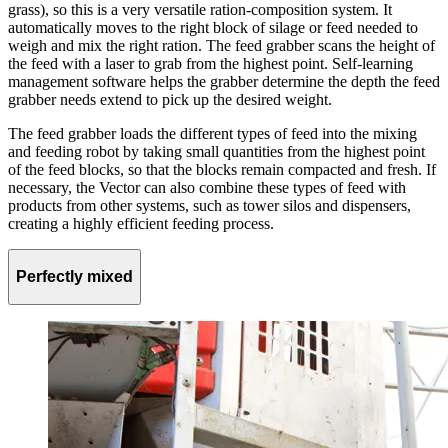
grass), so this is a very versatile ration-composition system. It
automatically moves to the right block of silage or feed needed to
weigh and mix the right ration. The feed grabber scans the height of
the feed with a laser to grab from the highest point. Self-learning
management software helps the grabber determine the depth the feed
grabber needs extend to pick up the desired weight.
The feed grabber loads the different types of feed into the mixing
and feeding robot by taking small quantities from the highest point
of the feed blocks, so that the blocks remain compacted and fresh. If
necessary, the Vector can also combine these types of feed with
products from other systems, such as tower silos and dispensers,
creating a highly efficient feeding process.
Perfectly mixed