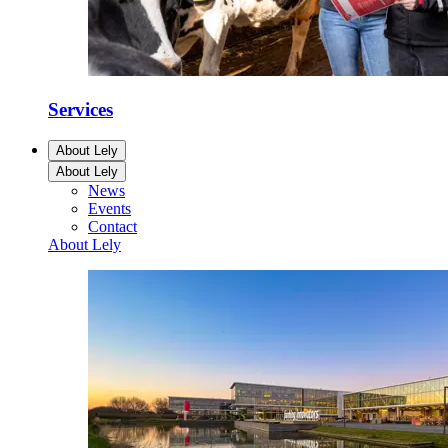
Services
About Lely
About Lely
News
Events
Contact
About Lely