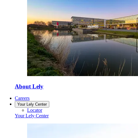
About Lely
Careers
Your Lely Center
Locator
Your Lely Center