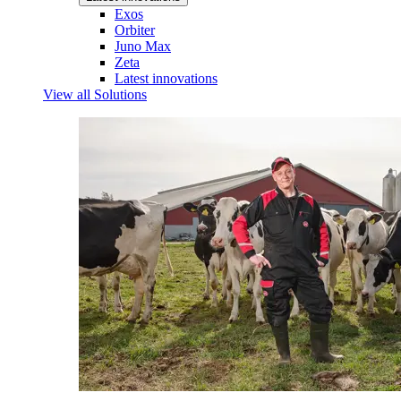
Exos
Orbiter
Juno Max
Zeta
Latest innovations
View all Solutions