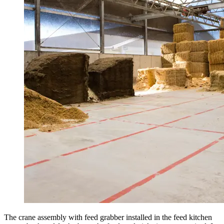
The crane assembly with feed grabber installed in the feed kitchen