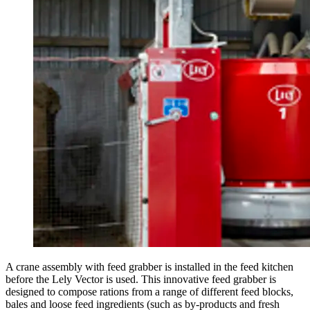
A crane assembly with feed grabber is installed in the feed kitchen
before the Lely Vector is used. This innovative feed grabber is
designed to compose rations from a range of different feed blocks,
bales and loose feed ingredients (such as by-products and fresh