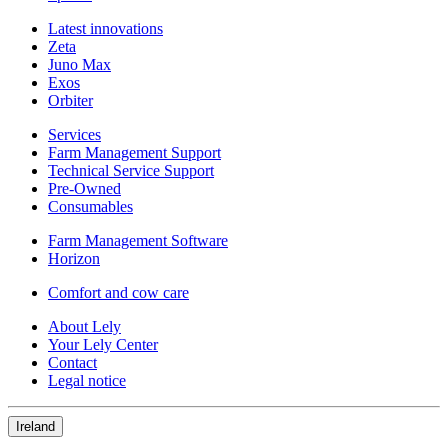
Latest innovations
Zeta
Juno Max
Exos
Orbiter
Services
Farm Management Support
Technical Service Support
Pre-Owned
Consumables
Farm Management Software
Horizon
Comfort and cow care
About Lely
Your Lely Center
Contact
Legal notice
Ireland