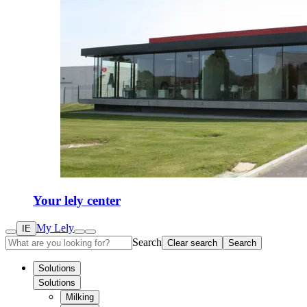
Your lely center
My Lely
IE
Search
Clear search
Search
Solutions
Solutions
Milking