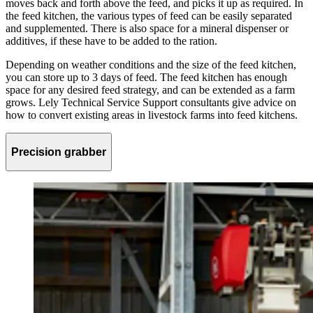
moves back and forth above the feed, and picks it up as required. In
the feed kitchen, the various types of feed can be easily separated
and supplemented. There is also space for a mineral dispenser or
additives, if these have to be added to the ration.
Depending on weather conditions and the size of the feed kitchen,
you can store up to 3 days of feed. The feed kitchen has enough
space for any desired feed strategy, and can be extended as a farm
grows. Lely Technical Service Support consultants give advice on
how to convert existing areas in livestock farms into feed kitchens.
Precision grabber