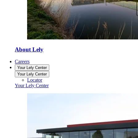
About Lely
Careers
Your Lely Center
Your Lely Center
Locator
Your Lely Center