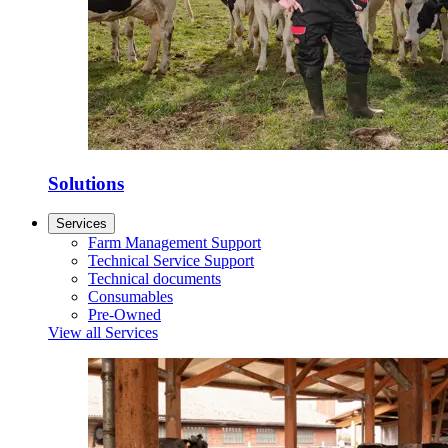
Solutions
Services
Farm Management Support
Technical Service Support
Technical documents
Consumables
Pre-Owned
View all Services