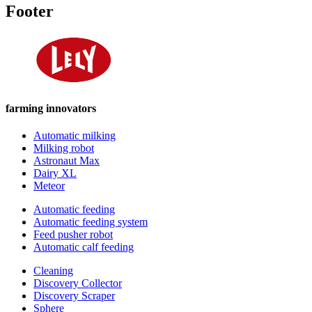
Footer
farming innovators
Automatic milking
Milking robot
Astronaut Max
Dairy XL
Meteor
Automatic feeding
Automatic feeding system
Feed pusher robot
Automatic calf feeding
Cleaning
Discovery Collector
Discovery Scraper
Sphere