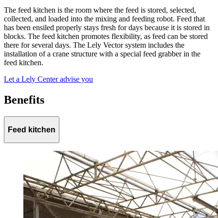
The feed kitchen is the room where the feed is stored, selected,
collected, and loaded into the mixing and feeding robot. Feed that
has been ensiled properly stays fresh for days because it is stored in
blocks. The feed kitchen promotes flexibility, as feed can be stored
there for several days. The Lely Vector system includes the
installation of a crane structure with a special feed grabber in the
feed kitchen.
Let a Lely Center advise you
Benefits
Feed kitchen