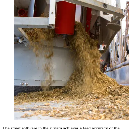
The smart software in the system achieves a feed accuracy of the