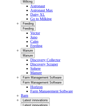
Milking
Astronaut
Astronaut Max
Dairy XL
Go to Milking
Feeding
Feeding
Vector
Juno
Calm
Feeding
Manure
Manure
Discovery Collector
Discovery Scraper
Sphere
Manure
Farm Management Software
Farm Management Software
Horizon
Farm Management Software
Barn
Latest innovations
Latest innovations