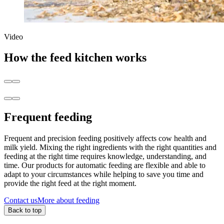
Video
How the feed kitchen works
Frequent feeding
Frequent and precision feeding positively affects cow health and
milk yield. Mixing the right ingredients with the right quantities and
feeding at the right time requires knowledge, understanding, and
time. Our products for automatic feeding are flexible and able to
adapt to your circumstances while helping to save you time and
provide the right feed at the right moment.
Contact us
More about feeding
Back to top