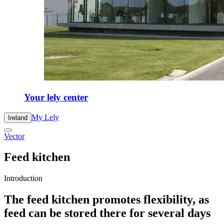
Your lely center
My Lely
Ireland
Vector
Feed kitchen
Introduction
The feed kitchen promotes flexibility, as
feed can be stored there for several days