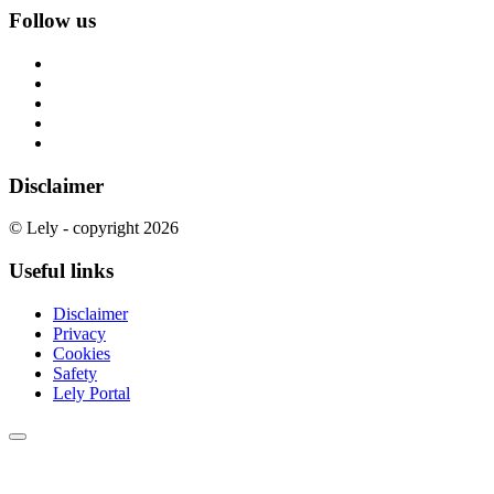
Follow us
Disclaimer
© Lely - copyright 2026
Useful links
Disclaimer
Privacy
Cookies
Safety
Lely Portal