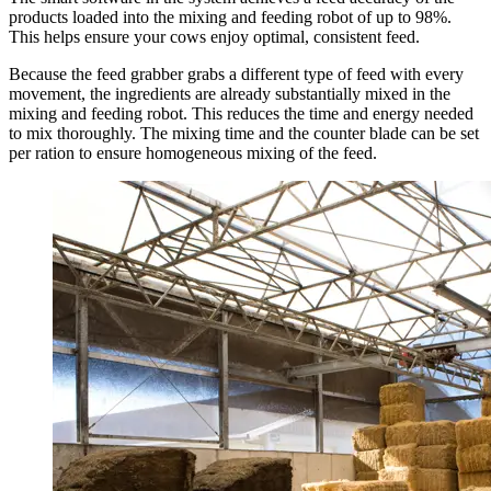
products loaded into the mixing and feeding robot of up to 98%.
This helps ensure your cows enjoy optimal, consistent feed.
Because the feed grabber grabs a different type of feed with every
movement, the ingredients are already substantially mixed in the
mixing and feeding robot. This reduces the time and energy needed
to mix thoroughly. The mixing time and the counter blade can be set
per ration to ensure homogeneous mixing of the feed.