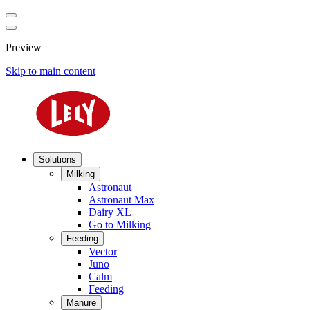
Preview
Skip to main content
Solutions
Milking
Astronaut
Astronaut Max
Dairy XL
Go to Milking
Feeding
Vector
Juno
Calm
Feeding
Manure