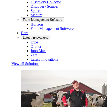
Discovery Collector
Discovery Scraper
Sphere
Manure
Farm Management Software
Horizon
Farm Management Software
Barn
Latest innovations
Exos
Orbiter
Juno Max
Zeta
Latest innovations
View all Solutions