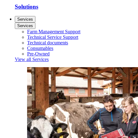
Solutions
Services
Services
Farm Management Support
Technical Service Support
Technical documents
Consumables
Pre-Owned
View all Services