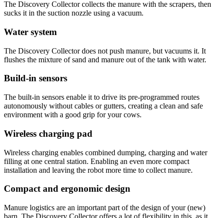
The Discovery Collector collects the manure with the scrapers, then
sucks it in the suction nozzle using a vacuum.
Water system
The Discovery Collector does not push manure, but vacuums it. It
flushes the mixture of sand and manure out of the tank with water.
Build-in sensors
The built-in sensors enable it to drive its pre-programmed routes
autonomously without cables or gutters, creating a clean and safe
environment with a good grip for your cows.
Wireless charging pad
Wireless charging enables combined dumping, charging and water
filling at one central station. Enabling an even more compact
installation and leaving the robot more time to collect manure.
Compact and ergonomic design
Manure logistics are an important part of the design of your (new)
barn. The Discovery Collector offers a lot of flexibility in this, as it