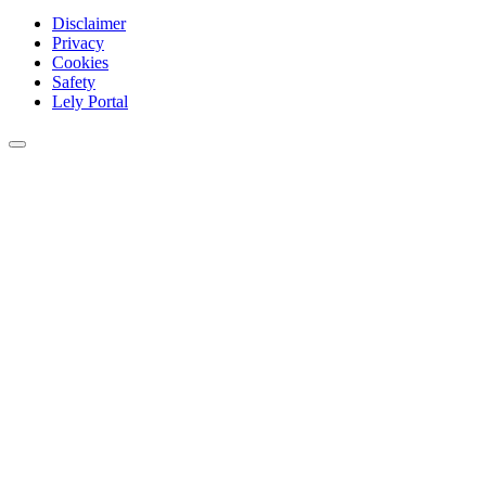
Disclaimer
Privacy
Cookies
Safety
Lely Portal