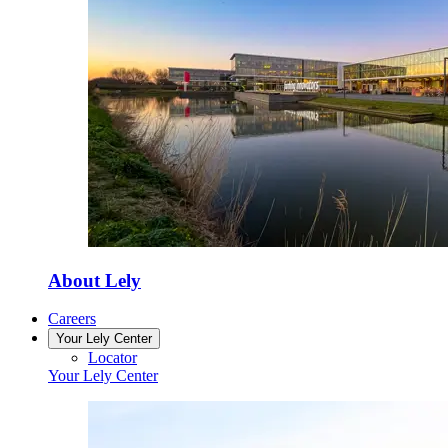
About Lely
Careers
Your Lely Center
Locator
Your Lely Center