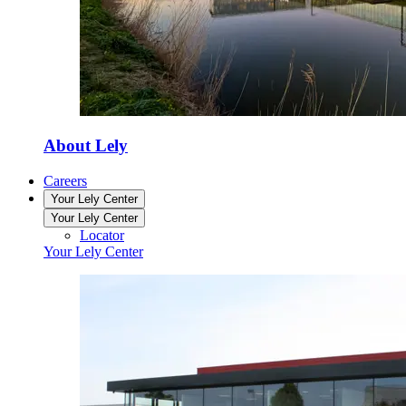
About Lely
Careers
Your Lely Center
Your Lely Center
Locator
Your Lely Center