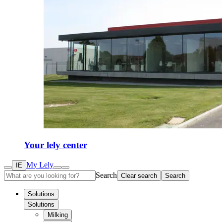
Your lely center
My Lely
IE
Search
Clear search
Search
Solutions
Solutions
Milking