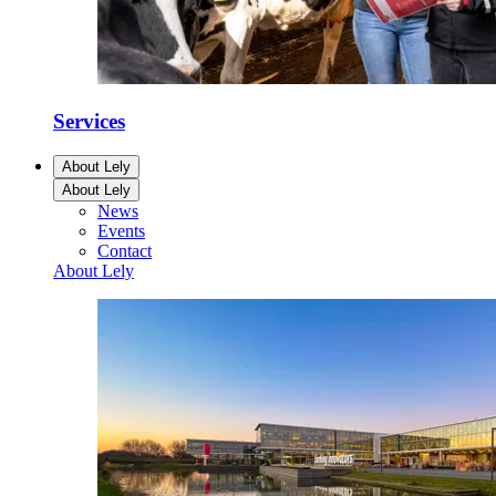
Services
About Lely
About Lely
News
Events
Contact
About Lely