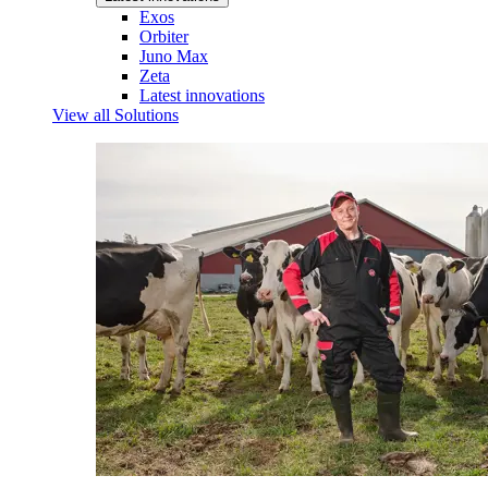
Exos
Orbiter
Juno Max
Zeta
Latest innovations
View all Solutions