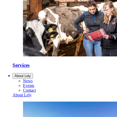
Services
About Lely
News
Events
Contact
About Lely