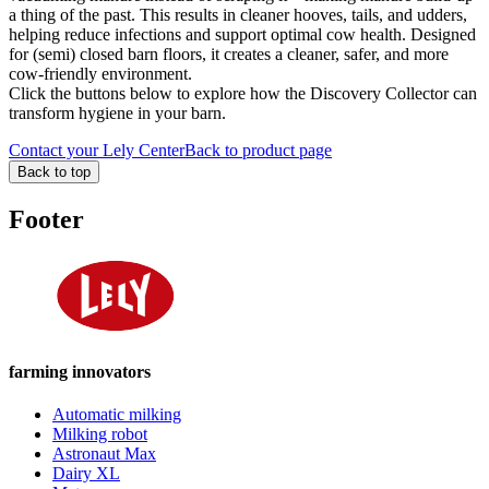
a thing of the past. This results in cleaner hooves, tails, and udders,
helping reduce infections and support optimal cow health. Designed
for (semi) closed barn floors, it creates a cleaner, safer, and more
cow-friendly environment.
Click the buttons below to explore how the Discovery Collector can
transform hygiene in your barn.
Contact your Lely Center
Back to product page
Back to top
Footer
farming innovators
Automatic milking
Milking robot
Astronaut Max
Dairy XL