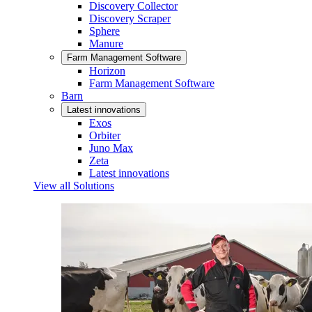
Discovery Collector
Discovery Scraper
Sphere
Manure
Farm Management Software
Horizon
Farm Management Software
Barn
Latest innovations
Exos
Orbiter
Juno Max
Zeta
Latest innovations
View all Solutions