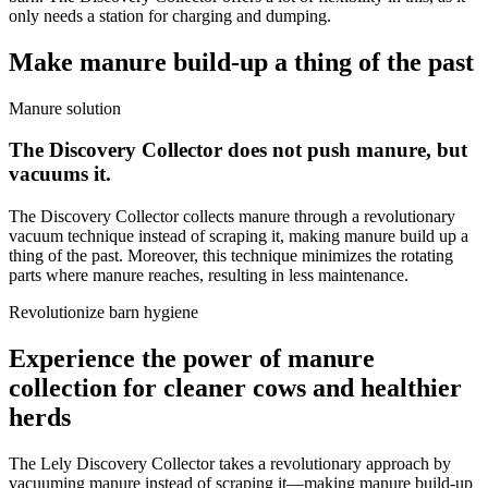
only needs a station for charging and dumping.
Make manure build-up a thing of the past
Manure solution
The Discovery Collector does not push manure, but
vacuums it.
The Discovery Collector collects manure through a revolutionary
vacuum technique instead of scraping it, making manure build up a
thing of the past. Moreover, this technique minimizes the rotating
parts where manure reaches, resulting in less maintenance.
Revolutionize barn hygiene
Experience the power of manure
collection for cleaner cows and healthier
herds
The Lely Discovery Collector takes a revolutionary approach by
vacuuming manure instead of scraping it—making manure build-up