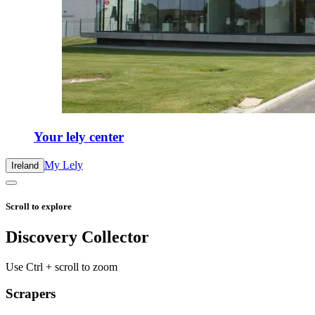
Your lely center
My Lely
Ireland
Scroll to explore
Discovery Collector
Use Ctrl + scroll to zoom
Scrapers