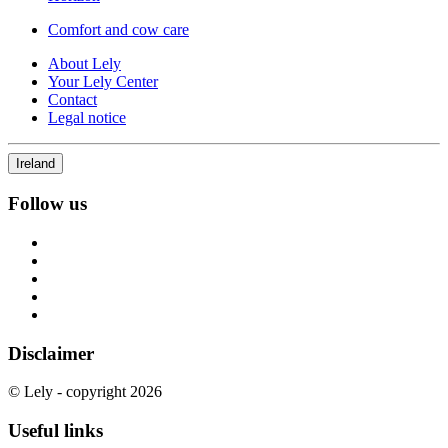
Comfort and cow care
About Lely
Your Lely Center
Contact
Legal notice
Ireland
Follow us
Disclaimer
© Lely - copyright 2026
Useful links