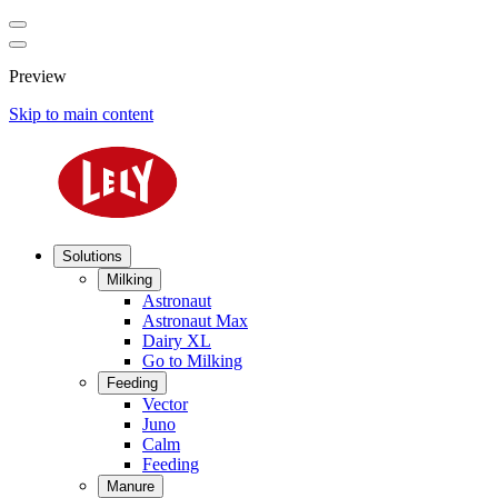
Preview
Skip to main content
Solutions
Milking
Astronaut
Astronaut Max
Dairy XL
Go to Milking
Feeding
Vector
Juno
Calm
Feeding
Manure