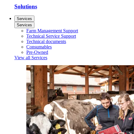
Solutions
Services
Services
Farm Management Support
Technical Service Support
Technical documents
Consumables
Pre-Owned
View all Services