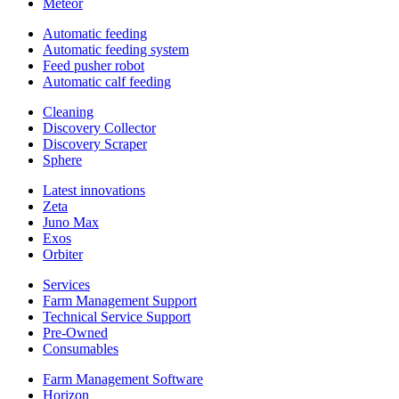
Meteor
Automatic feeding
Automatic feeding system
Feed pusher robot
Automatic calf feeding
Cleaning
Discovery Collector
Discovery Scraper
Sphere
Latest innovations
Zeta
Juno Max
Exos
Orbiter
Services
Farm Management Support
Technical Service Support
Pre-Owned
Consumables
Farm Management Software
Horizon