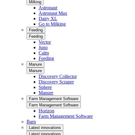
Milking
Astronaut
Astronaut Max
Dairy XL
Go to Milking
Feeding
Feeding
Vector
Juno
Calm
Feeding
Manure
Manure
Discovery Collector
Discovery Scraper
Sphere
Manure
Farm Management Software
Farm Management Software
Horizon
Farm Management Software
Barn
Latest innovations
Latest innovations