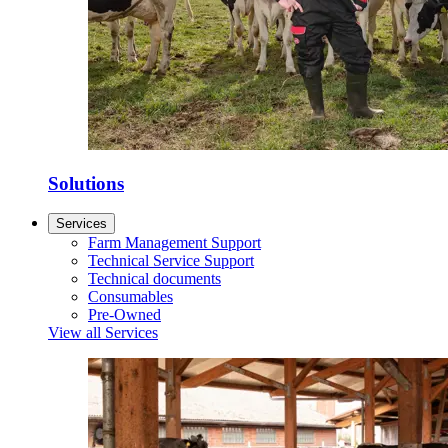
Solutions
Services
Farm Management Support
Technical Service Support
Technical documents
Consumables
Pre-Owned
View all Services