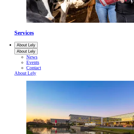
Services
About Lely
About Lely
News
Events
Contact
About Lely