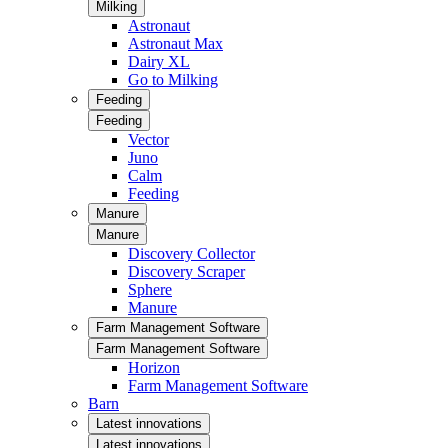
Milking
Astronaut
Astronaut Max
Dairy XL
Go to Milking
Feeding
Feeding
Vector
Juno
Calm
Feeding
Manure
Manure
Discovery Collector
Discovery Scraper
Sphere
Manure
Farm Management Software
Farm Management Software
Horizon
Farm Management Software
Barn
Latest innovations
Latest innovations