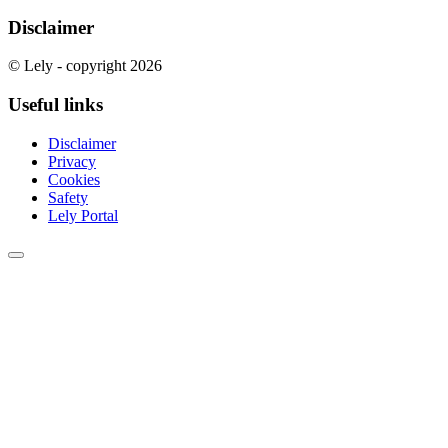
Disclaimer
© Lely - copyright 2026
Useful links
Disclaimer
Privacy
Cookies
Safety
Lely Portal