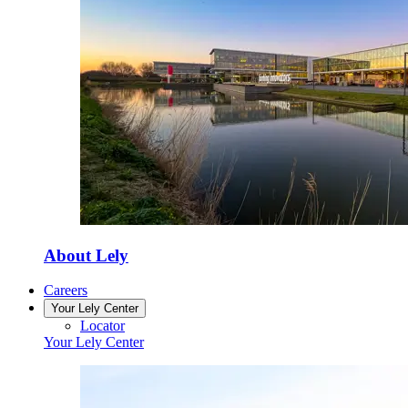
About Lely
Careers
Your Lely Center
Locator
Your Lely Center