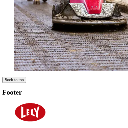
Back to top
Footer