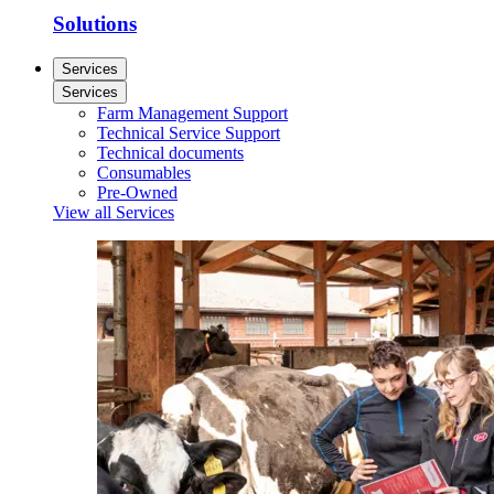
Solutions
Services
Services
Farm Management Support
Technical Service Support
Technical documents
Consumables
Pre-Owned
View all Services