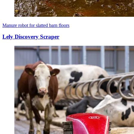
Manure robot for slatted barn floors
Lely Discovery Scraper