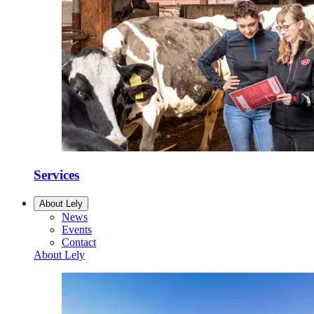
Services
About Lely
News
Events
Contact
About Lely