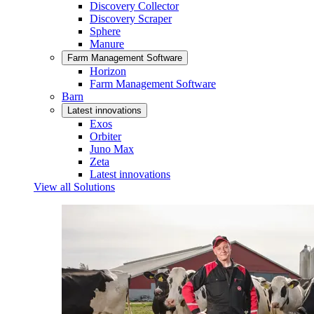
Discovery Collector
Discovery Scraper
Sphere
Manure
Farm Management Software
Horizon
Farm Management Software
Barn
Latest innovations
Exos
Orbiter
Juno Max
Zeta
Latest innovations
View all Solutions