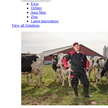
Exos
Orbiter
Juno Max
Zeta
Latest innovations
View all Solutions