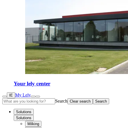
Your lely center
My Lely
IE
Search
Clear search
Search
Solutions
Solutions
Milking