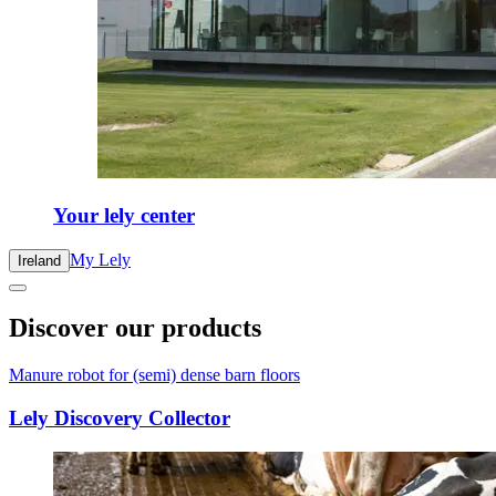
Your lely center
My Lely
Ireland
Discover our products
Manure robot for (semi) dense barn floors
Lely Discovery Collector