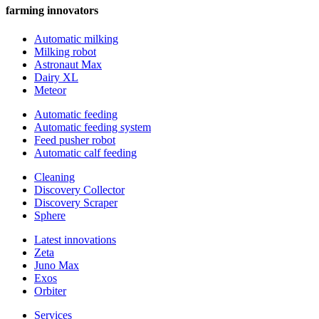
farming innovators
Automatic milking
Milking robot
Astronaut Max
Dairy XL
Meteor
Automatic feeding
Automatic feeding system
Feed pusher robot
Automatic calf feeding
Cleaning
Discovery Collector
Discovery Scraper
Sphere
Latest innovations
Zeta
Juno Max
Exos
Orbiter
Services