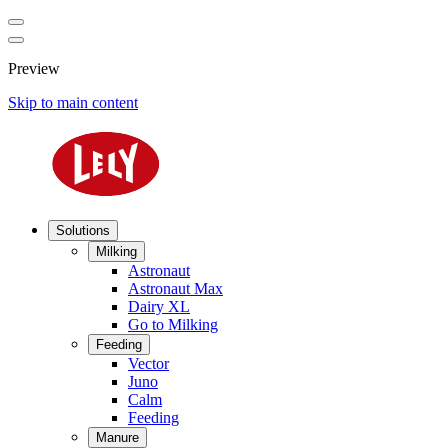
Preview
Skip to main content
Solutions
Milking
Astronaut
Astronaut Max
Dairy XL
Go to Milking
Feeding
Vector
Juno
Calm
Feeding
Manure