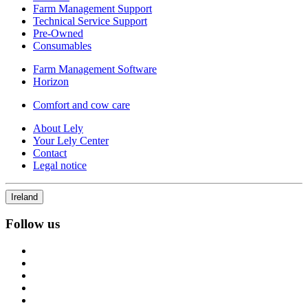
Farm Management Support
Technical Service Support
Pre-Owned
Consumables
Farm Management Software
Horizon
Comfort and cow care
About Lely
Your Lely Center
Contact
Legal notice
Ireland
Follow us