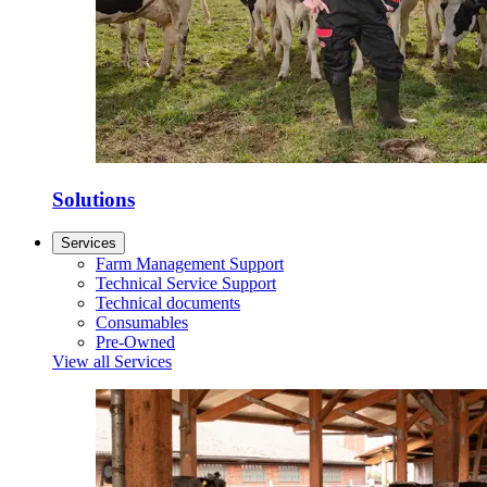
Solutions
Services
Farm Management Support
Technical Service Support
Technical documents
Consumables
Pre-Owned
View all Services