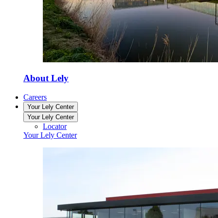
About Lely
Careers
Your Lely Center
Your Lely Center
Locator
Your Lely Center