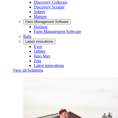
Discovery Collector
Discovery Scraper
Sphere
Manure
Farm Management Software
Horizon
Farm Management Software
Barn
Latest innovations
Exos
Orbiter
Juno Max
Zeta
Latest innovations
View all Solutions