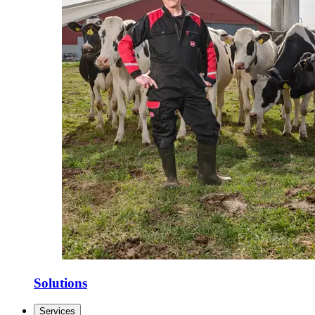
Solutions
Services