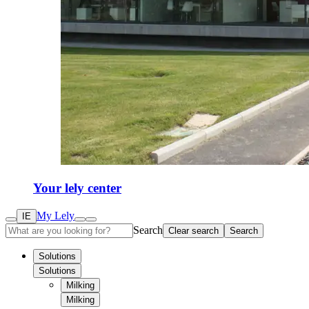
Your lely center
My Lely
IE
Search
Clear search
Search
Solutions
Solutions
Milking
Milking