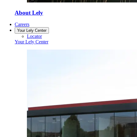
About Lely
Careers
Your Lely Center
Locator
Your Lely Center