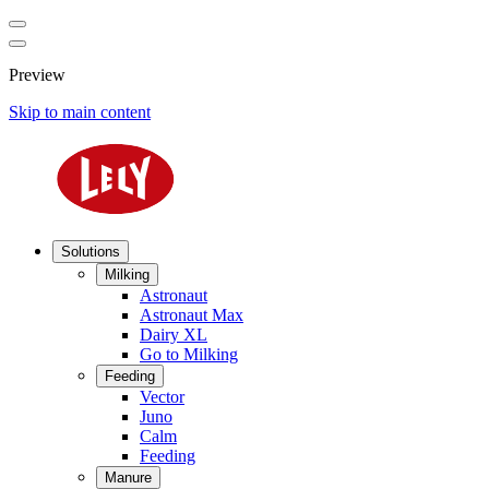
Preview
Skip to main content
Solutions
Milking
Astronaut
Astronaut Max
Dairy XL
Go to Milking
Feeding
Vector
Juno
Calm
Feeding
Manure