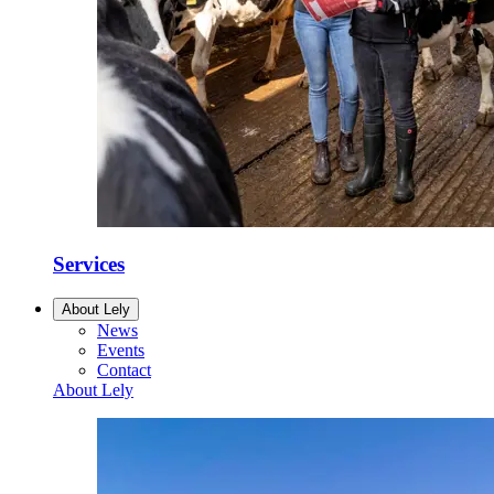
Services
About Lely
News
Events
Contact
About Lely