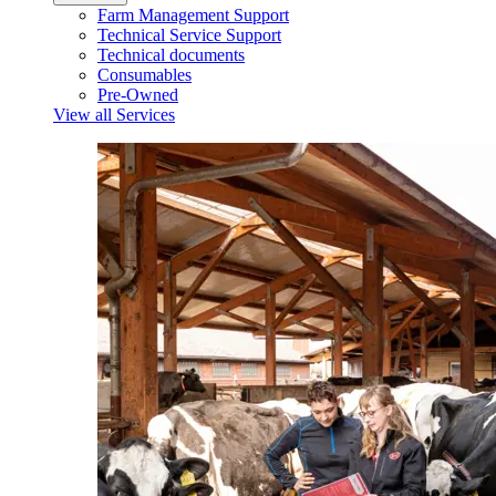
Farm Management Support
Technical Service Support
Technical documents
Consumables
Pre-Owned
View all Services