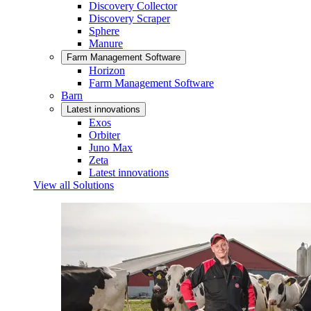
Discovery Collector
Discovery Scraper
Sphere
Manure
Farm Management Software
Horizon
Farm Management Software
Barn
Latest innovations
Exos
Orbiter
Juno Max
Zeta
Latest innovations
View all Solutions