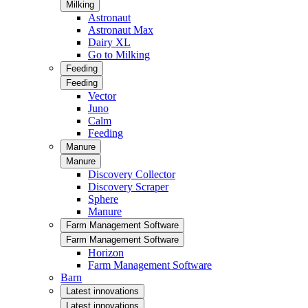
Milking
Astronaut
Astronaut Max
Dairy XL
Go to Milking
Feeding
Feeding
Vector
Juno
Calm
Feeding
Manure
Manure
Discovery Collector
Discovery Scraper
Sphere
Manure
Farm Management Software
Farm Management Software
Horizon
Farm Management Software
Barn
Latest innovations
Latest innovations