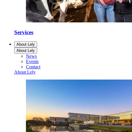
Services
About Lely
About Lely
News
Events
Contact
About Lely