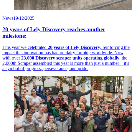
News
19/12/2025
20 years of Lely Discovery reaches another
milestone:
This year we celebrated
20 years of Lely Discovery
, reinforcing the
impact this innovation has had on dairy farming worldwide. Now,
with over
23,000 Discovery scraper units operating globally
, the
2,000th Scraper assembled this year is more than just a number—it’s
a symbol of progress, perseverance, and pride.