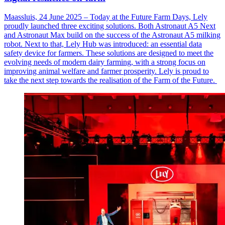
Maassluis, 24 June 2025 – Today at the Future Farm Days, Lely
proudly launched three exciting solutions. Both Astronaut A5 Next
and Astronaut Max build on the success of the Astronaut A5 milking
robot. Next to that, Lely Hub was introduced: an essential data
safety device for farmers. These solutions are designed to meet the
evolving needs of modern dairy farming, with a strong focus on
improving animal welfare and farmer prosperity. Lely is proud to
take the next step towards the realisation of the Farm of the Future.