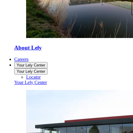
About Lely
Careers
Your Lely Center
Your Lely Center
Locator
Your Lely Center