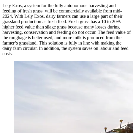
Lely Exos, a system for the fully autonomous harvesting and
feeding of fresh grass, will be commercially available from mid-
2024. With Lely Exos, dairy farmers can use a large part of their
grassland production as fresh feed. Fresh grass has a 10 to 20%
higher feed value than silage grass because many losses during
harvesting, conservation and feeding do not occur. The feed value of
the roughage is better used, and more milk is produced from the
farmer’s grassland. This solution is fully in line with making the
dairy farm circular. In addition, the system saves on labour and feed
costs.