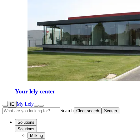
Your lely center
My Lely
IE
Search
Clear search
Search
Solutions
Solutions
Milking