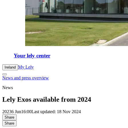
Your lely center
My Lely
Ireland
News and press overview
News
Lely Exos available from 2024
2023
6 Jun
16:00
Last updated: 18 Nov 2024
Share
Share