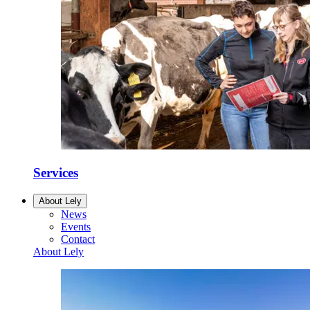
Services
About Lely
News
Events
Contact
About Lely