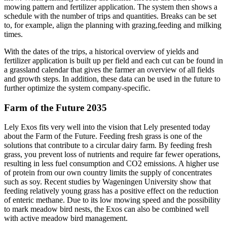
mowing pattern and fertilizer application. The system then shows a
schedule with the number of trips and quantities. Breaks can be set
to, for example, align the planning with grazing,feeding and milking
times.
With the dates of the trips, a historical overview of yields and
fertilizer application is built up per field and each cut can be found in
a grassland calendar that gives the farmer an overview of all fields
and growth steps. In addition, these data can be used in the future to
further optimize the system company-specific.
Farm of the Future 2035
Lely Exos fits very well into the vision that Lely presented today
about the Farm of the Future. Feeding fresh grass is one of the
solutions that contribute to a circular dairy farm. By feeding fresh
grass, you prevent loss of nutrients and require far fewer operations,
resulting in less fuel consumption and CO2 emissions. A higher use
of protein from our own country limits the supply of concentrates
such as soy. Recent studies by Wageningen University show that
feeding relatively young grass has a positive effect on the reduction
of enteric methane. Due to its low mowing speed and the possibility
to mark meadow bird nests, the Exos can also be combined well
with active meadow bird management.