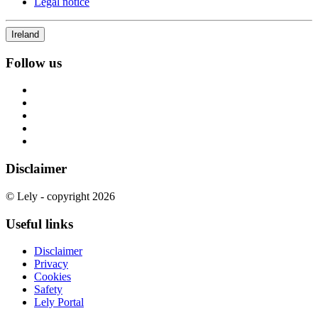
Legal notice
Ireland
Follow us
Disclaimer
© Lely - copyright 2026
Useful links
Disclaimer
Privacy
Cookies
Safety
Lely Portal