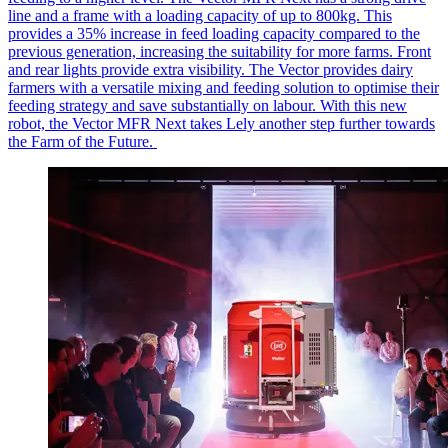
line and a frame with a loading
capacity
of up to 800kg. This
provides a 35% increase in feed loading capacity compared to the
previous
generation, increasing the suitability for more farms. Front
and rear lights provide extra visibility. The Vector provides dairy
farmers with a versatile mixing and feeding solution to
optimise
their
feeding strategy and save
substantially on
labour
. With this new
robot, the Vector MFR Next takes Lely another step further towards
the Farm of the Future.