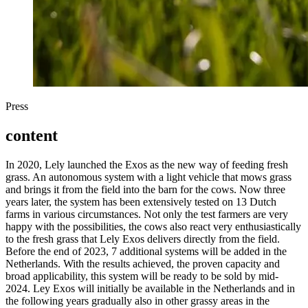
Press
content
In 2020, Lely launched the Exos as the new way of feeding fresh
grass. An autonomous system with a light vehicle that mows grass
and brings it from the field into the barn for the cows. Now three
years later, the system has been extensively tested on 13 Dutch
farms in various circumstances. Not only the test farmers are very
happy with the possibilities, the cows also react very enthusiastically
to the fresh grass that Lely Exos delivers directly from the field.
Before the end of 2023, 7 additional systems will be added in the
Netherlands. With the results achieved, the proven capacity and
broad applicability, this system will be ready to be sold by mid-
2024. Ley Exos will initially be available in the Netherlands and in
the following years gradually also in other grassy areas in the