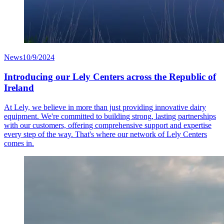
News
10/9/2024
Introducing our Lely Centers across the Republic of
Ireland
At Lely, we believe in more than just providing innovative dairy
equipment. We're committed to building strong, lasting partnerships
with our customers, offering comprehensive support and expertise
every step of the way. That's where our network of Lely Centers
comes in.