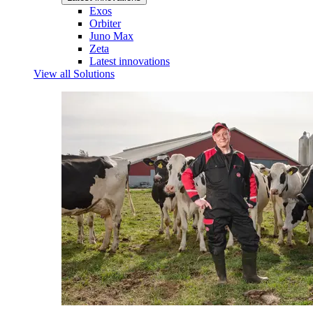
Exos
Orbiter
Juno Max
Zeta
Latest innovations
View all Solutions