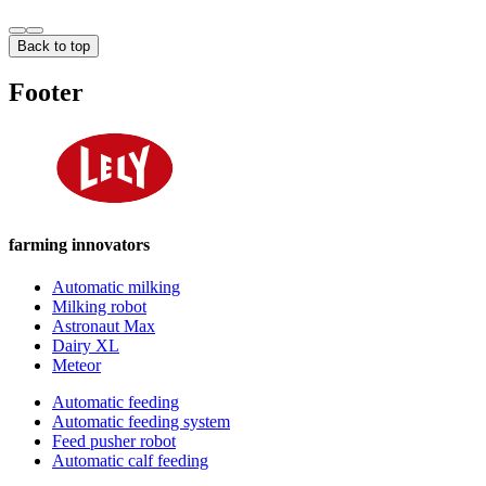
Back to top
Footer
farming innovators
Automatic milking
Milking robot
Astronaut Max
Dairy XL
Meteor
Automatic feeding
Automatic feeding system
Feed pusher robot
Automatic calf feeding