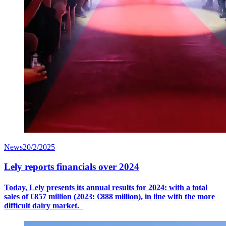
News
20/2/2025
Lely reports financials over 2024
Today, Lely presents its annual results for 2024: with a
total
sales
of €8
57
million (2023: €888 million), in line with the more
difficult dairy market.