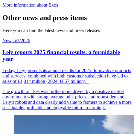
More information about Exos
Other news and press items
Here you can find the latest news and press releases
News
5/2/2026
Lely reports 2025 financial results: a formidable
year
Today, Lely presents its annual results for 2025. Innovative products
and services, combined with high customer
satisfaction
have led to
sales of €1,014
mil
lion
(2024: €857 million).
The growth of 18% was furthermore driven by a positive market
environment with strong average milk prices, and robust demand.
Lely’s robots and data clearly add value to farmers to achieve a more
sustainable, profitable and enjoyable future in farming.