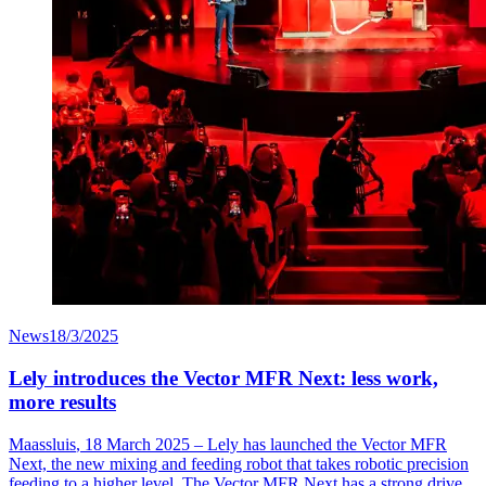
News
18/3/2025
Lely introduces the Vector MFR Next: less work,
more results
Maassluis
, 18 March 2025 – Lely has launched the Vector MFR
Next, the new mixing and feeding robot that takes robotic precision
feeding to a higher level. The Vector MFR Next has a strong drive