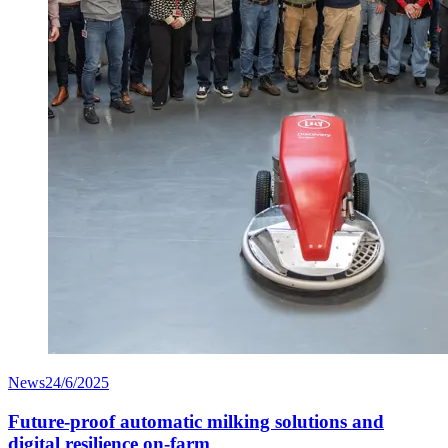
News
24/6/2025
Future-proof automatic milking solutions and
digital resilience on-farm