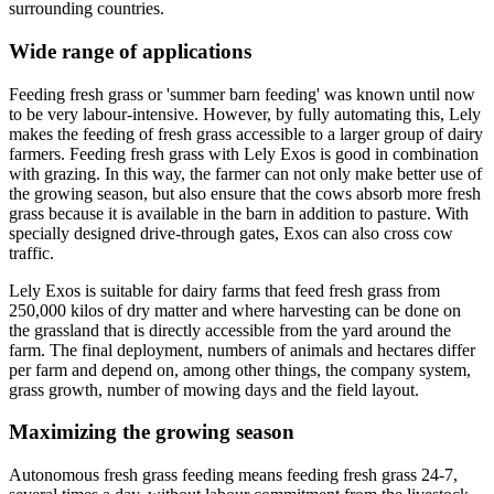
surrounding countries.
Wide range of applications
Feeding fresh grass or 'summer barn feeding' was known until now
to be very labour-intensive. However, by fully automating this, Lely
makes the feeding of fresh grass accessible to a larger group of dairy
farmers. Feeding fresh grass with Lely Exos is good in combination
with grazing. In this way, the farmer can not only make better use of
the growing season, but also ensure that the cows absorb more fresh
grass because it is available in the barn in addition to pasture. With
specially designed drive-through gates, Exos can also cross cow
traffic.
Lely Exos is suitable for dairy farms that feed fresh grass from
250,000 kilos of dry matter and where harvesting can be done on
the grassland that is directly accessible from the yard around the
farm. The final deployment, numbers of animals and hectares differ
per farm and depend on, among other things, the company system,
grass growth, number of mowing days and the field layout.
Maximizing the growing season
Autonomous fresh grass feeding means feeding fresh grass 24-7,