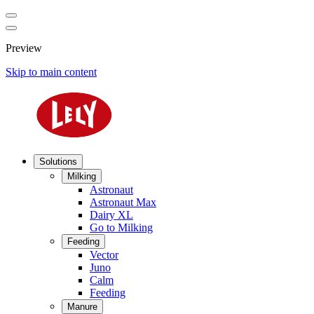
Preview
Skip to main content
Solutions
Milking
Astronaut
Astronaut Max
Dairy XL
Go to Milking
Feeding
Vector
Juno
Calm
Feeding
Manure