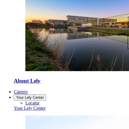
About Lely
Careers
Your Lely Center
Locator
Your Lely Center