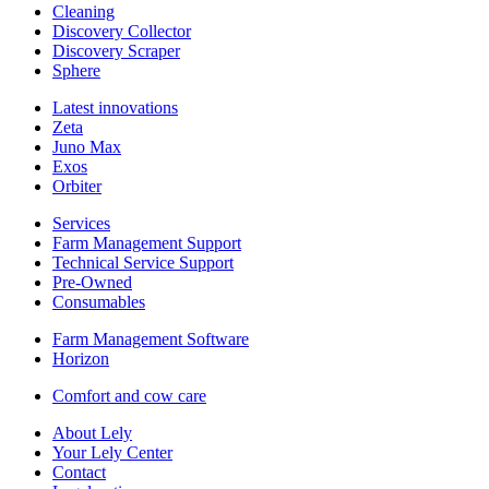
Cleaning
Discovery Collector
Discovery Scraper
Sphere
Latest innovations
Zeta
Juno Max
Exos
Orbiter
Services
Farm Management Support
Technical Service Support
Pre-Owned
Consumables
Farm Management Software
Horizon
Comfort and cow care
About Lely
Your Lely Center
Contact