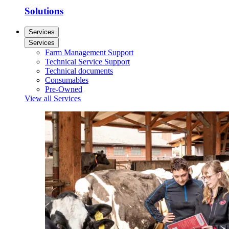
Solutions
Services
Services
Farm Management Support
Technical Service Support
Technical documents
Consumables
Pre-Owned
View all Services