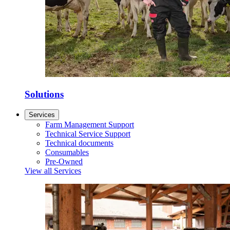
Solutions
Services
Farm Management Support
Technical Service Support
Technical documents
Consumables
Pre-Owned
View all Services