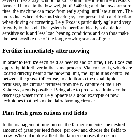
several times a day, without labour commitment from the livestock
farmer. Thanks to the low weight of 3,400 kg and the low-pressure
tires, the machine can mow from early spring until late autumn. The
individual wheel drive and steering system prevent slip and friction
when driving or cornering. Lely Exos is particularly agile and very
friendly to the sod. The system is therefore ideally suitable for
sensitive soils and less load-bearing conditions and can thus make
the best possible use of the long growing season of grass.
Fertilize immediately after mowing
In order to fertilize each field as needed and on time, Lely Exos can
apply liquid fertilizer in the same process. Via ten spouts, which are
located directly behind the mowing unit, the liquid runs controlled
between the grass. Of course, in addition to the usual liquid
fertilizers, the circular fertilizer from the N-capture of the Lely
Sphere-system is possible. Being able to precisely administer the
discharge water from Lely Sphere is a good example of new
techniques that help make dairy farming circular.
Plan fresh grass rations and fields
In the management programme, the farmer can enter the desired
amount of grass per feed fence, per cow and choose the fields to
mow. When planning a field, the farmer chooses the desired