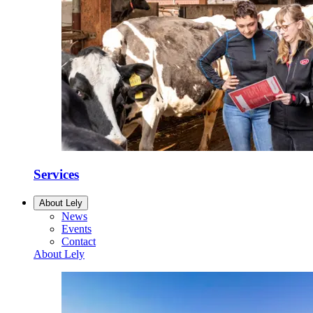
Services
About Lely
News
Events
Contact
About Lely