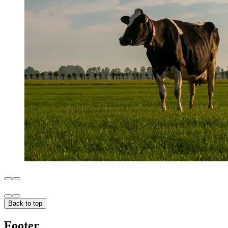
Back to top
Footer