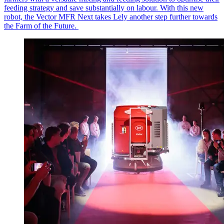
feeding strategy and save
substantially on
labour
. With this new
robot, the Vector MFR Next takes Lely another step further towards
the Farm of the Future.