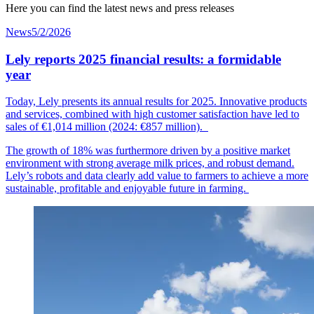
Here you can find the latest news and press releases
News
5/2/2026
Lely reports 2025 financial results: a formidable
year
Today, Lely presents its annual results for 2025. Innovative products
and services, combined with high customer
satisfaction
have led to
sales of €1,014
mil
lion
(2024: €857 million).
The growth of 18% was furthermore driven by a positive market
environment with strong average milk prices, and robust demand.
Lely’s robots and data clearly add value to farmers to achieve a more
sustainable, profitable and enjoyable future in farming.