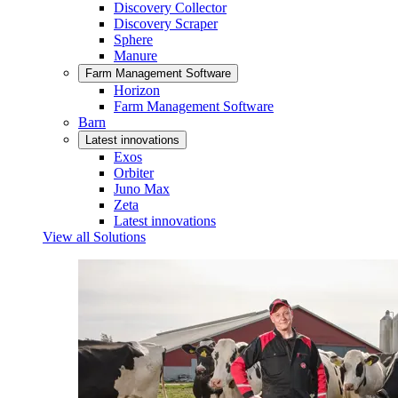
Discovery Collector
Discovery Scraper
Sphere
Manure
Farm Management Software
Horizon
Farm Management Software
Barn
Latest innovations
Exos
Orbiter
Juno Max
Zeta
Latest innovations
View all Solutions