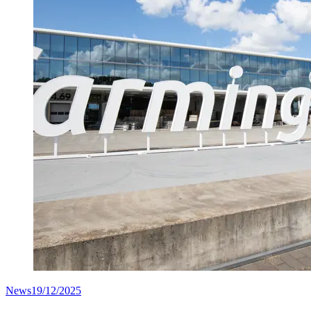
News
19/12/2025