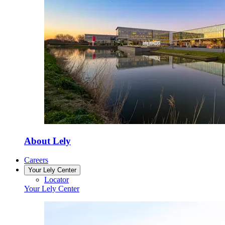
About Lely
Careers
Your Lely Center
Locator
Your Lely Center