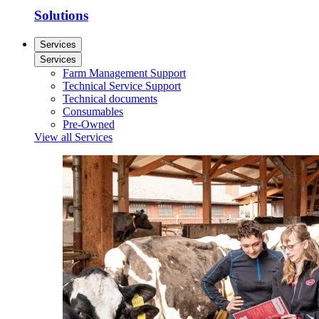
Solutions
Services
Services
Farm Management Support
Technical Service Support
Technical documents
Consumables
Pre-Owned
View all Services