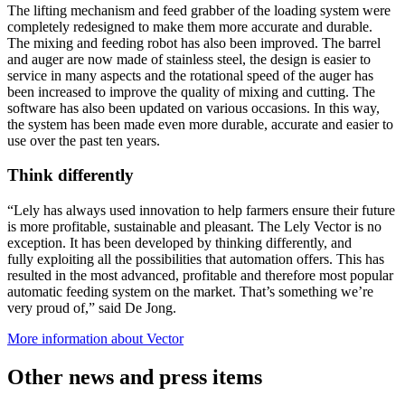
The lifting mechanism and feed grabber of the loading system were
completely redesigned to make them more accurate and durable.
The mixing and feeding robot has also been improved. The barrel
and auger are now made of stainless steel, the design is easier to
service in many aspects and the rotational speed of the auger has
been increased to improve the quality of mixing and cutting. The
software has also been updated on various occasions. In this way,
the system has been made even more durable, accurate and easier to
use over the past ten years.
Think differently
“Lely has always used innovation to help farmers ensure their future
is more profitable, sustainable and pleasant. The Lely Vector is no
exception. It has been developed by thinking differently, and
fully exploiting all the possibilities that automation offers. This has
resulted in the most advanced, profitable and therefore most popular
automatic feeding system on the market. That’s something we’re
very proud of,” said De Jong.
More information about Vector
Other news and press items