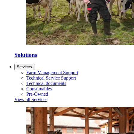
Solutions
Services
Farm Management Support
Technical Service Support
Technical documents
Consumables
Pre-Owned
View all Services