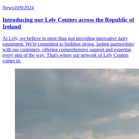
News
10/9/2024
Introducing our Lely Centers across the Republic of
Ireland
At Lely, we believe in more than just providing innovative dairy
equipment. We're committed to building strong, lasting partnerships
with our customers, offering comprehensive support and expertise
every step of the way. That's where our network of Lely Centers
comes in.