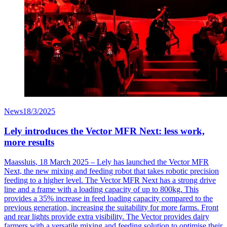
News
18/3/2025
Lely introduces the Vector MFR Next: less work,
more results
Maassluis
, 18 March 2025 – Lely has launched the Vector MFR
Next, the new mixing and feeding robot that takes robotic precision
feeding to a higher level. The Vector MFR Next has a strong drive
line and a frame with a loading
capacity
of up to 800kg. This
provides a 35% increase in feed loading capacity compared to the
previous
generation, increasing the suitability for more farms. Front
and rear lights provide extra visibility. The Vector provides dairy
farmers with a versatile mixing and feeding solution to
optimise
their