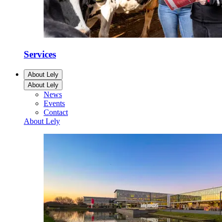
Services
About Lely
About Lely
News
Events
Contact
About Lely