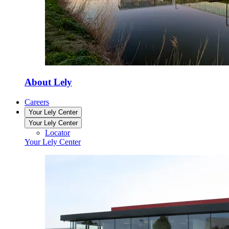
About Lely
Careers
Your Lely Center
Your Lely Center
Locator
Your Lely Center