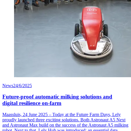
News
24/6/2025
Future-proof automatic milking solutions and
digital resilience on-farm
Maassluis, 24 June 2025 – Today at the Future Farm Days, Lely
proudly launched three exciting solutions. Both Astronaut A5 Next
and Astronaut Max build on the success of the Astronaut A5 milking
robot. Next to that, Lely Hub was introduced: an essential data