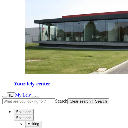
Your lely center
My Lely
IE
Search
Clear search
Search
Solutions
Solutions
Milking