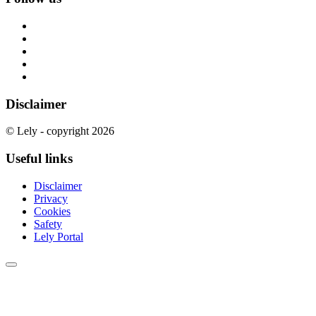
Disclaimer
© Lely - copyright 2026
Useful links
Disclaimer
Privacy
Cookies
Safety
Lely Portal