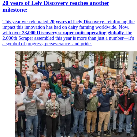
20 years of Lely Discovery reaches another
milestone:
This year we celebrated
20 years of Lely Discovery
, reinforcing the
impact this innovation has had on dairy farming worldwide. Now,
with over
23,000 Discovery scraper units operating globally
, the
2,000th Scraper assembled this year is more than just a number—it’s
a symbol of progress, perseverance, and pride.