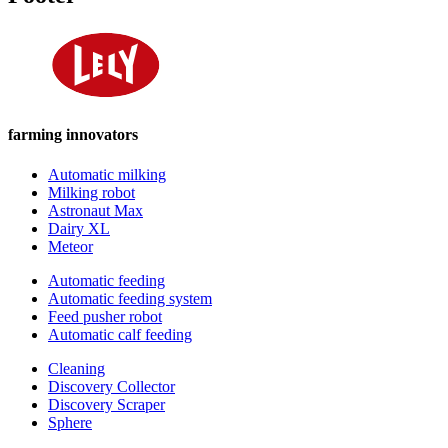
farming innovators
Automatic milking
Milking robot
Astronaut Max
Dairy XL
Meteor
Automatic feeding
Automatic feeding system
Feed pusher robot
Automatic calf feeding
Cleaning
Discovery Collector
Discovery Scraper
Sphere