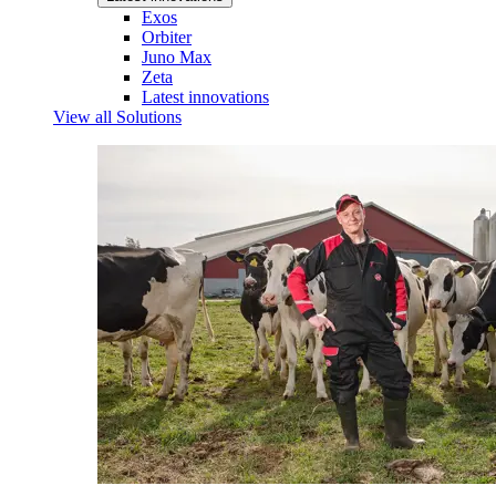
Exos
Orbiter
Juno Max
Zeta
Latest innovations
View all Solutions