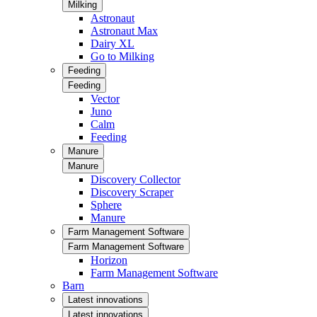
Milking
Astronaut
Astronaut Max
Dairy XL
Go to Milking
Feeding
Feeding
Vector
Juno
Calm
Feeding
Manure
Manure
Discovery Collector
Discovery Scraper
Sphere
Manure
Farm Management Software
Farm Management Software
Horizon
Farm Management Software
Barn
Latest innovations
Latest innovations