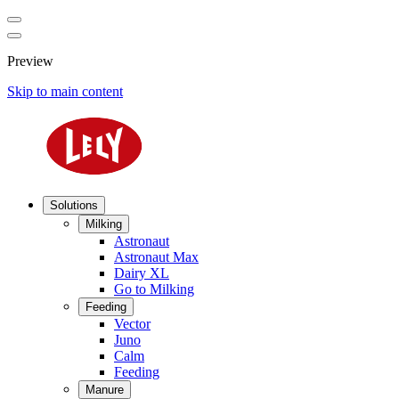
Preview
Skip to main content
Solutions
Milking
Astronaut
Astronaut Max
Dairy XL
Go to Milking
Feeding
Vector
Juno
Calm
Feeding
Manure