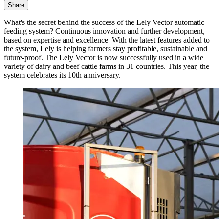
Share
What's the secret behind the success of the Lely Vector automatic
feeding system? Continuous innovation and further development,
based on expertise and excellence. With the latest features added to
the system, Lely is helping farmers stay profitable, sustainable and
future-proof. The Lely Vector is now successfully used in a wide
variety of dairy and beef cattle farms in 31 countries. This year, the
system celebrates its 10th anniversary.