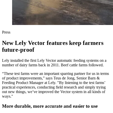
Press
New Lely Vector features keep farmers
future-proof
Lely installed the first Lely Vector automatic feeding systems on a
number of dairy farms back in 2011. Beef cattle farms followed.
“These test farms were an important sparring partner for us in terms
of product improvements,” says Teus de Jong, Senior Barn &
Feeding Product Manager at Lely. "By listening to the test farms’
practical experiences, conducting field research and simply trying
out new things, we’ve improved the Vector system in all kinds of
ways."
More durable, more accurate and easier to use