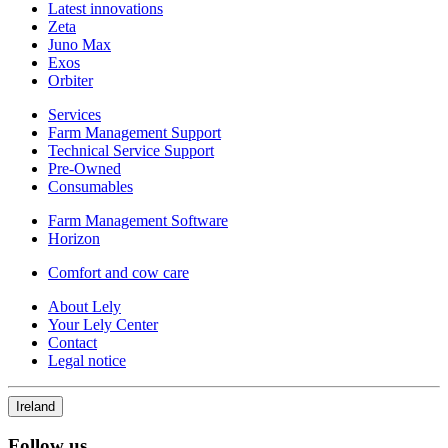
Latest innovations
Zeta
Juno Max
Exos
Orbiter
Services
Farm Management Support
Technical Service Support
Pre-Owned
Consumables
Farm Management Software
Horizon
Comfort and cow care
About Lely
Your Lely Center
Contact
Legal notice
Ireland
Follow us