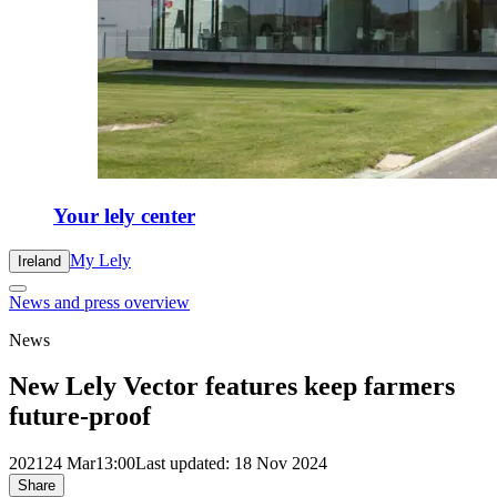
Your lely center
My Lely
Ireland
News and press overview
News
New Lely Vector features keep farmers
future-proof
2021
24 Mar
13:00
Last updated: 18 Nov 2024
Share