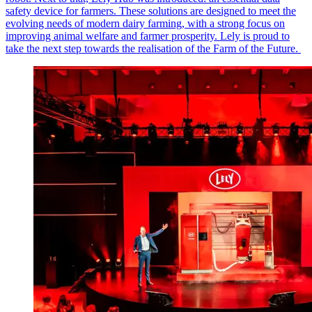
safety device for farmers. These solutions are designed to meet the
evolving needs of modern dairy farming, with a strong focus on
improving animal welfare and farmer prosperity. Lely is proud to
take the next step towards the realisation of the Farm of the Future.