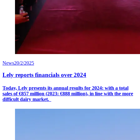
News
20/2/2025
Lely reports financials over 2024
Today, Lely presents its annual results for 2024: with a
total
sales
of €8
57
million (2023: €888 million), in line with the more
difficult dairy market.