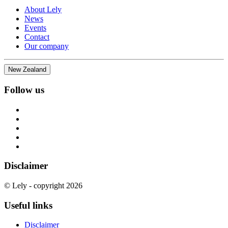
About Lely
News
Events
Contact
Our company
New Zealand
Follow us
Disclaimer
© Lely - copyright 2026
Useful links
Disclaimer