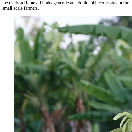
the Carbon Removal Units generate an additional income stream for
small-scale farmers.