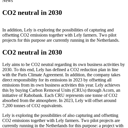
News
CO2 neutral in 2030
In addition, Lely is exploring the possibilities of capturing and
offsetting CO2 emissions together with Lely farmers. Two pilot
projects for this purpose are currently running in the Netherlands.
CO2 neutral in 2030
Lely aims to be CO2 neutral regarding its own business activities by
2030. To this end, Lely has defined a CO2 reduction plan in line
with the Paris Climate Agreement. In addition, the company takes
direct responsibility for its emissions in 2023 by offsetting all
emissions from its own business activities this year. Lely achieves
this by buying Carbon Removal Units (CRUs) through Acorn, an
initiative of Rabobank. Each CRU represents one tonne of CO2
absorbed from the atmosphere. In 2023, Lely will offset around
7,200 tonnes of CO2 equivalents.
Lely is exploring the possibilities of also capturing and offsetting
CO2 emissions together with Lely farmers. Two pilot projects are
currently running in the Netherlands for this purpose: a project with