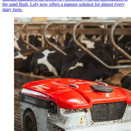
the sand flush, Lely now offers a manure solution for almost every
dairy farm.