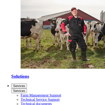
Solutions
Services
Services
Farm Management Support
Technical Service Support
Technical documents