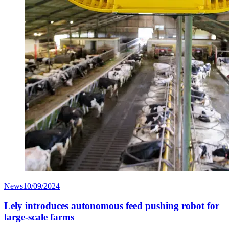
News
10/09/2024
Lely introduces autonomous feed pushing robot for
large-scale farms