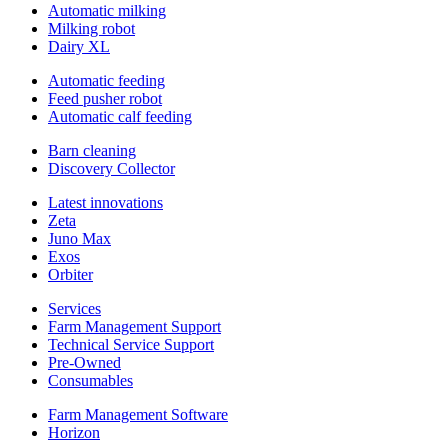
Automatic milking
Milking robot
Dairy XL
Automatic feeding
Feed pusher robot
Automatic calf feeding
Barn cleaning
Discovery Collector
Latest innovations
Zeta
Juno Max
Exos
Orbiter
Services
Farm Management Support
Technical Service Support
Pre-Owned
Consumables
Farm Management Software
Horizon