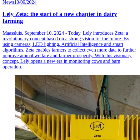
News
10/09/2024
Lely Zeta: the start of a new chapter in dairy
farming
Maassluis, September 10, 2024 - Today, Lely introduces Zeta: a
revolutionary concept based on a strong vision for the future. By
using cameras, LED lighting, Artificial Intelligence and smart
algorithms, Zeta enables farmers to collect even more data to further
improve animal welfare and farmer prosperity. With this visionary
concept, Lely opens a new era in monitoring cows and barn
operation.