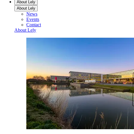
About Lely
About Lely
News
Events
Contact
About Lely