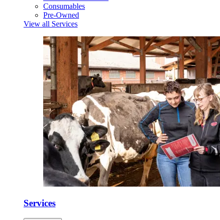
Consumables
Pre-Owned
View all Services
Services