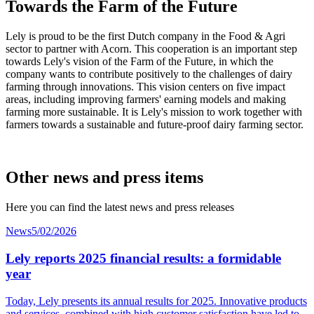
Towards the Farm of the Future
Lely is proud to be the first Dutch company in the Food & Agri
sector to partner with Acorn. This cooperation is an important step
towards Lely's vision of the Farm of the Future, in which the
company wants to contribute positively to the challenges of dairy
farming through innovations. This vision centers on five impact
areas, including improving farmers' earning models and making
farming more sustainable. It is Lely's mission to work together with
farmers towards a sustainable and future-proof dairy farming sector.
Other news and press items
Here you can find the latest news and press releases
News
5/02/2026
Lely reports 2025 financial results: a formidable
year
Today, Lely presents its annual results for 2025. Innovative products
and services, combined with high customer
satisfaction
have led to