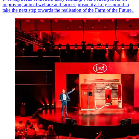
improving animal welfare and farmer prosperity. Lely is proud to
take the next step towards the realisation of the Farm of the Future.