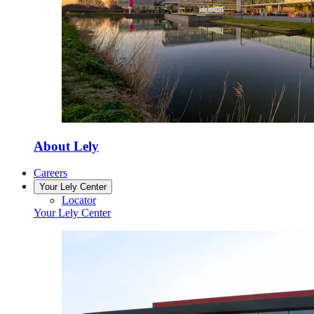
About Lely
Careers
Your Lely Center
Locator
Your Lely Center