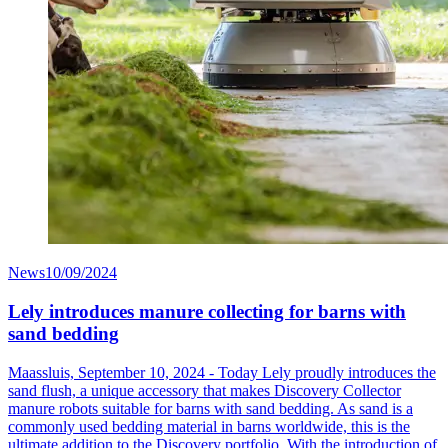
News
10/09/2024
Lely introduces manure collecting for barns with
sand bedding
Maassluis, September 10, 2024 - Today Lely proudly introduces the
sand flush, a unique accessory that makes Discovery Collector
manure robots suitable for barns with sand bedding. As sand is a
commonly used bedding material in barns worldwide, this is the
ultimate addition to the Discovery portfolio. With the introduction of