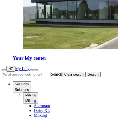
Your lely center
My Lely
NZ
Search
Clear search
Search
Solutions
Solutions
Milking
Milking
Astronaut
Dairy XL
Milking