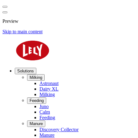
Preview
Skip to main content
Solutions
Milking
Astronaut
Dairy XL
Milking
Feeding
Juno
Calm
Feeding
Manure
Discovery Collector
Manure