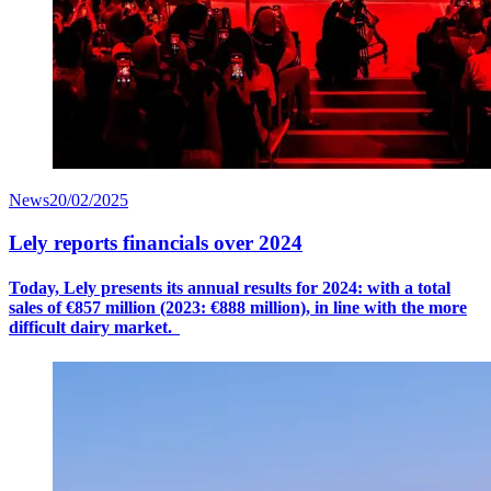
News
20/02/2025
Lely reports financials over 2024
Today, Lely presents its annual results for 2024: with a
total
sales
of €8
57
million (2023: €888 million), in line with the more
difficult dairy market.