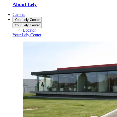
About Lely
Careers
Your Lely Center
Your Lely Center
Locator
Your Lely Center