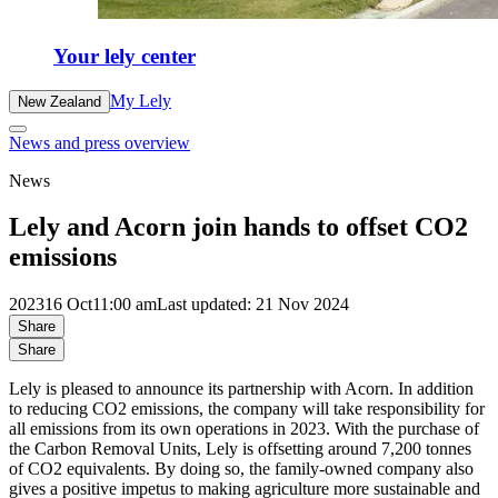
Your lely center
My Lely
New Zealand
News and press overview
News
Lely and Acorn join hands to offset CO2
emissions
2023
16 Oct
11:00 am
Last updated: 21 Nov 2024
Share
Share
Lely is pleased to announce its partnership with Acorn. In addition
to reducing CO2 emissions, the company will take responsibility for
all emissions from its own operations in 2023. With the purchase of
the Carbon Removal Units, Lely is offsetting around 7,200 tonnes
of CO2 equivalents. By doing so, the family-owned company also
gives a positive impetus to making agriculture more sustainable and