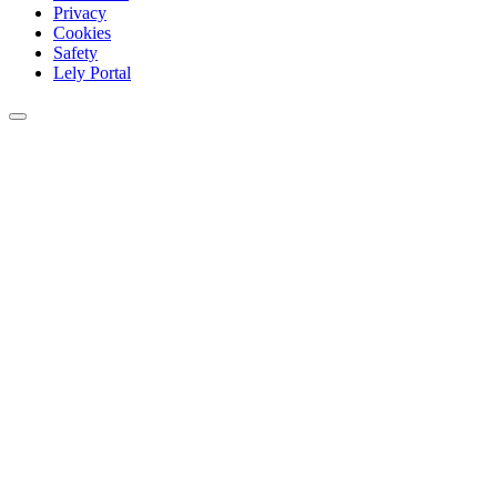
Privacy
Cookies
Safety
Lely Portal