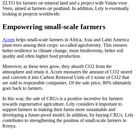
ZLTO for farmers on mineral land and a project with Valuta voor
Veen, aimed at farmers on peatland. In addition, Lely is eventually
looking at projects worldwide.
Empowering small-scale farmers
Acorn
helps small-scale farmers in Africa, Asia and Latin America
plant trees among their crops: so-called agroforestry. This ensures
better resilience to climate change, more biodiversity, better soil
quality and often higher food production.
Moreover, as these trees grow, they absorb CO2 from the
atmosphere and retain it. Acorn measures the amount of CO2 stored
and converts it into Carbon Removal Units of 1 tonne of CO2 that
are sold to responsible companies. Of the sale price, 80% ultimately
goes back to farmers.
In this way, the sale of CRUs is a positive incentive for farmers
towards regenerative agriculture. Lely considers it important to
support farmers in making their farms more sustainable and
developing a future-proof model. In addition, by buying CRUs, Lely
contributes to strengthening the position of small-scale farmers in
Kenya.