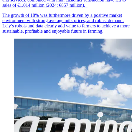
sales of €1,014
mil
lion
(2024: €857 million).
The growth of 18% was furthermore driven by a positive market
environment with strong average milk prices, and robust demand.
Lely’s robots and data clearly add value to farmers to achieve a more
sustainable, profitable and enjoyable future in farming.