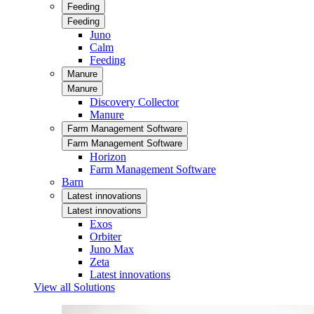
Feeding
Feeding
Juno
Calm
Feeding
Manure
Manure
Discovery Collector
Manure
Farm Management Software
Farm Management Software
Horizon
Farm Management Software
Barn
Latest innovations
Latest innovations
Exos
Orbiter
Juno Max
Zeta
Latest innovations
View all Solutions