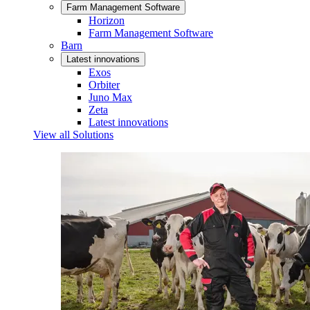
Farm Management Software
Horizon
Farm Management Software
Barn
Latest innovations
Exos
Orbiter
Juno Max
Zeta
Latest innovations
View all Solutions