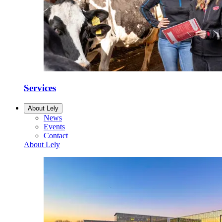
Services
About Lely
News
Events
Contact
About Lely