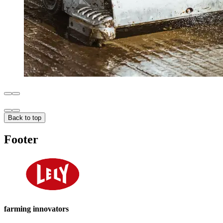
Back to top
Footer
farming innovators