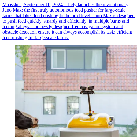
Maassluis, September 10, 2024 – Lely launches the revolutionary
Juno Max: the first truly autonomous feed pusher for large-scale
farms that takes feed pushing to the next level. Juno Max is designed
to push feed quickly, smartly and efficiently, in multiple barns and
feeding alleys. The newly designed free navigation system and
obstacle detection ensure it can always accomplish its task: efficient
feed pushing for large-scale farms.