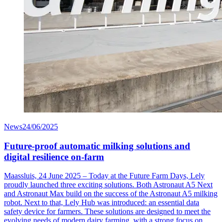
News
24/06/2025
Future-proof automatic milking solutions and
digital resilience on-farm
Maassluis, 24 June 2025 – Today at the Future Farm Days, Lely
proudly launched three exciting solutions. Both Astronaut A5 Next
and Astronaut Max build on the success of the Astronaut A5 milking
robot. Next to that, Lely Hub was introduced: an essential data
safety device for farmers. These solutions are designed to meet the
evolving needs of modern dairy farming, with a strong focus on