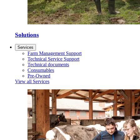
Solutions
Services
Farm Management Support
Technical Service Support
Technical documents
Consumables
Pre-Owned
View all Services