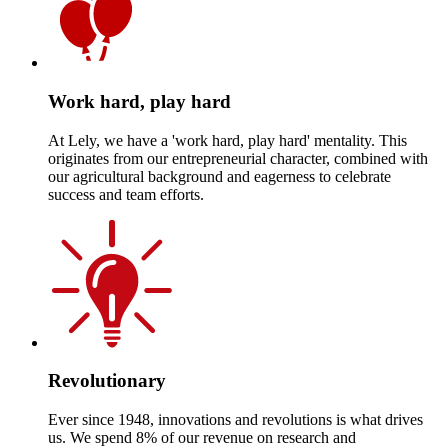
Work hard, play hard
At Lely, we have a 'work hard, play hard' mentality. This
originates from our entrepreneurial character, combined with
our agricultural background and eagerness to celebrate
success and team efforts.
Revolutionary
Ever since 1948, innovations and revolutions is what drives
us. We spend 8% of our revenue on research and