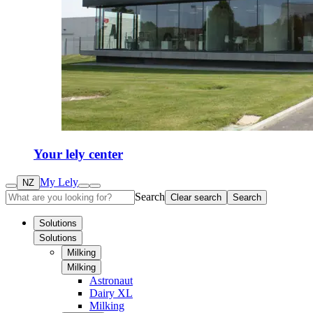
Your lely center
My Lely
NZ
Search
Clear search
Search
Solutions
Solutions
Milking
Milking
Astronaut
Dairy XL
Milking