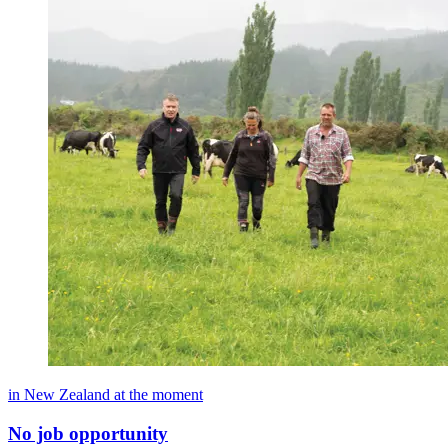
in New Zealand at the moment
No job opportunity