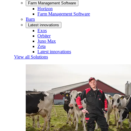
Farm Management Software
Horizon
Farm Management Software
Barn
Latest innovations
Exos
Orbiter
Juno Max
Zeta
Latest innovations
View all Solutions