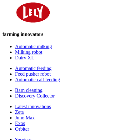
farming innovators
Automatic milking
Milking robot
Dairy XL
Automatic feeding
Feed pusher robot
Automatic calf feeding
Barn cleaning
Discovery Collector
Latest innovations
Zeta
Juno Max
Exos
Orbiter
Services