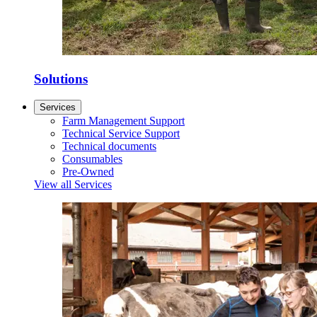
Solutions
Services
Farm Management Support
Technical Service Support
Technical documents
Consumables
Pre-Owned
View all Services