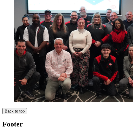
Back to top
Footer