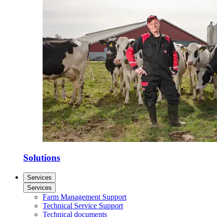
Solutions
Services
Services
Farm Management Support
Technical Service Support
Technical documents