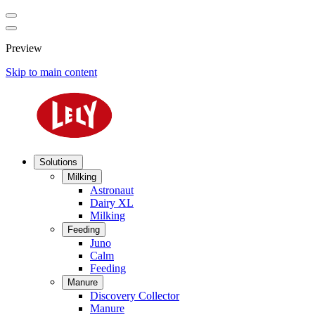
Preview
Skip to main content
Solutions
Milking
Astronaut
Dairy XL
Milking
Feeding
Juno
Calm
Feeding
Manure
Discovery Collector
Manure