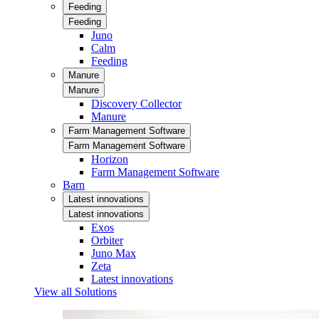
Feeding
Feeding
Juno
Calm
Feeding
Manure
Manure
Discovery Collector
Manure
Farm Management Software
Farm Management Software
Horizon
Farm Management Software
Barn
Latest innovations
Latest innovations
Exos
Orbiter
Juno Max
Zeta
Latest innovations
View all Solutions