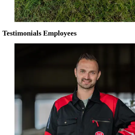
Testimonials Employees