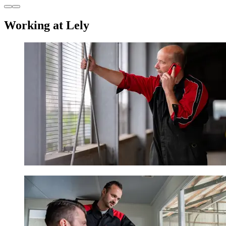
Working at Lely