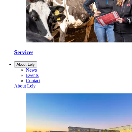
Services
About Lely
News
Events
Contact
About Lely