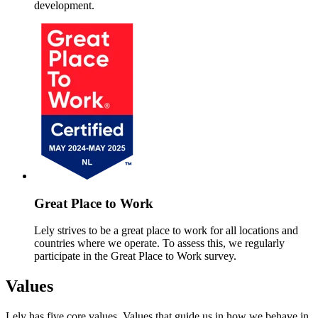
development.
Great Place to Work
Lely strives to be a great place to work for all locations and
countries where we operate. To assess this, we regularly
participate in the Great Place to Work survey.
Values
Lely has five core values. Values that guide us in how we behave in