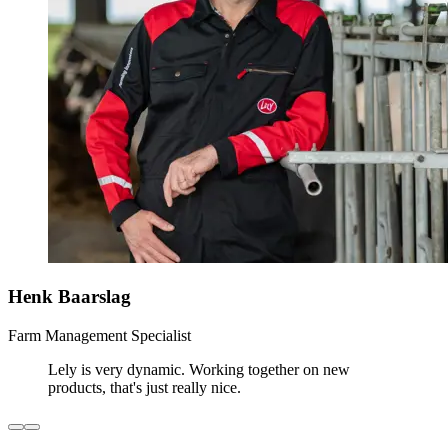
Henk Baarslag
Farm Management Specialist
Lely is very dynamic. Working together on new
products, that's just really nice.