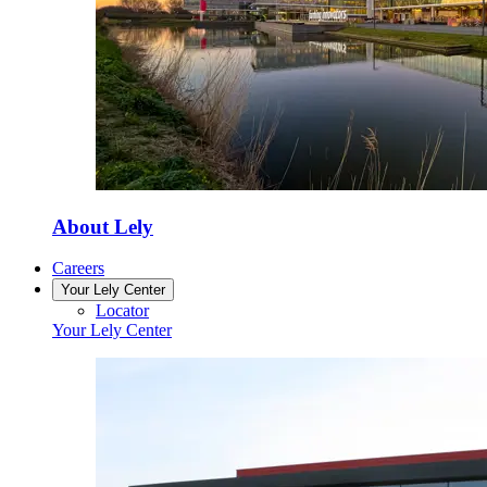
About Lely
Careers
Your Lely Center
Locator
Your Lely Center