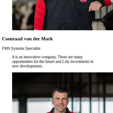
Coenraad van der Mark
FMS Systems Specialist
It is an innovative company. There are many
opportunities for the future and Lely investments in
new developments.