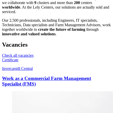
we collaborate with
9
clusters and more than
200
centers
worldwide
. At the Lely Centers, our solutions are actually sold and
serviced.
Our 2,500 professionals, including Engineers, IT specialists,
Technicians, Data specialists and Farm Management Advisors, work
together worldwide to
create the future of farming
through
innovative and valued solutions
.
Vacancies
Check all vacancies
Certificate
Invercargill Central
Work as a Commercial Farm Management
Specialist (FMS)