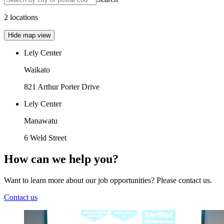
2 locations
Hide map view
Lely Center
Waikato
821 Arthur Porter Drive
Lely Center
Manawatu
6 Weld Street
How can we help you?
Want to learn more about our job opportunities? Please contact us.
Contact us