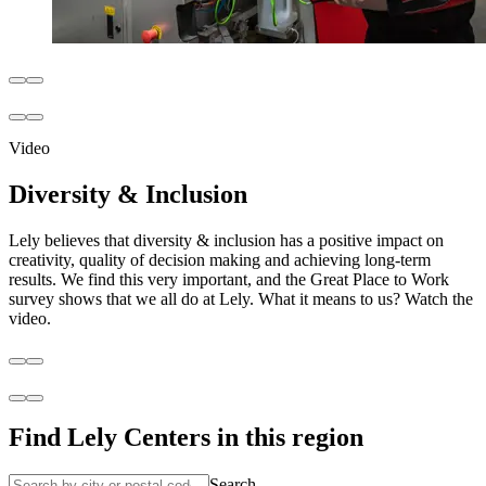
Video
Diversity & Inclusion
Lely believes that diversity & inclusion has a positive impact on
creativity, quality of decision making and achieving long-term
results. We find this very important, and the Great Place to Work
survey shows that we all do at Lely. What it means to us? Watch the
video.
Find Lely Centers in this region
Search