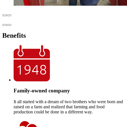
Benefits
Family-owned company
It all started with a dream of two brothers who were born and
raised on a farm and realized that farming and food
production could be done in a different way.