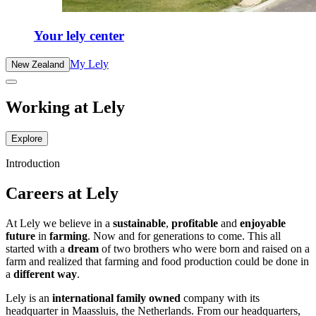
Your lely center
My Lely
New Zealand
Working at Lely
Explore
Introduction
Careers at Lely
At Lely we believe in a
sustainable
,
profitable
and
enjoyable
future
in
farming
. Now and for generations to come. This all
started with a
dream
of two brothers who were born and raised on a
farm and realized that farming and food production could be done in
a
different way
.
Lely is an
international family owned
company with its
headquarter in Maassluis, the Netherlands. From our headquarters,