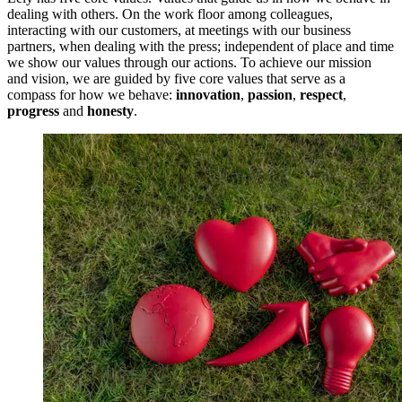
dealing with others. On the work floor among colleagues,
interacting with our customers, at meetings with our business
partners, when dealing with the press; independent of place and time
we show our values through our actions. To achieve our mission
and vision, we are guided by five core values that serve as a
compass for how we behave:
innovation
,
passion
,
respect
,
progress
and
honesty
.