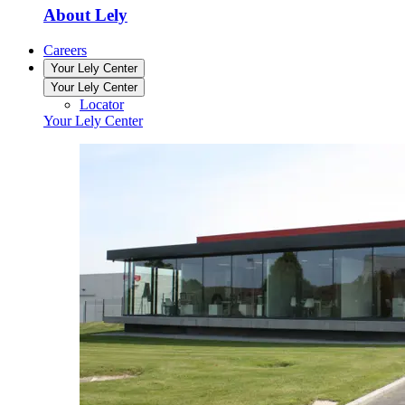
About Lely
Careers
Your Lely Center
Your Lely Center
Locator
Your Lely Center