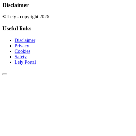
Disclaimer
© Lely - copyright 2026
Useful links
Disclaimer
Privacy
Cookies
Safety
Lely Portal