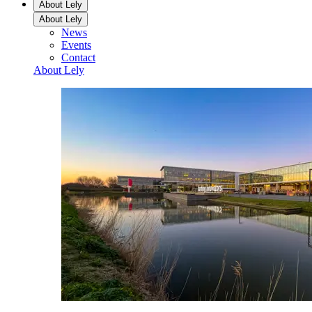
About Lely
About Lely
News
Events
Contact
About Lely