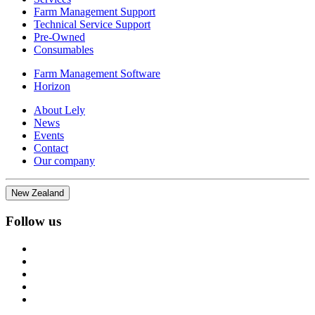
Farm Management Support
Technical Service Support
Pre-Owned
Consumables
Farm Management Software
Horizon
About Lely
News
Events
Contact
Our company
New Zealand
Follow us