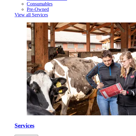
Consumables
Pre-Owned
View all Services
Services