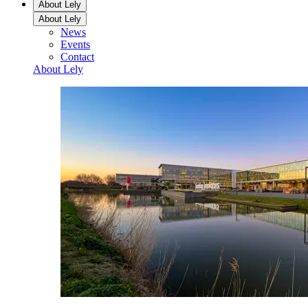
About Lely
About Lely
News
Events
Contact
About Lely