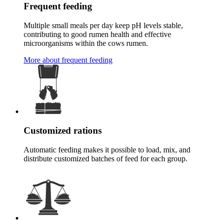
Frequent feeding
Multiple small meals per day keep pH levels stable,
contributing to good rumen health and effective
microorganisms within the cows rumen.
More about frequent feeding
Customized rations
Automatic feeding makes it possible to load, mix, and
distribute customized batches of feed for each group.