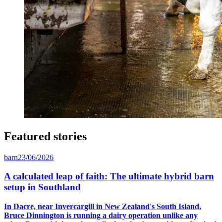
Featured stories
barn
23/06/2026
A calculated leap of faith: The ultimate hybrid barn
setup in Southland
In Dacre, near Invercargill in New Zealand's South Island,
Bruce Dinnington is running a dairy operation unlike any