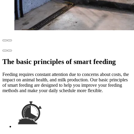
The basic principles of smart feeding
Feeding requires constant attention due to concerns about costs, the
impact on animal health, and milk production. Our basic principles
of smart feeding are designed to help you improve your feeding
methods and make your daily schedule more flexible.