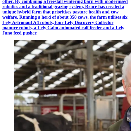
other. By combining a freestall wintering barn with modernised
robotics and a traditional grazing system, Bruce has created a
unique hybrid farm that prioritises pasture health and cow
welfare. Running a herd of about 350 cows, the farm utilises six
Lely Astronaut A4 robots, four Lely Discovery Collector
manure robots, a Lely Calm automated calf feeder and a Lely
Juno feed pusher.