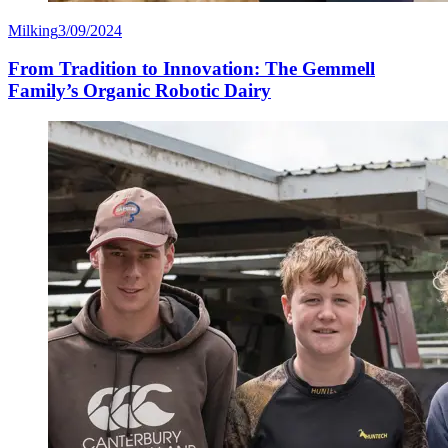
Milking
3/09/2024
From Tradition to Innovation: The Gemmell
Family’s Organic Robotic Dairy