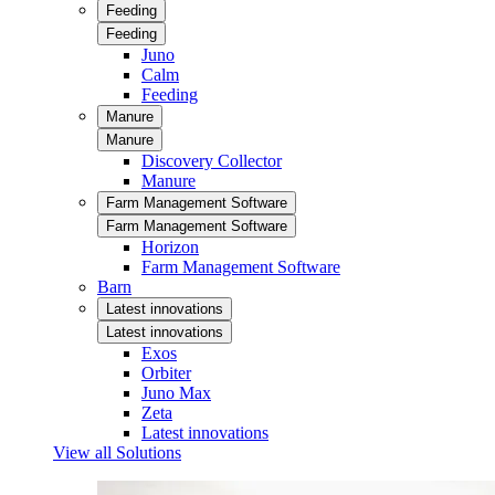
Feeding
Feeding
Juno
Calm
Feeding
Manure
Manure
Discovery Collector
Manure
Farm Management Software
Farm Management Software
Horizon
Farm Management Software
Barn
Latest innovations
Latest innovations
Exos
Orbiter
Juno Max
Zeta
Latest innovations
View all Solutions