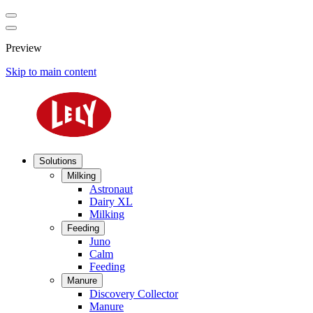
Preview
Skip to main content
Solutions
Milking
Astronaut
Dairy XL
Milking
Feeding
Juno
Calm
Feeding
Manure
Discovery Collector
Manure