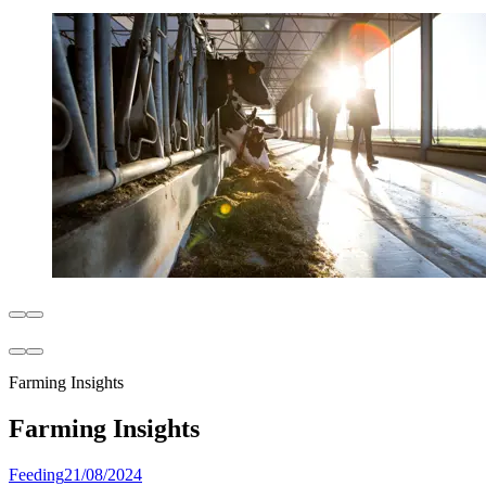
Farming Insights
Farming Insights
Feeding
21/08/2024