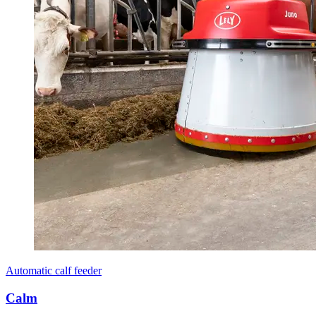
Automatic calf feeder
Calm