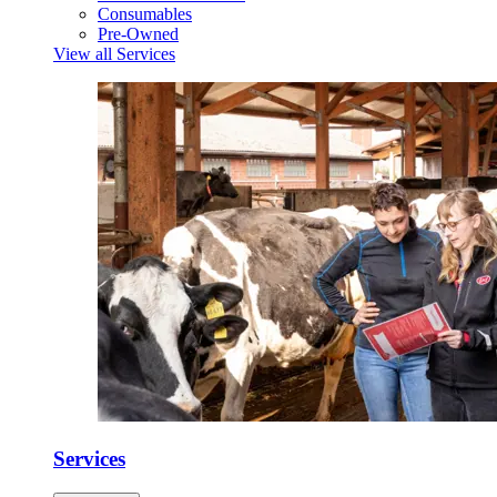
Consumables
Pre-Owned
View all Services
Services