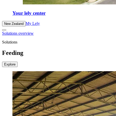
Your lely center
My Lely
New Zealand
Solutions overview
Solutions
Feeding
Explore