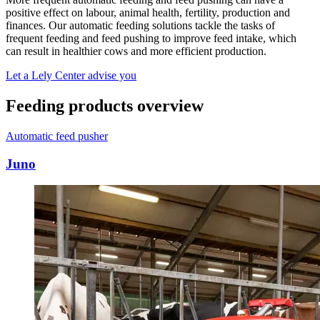
positive effect on labour, animal health, fertility, production and
finances. Our automatic feeding solutions tackle the tasks of
frequent feeding and feed pushing to improve feed intake, which
can result in healthier cows and more efficient production.
Let a Lely Center advise you
Feeding products overview
Automatic feed pusher
Juno