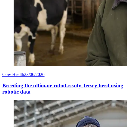
Cow Health
23/06/2026
Breeding the ultimate robot-ready Jersey herd using
robotic data