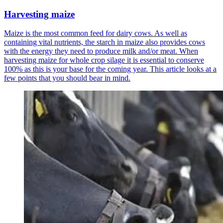
Harvesting maize
Maize is the most common feed for dairy cows. As well as
containing vital nutrients, the starch in maize also provides cows
with the energy they need to produce milk and/or meat. When
harvesting maize for whole crop silage it is essential to conserve
100% as this is your base for the coming year. This article looks at a
few points that you should bear in mind.