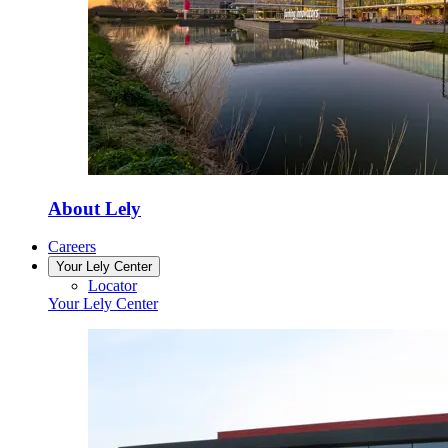
About Lely
Careers
Your Lely Center
Locator
Your Lely Center