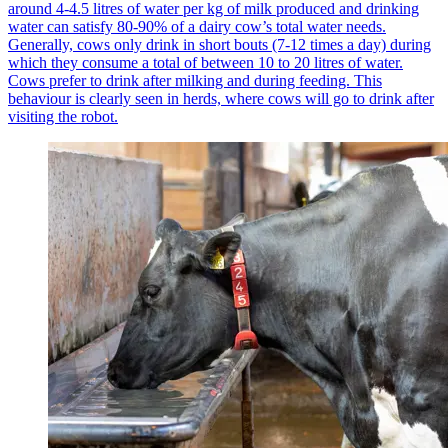
around 4-4.5 litres of water per kg of milk produced and drinking
water can satisfy 80-90% of a dairy cow’s total water needs.
Generally, cows only drink in short bouts (7-12 times a day) during
which they consume a total of between 10 to 20 litres of water.
Cows prefer to drink after milking and during feeding. This
behaviour is clearly seen in herds, where cows will go to drink after
visiting the robot.