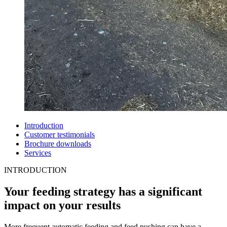
Introduction
Customer testimonials
Brochure downloads
Services
INTRODUCTION
Your feeding strategy has a significant
impact on your results
More frequent automatic feeding and feed pushing can have a