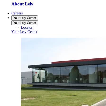
About Lely
Careers
Your Lely Center
Your Lely Center
Locator
Your Lely Center