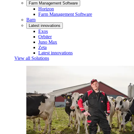
Farm Management Software
Horizon
Farm Management Software
Barn
Latest innovations
Exos
Orbiter
Juno Max
Zeta
Latest innovations
View all Solutions