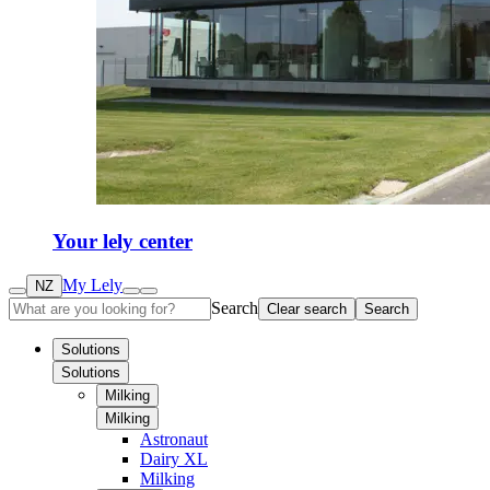
Your lely center
My Lely
NZ
Search
Clear search
Search
Solutions
Solutions
Milking
Milking
Astronaut
Dairy XL
Milking