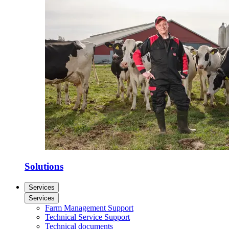
Solutions
Services
Services
Farm Management Support
Technical Service Support
Technical documents