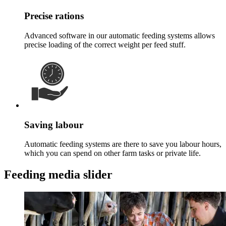
Precise rations
Advanced software in our automatic feeding systems allows
precise loading of the correct weight per feed stuff.
Saving labour
Automatic feeding systems are there to save you labour hours,
which you can spend on other farm tasks or private life.
Feeding media slider