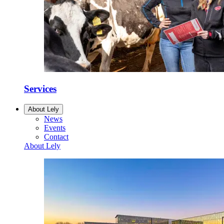
Services
About Lely
News
Events
Contact
About Lely