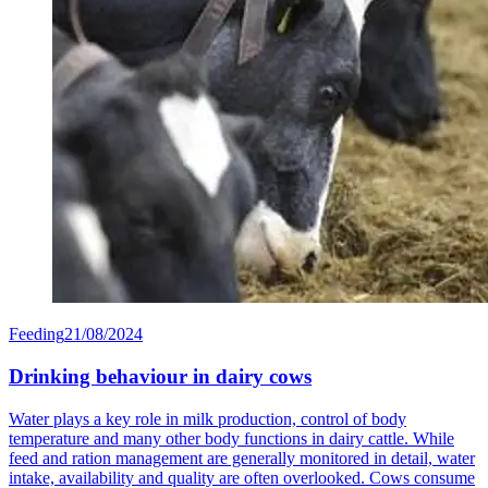
Feeding
21/08/2024
Drinking behaviour in dairy cows
Water plays a key role in milk production, control of body
temperature and many other body functions in dairy cattle. While
feed and ration management are generally monitored in detail, water
intake, availability and quality are often overlooked. Cows consume