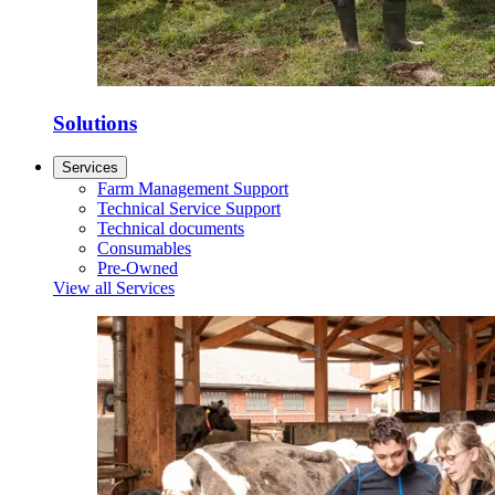
Solutions
Services
Farm Management Support
Technical Service Support
Technical documents
Consumables
Pre-Owned
View all Services