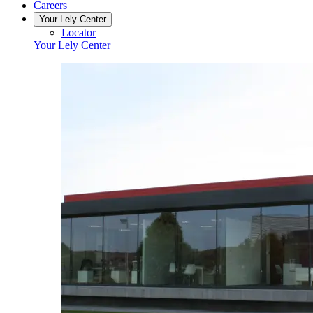
Careers
Your Lely Center
Locator
Your Lely Center