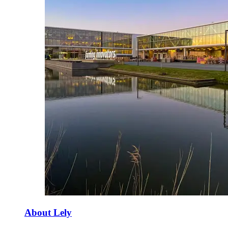
About Lely