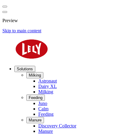
Preview
Skip to main content
Solutions
Milking
Astronaut
Dairy XL
Milking
Feeding
Juno
Calm
Feeding
Manure
Discovery Collector
Manure