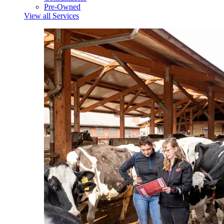
Pre-Owned
View all Services