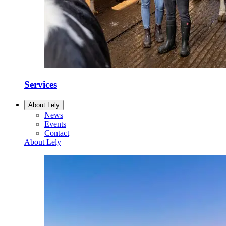
Services
About Lely
News
Events
Contact
About Lely