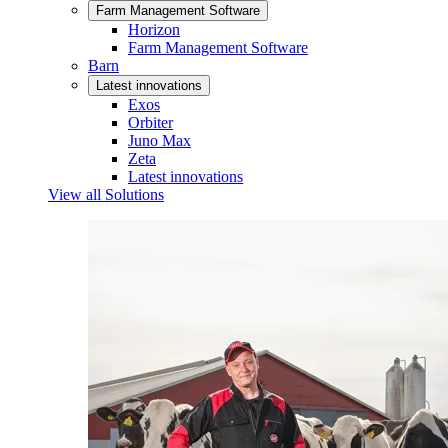
Farm Management Software
Horizon
Farm Management Software
Barn
Latest innovations
Exos
Orbiter
Juno Max
Zeta
Latest innovations
View all Solutions