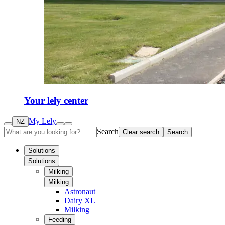
Your lely center
My Lely
NZ
Search
Clear search
Search
Solutions
Solutions
Milking
Milking
Astronaut
Dairy XL
Milking
Feeding