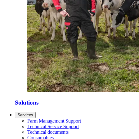
Solutions
Services
Farm Management Support
Technical Service Support
Technical documents
Consumables