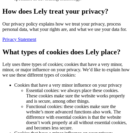
How does Lely treat your privacy?
Our privacy policy explains how we treat your privacy, process
personal data, what your rights are, and what we use your data for.
Privacy Statement
What types of cookies does Lely place?
Lely uses three types of cookies; cookies that have a very minor,
minor, or major influence on your privacy. We’d like to explain how
we use these different types of cookies:
Cookies that have a very minor influence on your privacy
Essential cookies: we always place these cookies.
These cookies make sure the website works properly
and is secure, among other things.
Functional cookies: these cookies make sure the
website’s more advanced functions also work. The
difference with essential cookies is that the website
doesn’t work properly at all without essential cookies,
and becomes less secure.