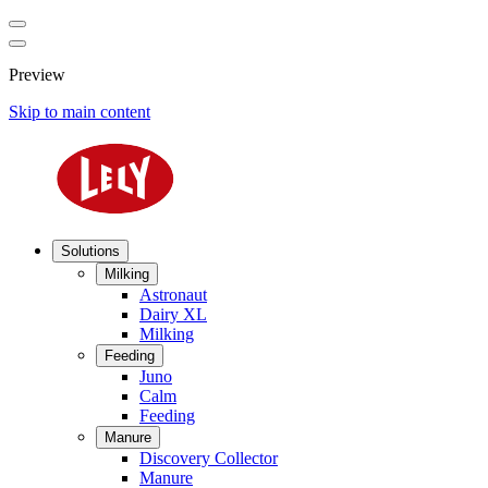
Preview
Skip to main content
Solutions
Milking
Astronaut
Dairy XL
Milking
Feeding
Juno
Calm
Feeding
Manure
Discovery Collector
Manure