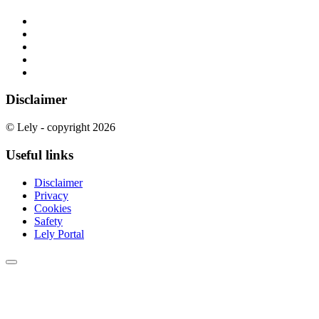
Disclaimer
© Lely - copyright 2026
Useful links
Disclaimer
Privacy
Cookies
Safety
Lely Portal