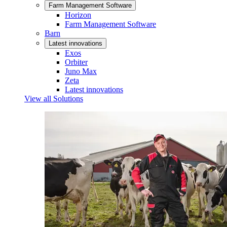
Farm Management Software
Horizon
Farm Management Software
Barn
Latest innovations
Exos
Orbiter
Juno Max
Zeta
Latest innovations
View all Solutions