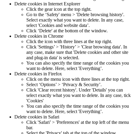
Delete cookies in Internet Explorer
Click the gear icon at the top right.
Go to the ‘Safety' menu > 'Delete browsing history'.
Select exactly what you want to delete. In any case,
select 'Cookies and website data’.
Click ‘Delete' at the bottom of the window.
Delete cookies in Chrome
Click the icon with three lines at the top right.
Click 'Settings’ > 'History’ > 'Clear browsing data'. In
any case, make sure that 'Delete cookies and other site
and plug-in data' is selected.
You can also specify the time range of the cookies you
want to delete. Here, select 'Everything’.
Delete cookies in Firefox
Click on the menu icon with three lines at the top right.
Select ‘Options’ > ‘Privacy & Security’.
Click 'Clear recent history'. Under 'Details' you can
select exactly what you want to delete. In any case, tick
'Cookies'
You can also specify the time range of the cookies you
want to delete. Here, select 'Everything’.
Delete cookies in Safari
Click 'Safari’ > 'Preferences' at the top left of the menu
bar.
Select the 'Privacy' tab at the top of the window.