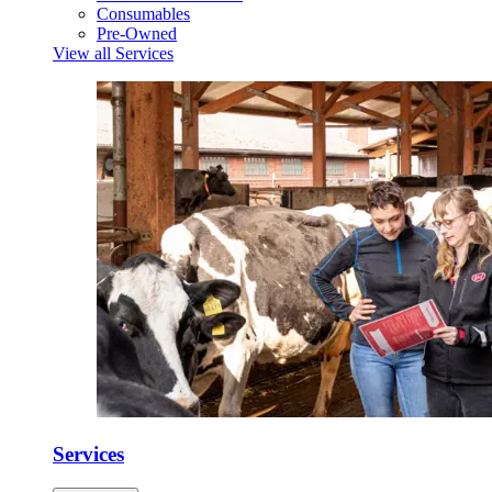
Consumables
Pre-Owned
View all Services
Services