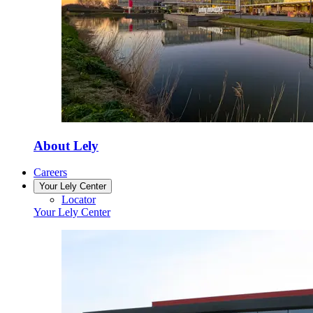
About Lely
Careers
Your Lely Center
Locator
Your Lely Center