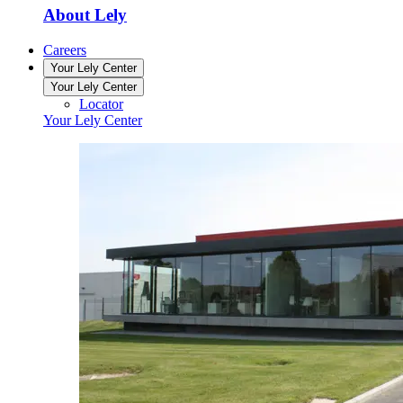
About Lely
Careers
Your Lely Center
Your Lely Center
Locator
Your Lely Center