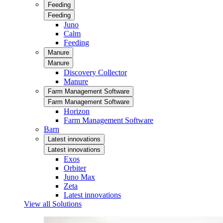
Feeding
Feeding
Juno
Calm
Feeding
Manure
Manure
Discovery Collector
Manure
Farm Management Software
Farm Management Software
Horizon
Farm Management Software
Barn
Latest innovations
Latest innovations
Exos
Orbiter
Juno Max
Zeta
Latest innovations
View all Solutions