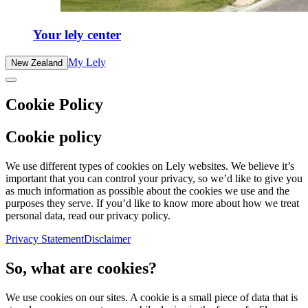
Your lely center
My Lely
New Zealand
Cookie Policy
Cookie policy
We use different types of cookies on Lely websites. We believe it’s
important that you can control your privacy, so we’d like to give you
as much information as possible about the cookies we use and the
purposes they serve. If you’d like to know more about how we treat
personal data, read our privacy policy.
Privacy Statement
Disclaimer
So, what are cookies?
We use cookies on our sites. A cookie is a small piece of data that is