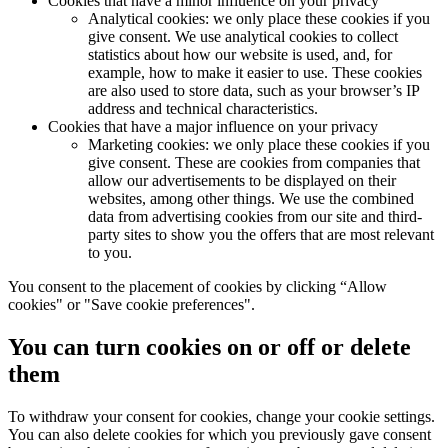
Cookies that have a minor influence on your privacy
Analytical cookies: we only place these cookies if you
give consent. We use analytical cookies to collect
statistics about how our website is used, and, for
example, how to make it easier to use. These cookies
are also used to store data, such as your browser’s IP
address and technical characteristics.
Cookies that have a major influence on your privacy
Marketing cookies: we only place these cookies if you
give consent. These are cookies from companies that
allow our advertisements to be displayed on their
websites, among other things. We use the combined
data from advertising cookies from our site and third-
party sites to show you the offers that are most relevant
to you.
You consent to the placement of cookies by clicking “Allow
cookies" or "Save cookie preferences".
You can turn cookies on or off or delete
them
To withdraw your consent for cookies, change your cookie settings.
You can also delete cookies for which you previously gave consent