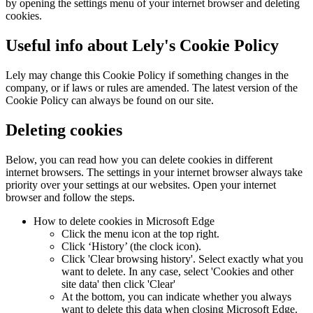
by opening the settings menu of your internet browser and deleting
cookies.
Useful info about Lely's Cookie Policy
Lely may change this Cookie Policy if something changes in the
company, or if laws or rules are amended. The latest version of the
Cookie Policy can always be found on our site.
Deleting cookies
Below, you can read how you can delete cookies in different
internet browsers. The settings in your internet browser always take
priority over your settings at our websites. Open your internet
browser and follow the steps.
How to delete cookies in Microsoft Edge
Click the menu icon at the top right.
Click ‘History’ (the clock icon).
Click 'Clear browsing history'. Select exactly what you
want to delete. In any case, select 'Cookies and other
site data' then click 'Clear'
At the bottom, you can indicate whether you always
want to delete this data when closing Microsoft Edge.