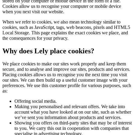
stored on your computer or mobile device in the form of a file.
Cookies allow us to recognise your computer or mobile device
when you next visit our website.
When we refer to cookies, we also mean technology similar to
cookies, such as JavaScript, tags, web beacons, pixels and HTML5
Local Storage. This page explains the exact cookies we place, and
the consequences for your privacy.
Why does Lely place cookies?
We place cookies to make our sites work properly and keep them
secure, and to analyse and improve our sites, products and services.
Placing cookies allows us to recognise you the next time you visit
our sites. We can then build up a useful customer image with your
preferences. We use this customer profile for various purposes, such
as:
Offering social media.
Making you personalised and relevant offers. We take into
account what you have looked at on our site, such as whether
we’ve sent you information about products and services.
Showing you offers on third-party sites that may be of interest
to you. We carry this out in cooperation with companies that
specialise in advertising technology.