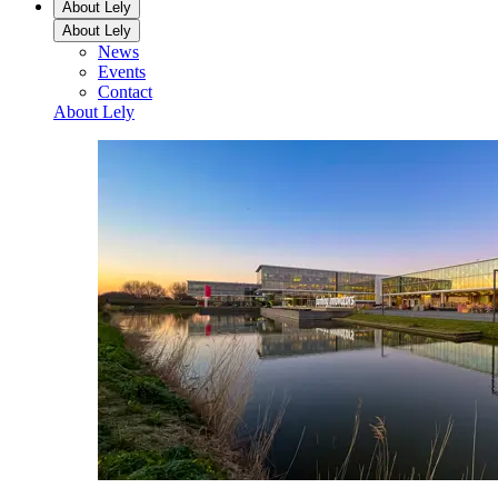
About Lely
About Lely
News
Events
Contact
About Lely