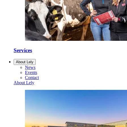
Services
About Lely
News
Events
Contact
About Lely