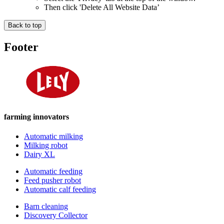
Then click 'Delete All Website Data’
Back to top
Footer
farming innovators
Automatic milking
Milking robot
Dairy XL
Automatic feeding
Feed pusher robot
Automatic calf feeding
Barn cleaning
Discovery Collector