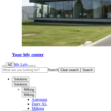
Your lely center
My Lely
NZ
Search
Clear search
Search
Solutions
Solutions
Milking
Milking
Astronaut
Dairy XL
Milking