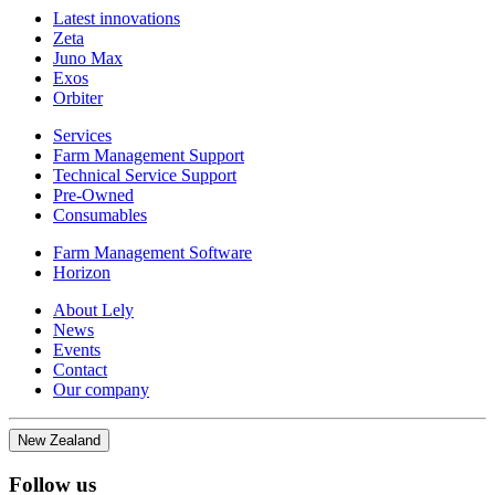
Latest innovations
Zeta
Juno Max
Exos
Orbiter
Services
Farm Management Support
Technical Service Support
Pre-Owned
Consumables
Farm Management Software
Horizon
About Lely
News
Events
Contact
Our company
New Zealand
Follow us