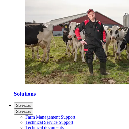
Solutions
Services
Services
Farm Management Support
Technical Service Support
Technical documents