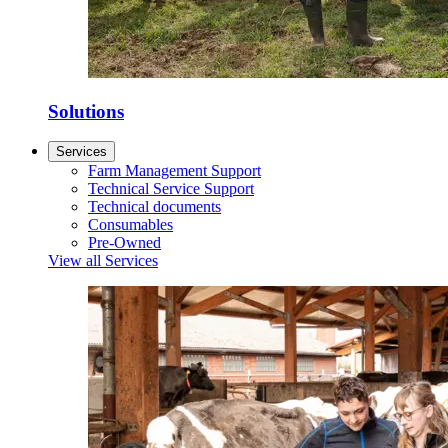
Solutions
Services
Farm Management Support
Technical Service Support
Technical documents
Consumables
Pre-Owned
View all Services