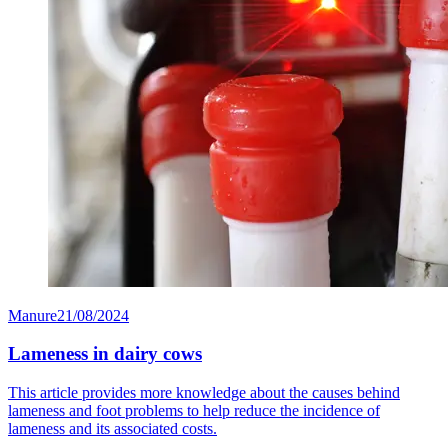
Manure
21/08/2024
Lameness in dairy cows
This article provides more knowledge about the causes behind
lameness and foot problems to help reduce the incidence of
lameness and its associated costs.