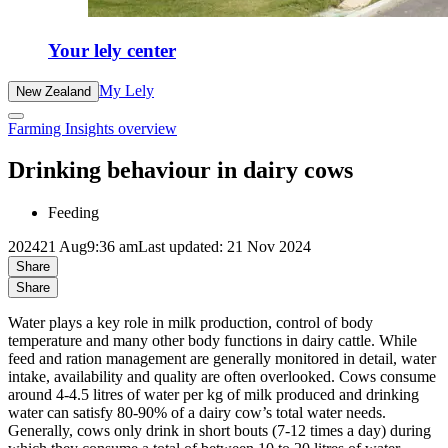
Your lely center
My Lely
New Zealand
Farming Insights overview
Drinking behaviour in dairy cows
Feeding
2024
21 Aug
9:36 am
Last updated: 21 Nov 2024
Share
Share
Water plays a key role in milk production, control of body
temperature and many other body functions in dairy cattle. While
feed and ration management are generally monitored in detail, water
intake, availability and quality are often overlooked. Cows consume
around 4-4.5 litres of water per kg of milk produced and drinking
water can satisfy 80-90% of a dairy cow’s total water needs.
Generally, cows only drink in short bouts (7-12 times a day) during