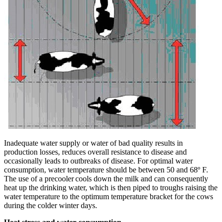
Inadequate water supply or water of bad quality results in
production losses, reduces overall resistance to disease and
occasionally leads to outbreaks of disease. For optimal water
consumption, water temperature should be between 50 and 68º F.
The use of a precooler cools down the milk and can consequently
heat up the drinking water, which is then piped to troughs raising the
water temperature to the optimum temperature bracket for the cows
during the colder winter days.