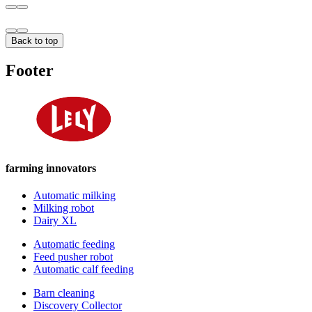
Back to top
Footer
farming innovators
Automatic milking
Milking robot
Dairy XL
Automatic feeding
Feed pusher robot
Automatic calf feeding
Barn cleaning
Discovery Collector