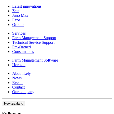
Latest innovations
Zeta
Juno Max
Exos
Orbiter
Services
Farm Management Support
Technical Service Support
Pre-Owned
Consumables
Farm Management Software
Horizon
About Lely
News
Events
Contact
Our company
New Zealand
Follow us