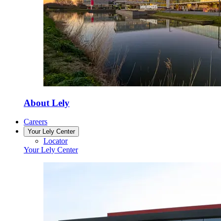
About Lely
Careers
Your Lely Center
Locator
Your Lely Center