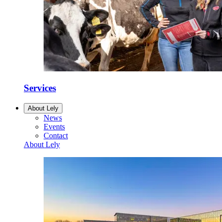
Services
About Lely
News
Events
Contact
About Lely