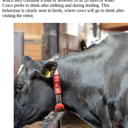
which they consume a total of between 10 to 20 litres of water.
Cows prefer to drink after milking and during feeding. This
behaviour is clearly seen in herds, where cows will go to drink after
visiting the robot.