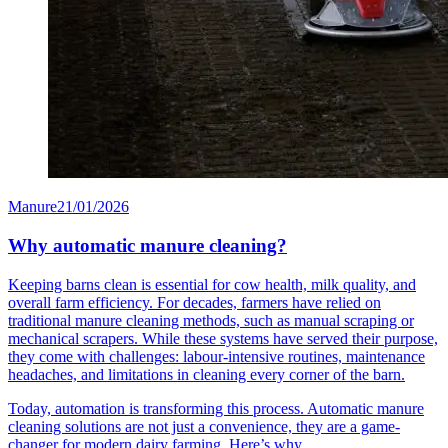
Manure
21/01/2026
Why automatic manure cleaning?
Keeping barns clean is essential for cow health, milk quality, and
overall farm efficiency. For decades, farmers have relied on
traditional manure cleaning methods, such as manual scraping or
mechanical scrapers. While these systems have served their purpose,
they come with challenges: labour-intensive routines, maintenance
headaches, and limitations in cleaning every corner of the barn.
Today, automation is transforming this process. Automatic manure
cleaning solutions are not just a convenience, they are a game-
changer for modern dairy farming. Here’s why.