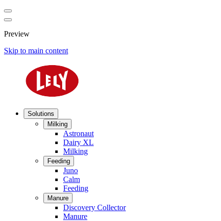
Preview
Skip to main content
Solutions
Milking
Astronaut
Dairy XL
Milking
Feeding
Juno
Calm
Feeding
Manure
Discovery Collector
Manure