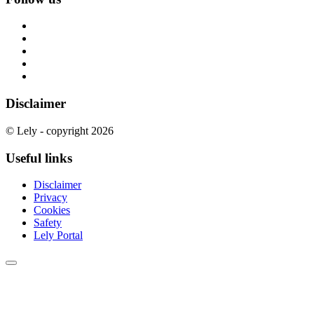
Disclaimer
© Lely - copyright 2026
Useful links
Disclaimer
Privacy
Cookies
Safety
Lely Portal