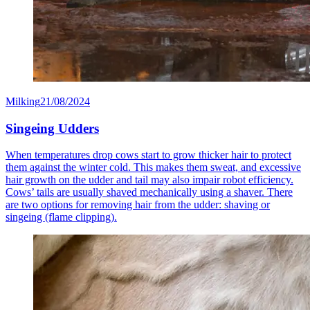
Milking
21/08/2024
Singeing Udders
When temperatures drop cows start to grow thicker hair to protect
them against the winter cold. This makes them sweat, and excessive
hair growth on the udder and tail may also impair robot efficiency.
Cows’ tails are usually shaved mechanically using a shaver. There
are two options for removing hair from the udder: shaving or
singeing (flame clipping).