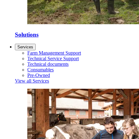
Solutions
Services
Farm Management Support
Technical Service Support
Technical documents
Consumables
Pre-Owned
View all Services