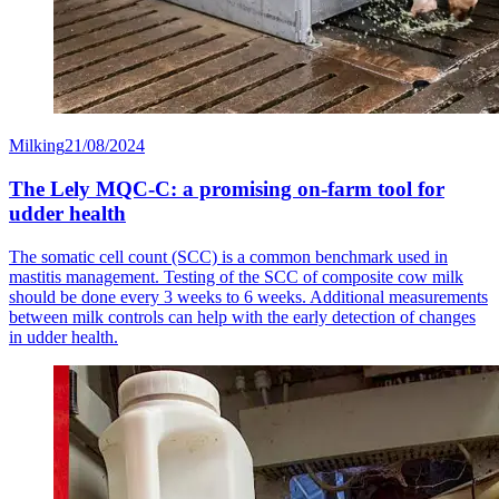
Milking
21/08/2024
The Lely MQC-C: a promising on-farm tool for
udder health
The somatic cell count (SCC) is a common benchmark used in
mastitis management. Testing of the SCC of composite cow milk
should be done every 3 weeks to 6 weeks. Additional measurements
between milk controls can help with the early detection of changes
in udder health.