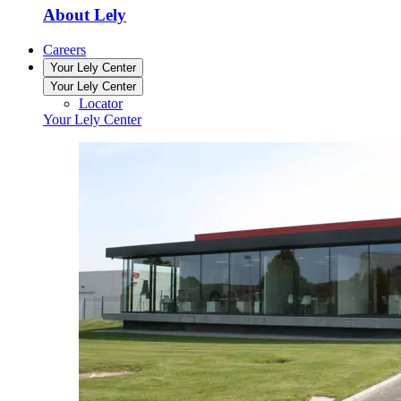
About Lely
Careers
Your Lely Center
Your Lely Center
Locator
Your Lely Center