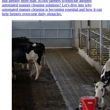
that already more than 30.000 farmers worldwide adopted
automated manure cleaning solutions? Let’s dive into why
automated manure cleaning is becoming essential and how it can
help farmers overcome daily obstacles.