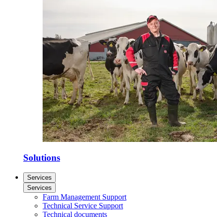
Solutions
Services
Services
Farm Management Support
Technical Service Support
Technical documents