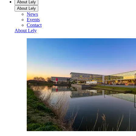
About Lely
About Lely
News
Events
Contact
About Lely