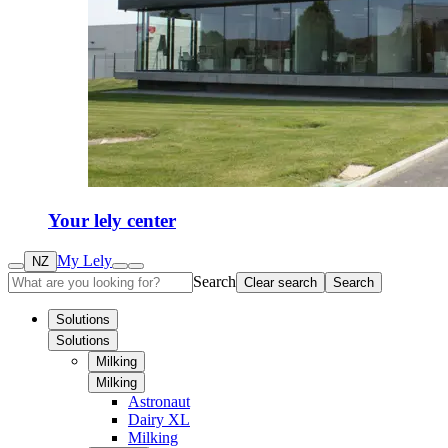
Your lely center
My Lely
NZ
Search
Clear search
Search
Solutions
Solutions
Milking
Milking
Astronaut
Dairy XL
Milking