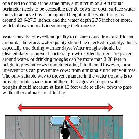
of a herd to drink at the same time, a minimum of 3.9 ft trough
perimeter needs to be accessible per 20 cows for open surface water
tanks to achieve this. The optimal height of the water trough is
around 23.6-27.5 inches, and the water depth 2.75 inches or more,
which allows animals to submerge their muzzle.
Water must be of excellent quality to ensure cows drink a sufficient
amount. Therefore, water quality should be checked regularly; this is
especially true during warmer days. Water troughs should be
cleaned daily to prevent bacterial growth. Often barriers are placed
around water, or drinking troughs can be more than 3.28 feet in
height to prevent cows from defecating into them. However, these
interventions can prevent the cows from drinking sufficient volumes.
The only suitable way to prevent manure in the water troughs is to
provide ample space around them. Passages with open water
troughs should measure at least 13 feet wide to allow cows to pass
while other animals are drinking.