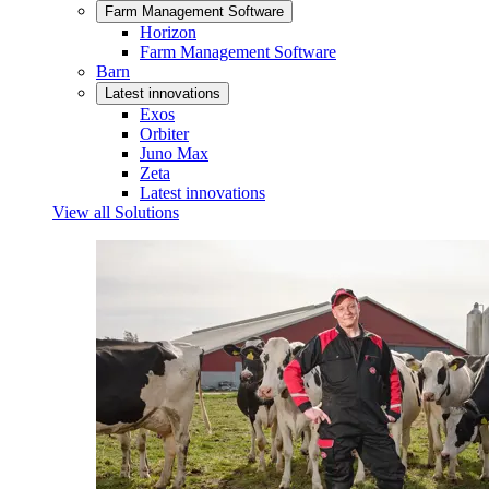
Farm Management Software
Horizon
Farm Management Software
Barn
Latest innovations
Exos
Orbiter
Juno Max
Zeta
Latest innovations
View all Solutions