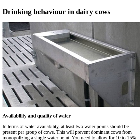
Drinking behaviour in dairy cows
Availability and quality of water
In terms of water availability, at least two water points should be
present per group of cows. This will prevent dominant cows from
monopolizing a single water point. You need to allow for 10 to 15%