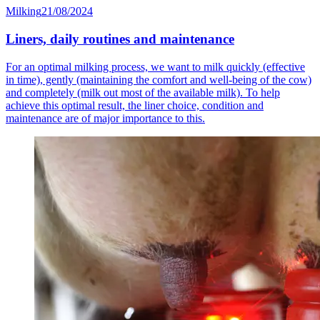
Milking
21/08/2024
Liners, daily routines and maintenance
For an optimal milking process, we want to milk quickly (effective
in time), gently (maintaining the comfort and well-being of the cow)
and completely (milk out most of the available milk). To help
achieve this optimal result, the liner choice, condition and
maintenance are of major importance to this.