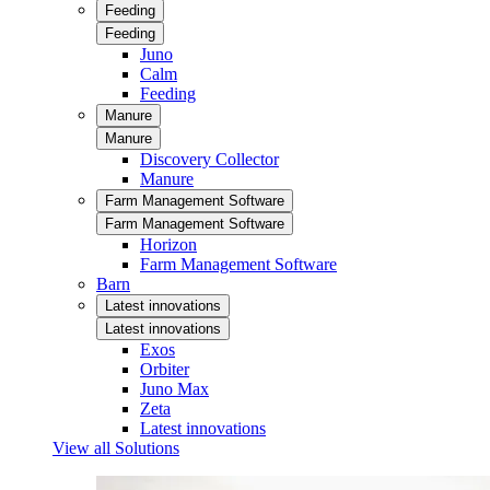
Feeding
Feeding
Juno
Calm
Feeding
Manure
Manure
Discovery Collector
Manure
Farm Management Software
Farm Management Software
Horizon
Farm Management Software
Barn
Latest innovations
Latest innovations
Exos
Orbiter
Juno Max
Zeta
Latest innovations
View all Solutions