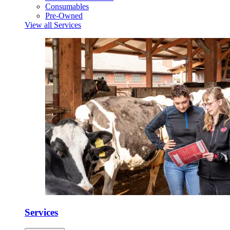
Consumables
Pre-Owned
View all Services
Services