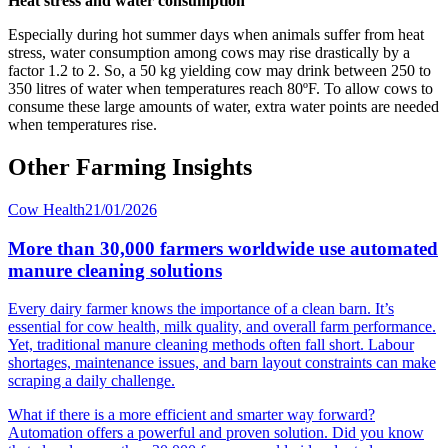
Heat stress and water consumption
Especially during hot summer days when animals suffer from heat
stress, water consumption among cows may rise drastically by a
factor 1.2 to 2. So, a 50 kg yielding cow may drink between 250 to
350 litres of water when temperatures reach 80ºF. To allow cows to
consume these large amounts of water, extra water points are needed
when temperatures rise.
Other Farming Insights
Cow Health
21/01/2026
More than 30,000 farmers worldwide use automated
manure cleaning solutions
Every dairy farmer knows the importance of a clean barn. It’s
essential for cow health, milk quality, and overall farm performance.
Yet, traditional manure cleaning methods often fall short. Labour
shortages, maintenance issues, and barn layout constraints can make
scraping a daily challenge.
What if there is a more efficient and smarter way forward?
Automation offers a powerful and proven solution. Did you know