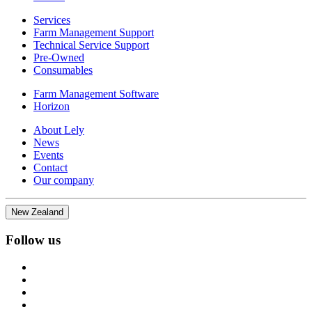
Services
Farm Management Support
Technical Service Support
Pre-Owned
Consumables
Farm Management Software
Horizon
About Lely
News
Events
Contact
Our company
New Zealand
Follow us