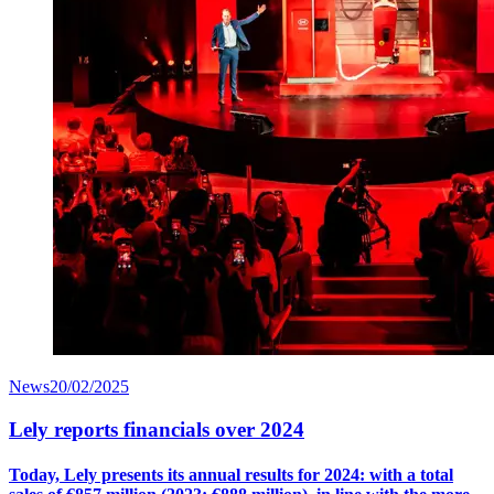
News
20/02/2025
Lely reports financials over 2024
Today, Lely presents its annual results for 2024: with a
total