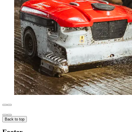
Back to top
Footer