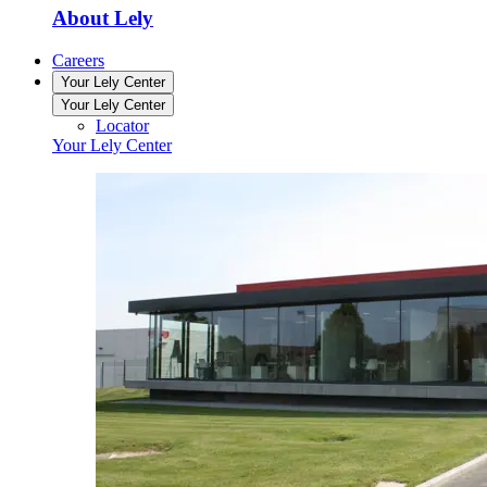
About Lely
Careers
Your Lely Center
Your Lely Center
Locator
Your Lely Center