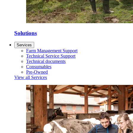
Solutions
Services
Farm Management Support
Technical Service Support
Technical documents
Consumables
Pre-Owned
View all Services