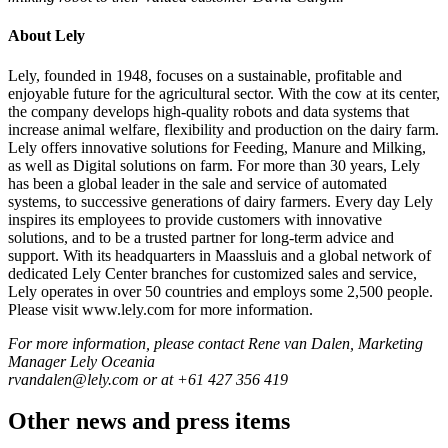
About Lely
Lely, founded in 1948, focuses on a sustainable, profitable and
enjoyable future for the agricultural sector. With the cow at its center,
the company develops high-quality robots and data systems that
increase animal welfare, flexibility and production on the dairy farm.
Lely offers innovative solutions for Feeding, Manure and Milking,
as well as Digital solutions on farm. For more than 30 years, Lely
has been a global leader in the sale and service of automated
systems, to successive generations of dairy farmers. Every day Lely
inspires its employees to provide customers with innovative
solutions, and to be a trusted partner for long-term advice and
support. With its headquarters in Maassluis and a global network of
dedicated Lely Center branches for customized sales and service,
Lely operates in over 50 countries and employs some 2,500 people.
Please visit www.lely.com for more information.
For more information, please contact Rene van Dalen, Marketing
Manager Lely Oceania
rvandalen@lely.com or at +61 427 356 419
Other news and press items