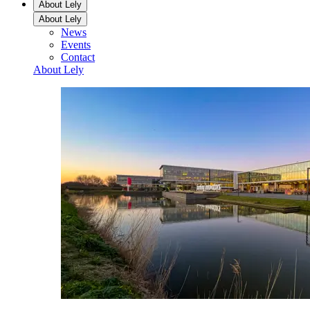
About Lely
About Lely
News
Events
Contact
About Lely