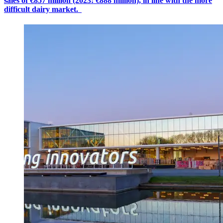
sales
of €8
57
million (2023: €888 million), in line with the more
difficult dairy market.