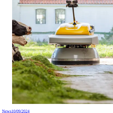
News
10/09/2024