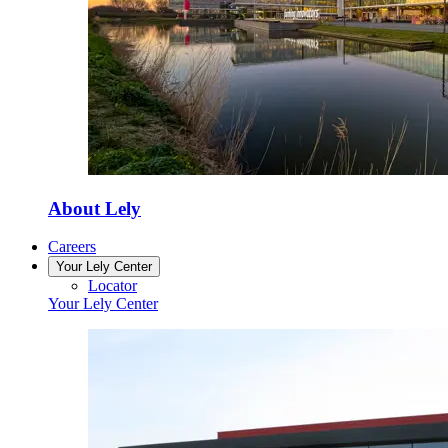
About Lely
Careers
Your Lely Center
Locator
Your Lely Center