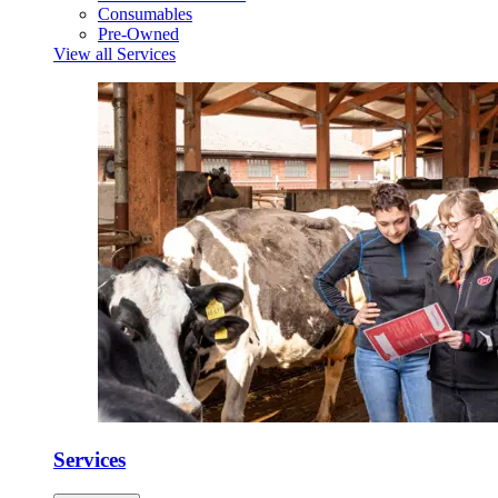
Consumables
Pre-Owned
View all Services
Services