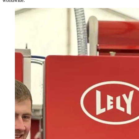
worldwide.