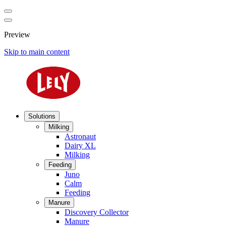
Preview
Skip to main content
Solutions
Milking
Astronaut
Dairy XL
Milking
Feeding
Juno
Calm
Feeding
Manure
Discovery Collector
Manure