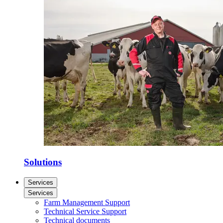
Solutions
Services
Services
Farm Management Support
Technical Service Support
Technical documents