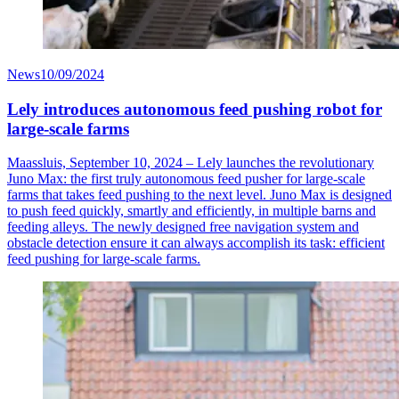
News
10/09/2024
Lely introduces autonomous feed pushing robot for
large-scale farms
Maassluis, September 10, 2024 – Lely launches the revolutionary
Juno Max: the first truly autonomous feed pusher for large-scale
farms that takes feed pushing to the next level. Juno Max is designed
to push feed quickly, smartly and efficiently, in multiple barns and
feeding alleys. The newly designed free navigation system and
obstacle detection ensure it can always accomplish its task: efficient
feed pushing for large-scale farms.