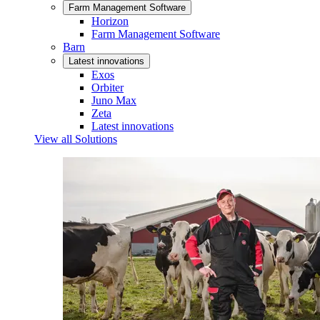
Farm Management Software
Horizon
Farm Management Software
Barn
Latest innovations
Exos
Orbiter
Juno Max
Zeta
Latest innovations
View all Solutions