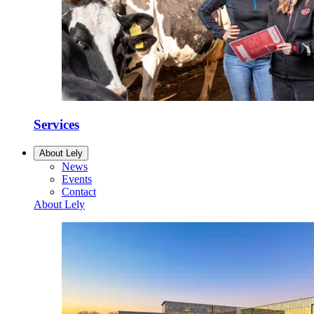
Services
About Lely
News
Events
Contact
About Lely