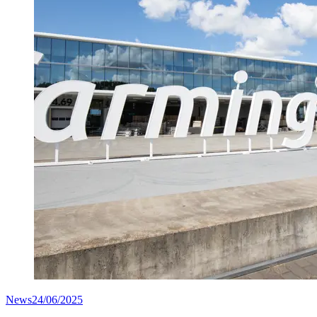
News
24/06/2025