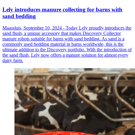
Lely introduces manure collecting for barns with
sand bedding
Maassluis, September 10, 2024 - Today Lely proudly introduces the
sand flush, a unique accessory that makes Discovery Collector
manure robots suitable for barns with sand bedding. As sand is a
commonly used bedding material in barns worldwide, this is the
ultimate addition to the Discovery portfolio. With the introduction of
the sand flush, Lely now offers a manure solution for almost every
dairy farm.