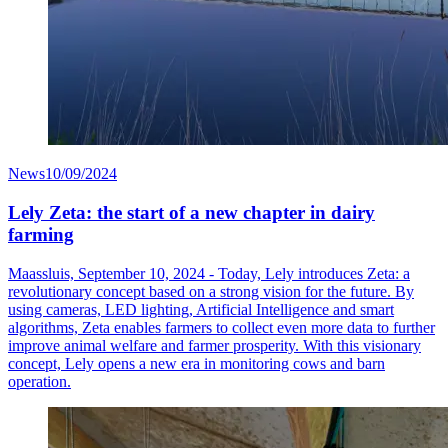
News
10/09/2024
Lely Zeta: the start of a new chapter in dairy
farming
Maassluis, September 10, 2024 - Today, Lely introduces Zeta: a
revolutionary concept based on a strong vision for the future. By
using cameras, LED lighting, Artificial Intelligence and smart
algorithms, Zeta enables farmers to collect even more data to further
improve animal welfare and farmer prosperity. With this visionary
concept, Lely opens a new era in monitoring cows and barn
operation.