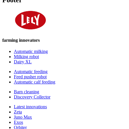
farming innovators
Automatic milking
Milking robot
Dairy XL
Automatic feeding
Feed pusher robot
Automatic calf feeding
Barn cleaning
Discovery Collector
Latest innovations
Zeta
Juno Max
Exos
Orbiter