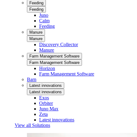
Feeding
Feeding
Juno
Calm
Feeding
Manure
Manure
Discovery Collector
Manure
Farm Management Software
Farm Management Software
Horizon
Farm Management Software
Barn
Latest innovations
Latest innovations
Exos
Orbiter
Juno Max
Zeta
Latest innovations
View all Solutions