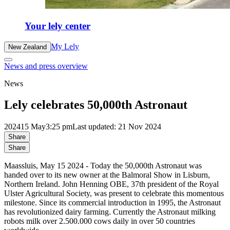
Your lely center
My Lely
New Zealand
News and press overview
News
Lely celebrates 50,000th Astronaut
2024
15 May
3:25 pm
Last updated: 21 Nov 2024
Share
Share
Maassluis, May 15 2024 - Today the 50,000th Astronaut was
handed over to its new owner at the Balmoral Show in Lisburn,
Northern Ireland. John Henning OBE, 37th president of the Royal
Ulster Agricultural Society, was present to celebrate this momentous
milestone. Since its commercial introduction in 1995, the Astronaut
has revolutionized dairy farming. Currently the Astronaut milking
robots milk over 2.500.000 cows daily in over 50 countries