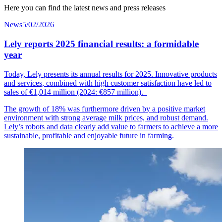
Here you can find the latest news and press releases
News
5/02/2026
Lely reports 2025 financial results: a formidable
year
Today, Lely presents its annual results for 2025. Innovative products
and services, combined with high customer
satisfaction
have led to
sales of €1,014
mil
lion
(2024: €857 million).
The growth of 18% was furthermore driven by a positive market
environment with strong average milk prices, and robust demand.
Lely’s robots and data clearly add value to farmers to achieve a more
sustainable, profitable and enjoyable future in farming.