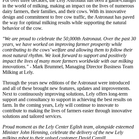
For over three decades, the Lely Astronaut has been a game-changer
in the world of milking, making an impact on the lives of numerous
dairy farmers, their families, and their cows. With its innovative
design and commitment to free cow traffic, the Astronaut has paved
the way for optimal milking results while supporting the natural
behavior of the cow.
"We are proud to celebrate the 50,000th Astronaut. Over the past 30
years, we have worked on improving farmer prosperity while
contributing to the cows’ welfare and allowing them to follow their
most natural rhythm. We look forward to support and positively
impact the lives of many more farmers worldwide with our milking
innovations."
- Mark Brummel, Managing Director Business Team
Milking at Lely.
Through the years new editions of the Astronaut were introduced
and all of these brought new features, updates and improvements.
Next to continuously improving solutions, Lely offers long-term
support and consultancy to support in achieving the best results on
farm. In the coming years, Lely will continue to innovate to
contribute to making the lives of farmers easier through innovative
solutions and tailored services.
Proud moment as the Lely Center Eglish team, alongside esteemed
Minister John Henning, celebrate the delivery of the new Lely
milking robot to their valued customer David Cargill.