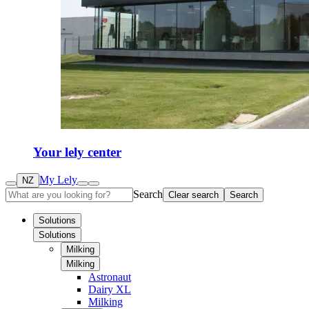
Your lely center
My Lely
NZ
Search
Clear search
Search
Solutions
Solutions
Milking
Milking
Astronaut
Dairy XL
Milking