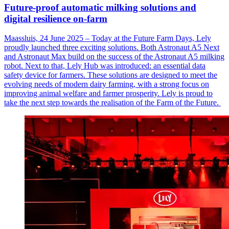
Future-proof automatic milking solutions and
digital resilience on-farm
Maassluis, 24 June 2025 – Today at the Future Farm Days, Lely
proudly launched three exciting solutions. Both Astronaut A5 Next
and Astronaut Max build on the success of the Astronaut A5 milking
robot. Next to that, Lely Hub was introduced: an essential data
safety device for farmers. These solutions are designed to meet the
evolving needs of modern dairy farming, with a strong focus on
improving animal welfare and farmer prosperity. Lely is proud to
take the next step towards the realisation of the Farm of the Future.