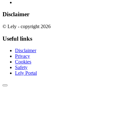
Disclaimer
© Lely - copyright 2026
Useful links
Disclaimer
Privacy
Cookies
Safety
Lely Portal