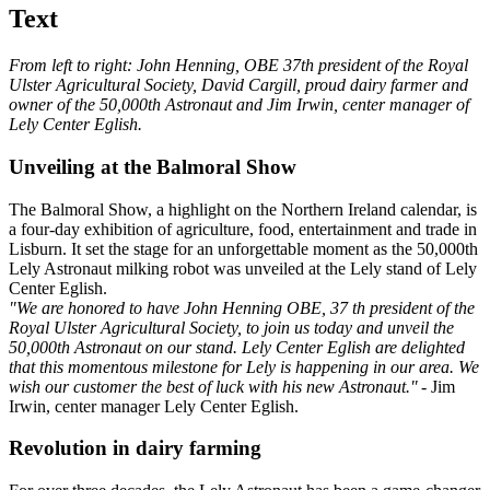
Text
From left to right: John Henning, OBE 37th president of the Royal
Ulster Agricultural Society, David Cargill, proud dairy farmer and
owner of the 50,000th Astronaut and Jim Irwin, center manager of
Lely Center Eglish.
Unveiling at the Balmoral Show
The Balmoral Show, a highlight on the Northern Ireland calendar, is
a four-day exhibition of agriculture, food, entertainment and trade in
Lisburn. It set the stage for an unforgettable moment as the 50,000th
Lely Astronaut milking robot was unveiled at the Lely stand of Lely
Center Eglish.
"We are honored to have John Henning OBE, 37 th president of the
Royal Ulster Agricultural Society, to join us today and unveil the
50,000th Astronaut on our stand. Lely Center Eglish are delighted
that this momentous milestone for Lely is happening in our area. We
wish our customer the best of luck with his new Astronaut."
- Jim
Irwin, center manager Lely Center Eglish.
Revolution in dairy farming