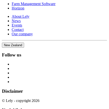
Farm Management Software
Horizon
About Lely
News
Events
Contact
Our company
New Zealand
Follow us
Disclaimer
© Lely - copyright 2026