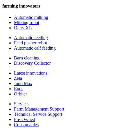
farming innovators
Automatic milking
Milking robot
Dairy XL
Automatic feeding
Feed pusher robot
Automatic calf feeding
Barn cleaning
Discovery Collector
Latest innovations
Zeta
Juno Max
Exos
Orbiter
Services
Farm Management Support
Technical Service Support
Pre-Owned
Consumables