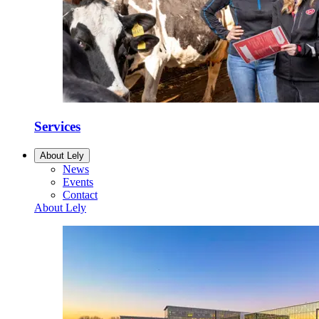
Services
About Lely
News
Events
Contact
About Lely