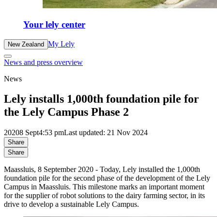
Your lely center
My Lely
New Zealand
News and press overview
News
Lely installs 1,000th foundation pile for
the Lely Campus Phase 2
2020
8 Sept
4:53 pm
Last updated: 21 Nov 2024
Share
Share
Maassluis, 8 September 2020 - Today, Lely installed the 1,000th
foundation pile for the second phase of the development of the Lely
Campus in Maassluis. This milestone marks an important moment
for the supplier of robot solutions to the dairy farming sector, in its
drive to develop a sustainable Lely Campus.