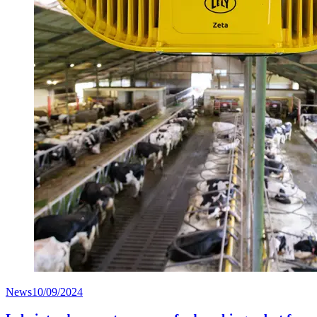
News
10/09/2024