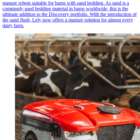
manure robots suitable for barns with sand bedding. As sand is a
commonly used bedding material in barns worldwide, this is the
ultimate addition to the Discovery portfolio. With the introduction of
the sand flush, Lely now offers a manure solution for almost every
dairy farm.