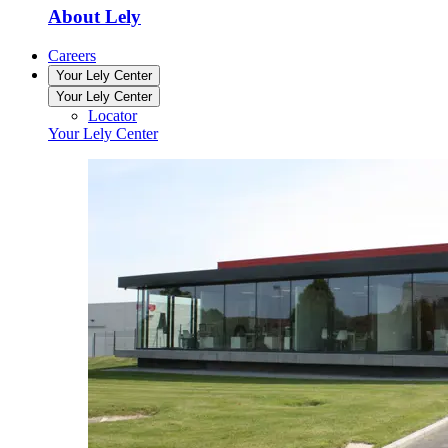
About Lely
Careers
Your Lely Center
Your Lely Center
Locator
Your Lely Center