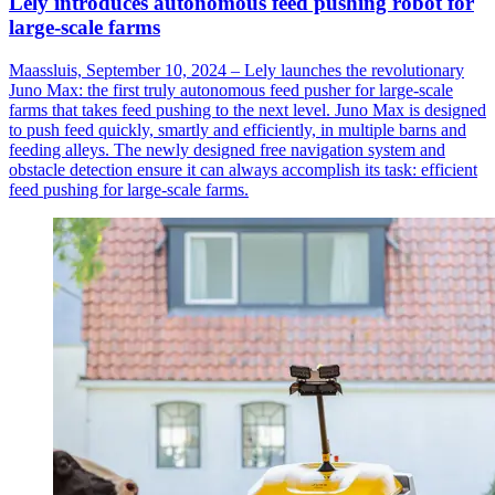
Lely introduces autonomous feed pushing robot for
large-scale farms
Maassluis, September 10, 2024 – Lely launches the revolutionary
Juno Max: the first truly autonomous feed pusher for large-scale
farms that takes feed pushing to the next level. Juno Max is designed
to push feed quickly, smartly and efficiently, in multiple barns and
feeding alleys. The newly designed free navigation system and
obstacle detection ensure it can always accomplish its task: efficient
feed pushing for large-scale farms.