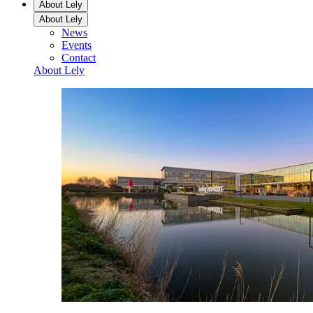
About Lely
About Lely
News
Events
Contact
About Lely