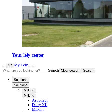
Your lely center
My Lely
NZ
Search
Clear search
Search
Solutions
Solutions
Milking
Milking
Astronaut
Dairy XL
Milking