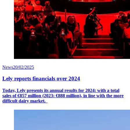
News
20/02/2025
Lely reports financials over 2024
Today, Lely presents its annual results for 2024: with a
total
sales
of €8
57
million (2023: €888 million), in line with the more
difficult dairy market.