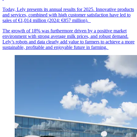
Today, Lely presents its annual results for 2025. Innovative products
and services, combined with high customer
satisfaction
have led to
sales of €1,014
mil
lion
(2024: €857 million).
The growth of 18% was furthermore driven by a positive market
environment with strong average milk prices, and robust demand.
Lely’s robots and data clearly add value to farmers to achieve a more
sustainable, profitable and enjoyable future in farming.