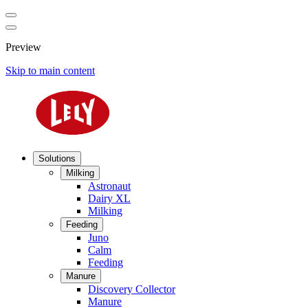
Preview
Skip to main content
Solutions
Milking
Astronaut
Dairy XL
Milking
Feeding
Juno
Calm
Feeding
Manure
Discovery Collector
Manure