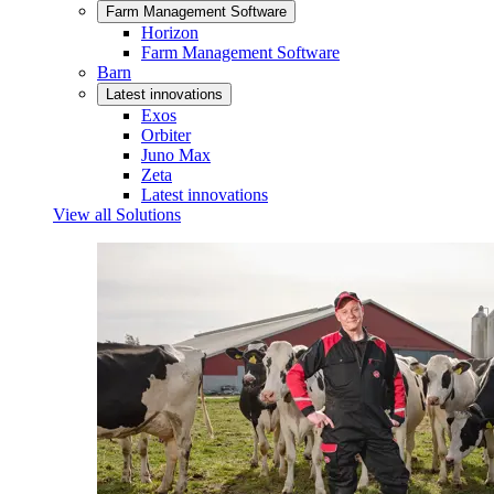
Farm Management Software
Horizon
Farm Management Software
Barn
Latest innovations
Exos
Orbiter
Juno Max
Zeta
Latest innovations
View all Solutions