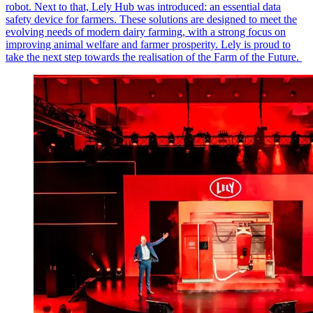
robot. Next to that, Lely Hub was introduced: an essential data
safety device for farmers. These solutions are designed to meet the
evolving needs of modern dairy farming, with a strong focus on
improving animal welfare and farmer prosperity. Lely is proud to
take the next step towards the realisation of the Farm of the Future.