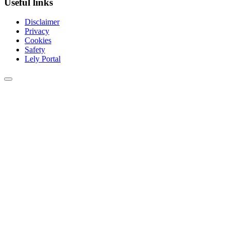
Useful links
Disclaimer
Privacy
Cookies
Safety
Lely Portal