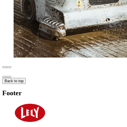
Back to top
Footer