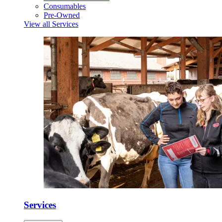
Consumables
Pre-Owned
View all Services
Services