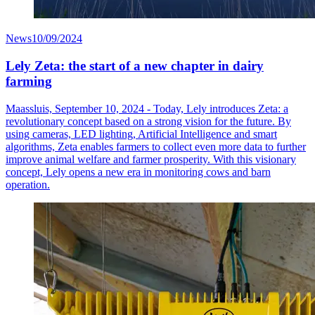
News
10/09/2024
Lely Zeta: the start of a new chapter in dairy
farming
Maassluis, September 10, 2024 - Today, Lely introduces Zeta: a
revolutionary concept based on a strong vision for the future. By
using cameras, LED lighting, Artificial Intelligence and smart
algorithms, Zeta enables farmers to collect even more data to further
improve animal welfare and farmer prosperity. With this visionary
concept, Lely opens a new era in monitoring cows and barn
operation.