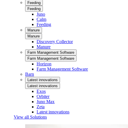
Feeding
Feeding
Juno
Calm
Feeding
Manure
Manure
Discovery Collector
Manure
Farm Management Software
Farm Management Software
Horizon
Farm Management Software
Barn
Latest innovations
Latest innovations
Exos
Orbiter
Juno Max
Zeta
Latest innovations
View all Solutions