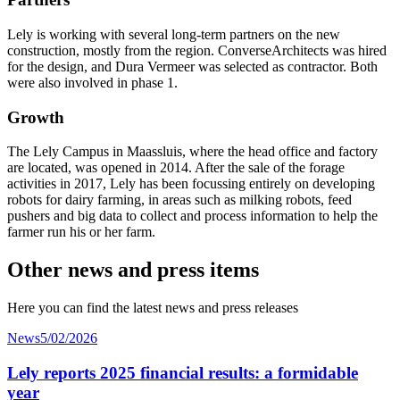
Lely is working with several long-term partners on the new
construction, mostly from the region. ConverseArchitects was hired
for the design, and Dura Vermeer was selected as contractor. Both
were also involved in phase 1.
Growth
The Lely Campus in Maassluis, where the head office and factory
are located, was opened in 2014. After the sale of the forage
activities in 2017, Lely has been focussing entirely on developing
robots for dairy farming, in areas such as milking robots, feed
pushers and big data to collect and process information to help the
farmer run his or her farm.
Other news and press items
Here you can find the latest news and press releases
News
5/02/2026
Lely reports 2025 financial results: a formidable
year