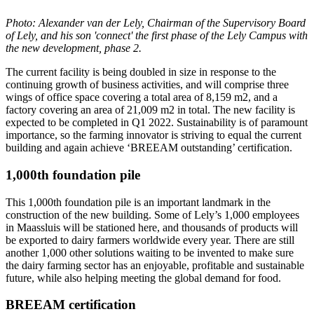
Photo: Alexander van der Lely, Chairman of the Supervisory Board
of Lely, and his son 'connect' the first phase of the Lely Campus with
the new development, phase 2.
The current facility is being doubled in size in response to the
continuing growth of business activities, and will comprise three
wings of office space covering a total area of 8,159 m2, and a
factory covering an area of 21,009 m2 in total. The new facility is
expected to be completed in Q1 2022. Sustainability is of paramount
importance, so the farming innovator is striving to equal the current
building and again achieve ‘BREEAM outstanding’ certification.
1,000th foundation pile
This 1,000th foundation pile is an important landmark in the
construction of the new building. Some of Lely’s 1,000 employees
in Maassluis will be stationed here, and thousands of products will
be exported to dairy farmers worldwide every year. There are still
another 1,000 other solutions waiting to be invented to make sure
the dairy farming sector has an enjoyable, profitable and sustainable
future, while also helping meeting the global demand for food.
BREEAM certification