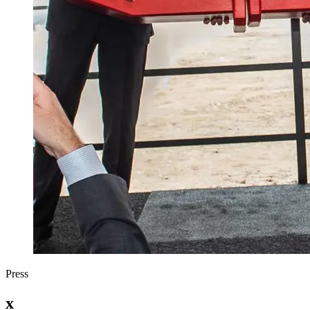
Press
x