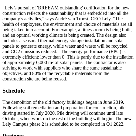
“Lely’s pursuit of 'BREEAM outstanding' certification for the new
construction reflects the sustainability that is embedded into all the
company’s activities,” says André van Troost, CEO Lely. “The
health of employees, the environment and choice of materials are all
being taken into account. For example, a fitness room is being built,
and an optimal working climate is being created. The design also
includes a seasonal thermal energy storage installation and solar
panels to generate energy, while water and waste will be recycled
and CO2 emissions reduced.” The energy performance (EPC) is
extremely efficient; lower than 0. This is partly due to the installation
of approximately 6,000 m² of solar panels. The contractor is also
striving to work with suppliers who share the same sustainable
objectives, and 80% of the recyclable materials from the
construction site are being reused.
Schedule
The demolition of the old factory buildings began in June 2019.
Following soil remediation and preparation for construction, pile
driving started in July 2020. Pile driving will continue until late
October, when work on the rest of the building will begin. The new
Lely Campus phase 2 is scheduled to be completed in Q1 2022.
Partners