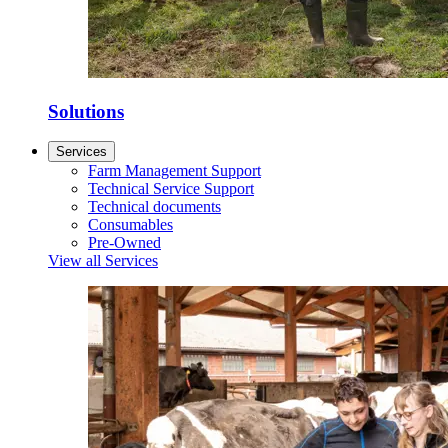
Solutions
Services
Farm Management Support
Technical Service Support
Technical documents
Consumables
Pre-Owned
View all Services