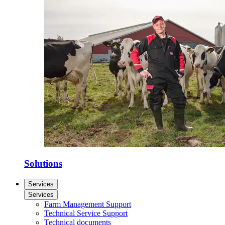
Solutions
Services
Services
Farm Management Support
Technical Service Support
Technical documents