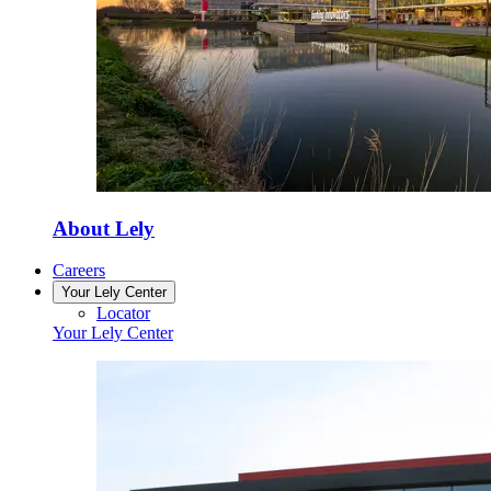
About Lely
Careers
Your Lely Center
Locator
Your Lely Center