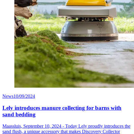
News
10/09/2024
Lely introduces manure collecting for barns with
sand bedding
Maassluis, September 10, 2024 - Today Lely proudly introduces the
sand flush, a unique accessory that makes Discovery Collector