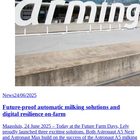
News
24/06/2025
Future-proof automatic milking solutions and
digital resilience on-farm
Maassluis, 24 June 2025 – Today at the Future Farm Days, Lely
proudly launched three exciting solutions. Both Astronaut A5 Next
and Astronaut Max build on the success of the Astronaut A5 milking